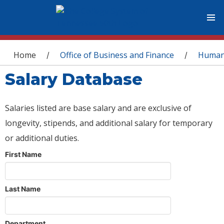
You are here
Home
Office of Business and Finance
Human
/
/
Salary Database
Salaries listed are base salary and are exclusive of
longevity, stipends, and additional salary for temporary
or additional duties.
First Name
Last Name
Department