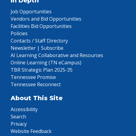
In Depth
Job Opportunities
Vendors and Bid Opportunities
Facilities Bid Opportunities
Policies
Contacts / Staff Directory
Newsletter | Subscribe
AI Learning Collaborative and Resources
Online Learning (TN eCampus)
TBR Strategic Plan 2025-35
Tennessee Promise
Tennessee Reconnect
About This Site
Accessibility
Search
Privacy
Website Feedback