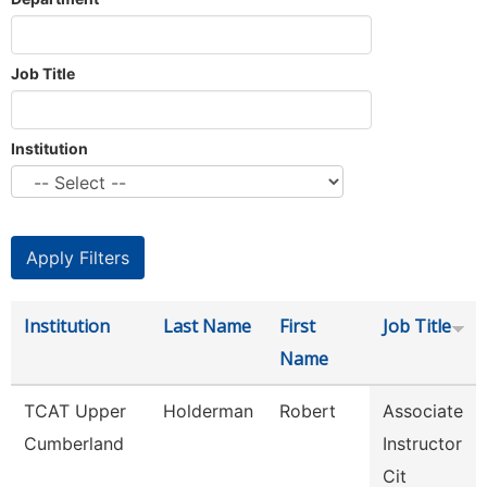
Job Title
Institution
Institution
Last Name
First
Job Title
Name
TCAT Upper
Holderman
Robert
Associate
Cumberland
Instructor
Cit