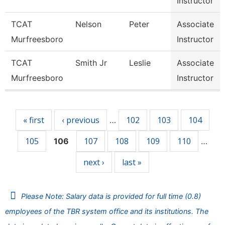
Instructor
TCAT
Nelson
Peter
Associate
Murfreesboro
Instructor
TCAT
Smith Jr
Leslie
Associate
Murfreesboro
Instructor
Pages
« first
‹ previous
102
103
104
…
105
107
108
109
110
106
…
next ›
last »
Please Note: Salary data is provided for full time (0.8)
employees of the TBR system office and its institutions. The