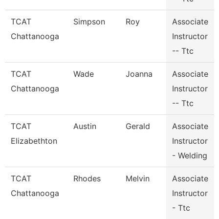
TCAT
Simpson
Roy
Associate
Chattanooga
Instructor
-- Ttc
TCAT
Wade
Joanna
Associate
Chattanooga
Instructor
-- Ttc
TCAT
Austin
Gerald
Associate
Elizabethton
Instructor
- Welding
TCAT
Rhodes
Melvin
Associate
Chattanooga
Instructor
- Ttc