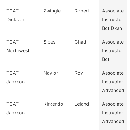
TCAT
Zwingle
Robert
Associate
Dickson
Instructor
Bct Dksn
TCAT
Sipes
Chad
Associate
Northwest
Instructor
Bct
TCAT
Naylor
Roy
Associate
Jackson
Instructor
Advanced
TCAT
Kirkendoll
Leland
Associate
Jackson
Instructor
Advanced