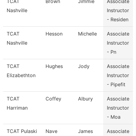
TCAT
Brown
Jimmie
Associate
Nashville
Instructor
- Residen
TCAT
Hesson
Michelle
Associate
Nashville
Instructor
- Pn
TCAT
Hughes
Jody
Associate
Elizabethton
Instructor
- Pipefit
TCAT
Coffey
Albury
Associate
Harriman
Instructor
- Moa
TCAT Pulaski
Nave
James
Associate