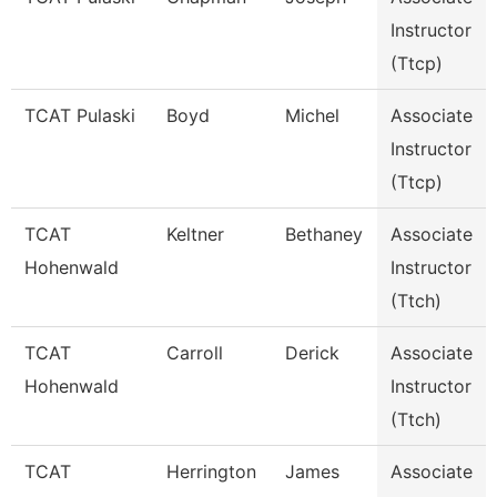
Instructor
(Ttcp)
TCAT Pulaski
Boyd
Michel
Associate
Instructor
(Ttcp)
TCAT
Keltner
Bethaney
Associate
Hohenwald
Instructor
(Ttch)
TCAT
Carroll
Derick
Associate
Hohenwald
Instructor
(Ttch)
TCAT
Herrington
James
Associate