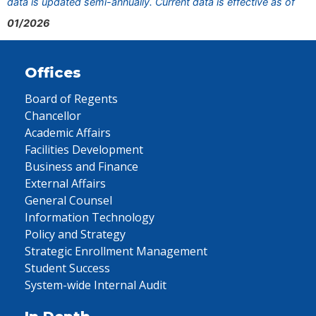
data is updated semi-annually. Current data is effective as of
01/2026
Offices
Board of Regents
Chancellor
Academic Affairs
Facilities Development
Business and Finance
External Affairs
General Counsel
Information Technology
Policy and Strategy
Strategic Enrollment Management
Student Success
System-wide Internal Audit