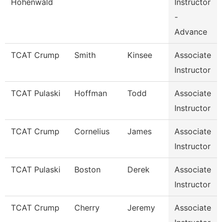
Hohenwald
Instructor
-
Advance
TCAT Crump
Smith
Kinsee
Associate
Instructor
TCAT Pulaski
Hoffman
Todd
Associate
Instructor
TCAT Crump
Cornelius
James
Associate
Instructor
TCAT Pulaski
Boston
Derek
Associate
Instructor
TCAT Crump
Cherry
Jeremy
Associate