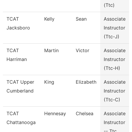
(Ttc)
TCAT
Kelly
Sean
Associate
Jacksboro
Instructor
(Ttc-J)
TCAT
Martin
Victor
Associate
Harriman
Instructor
(Ttc-H)
TCAT Upper
King
Elizabeth
Associate
Cumberland
Instructor
(Ttc-C)
TCAT
Hennesay
Chelsea
Associate
Chattanooga
Instructor
-- Ttc