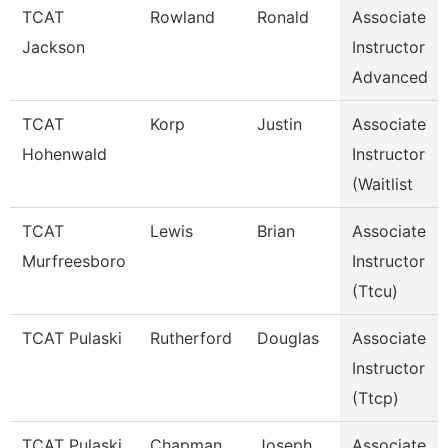
TCAT
Rowland
Ronald
Associate
Jackson
Instructor
Advanced
TCAT
Korp
Justin
Associate
Hohenwald
Instructor
(Waitlist
TCAT
Lewis
Brian
Associate
Murfreesboro
Instructor
(Ttcu)
TCAT Pulaski
Rutherford
Douglas
Associate
Instructor
(Ttcp)
TCAT Pulaski
Chapman
Joseph
Associate