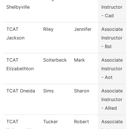
Shelbyville
Instructor
- Cad
TCAT
Riley
Jennifer
Associate
Jackson
Instructor
- Bst
TCAT
Solterbeck
Mark
Associate
Elizabethton
Instructor
- Aot
TCAT Oneida
Sims
Sharon
Associate
Instructor
- Allied
TCAT
Tucker
Robert
Associate