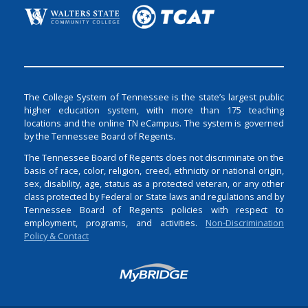
The College System of Tennessee is the state’s largest public
higher education system, with more than 175 teaching
locations and the online TN eCampus. The system is governed
by the Tennessee Board of Regents.
The Tennessee Board of Regents does not discriminate on the
basis of race, color, religion, creed, ethnicity or national origin,
sex, disability, age, status as a protected veteran, or any other
class protected by Federal or State laws and regulations and by
Tennessee Board of Regents policies with respect to
employment, programs, and activities.
Non-Discrimination
Policy & Contact
Login