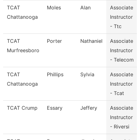
TCAT
Moles
Alan
Associate
Chattanooga
Instructor
- Ttc
TCAT
Porter
Nathaniel
Associate
Murfreesboro
Instructor
- Telecom
TCAT
Phillips
Sylvia
Associate
Chattanooga
Instructor
- Tcat
TCAT Crump
Essary
Jeffery
Associate
Instructor
- Riversi