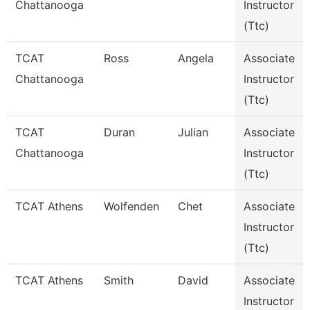
Chattanooga
Instructor
(Ttc)
TCAT
Ross
Angela
Associate
Chattanooga
Instructor
(Ttc)
TCAT
Duran
Julian
Associate
Chattanooga
Instructor
(Ttc)
TCAT Athens
Wolfenden
Chet
Associate
Instructor
(Ttc)
TCAT Athens
Smith
David
Associate
Instructor