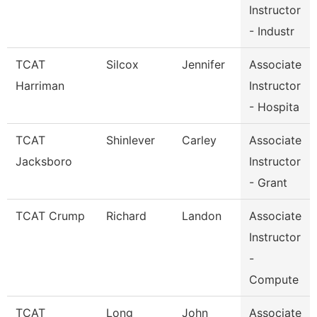
Instructor
- Industr
TCAT
Silcox
Jennifer
Associate
Harriman
Instructor
- Hospita
TCAT
Shinlever
Carley
Associate
Jacksboro
Instructor
- Grant
TCAT Crump
Richard
Landon
Associate
Instructor
-
Compute
TCAT
Long
John
Associate