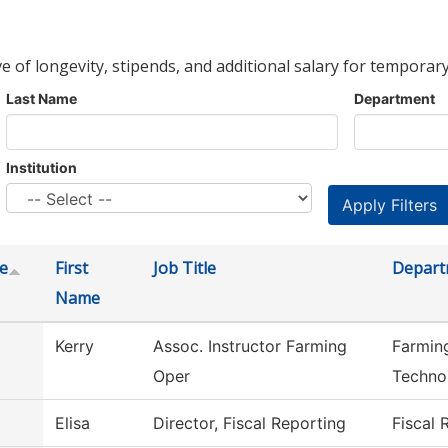
ve of longevity, stipends, and additional salary for temporary
Last Name
Department
Institution
e
First
Job Title
Depart
Name
Kerry
Assoc. Instructor Farming
Farmin
Oper
Techno
Elisa
Director, Fiscal Reporting
Fiscal 