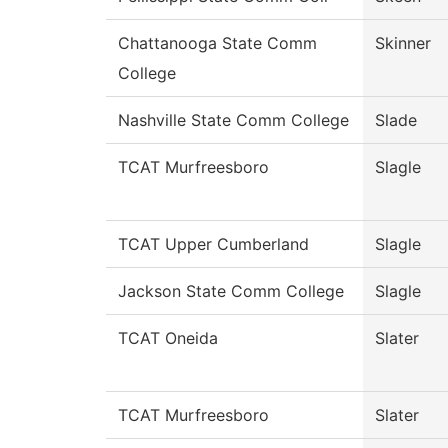
Chattanooga State Comm
Skinner
College
Nashville State Comm College
Slade
TCAT Murfreesboro
Slagle
TCAT Upper Cumberland
Slagle
Jackson State Comm College
Slagle
TCAT Oneida
Slater
TCAT Murfreesboro
Slater