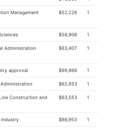
ation Management
$52,226
1
Sciences
$58,906
1
al Administration
$63,407
1
ntry approval
$99,866
1
 Administration
$62,653
1
Line Construction and
$63,553
1
 Industry
$86,953
1