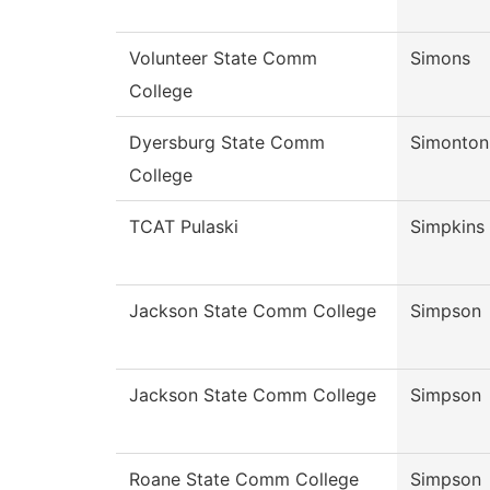
Volunteer State Comm
Simons
College
Dyersburg State Comm
Simonton
College
TCAT Pulaski
Simpkins
Jackson State Comm College
Simpson
Jackson State Comm College
Simpson
Roane State Comm College
Simpson