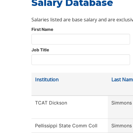
Salary Database
Salaries listed are base salary and are exclusi
First Name
Job Title
Institution
Last Nam
TCAT Dickson
Simmons
Pellissippi State Comm Coll
Simmons