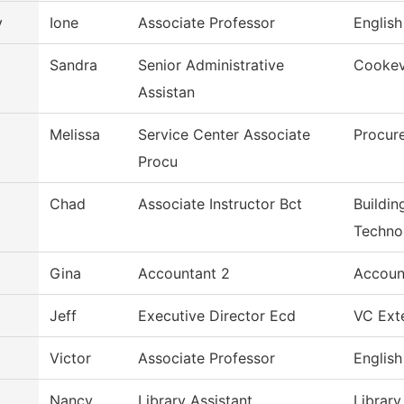
y
Ione
Associate Professor
English
Sandra
Senior Administrative
Cookevi
Assistan
Melissa
Service Center Associate
Procur
Procu
Chad
Associate Instructor Bct
Buildin
Techno
Gina
Accountant 2
Accoun
Jeff
Executive Director Ecd
VC Exte
Victor
Associate Professor
English
Nancy
Library Assistant
Library