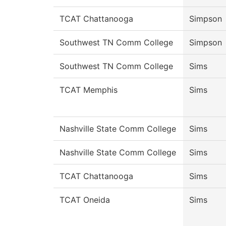
TCAT Chattanooga
Simpson
Southwest TN Comm College
Simpson
Southwest TN Comm College
Sims
TCAT Memphis
Sims
Nashville State Comm College
Sims
Nashville State Comm College
Sims
TCAT Chattanooga
Sims
TCAT Oneida
Sims