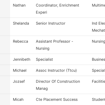
Nathan
Coordinator, Enrichment
Multim
Experi
Shelanda
Senior Instructor
Ind Ele
Mechat
Rebecca
Assistant Professor -
Nursin
Nursing
Jennibeth
Specialist
Busines
Michael
Assoc Instructor (Ttcu)
Special
Jozsef
Director Of Construction
Facilit
Manag
Micah
Cte Placement Success
Student