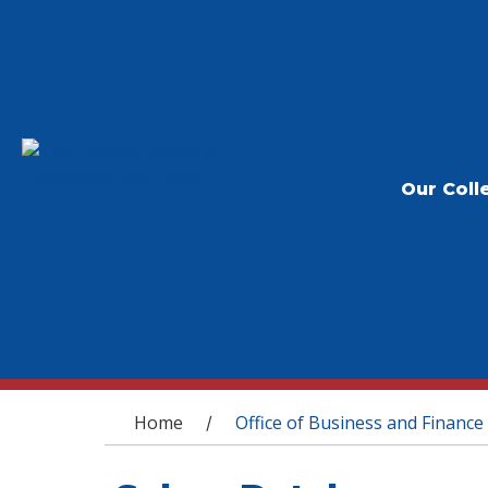
Our Coll
You are here
Home
Office of Business and Finance
/