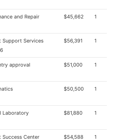
nance and Repair
$45,662
1
t Support Services
$56,391
1
26
ntry approval
$51,000
1
atics
$50,500
1
l Laboratory
$81,880
1
t Success Center
$54,588
1