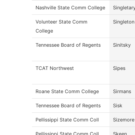
Nashville State Comm College
Singletar
Volunteer State Comm
Singleton
College
Tennessee Board of Regents
Sinitsky
TCAT Northwest
Sipes
Roane State Comm College
Sirmans
Tennessee Board of Regents
Sisk
Pellissippi State Comm Coll
Sizemore
Pellissippi State Comm Coll
Skeen