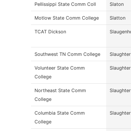
Pellissippi State Comm Coll
Slaton
Motlow State Comm College
Slatton
TCAT Dickson
Slaugenh
Southwest TN Comm College
Slaughter
Volunteer State Comm
Slaughter
College
Northeast State Comm
Slaughter
College
Columbia State Comm
Slaughter
College