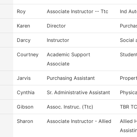
Roy
Associate Instructor -- Ttc
Ind Au
Karen
Director
Purcha
Darcy
Instructor
Social 
Courtney
Academic Support
Student
Associate
Jarvis
Purchasing Assistant
Proper
Cynthia
Sr. Administrative Assistant
Physica
Gibson
Assoc. Instruc. (Ttc)
TBR TCA
Sharon
Associate Instructor - Allied
Allied 
Assisti