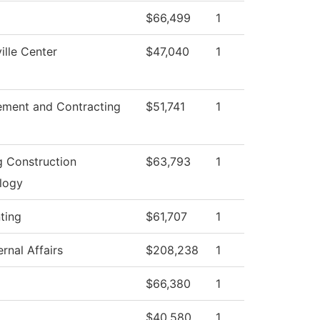
$66,499
1
lle Center
$47,040
1
ement and Contracting
$51,741
1
g Construction
$63,793
1
logy
ting
$61,707
1
rnal Affairs
$208,238
1
$66,380
1
$40,580
1