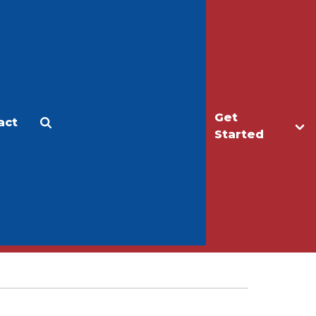
Get
act
Apply
Make a Gift
Started