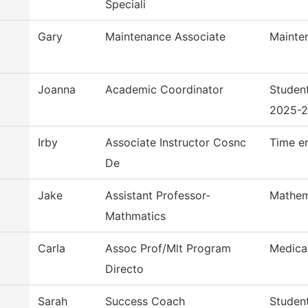
Speciali
Gary
Maintenance Associate
Mainte
Joanna
Academic Coordinator
Studen
2025-
Irby
Associate Instructor Cosnc
Time e
De
Jake
Assistant Professor-
Mathem
Mathmatics
Carla
Assoc Prof/Mlt Program
Medica
Directo
Sarah
Success Coach
Studen