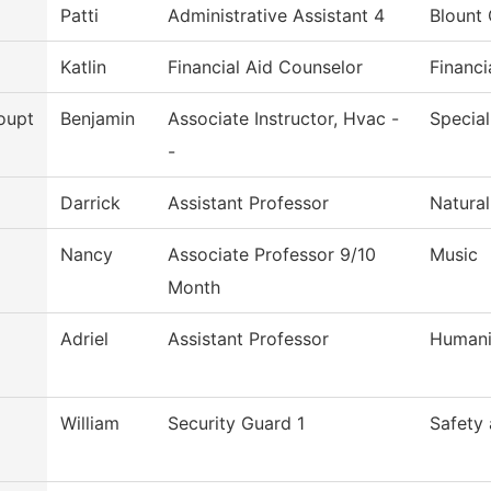
Patti
Administrative Assistant 4
Blount 
Katlin
Financial Aid Counselor
Financi
oupt
Benjamin
Associate Instructor, Hvac -
Special
-
Darrick
Assistant Professor
Natural
Nancy
Associate Professor 9/10
Music
Month
Adriel
Assistant Professor
Humani
William
Security Guard 1
Safety 