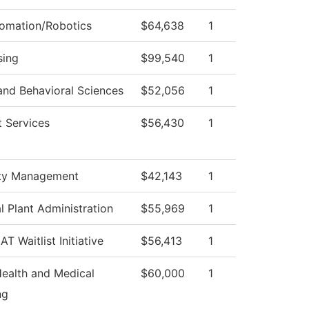
tomation/Robotics
$64,638
1
sing
$99,540
1
and Behavioral Sciences
$52,056
1
 Services
$56,430
1
ty Management
$42,143
1
l Plant Administration
$55,969
1
T Waitlist Initiative
$56,413
1
Health and Medical
$60,000
1
ng