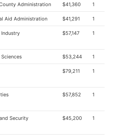
County Administration
$41,360
1
al Aid Administration
$41,291
1
 Industry
$57,147
1
 Sciences
$53,244
1
$79,211
1
ties
$57,852
1
and Security
$45,200
1