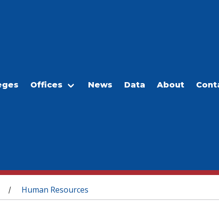
eges
Offices
News
Data
About
Cont
Human Resources
/