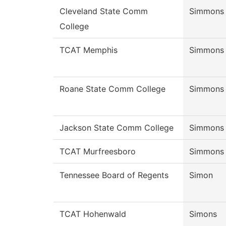
Cleveland State Comm
Simmons
College
TCAT Memphis
Simmons
Roane State Comm College
Simmons
Jackson State Comm College
Simmons
TCAT Murfreesboro
Simmons
Tennessee Board of Regents
Simon
TCAT Hohenwald
Simons