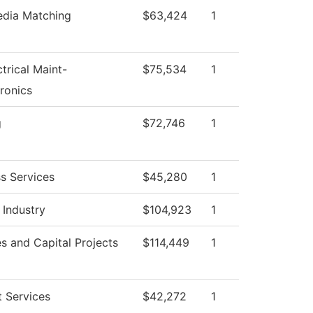
edia Matching
$63,424
1
ctrical Maint-
$75,534
1
ronics
g
$72,746
1
s Services
$45,280
1
 Industry
$104,923
1
ies and Capital Projects
$114,449
1
 Services
$42,272
1