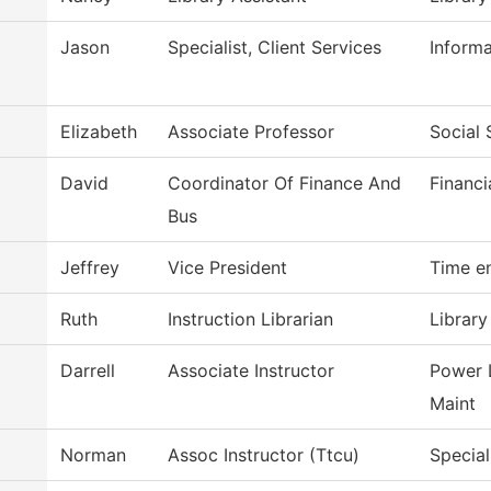
Jason
Specialist, Client Services
Inform
Elizabeth
Associate Professor
Social 
David
Coordinator Of Finance And
Financi
Bus
Jeffrey
Vice President
Time e
Ruth
Instruction Librarian
Library
Darrell
Associate Instructor
Power 
Maint
Norman
Assoc Instructor (Ttcu)
Special