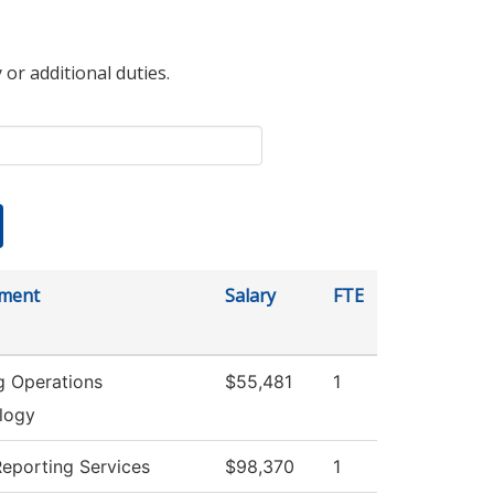
 or additional duties.
ment
Salary
FTE
g Operations
$55,481
1
logy
Reporting Services
$98,370
1