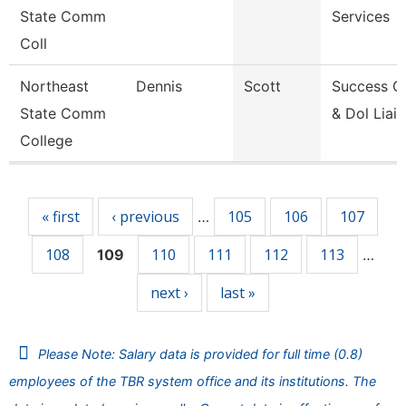
State Comm
Services
Coll
Northeast
Dennis
Scott
Success C
State Comm
& Dol Liai
College
Pages
« first
‹ previous
105
106
107
…
108
110
111
112
113
109
…
next ›
last »
Please Note: Salary data is provided for full time (0.8)
employees of the TBR system office and its institutions. The