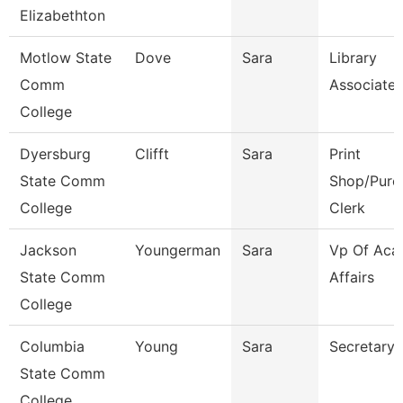
Elizabethton
Motlow State
Dove
Sara
Library
Comm
Associate 
College
Dyersburg
Clifft
Sara
Print
State Comm
Shop/Purc
College
Clerk
Jackson
Youngerman
Sara
Vp Of Aca
State Comm
Affairs
College
Columbia
Young
Sara
Secretary
State Comm
College