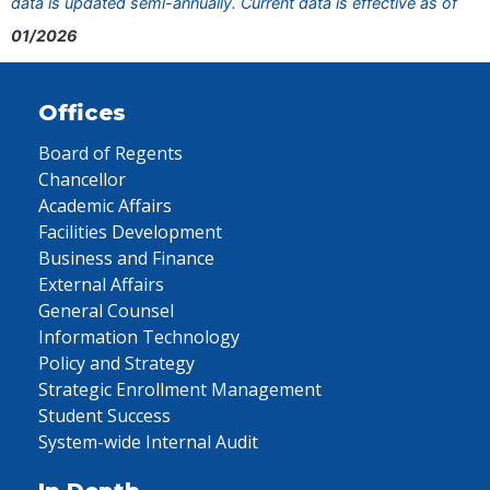
data is updated semi-annually. Current data is effective as of
01/2026
Offices
Board of Regents
Chancellor
Academic Affairs
Facilities Development
Business and Finance
External Affairs
General Counsel
Information Technology
Policy and Strategy
Strategic Enrollment Management
Student Success
System-wide Internal Audit