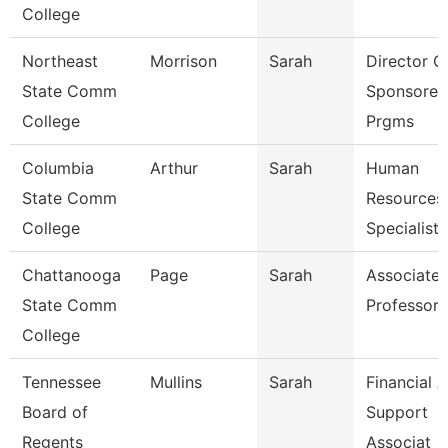
College
Northeast
Morrison
Sarah
Director O
State Comm
Sponsored
College
Prgms
Columbia
Arthur
Sarah
Human
State Comm
Resources
College
Specialist
Chattanooga
Page
Sarah
Associate
State Comm
Professor
College
Tennessee
Mullins
Sarah
Financial A
Board of
Support
Regents
Associat