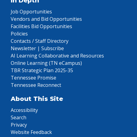
In Depth
Job Opportunities
Vendors and Bid Opportunities
Facilities Bid Opportunities
Policies
Contacts / Staff Directory
Newsletter | Subscribe
AI Learning Collaborative and Resources
Online Learning (TN eCampus)
TBR Strategic Plan 2025-35
Tennessee Promise
Tennessee Reconnect
About This Site
Accessibility
Search
Privacy
Website Feedback