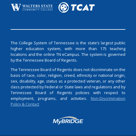
The College System of Tennessee is the state’s largest public
higher education system, with more than 175 teaching
locations and the online TN eCampus. The system is governed
by the Tennessee Board of Regents.
The Tennessee Board of Regents does not discriminate on the
basis of race, color, religion, creed, ethnicity or national origin,
sex, disability, age, status as a protected veteran, or any other
class protected by Federal or State laws and regulations and by
Tennessee Board of Regents policies with respect to
employment, programs, and activities.
Non-Discrimination
Policy & Contact
Login