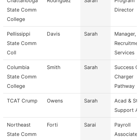
Chattanooga
Rodriguez
Sarah
Program
State Comm
Director
College
Pellissippi
Davis
Sarah
Manager,
State Comm
Recruitme
Coll
Services
Columbia
Smith
Sarah
Success C
State Comm
Charger
College
Pathway
TCAT Crump
Owens
Sarah
Acad & St
Support A
Northeast
Forti
Sarai
Payroll
State Comm
Associate