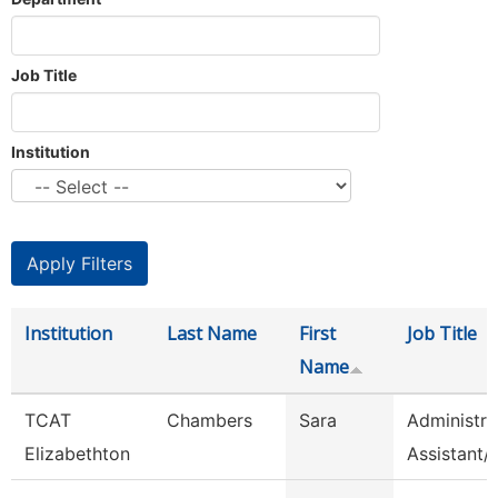
Job Title
Institution
Institution
Last Name
First
Job Title
Name
TCAT
Chambers
Sara
Administra
Elizabethton
Assistant/