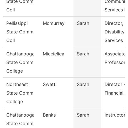
State Comm
Communit
Coll
Services P
Pellissippi
Mcmurray
Sarah
Director,
State Comm
Disability
Coll
Services
Chattanooga
Miecielica
Sarah
Associate
State Comm
Professor
College
Northeast
Swett
Sarah
Director -
State Comm
Financial A
College
Chattanooga
Banks
Sarah
Instructor
State Comm