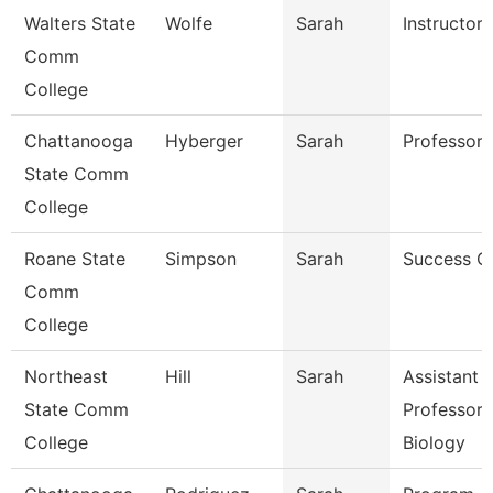
Walters State
Wolfe
Sarah
Instructor
Comm
College
Chattanooga
Hyberger
Sarah
Professor
State Comm
College
Roane State
Simpson
Sarah
Success C
Comm
College
Northeast
Hill
Sarah
Assistant
State Comm
Professor 
College
Biology