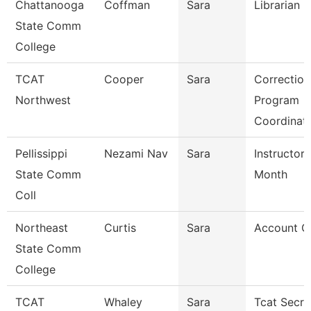
Chattanooga
Coffman
Sara
Librarian 3
State Comm
College
TCAT
Cooper
Sara
Correction
Northwest
Program
Coordinat
Pellissippi
Nezami Nav
Sara
Instructor 
State Comm
Month
Coll
Northeast
Curtis
Sara
Account Cl
State Comm
College
TCAT
Whaley
Sara
Tcat Secre