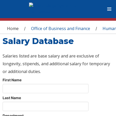
You are here
Home
Office of Business and Finance
Human
/
/
Salary Database
Salaries listed are base salary and are exclusive of
longevity, stipends, and additional salary for temporary
or additional duties.
First Name
Last Name
Department