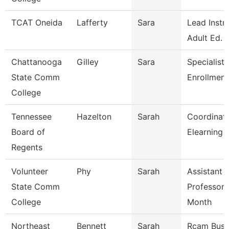
TCAT Oneida
Lafferty
Sara
Lead Instr
Adult Ed.
Chattanooga
Gilley
Sara
Specialist 
State Comm
Enrollment
College
Tennessee
Hazelton
Sarah
Coordinato
Board of
Elearning 
Regents
Volunteer
Phy
Sarah
Assistant
State Comm
Professor 
College
Month
Northeast
Bennett
Sarah
Rcam Busi