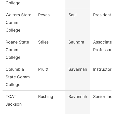
College
Walters State
Reyes
Saul
President
Comm
College
Roane State
Stiles
Saundra
Associate
Comm
Professor
College
Columbia
Pruitt
Savannah
Instructor
State Comm
College
TCAT
Rushing
Savannah
Senior Inst
Jackson