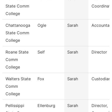
State Comm
Coordinat
College
Chattanooga
Ogle
Sarah
Accountan
State Comm
College
Roane State
Self
Sarah
Director
Comm
College
Walters State
Fox
Sarah
Custodian
Comm
College
Pellissippi
Ellenburg
Sarah
Director,