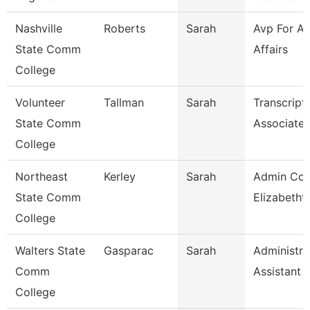
Nashville
Roberts
Sarah
Avp For A
State Comm
Affairs
College
Volunteer
Tallman
Sarah
Transcript
State Comm
Associate
College
Northeast
Kerley
Sarah
Admin Coo
State Comm
Elizabetht
College
Walters State
Gasparac
Sarah
Administra
Comm
Assistant 
College