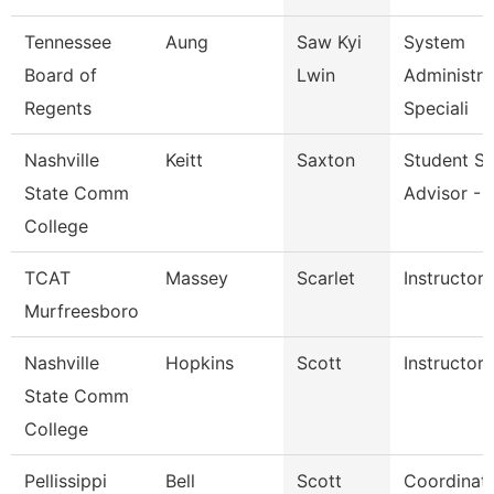
Tennessee
Aung
Saw Kyi
System
Board of
Lwin
Administra
Regents
Speciali
Nashville
Keitt
Saxton
Student S
State Comm
Advisor - 
College
TCAT
Massey
Scarlet
Instructor
Murfreesboro
Nashville
Hopkins
Scott
Instructor
State Comm
College
Pellissippi
Bell
Scott
Coordinato