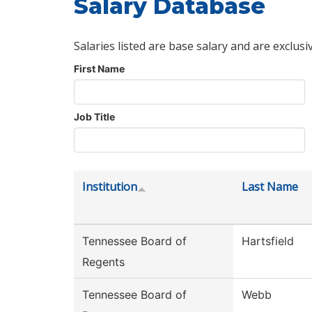
Salary Database
Salaries listed are base salary and are exclusi
First Name
Job Title
Institution
Last Name
Tennessee Board of
Hartsfield
Regents
Tennessee Board of
Webb