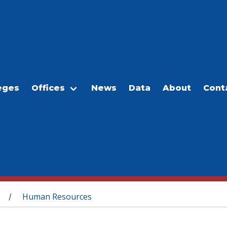
eges
Offices
News
Data
About
Cont
Human Resources
/