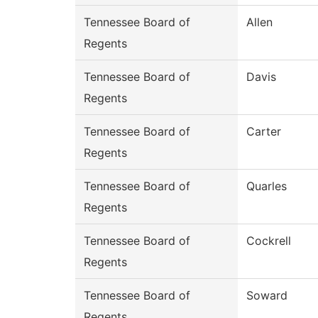
Tennessee Board of
Allen
Regents
Tennessee Board of
Davis
Regents
Tennessee Board of
Carter
Regents
Tennessee Board of
Quarles
Regents
Tennessee Board of
Cockrell
Regents
Tennessee Board of
Soward
Regents