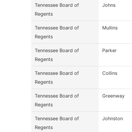
Tennessee Board of
Johns
Regents
Tennessee Board of
Mullins
Regents
Tennessee Board of
Parker
Regents
Tennessee Board of
Collins
Regents
Tennessee Board of
Greenway
Regents
Tennessee Board of
Johnston
Regents