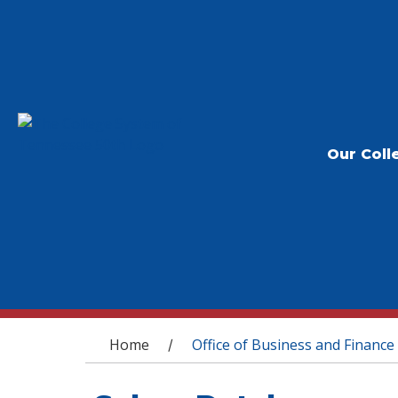
Our Coll
You are here
Home
Office of Business and Finance
/