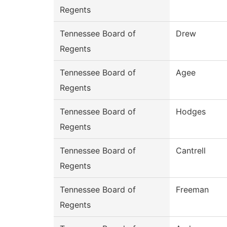
Regents
Tennessee Board of
Drew
Regents
Tennessee Board of
Agee
Regents
Tennessee Board of
Hodges
Regents
Tennessee Board of
Cantrell
Regents
Tennessee Board of
Freeman
Regents