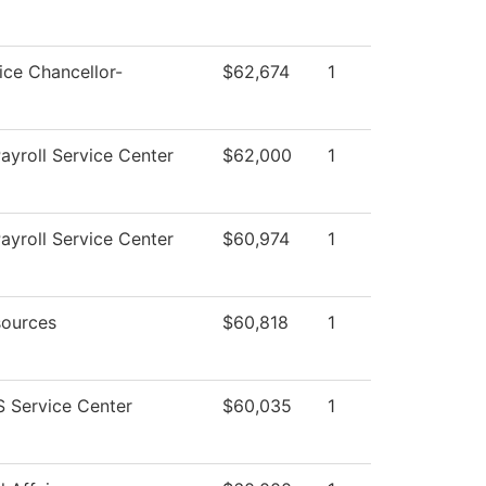
ice Chancellor-
$62,674
1
yroll Service Center
$62,000
1
yroll Service Center
$60,974
1
ources
$60,818
1
 Service Center
$60,035
1