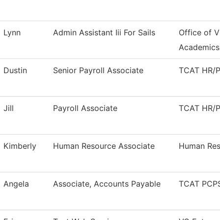
Lynn
Admin Assistant Iii For Sails
Office of V
Academics
Dustin
Senior Payroll Associate
TCAT HR/Pa
Jill
Payroll Associate
TCAT HR/Pa
Kimberly
Human Resource Associate
Human Res
Angela
Associate, Accounts Payable
TCAT PCPS