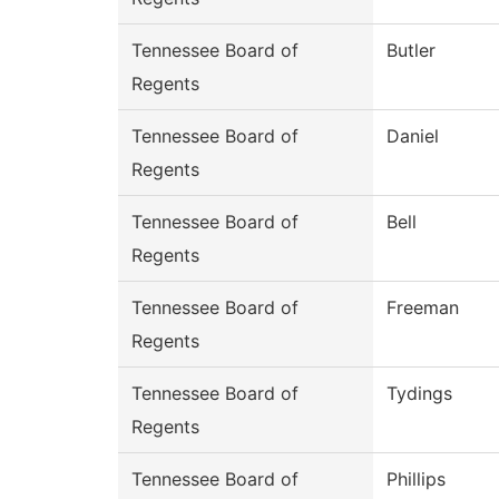
Tennessee Board of
Butler
Regents
Tennessee Board of
Daniel
Regents
Tennessee Board of
Bell
Regents
Tennessee Board of
Freeman
Regents
Tennessee Board of
Tydings
Regents
Tennessee Board of
Phillips