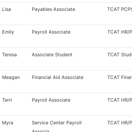
Lisa
Payables Associate
TCAT PCPS
Emily
Payroll Associate
TCAT HR/Pa
Teresa
Associate Student
TCAT Stude
Meagan
Financial Aid Associate
TCAT Finan
Terri
Payroll Associate
TCAT HR/Pa
Myra
Service Center Payroll
TCAT HR/Pa
Associa