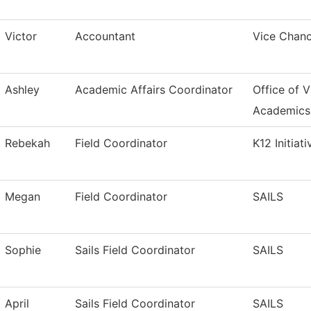
Victor
Accountant
Vice Chanc
Ashley
Academic Affairs Coordinator
Office of V
Academics
Rebekah
Field Coordinator
K12 Initiati
Megan
Field Coordinator
SAILS
Sophie
Sails Field Coordinator
SAILS
April
Sails Field Coordinator
SAILS