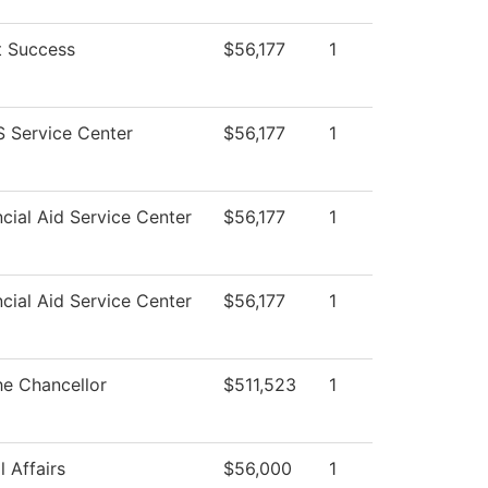
t Success
$56,177
1
 Service Center
$56,177
1
cial Aid Service Center
$56,177
1
cial Aid Service Center
$56,177
1
he Chancellor
$511,523
1
 Affairs
$56,000
1