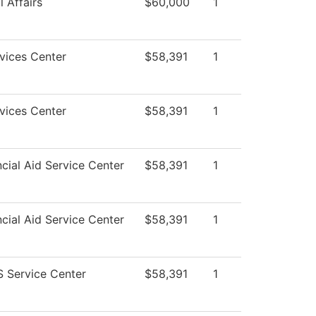
 Affairs
$60,000
1
vices Center
$58,391
1
vices Center
$58,391
1
cial Aid Service Center
$58,391
1
cial Aid Service Center
$58,391
1
 Service Center
$58,391
1