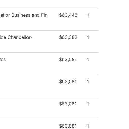
ellor Business and Fin
$63,446
1
ice Chancellor-
$63,382
1
ves
$63,081
1
$63,081
1
$63,081
1
$63,081
1