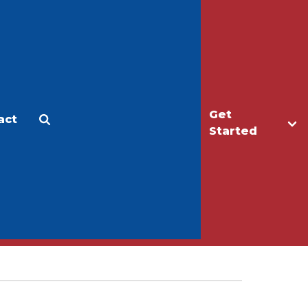
Get
act
Apply
Make a Gift
Started