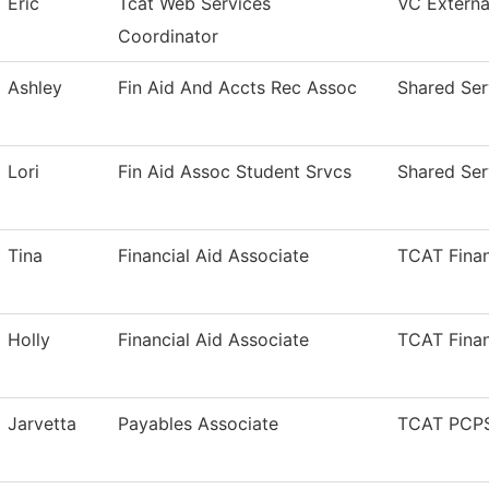
Eric
Tcat Web Services
VC External
Coordinator
Ashley
Fin Aid And Accts Rec Assoc
Shared Ser
Lori
Fin Aid Assoc Student Srvcs
Shared Ser
Tina
Financial Aid Associate
TCAT Finan
Holly
Financial Aid Associate
TCAT Finan
Jarvetta
Payables Associate
TCAT PCPS