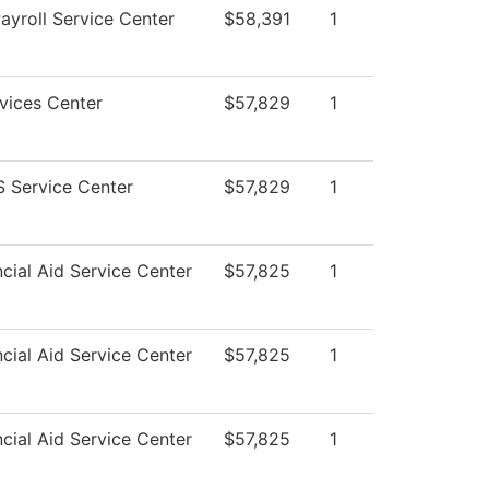
yroll Service Center
$58,391
1
vices Center
$57,829
1
 Service Center
$57,829
1
cial Aid Service Center
$57,825
1
cial Aid Service Center
$57,825
1
cial Aid Service Center
$57,825
1