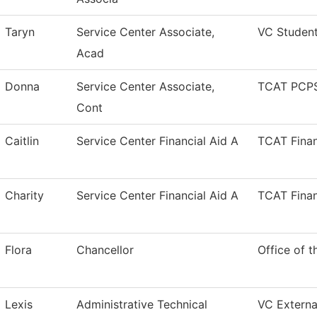
Taryn
Service Center Associate,
VC Studen
Acad
Donna
Service Center Associate,
TCAT PCPS
Cont
Caitlin
Service Center Financial Aid A
TCAT Finan
Charity
Service Center Financial Aid A
TCAT Finan
Flora
Chancellor
Office of t
Lexis
Administrative Technical
VC External