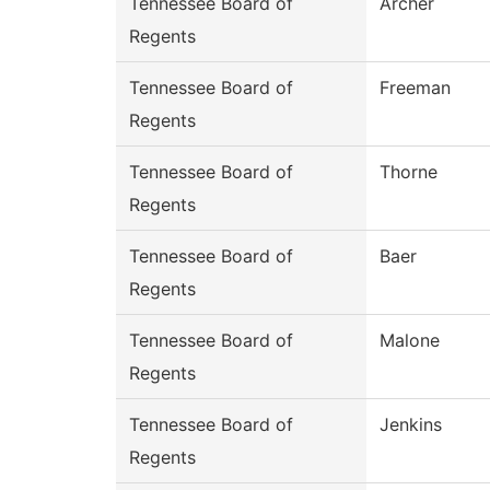
Tennessee Board of
Archer
Regents
Tennessee Board of
Freeman
Regents
Tennessee Board of
Thorne
Regents
Tennessee Board of
Baer
Regents
Tennessee Board of
Malone
Regents
Tennessee Board of
Jenkins
Regents