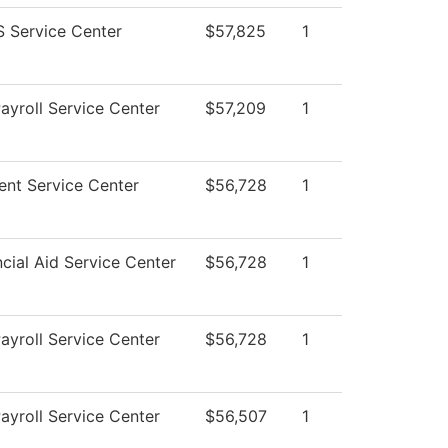
 Service Center
$57,825
1
yroll Service Center
$57,209
1
nt Service Center
$56,728
1
cial Aid Service Center
$56,728
1
yroll Service Center
$56,728
1
yroll Service Center
$56,507
1