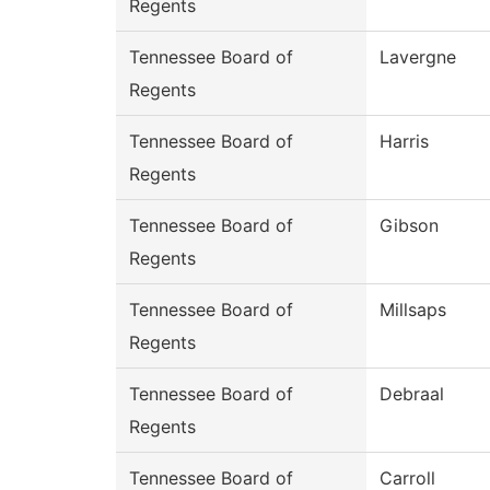
Regents
Tennessee Board of
Lavergne
Regents
Tennessee Board of
Harris
Regents
Tennessee Board of
Gibson
Regents
Tennessee Board of
Millsaps
Regents
Tennessee Board of
Debraal
Regents
Tennessee Board of
Carroll