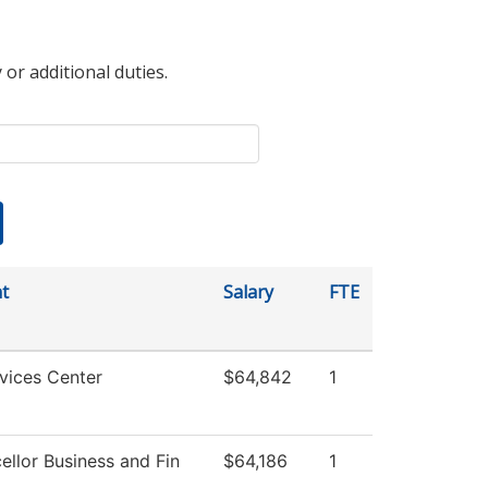
 or additional duties.
t
Salary
FTE
vices Center
$64,842
1
ellor Business and Fin
$64,186
1