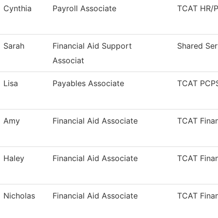
Cynthia
Payroll Associate
TCAT HR/Pa
Sarah
Financial Aid Support
Shared Ser
Associat
Lisa
Payables Associate
TCAT PCPS
Amy
Financial Aid Associate
TCAT Finan
Haley
Financial Aid Associate
TCAT Finan
Nicholas
Financial Aid Associate
TCAT Finan