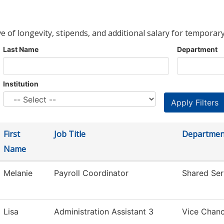
ve of longevity, stipends, and additional salary for temporary
Last Name
Department
Institution
First
Job Title
Departmen
Name
Melanie
Payroll Coordinator
Shared Ser
Lisa
Administration Assistant 3
Vice Chanc