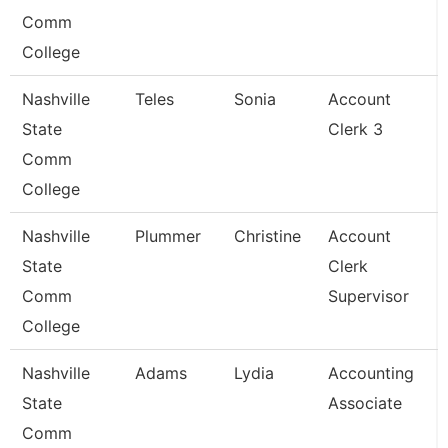
Comm
College
Nashville
Teles
Sonia
Account
State
Clerk 3
Comm
College
Nashville
Plummer
Christine
Account
State
Clerk
Comm
Supervisor
College
Nashville
Adams
Lydia
Accounting
State
Associate
Comm