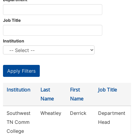
Job Title
Institution
Institution
Last
First
Job Title
Name
Name
Southwest
Wheatley
Derrick
Department
TN Comm
Head
College