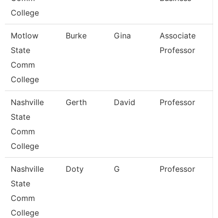
College
Motlow
Burke
Gina
Associate
State
Professor
Comm
College
Nashville
Gerth
David
Professor
State
Comm
College
Nashville
Doty
G
Professor
State
Comm
College