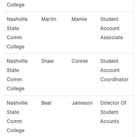
College
Nashville
Martin
Mamie
Student
State
Account
Comm
Associate
College
Nashville
Shaw
Connie
Student
State
Account
Comm
Coordinator
College
Nashville
Bear
Jameson
Director Of
State
Student
Comm
Accunts
College