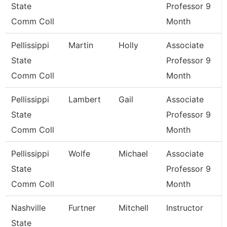
State
Professor 9
Comm Coll
Month
Pellissippi
Martin
Holly
Associate
State
Professor 9
Comm Coll
Month
Pellissippi
Lambert
Gail
Associate
State
Professor 9
Comm Coll
Month
Pellissippi
Wolfe
Michael
Associate
State
Professor 9
Comm Coll
Month
Nashville
Furtner
Mitchell
Instructor
State