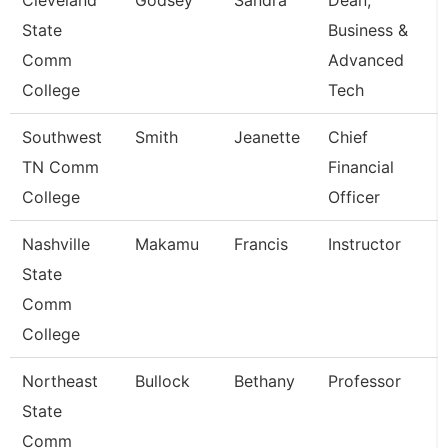
Cleveland
Godsey
Sandra
Dean,
State
Business &
Comm
Advanced
College
Tech
Southwest
Smith
Jeanette
Chief
TN Comm
Financial
College
Officer
Nashville
Makamu
Francis
Instructor
State
Comm
College
Northeast
Bullock
Bethany
Professor
State
Comm