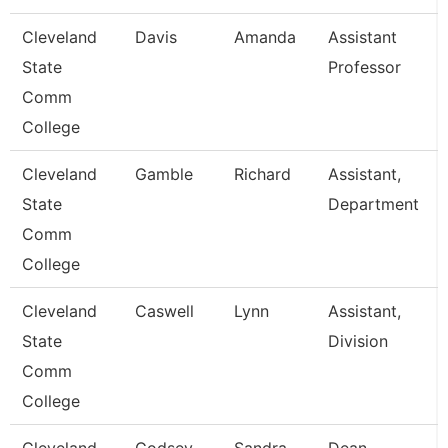
Cleveland
Davis
Amanda
Assistant
State
Professor
Comm
College
Cleveland
Gamble
Richard
Assistant,
State
Department
Comm
College
Cleveland
Caswell
Lynn
Assistant,
State
Division
Comm
College