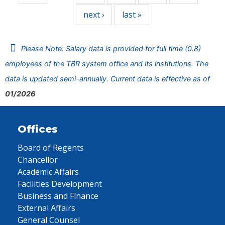
next ›
last »
Please Note: Salary data is provided for full time (0.8)
employees of the TBR system office and its institutions. The
data is updated semi-annually. Current data is effective as of
01/2026
Offices
Board of Regents
Chancellor
Academic Affairs
Facilities Development
Business and Finance
External Affairs
General Counsel