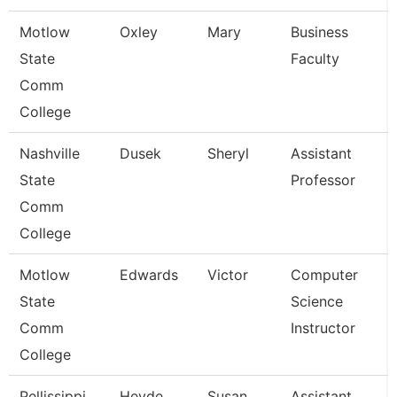
Motlow
Oxley
Mary
Business
State
Faculty
Comm
College
Nashville
Dusek
Sheryl
Assistant
State
Professor
Comm
College
Motlow
Edwards
Victor
Computer
State
Science
Comm
Instructor
College
Pellissippi
Heyde
Susan
Assistant