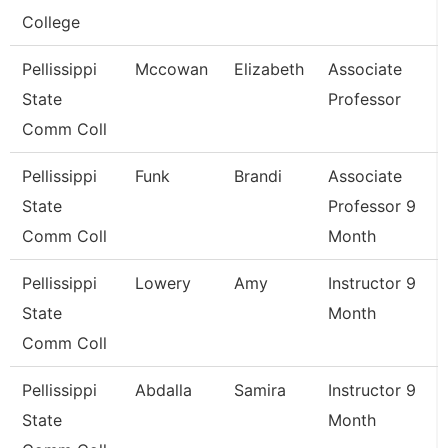
College
Pellissippi
Mccowan
Elizabeth
Associate
State
Professor
Comm Coll
Pellissippi
Funk
Brandi
Associate
State
Professor 9
Comm Coll
Month
Pellissippi
Lowery
Amy
Instructor 9
State
Month
Comm Coll
Pellissippi
Abdalla
Samira
Instructor 9
State
Month