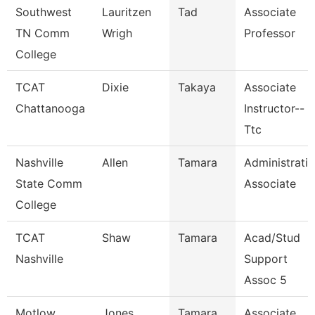
Southwest
Lauritzen
Tad
Associate
TN Comm
Wrigh
Professor
College
TCAT
Dixie
Takaya
Associate
Chattanooga
Instructor--
Ttc
Nashville
Allen
Tamara
Administrati
State Comm
Associate
College
TCAT
Shaw
Tamara
Acad/Stud
Nashville
Support
Assoc 5
Motlow
Jones
Tamara
Associate