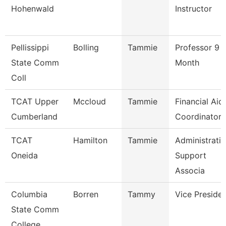
Hohenwald
Instructor
Pellissippi
Bolling
Tammie
Professor 9
State Comm
Month
Coll
TCAT Upper
Mccloud
Tammie
Financial Aid
Cumberland
Coordinator
TCAT
Hamilton
Tammie
Administrati
Oneida
Support
Associa
Columbia
Borren
Tammy
Vice Preside
State Comm
College