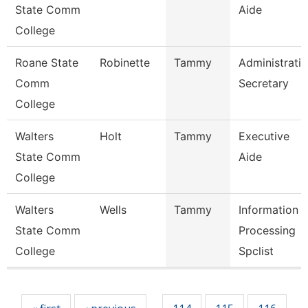
State Comm
Aide
College
Roane State
Robinette
Tammy
Administrati
Comm
Secretary
College
Walters
Holt
Tammy
Executive
State Comm
Aide
College
Walters
Wells
Tammy
Information
State Comm
Processing
College
Spclist
Pages