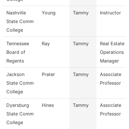
Nashville
Young
Tammy
Instructor
State Comm
College
Tennessee
Ray
Tammy
Real Estate
Board of
Operations
Regents
Manager
Jackson
Prater
Tammy
Associate
State Comm
Professor
College
Dyersburg
Hines
Tammy
Associate
State Comm
Professor
College