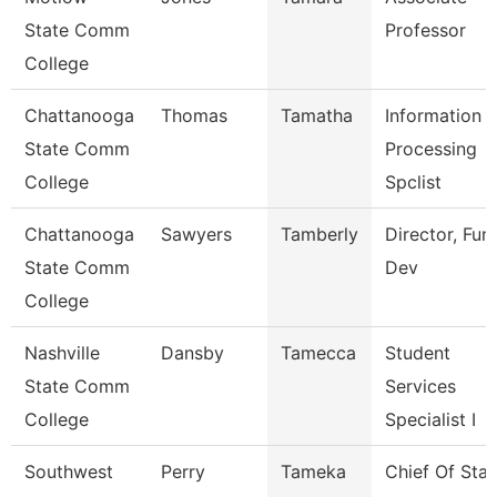
State Comm
Professor
College
Chattanooga
Thomas
Tamatha
Information
State Comm
Processing
College
Spclist
Chattanooga
Sawyers
Tamberly
Director, Fun
State Comm
Dev
College
Nashville
Dansby
Tamecca
Student
State Comm
Services
College
Specialist I
Southwest
Perry
Tameka
Chief Of Staf