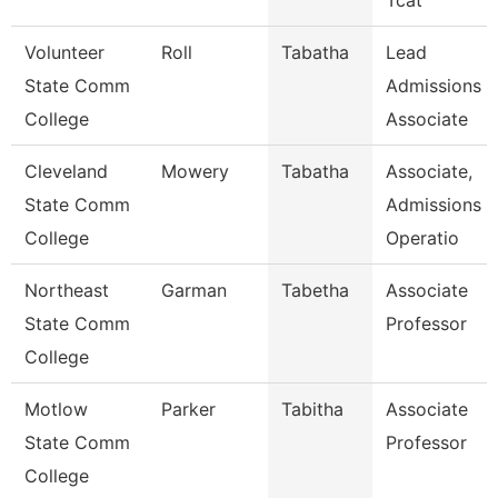
Tcat
Volunteer
Roll
Tabatha
Lead
State Comm
Admissions
College
Associate
Cleveland
Mowery
Tabatha
Associate,
State Comm
Admissions
College
Operatio
Northeast
Garman
Tabetha
Associate
State Comm
Professor
College
Motlow
Parker
Tabitha
Associate
State Comm
Professor
College