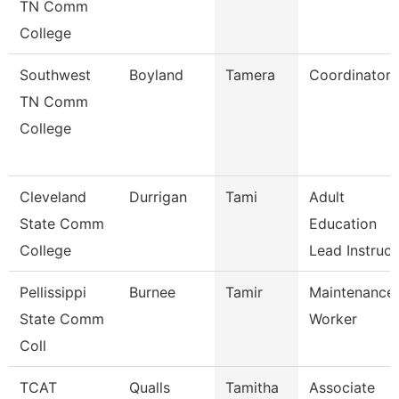
TN Comm
College
Southwest
Boyland
Tamera
Coordinator
TN Comm
College
Cleveland
Durrigan
Tami
Adult
State Comm
Education
College
Lead Instruc
Pellissippi
Burnee
Tamir
Maintenance
State Comm
Worker
Coll
TCAT
Qualls
Tamitha
Associate