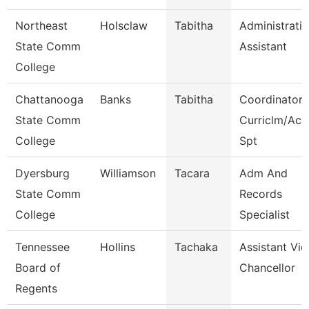
Northeast
Holsclaw
Tabitha
Administrati
State Comm
Assistant
College
Chattanooga
Banks
Tabitha
Coordinator,
State Comm
Curriclm/Aca
College
Spt
Dyersburg
Williamson
Tacara
Adm And
State Comm
Records
College
Specialist
Tennessee
Hollins
Tachaka
Assistant Vic
Board of
Chancellor
Regents