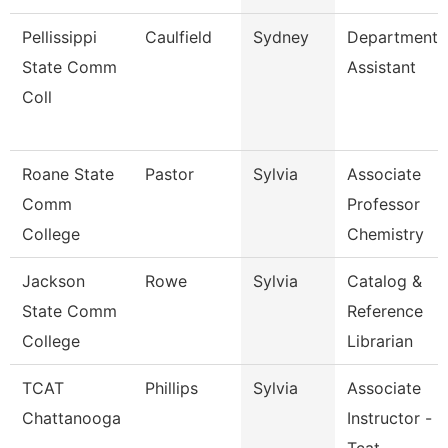
Pellissippi
Caulfield
Sydney
Department
State Comm
Assistant
Coll
Roane State
Pastor
Sylvia
Associate
Comm
Professor
College
Chemistry
Jackson
Rowe
Sylvia
Catalog &
State Comm
Reference
College
Librarian
TCAT
Phillips
Sylvia
Associate
Chattanooga
Instructor -