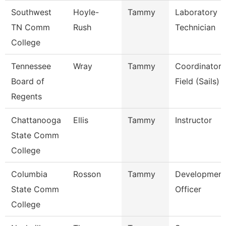
Southwest
Hoyle-
Tammy
Laboratory
TN Comm
Rush
Technician
College
Tennessee
Wray
Tammy
Coordinator,
Board of
Field (Sails)
Regents
Chattanooga
Ellis
Tammy
Instructor
State Comm
College
Columbia
Rosson
Tammy
Development
State Comm
Officer
College