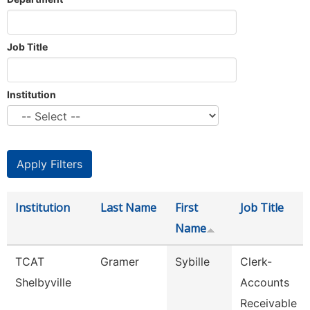
Job Title
Institution
Institution
Last Name
First
Job Title
Name
TCAT
Gramer
Sybille
Clerk-
Shelbyville
Accounts
Receivable