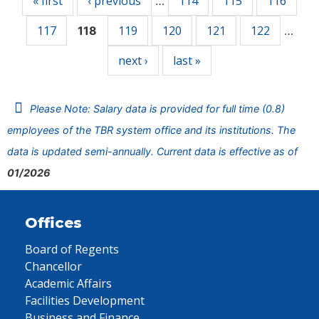
« first
‹ previous
114
115
116
…
117
119
120
121
122
118
…
next ›
last »
Please Note: Salary data is provided for full time (0.8)
employees of the TBR system office and its institutions. The
data is updated semi-annually. Current data is effective as of
01/2026
Offices
Board of Regents
Chancellor
Academic Affairs
Facilities Development
Business and Finance