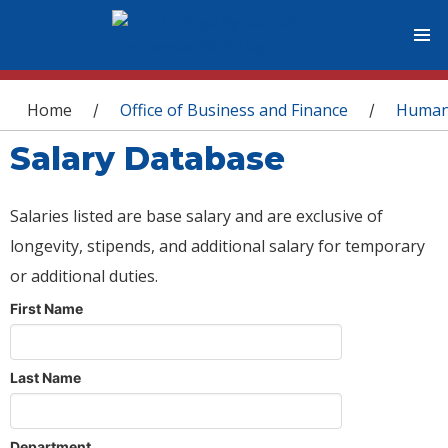
You are here
Home
Office of Business and Finance
Human
/
/
Salary Database
Salaries listed are base salary and are exclusive of
longevity, stipends, and additional salary for temporary
or additional duties.
First Name
Last Name
Department