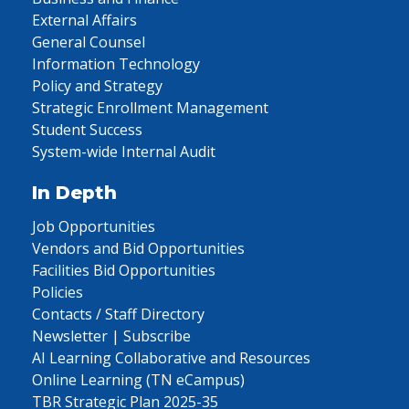
External Affairs
General Counsel
Information Technology
Policy and Strategy
Strategic Enrollment Management
Student Success
System-wide Internal Audit
In Depth
Job Opportunities
Vendors and Bid Opportunities
Facilities Bid Opportunities
Policies
Contacts / Staff Directory
Newsletter | Subscribe
AI Learning Collaborative and Resources
Online Learning (TN eCampus)
TBR Strategic Plan 2025-35