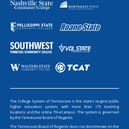
The College System of Tennessee is the state’s largest public
higher education system, with more than 175 teaching
locations and the online TN eCampus. The system is governed
by the Tennessee Board of Regents.
The Tennessee Board of Regents does not discriminate on the