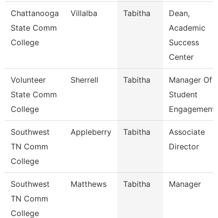
Chattanooga
Villalba
Tabitha
Dean,
State Comm
Academic
College
Success
Center
Volunteer
Sherrell
Tabitha
Manager Of
State Comm
Student
College
Engagement
Southwest
Appleberry
Tabitha
Associate
TN Comm
Director
College
Southwest
Matthews
Tabitha
Manager
TN Comm
College