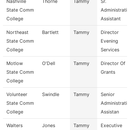
Nashville
Thorne
Tammy
Sr.
State Comm
Administrati
College
Assistant
Northeast
Bartlett
Tammy
Director
State Comm
Evening
College
Services
Motlow
O'Dell
Tammy
Director Of
State Comm
Grants
College
Volunteer
Swindle
Tammy
Senior
State Comm
Administrati
College
Assistan
Walters
Jones
Tammy
Executive