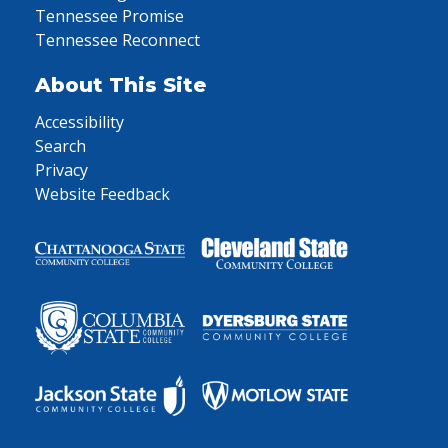
Tennessee Promise
Tennessee Reconnect
About This Site
Accessibility
Search
Privacy
Website Feedback