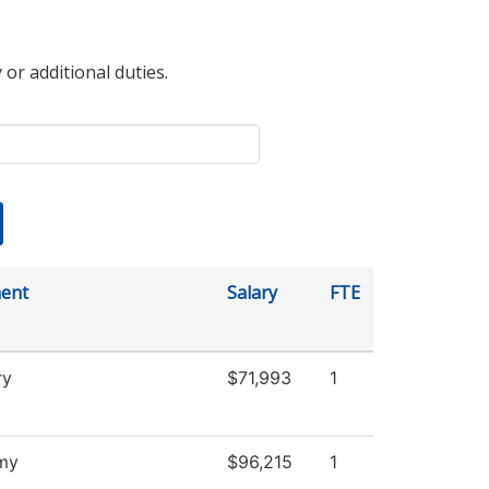
 or additional duties.
ent
Salary
FTE
ry
$71,993
1
my
$96,215
1