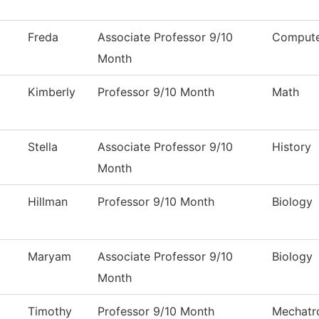
Freda
Associate Professor 9/10
Compute
Month
Kimberly
Professor 9/10 Month
Math
Stella
Associate Professor 9/10
History
Month
Hillman
Professor 9/10 Month
Biology
Maryam
Associate Professor 9/10
Biology
Month
Timothy
Professor 9/10 Month
Mechatr