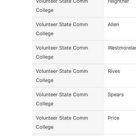
Volunteer State Comm
Feightner
College
Volunteer State Comm
Allen
College
Volunteer State Comm
Westmorela
College
Volunteer State Comm
Rives
College
Volunteer State Comm
Spears
College
Volunteer State Comm
Price
College