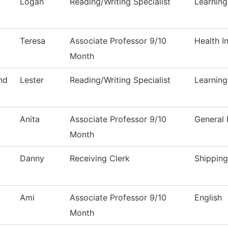
Logan
Reading/Writing Specialist
Learnin
Teresa
Associate Professor 9/10
Health I
Month
nd
Lester
Reading/Writing Specialist
Learnin
Anita
Associate Professor 9/10
General 
Month
Danny
Receiving Clerk
Shipping
Ami
Associate Professor 9/10
English
Month