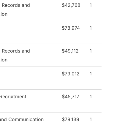
f Records and
$42,768
1
tion
$78,974
1
f Records and
$49,112
1
tion
$79,012
1
Recruitment
$45,717
1
and Communication
$79,139
1