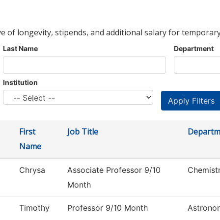
ve of longevity, stipends, and additional salary for temporary
Last Name
Department
Institution
First
Job Title
Departm
Name
Chrysa
Associate Professor 9/10
Chemist
Month
Timothy
Professor 9/10 Month
Astrono