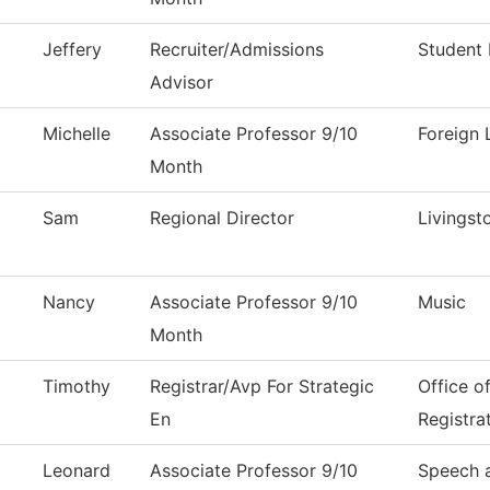
Jeffery
Recruiter/Admissions
Student 
Advisor
Michelle
Associate Professor 9/10
Foreign
Month
Sam
Regional Director
Livingst
Nancy
Associate Professor 9/10
Music
Month
Timothy
Registrar/Avp For Strategic
Office o
En
Registra
Leonard
Associate Professor 9/10
Speech 