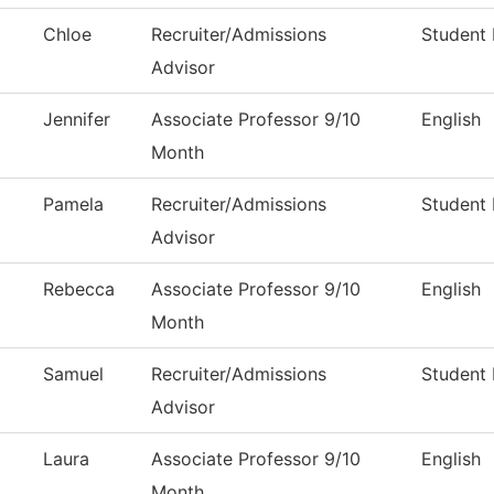
Chloe
Recruiter/Admissions
Student 
Advisor
Jennifer
Associate Professor 9/10
English
Month
Pamela
Recruiter/Admissions
Student 
Advisor
Rebecca
Associate Professor 9/10
English
Month
Samuel
Recruiter/Admissions
Student 
Advisor
Laura
Associate Professor 9/10
English
Month