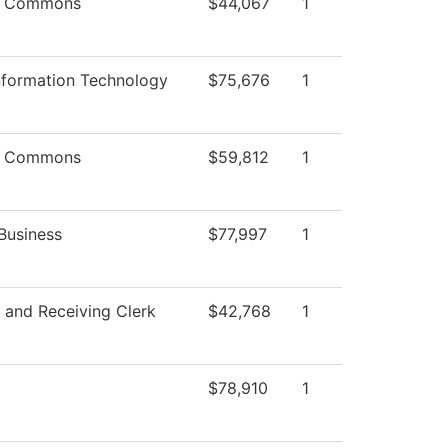
g Commons
$44,067
1
nformation Technology
$75,676
1
g Commons
$59,812
1
Business
$77,997
1
 and Receiving Clerk
$42,768
1
$78,910
1