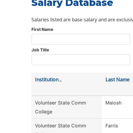
Salary Database
Salaries listed are base salary and are exclusi
First Name
Job Title
Institution
Last Name
Volunteer State Comm
Malosh
College
Volunteer State Comm
Farris