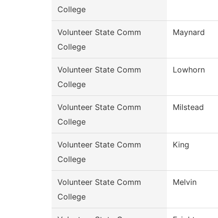
College
Volunteer State Comm
Maynard
College
Volunteer State Comm
Lowhorn
College
Volunteer State Comm
Milstead
College
Volunteer State Comm
King
College
Volunteer State Comm
Melvin
College