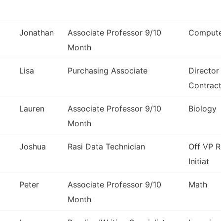
Jonathan
Associate Professor 9/10
Compute
Month
Lisa
Purchasing Associate
Director
Contrac
Lauren
Associate Professor 9/10
Biology
Month
Joshua
Rasi Data Technician
Off VP R
Initiat
Peter
Associate Professor 9/10
Math
Month