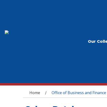
Our Coll
You are here
Home
Office of Business and Finance
/