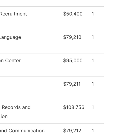
Recruitment
$50,400
1
 Language
$79,210
1
on Center
$95,000
1
$79,211
1
f Records and
$108,756
1
tion
and Communication
$79,212
1