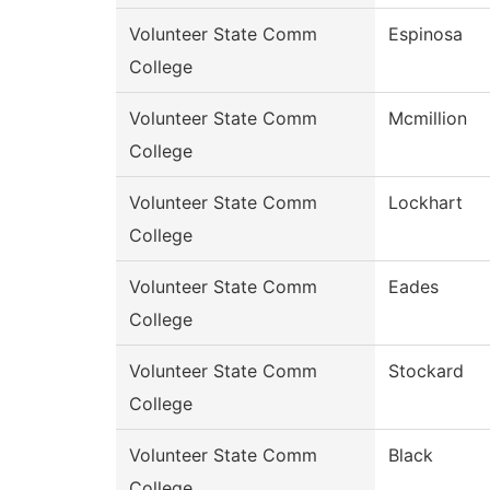
Volunteer State Comm
Espinosa
College
Volunteer State Comm
Mcmillion
College
Volunteer State Comm
Lockhart
College
Volunteer State Comm
Eades
College
Volunteer State Comm
Stockard
College
Volunteer State Comm
Black
College