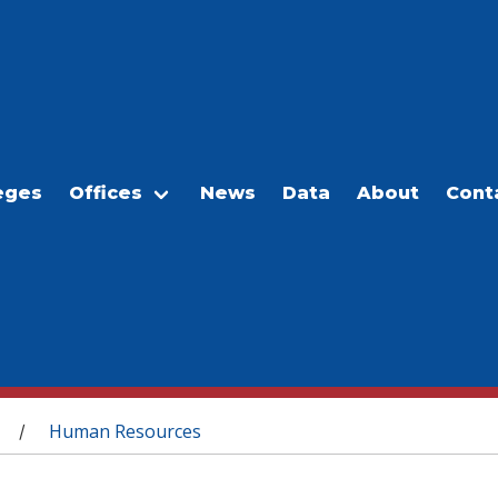
eges
Offices
News
Data
About
Cont
Human Resources
/