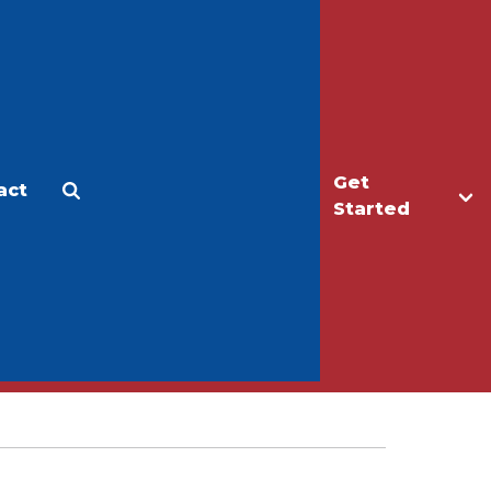
Get
act
Apply
Make a Gift
Started