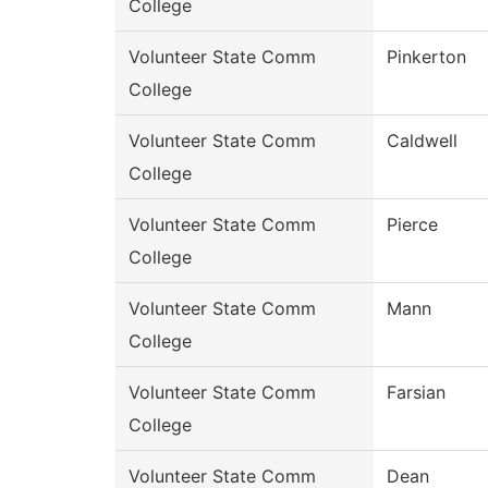
College
Volunteer State Comm
Pinkerton
College
Volunteer State Comm
Caldwell
College
Volunteer State Comm
Pierce
College
Volunteer State Comm
Mann
College
Volunteer State Comm
Farsian
College
Volunteer State Comm
Dean