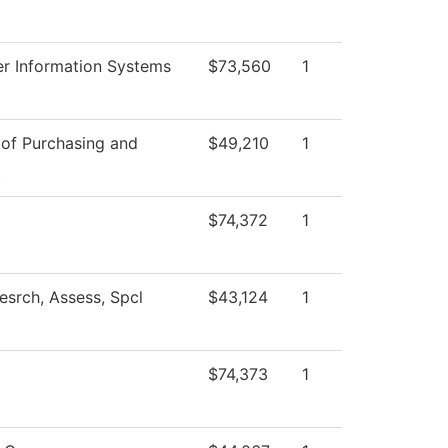
r Information Systems
$73,560
1
 of Purchasing and
$49,210
1
t
$74,372
1
esrch, Assess, Spcl
$43,124
1
$74,373
1