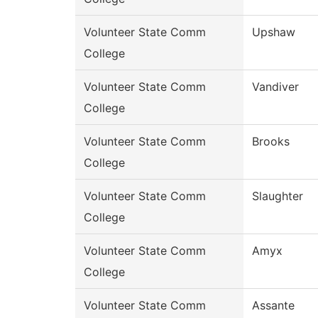
Volunteer State Comm
Upshaw
College
Volunteer State Comm
Vandiver
College
Volunteer State Comm
Brooks
College
Volunteer State Comm
Slaughter
College
Volunteer State Comm
Amyx
College
Volunteer State Comm
Assante