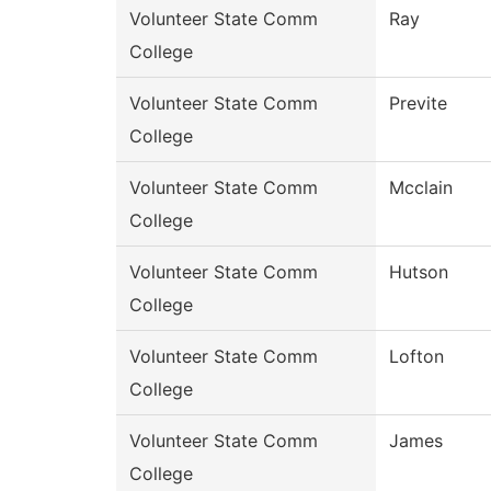
Volunteer State Comm
Ray
College
Volunteer State Comm
Previte
College
Volunteer State Comm
Mcclain
College
Volunteer State Comm
Hutson
College
Volunteer State Comm
Lofton
College
Volunteer State Comm
James
College