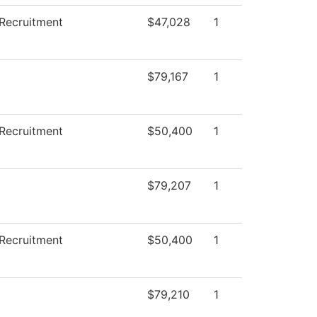
Recruitment
$47,028
1
$79,167
1
Recruitment
$50,400
1
$79,207
1
Recruitment
$50,400
1
$79,210
1