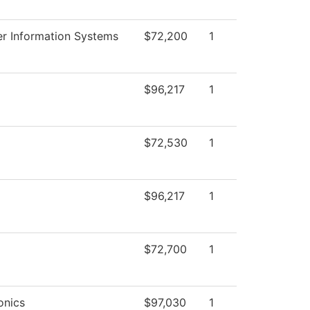
r Information Systems
$72,200
1
$96,217
1
$72,530
1
$96,217
1
$72,700
1
onics
$97,030
1