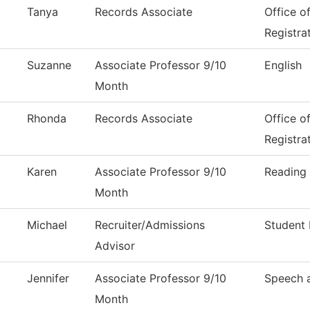
Tanya
Records Associate
Office o
Registra
Suzanne
Associate Professor 9/10
English
Month
Rhonda
Records Associate
Office o
Registra
Karen
Associate Professor 9/10
Reading
Month
Michael
Recruiter/Admissions
Student 
Advisor
Jennifer
Associate Professor 9/10
Speech 
Month