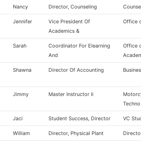
Nancy
Director, Counseling
Counsel
Jennifer
Vice President Of
Office 
Academics &
Sarah
Coordinator For Elearning
Office 
And
Academ
Shawna
Director Of Accounting
Busines
Jimmy
Master Instructor Ii
Motorc
Techno
Jaci
Student Success, Director
VC Stu
William
Director, Physical Plant
Directo