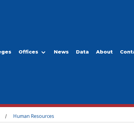
eges
Offices
News
Data
About
Cont
Human Resources
/