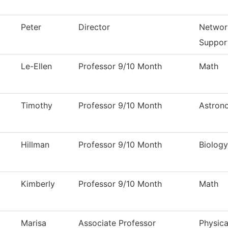
Peter
Director
Networ
Suppor
Le-Ellen
Professor 9/10 Month
Math
Timothy
Professor 9/10 Month
Astron
Hillman
Professor 9/10 Month
Biology
Kimberly
Professor 9/10 Month
Math
Marisa
Associate Professor
Physica