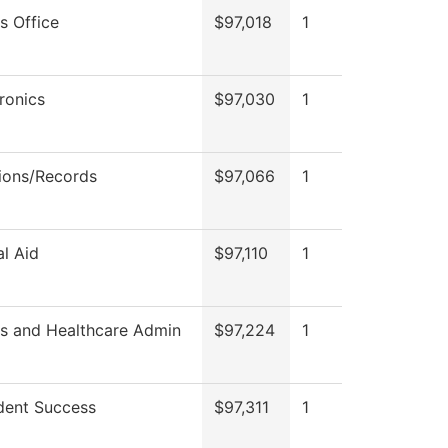
s Office
$97,018
1
ronics
$97,030
1
ions/Records
$97,066
1
al Aid
$97,110
1
ss and Healthcare Admin
$97,224
1
dent Success
$97,311
1