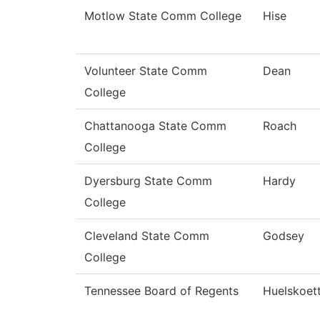
Motlow State Comm College
Hise
Volunteer State Comm
Dean
College
Chattanooga State Comm
Roach
College
Dyersburg State Comm
Hardy
College
Cleveland State Comm
Godsey
College
Tennessee Board of Regents
Huelskoet