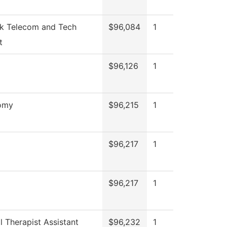
k Telecom and Tech
$96,084
1
t
$96,126
1
omy
$96,215
1
$96,217
1
$96,217
1
l Therapist Assistant
$96,232
1