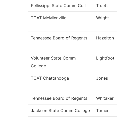
Pellissippi State Comm Coll
Truett
TCAT McMinnville
Wright
Tennessee Board of Regents
Hazelton
Volunteer State Comm
Lightfoot
College
TCAT Chattanooga
Jones
Tennessee Board of Regents
Whitaker
Jackson State Comm College
Turner