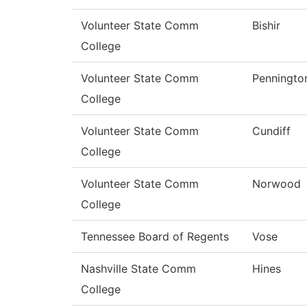
Volunteer State Comm
Bishir
College
Volunteer State Comm
Penningto
College
Volunteer State Comm
Cundiff
College
Volunteer State Comm
Norwood
College
Tennessee Board of Regents
Vose
Nashville State Comm
Hines
College