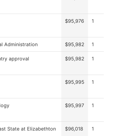
$95,976
1
al Administration
$95,982
1
try approval
$95,982
1
$95,995
1
logy
$95,997
1
st State at Elizabethton
$96,018
1