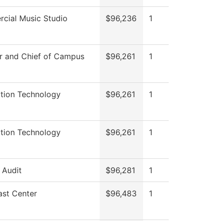
cial Music Studio
$96,236
1
r and Chief of Campus
$96,261
1
ation Technology
$96,261
1
ation Technology
$96,261
1
l Audit
$96,281
1
ast Center
$96,483
1