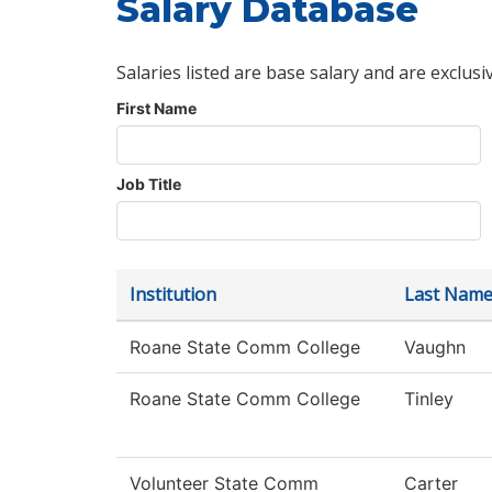
Salary Database
Salaries listed are base salary and are exclusi
First Name
Job Title
Institution
Last Nam
Roane State Comm College
Vaughn
Roane State Comm College
Tinley
Volunteer State Comm
Carter