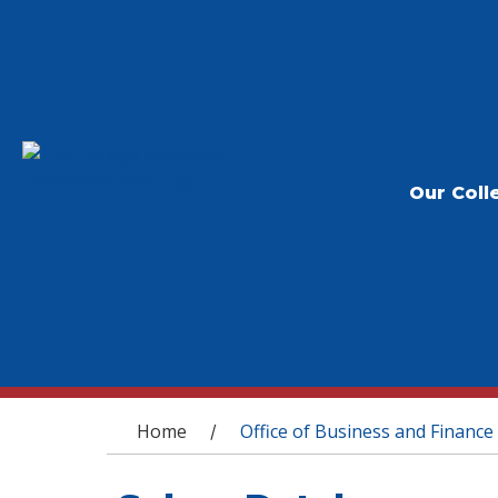
Our Coll
You are here
Home
Office of Business and Finance
/