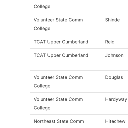
College
Volunteer State Comm
Shinde
College
TCAT Upper Cumberland
Reid
TCAT Upper Cumberland
Johnson
Volunteer State Comm
Douglas
College
Volunteer State Comm
Hardyway
College
Northeast State Comm
Hitechew