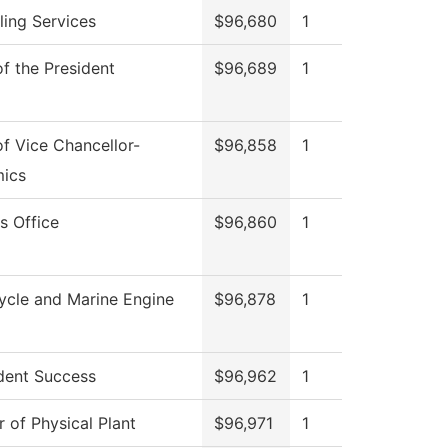
ing Services
$96,680
1
of the President
$96,689
1
of Vice Chancellor-
$96,858
1
ics
s Office
$96,860
1
ycle and Marine Engine
$96,878
1
dent Success
$96,962
1
r of Physical Plant
$96,971
1