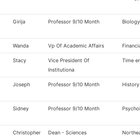
Girija
Professor 9/10 Month
Biology
Wanda
Vp Of Academic Affairs
Financi
Stacy
Vice President Of
Time en
Institutiona
Joseph
Professor 9/10 Month
History
Sidney
Professor 9/10 Month
Psycho
Christopher
Dean - Sciences
Northea