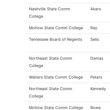
Nashville State Comm
Akers
College
Motlow State Comm College
Ray
Tennessee Board of Regents
Sells
Northeast State Comm
Demas
College
Walters State Comm College
Peters
Northeast State Comm
Kennedy
College
Motlow State Comm College
Rowe