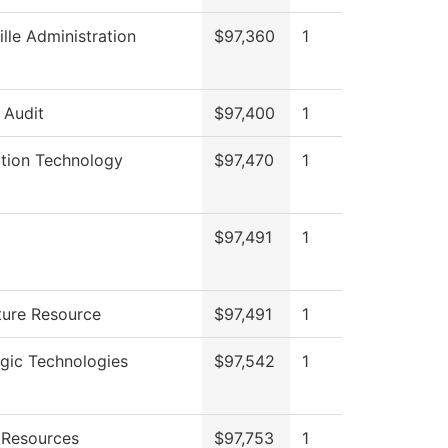
ille Administration
$97,360
1
l Audit
$97,400
1
ation Technology
$97,470
1
$97,491
1
ture Resource
$97,491
1
gic Technologies
$97,542
1
Resources
$97,753
1