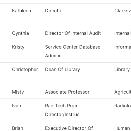
Kathleen
Director
Clarksv
Cynthia
Director Of Internal Audit
Interna
Kristy
Service Center Database
Inform
Admini
Christopher
Dean Of Library
Library
Misty
Associate Professor
Agricul
Ivan
Rad Tech Prgm
Radiolo
Director/Instruc
Brian
Executive Director Of
Human 