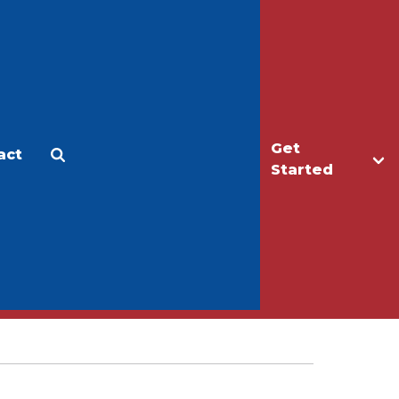
Get
act
Apply
Make a Gift
Started