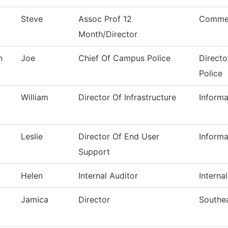
Steve
Assoc Prof 12
Commer
Month/Director
n
Joe
Chief Of Campus Police
Directo
Police
William
Director Of Infrastructure
Inform
Leslie
Director Of End User
Inform
Support
Helen
Internal Auditor
Interna
Jamica
Director
Southe