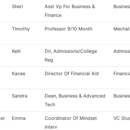
Sheri
Asst Vp For Business &
Busines
Finance
Timothy
Professor 9/10 Month
Mechat
Kelli
Dir, Admissions/College
Admiss
Reg
Kacee
Director Of Financial Aid
Financi
Sandra
Dean, Business & Advanced
Busine
Tech
ter
Emma
Coordinator Of Mindset
VC Stu
Interv