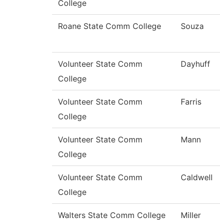
College
Roane State Comm College
Souza
Volunteer State Comm
Dayhuff
College
Volunteer State Comm
Farris
College
Volunteer State Comm
Mann
College
Volunteer State Comm
Caldwell
College
Walters State Comm College
Miller