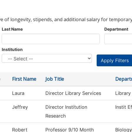
ve of longevity, stipends, and additional salary for temporary
Last Name
Department
Institution
e
First Name
Job Title
Depart
Laura
Director Library Services
Library
Jeffrey
Director Institution
Instit 
Research
Robert
Professor 9/10 Month
Biology