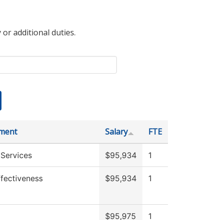
 or additional duties.
ment
Salary
FTE
 Services
$95,934
1
Effectiveness
$95,934
1
$95,975
1