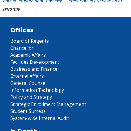
data is updated semi-annually. Current data is effective as of
01/2026
Offices
Board of Regents
Chancellor
Academic Affairs
Facilities Development
Business and Finance
External Affairs
General Counsel
Information Technology
Policy and Strategy
Strategic Enrollment Management
Student Success
System-wide Internal Audit