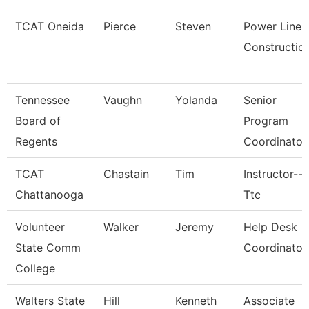
TCAT Oneida
Pierce
Steven
Power Line
Constructio
Tennessee
Vaughn
Yolanda
Senior
Board of
Program
Regents
Coordinator
TCAT
Chastain
Tim
Instructor--
Chattanooga
Ttc
Volunteer
Walker
Jeremy
Help Desk
State Comm
Coordinator
College
Walters State
Hill
Kenneth
Associate