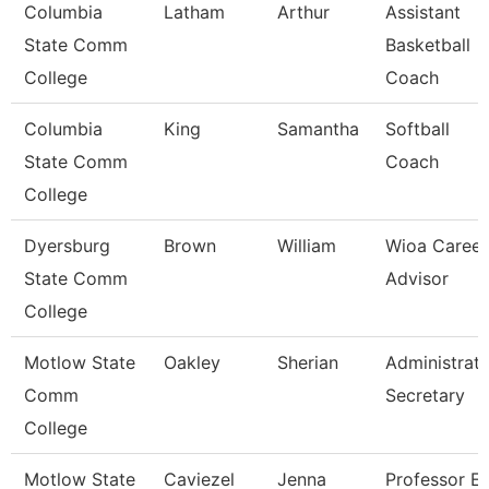
Columbia
Latham
Arthur
Assistant
State Comm
Basketball
College
Coach
Columbia
King
Samantha
Softball
State Comm
Coach
College
Dyersburg
Brown
William
Wioa Career
State Comm
Advisor
College
Motlow State
Oakley
Sherian
Administrati
Comm
Secretary
College
Motlow State
Caviezel
Jenna
Professor E