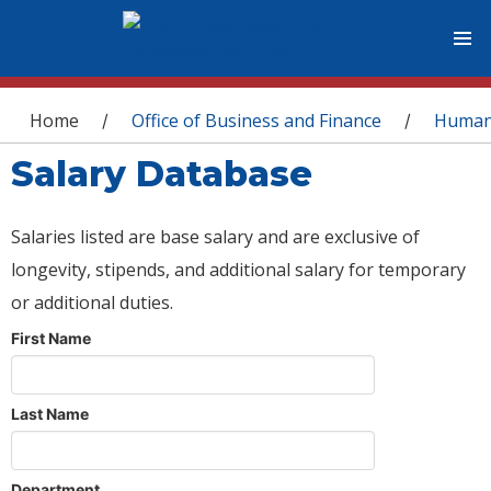
You are here
Home
Office of Business and Finance
Human
/
/
Salary Database
Salaries listed are base salary and are exclusive of
longevity, stipends, and additional salary for temporary
or additional duties.
First Name
Last Name
Department