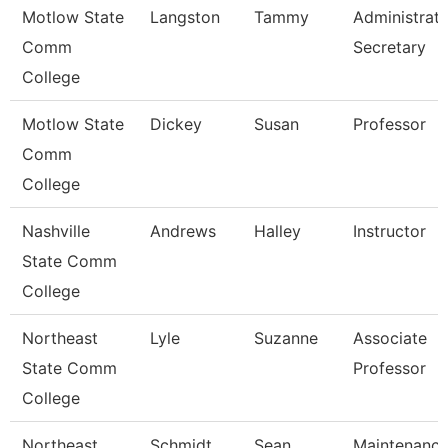
Motlow State
Langston
Tammy
Administrati
Comm
Secretary
College
Motlow State
Dickey
Susan
Professor
Comm
College
Nashville
Andrews
Halley
Instructor
State Comm
College
Northeast
Lyle
Suzanne
Associate
State Comm
Professor
College
Northeast
Schmidt
Sean
Maintenanc