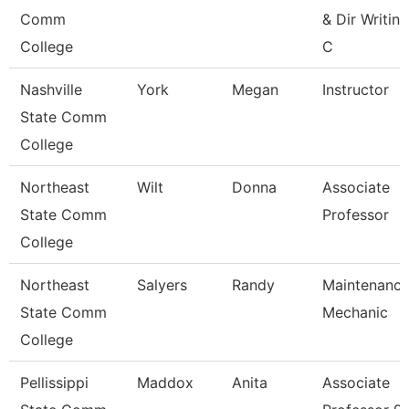
Comm
& Dir Writing
College
C
Nashville
York
Megan
Instructor
State Comm
College
Northeast
Wilt
Donna
Associate
State Comm
Professor
College
Northeast
Salyers
Randy
Maintenanc
State Comm
Mechanic
College
Pellissippi
Maddox
Anita
Associate