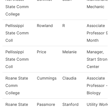
State Comm
Mechanic
College
Pellissippi
Rowland
R
Associate
State Comm
Professor 9
Coll
Month
Pellissippi
Price
Melanie
Manager,
State Comm
Start Strong
Coll
Center
Roane State
Cummings
Claudia
Associate
Comm
Professor -
College
Biology
Roane State
Passmore
Stanford
Utility Work