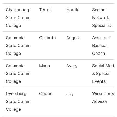
Chattanooga
Terrell
Harold
Senior
State Comm
Network
College
Specialist
Columbia
Gallardo
August
Assistant
State Comm
Baseball
College
Coach
Columbia
Mann
Avery
Social Medi
State Comm
& Special
College
Events
Dyersburg
Cooper
Joy
Wioa Career
State Comm
Advisor
College