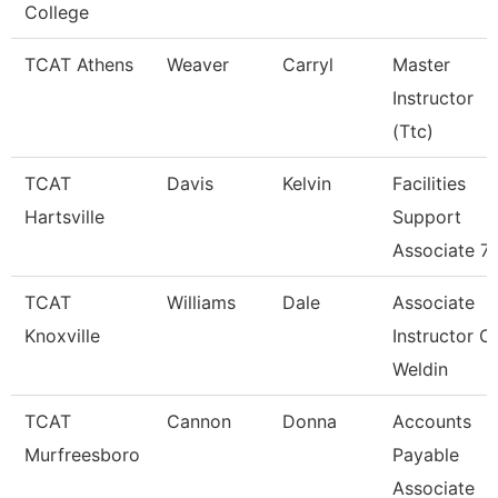
College
TCAT Athens
Weaver
Carryl
Master
Instructor
(Ttc)
TCAT
Davis
Kelvin
Facilities
Hartsville
Support
Associate 7
TCAT
Williams
Dale
Associate
Knoxville
Instructor O
Weldin
TCAT
Cannon
Donna
Accounts
Murfreesboro
Payable
Associate