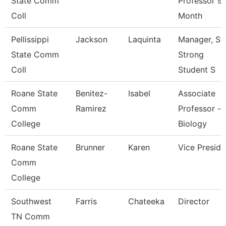
State Comm
Professor 9
Coll
Month
Pellissippi
Jackson
Laquinta
Manager, St
State Comm
Strong
Coll
Student S
Roane State
Benitez-
Isabel
Associate
Comm
Ramirez
Professor -
College
Biology
Roane State
Brunner
Karen
Vice Preside
Comm
College
Southwest
Farris
Chateeka
Director
TN Comm