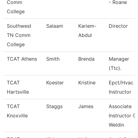
Comm
- Roane
College
Southwest
Salaam
Kariem-
Director
TN Comm
Abdul
College
TCAT Athens
Smith
Brenda
Manager
(Ttc).
TCAT
Koester
Kristine
Epct/Hvac
Hartsville
Instructor
TCAT
Staggs
James
Associate
Knoxville
Instructor O
Weldin