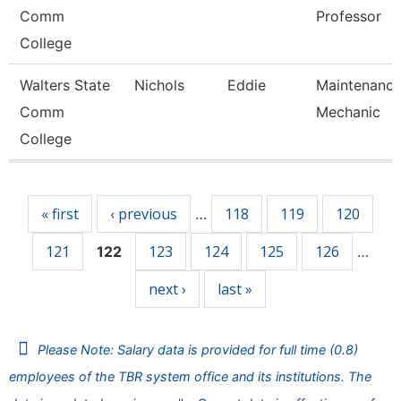
Comm
Professor
College
Walters State
Nichols
Eddie
Maintenanc
Comm
Mechanic
College
Pages
« first
‹ previous
118
119
120
…
121
123
124
125
126
122
…
next ›
last »
Please Note: Salary data is provided for full time (0.8)
employees of the TBR system office and its institutions. The