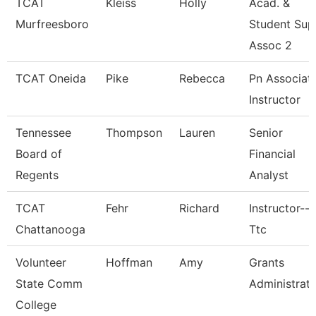
TCAT
Kleiss
Holly
Acad. &
Murfreesboro
Student Sup
Assoc 2
TCAT Oneida
Pike
Rebecca
Pn Associat
Instructor
Tennessee
Thompson
Lauren
Senior
Board of
Financial
Regents
Analyst
TCAT
Fehr
Richard
Instructor--
Chattanooga
Ttc
Volunteer
Hoffman
Amy
Grants
State Comm
Administrat
College