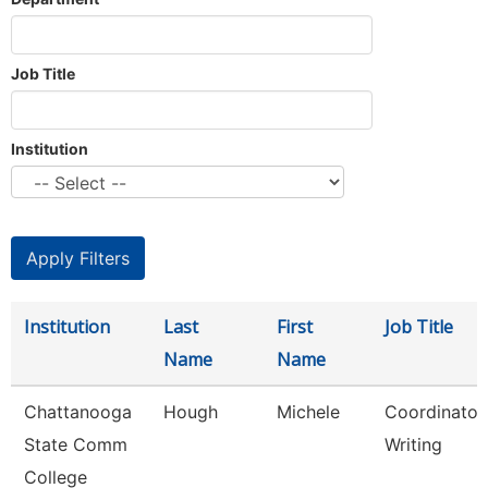
Job Title
Institution
Institution
Last
First
Job Title
Name
Name
Chattanooga
Hough
Michele
Coordinator,
State Comm
Writing
College