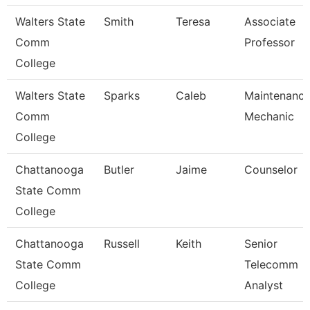
Walters State
Smith
Teresa
Associate
Comm
Professor
College
Walters State
Sparks
Caleb
Maintenanc
Comm
Mechanic
College
Chattanooga
Butler
Jaime
Counselor
State Comm
College
Chattanooga
Russell
Keith
Senior
State Comm
Telecomm
College
Analyst