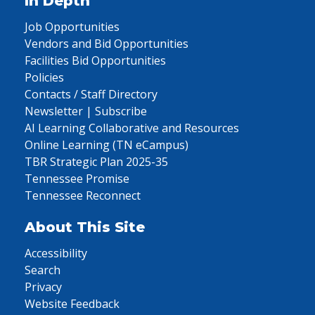
In Depth
Job Opportunities
Vendors and Bid Opportunities
Facilities Bid Opportunities
Policies
Contacts / Staff Directory
Newsletter | Subscribe
AI Learning Collaborative and Resources
Online Learning (TN eCampus)
TBR Strategic Plan 2025-35
Tennessee Promise
Tennessee Reconnect
About This Site
Accessibility
Search
Privacy
Website Feedback