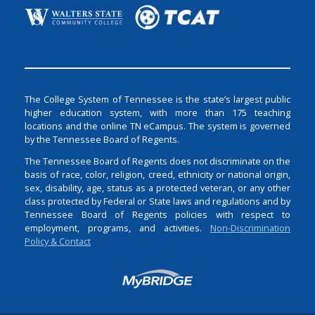
The College System of Tennessee is the state’s largest public
higher education system, with more than 175 teaching
locations and the online TN eCampus. The system is governed
by the Tennessee Board of Regents.
The Tennessee Board of Regents does not discriminate on the
basis of race, color, religion, creed, ethnicity or national origin,
sex, disability, age, status as a protected veteran, or any other
class protected by Federal or State laws and regulations and by
Tennessee Board of Regents policies with respect to
employment, programs, and activities.
Non-Discrimination
Policy & Contact
Login