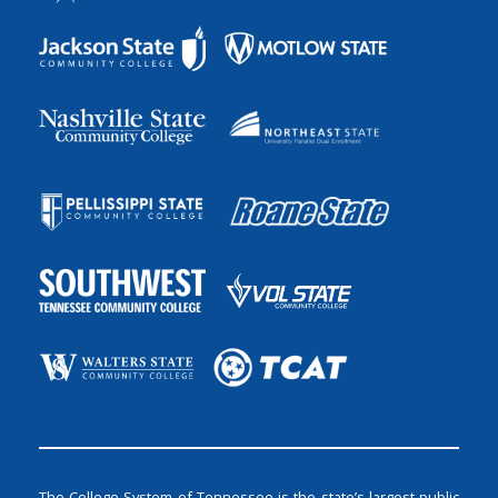
The College System of Tennessee is the state’s largest public