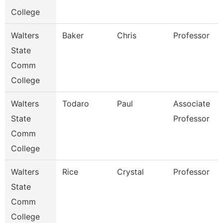
College
Walters
Baker
Chris
Professor
State
Comm
College
Walters
Todaro
Paul
Associate
State
Professor
Comm
College
Walters
Rice
Crystal
Professor
State
Comm
College