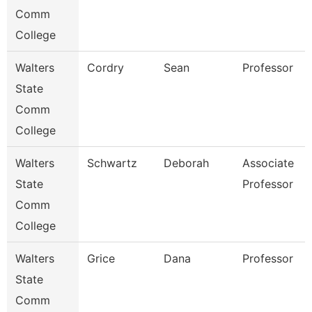
Comm
College
Walters
Cordry
Sean
Professor
State
Comm
College
Walters
Schwartz
Deborah
Associate
State
Professor
Comm
College
Walters
Grice
Dana
Professor
State
Comm