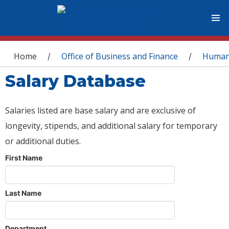
You are here
Home
Office of Business and Finance
Human
/
/
Salary Database
Salaries listed are base salary and are exclusive of
longevity, stipends, and additional salary for temporary
or additional duties.
First Name
Last Name
Department