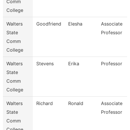
Comm
College
Walters
Goodfriend
Elesha
Associate
State
Professor
Comm
College
Walters
Stevens
Erika
Professor
State
Comm
College
Walters
Richard
Ronald
Associate
State
Professor
Comm
College