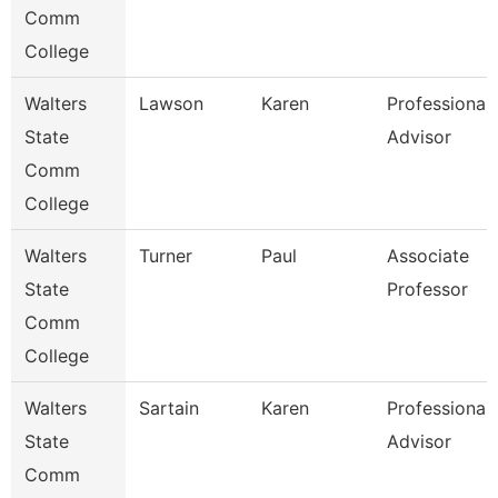
Comm
College
Walters
Lawson
Karen
Professional
State
Advisor
Comm
College
Walters
Turner
Paul
Associate
State
Professor
Comm
College
Walters
Sartain
Karen
Professional
State
Advisor
Comm