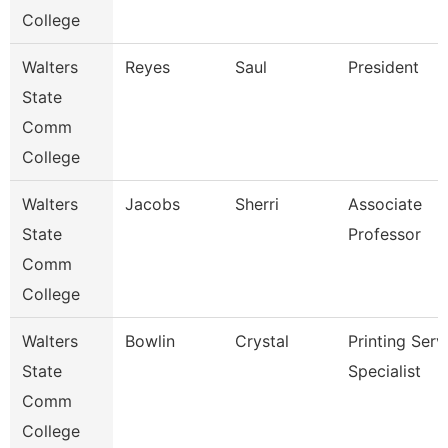
College
Walters
Reyes
Saul
President
State
Comm
College
Walters
Jacobs
Sherri
Associate
State
Professor
Comm
College
Walters
Bowlin
Crystal
Printing Serv
State
Specialist
Comm
College