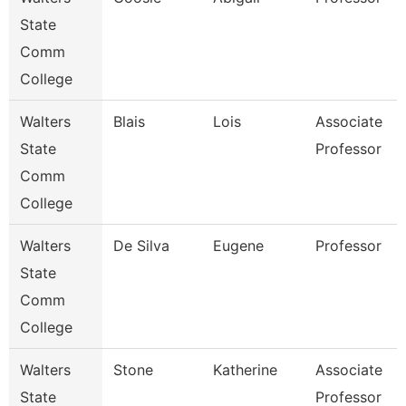
State
Comm
College
Walters
Blais
Lois
Associate
State
Professor
Comm
College
Walters
De Silva
Eugene
Professor
State
Comm
College
Walters
Stone
Katherine
Associate
State
Professor