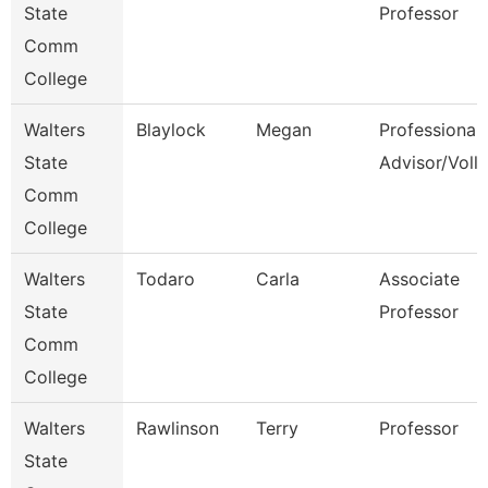
State
Professor
Comm
College
Walters
Blaylock
Megan
Professional
State
Advisor/Voll
Comm
College
Walters
Todaro
Carla
Associate
State
Professor
Comm
College
Walters
Rawlinson
Terry
Professor
State