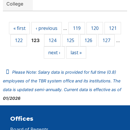
College
Pages
« first
‹ previous
119
120
121
…
122
124
125
126
127
123
…
next ›
last »
Please Note: Salary data is provided for full time (0.8)
employees of the TBR system office and its institutions. The
data is updated semi-annually. Current data is effective as of
01/2026
Offices
Board of Regents