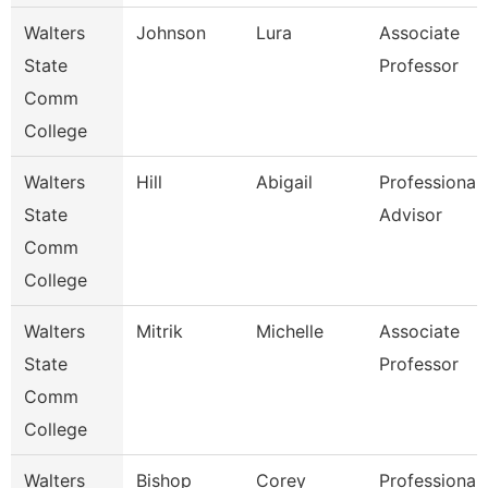
Walters
Johnson
Lura
Associate
State
Professor
Comm
College
Walters
Hill
Abigail
Professional
State
Advisor
Comm
College
Walters
Mitrik
Michelle
Associate
State
Professor
Comm
College
Walters
Bishop
Corey
Professional