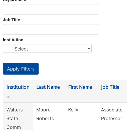
Job Title
Institution
Institution
Last Name
First Name
Job Title
Walters
Moore-
Kelly
Associate
State
Roberts
Professor
Comm