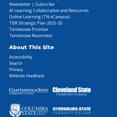
Newsletter | Subscribe
AI Learning Collaborative and Resources
Online Learning (TN eCampus)
TBR Strategic Plan 2025-35
Tennessee Promise
Tennessee Reconnect
About This Site
Accessibility
Search
Privacy
Website Feedback