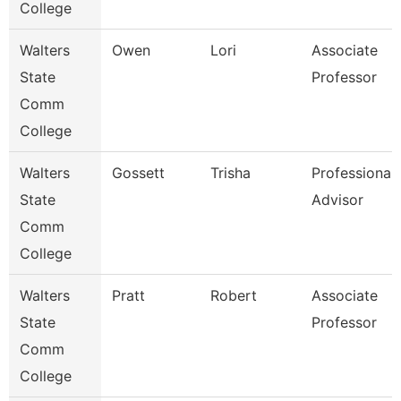
College
Walters
Owen
Lori
Associate
State
Professor
Comm
College
Walters
Gossett
Trisha
Professional
State
Advisor
Comm
College
Walters
Pratt
Robert
Associate
State
Professor
Comm
College