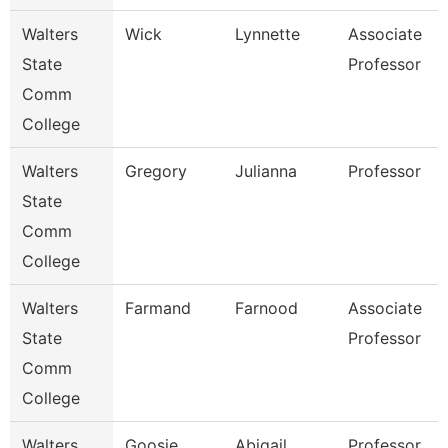
Walters
Wick
Lynnette
Associate
State
Professor
Comm
College
Walters
Gregory
Julianna
Professor
State
Comm
College
Walters
Farmand
Farnood
Associate
State
Professor
Comm
College
Walters
Goosie
Abigail
Professor