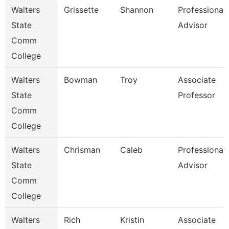
Walters
Grissette
Shannon
Professional
State
Advisor
Comm
College
Walters
Bowman
Troy
Associate
State
Professor
Comm
College
Walters
Chrisman
Caleb
Professional
State
Advisor
Comm
College
Walters
Rich
Kristin
Associate