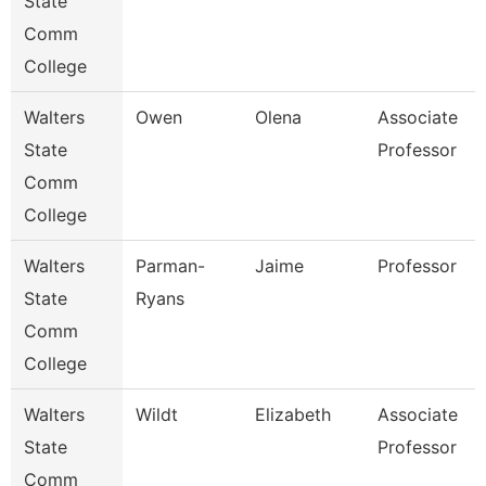
State
Comm
College
Walters
Owen
Olena
Associate
State
Professor
Comm
College
Walters
Parman-
Jaime
Professor
State
Ryans
Comm
College
Walters
Wildt
Elizabeth
Associate
State
Professor
Comm