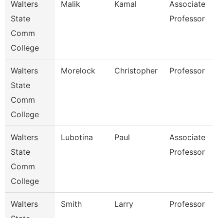
Walters
Malik
Kamal
Associate
State
Professor
Comm
College
Walters
Morelock
Christopher
Professor
State
Comm
College
Walters
Lubotina
Paul
Associate
State
Professor
Comm
College
Walters
Smith
Larry
Professor