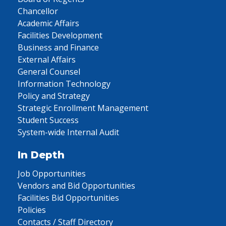
Chancellor
Academic Affairs
Facilities Development
Business and Finance
External Affairs
General Counsel
Information Technology
Policy and Strategy
Strategic Enrollment Management
Student Success
System-wide Internal Audit
In Depth
Job Opportunities
Vendors and Bid Opportunities
Facilities Bid Opportunities
Policies
Contacts / Staff Directory