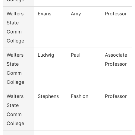
Walters
Evans
Amy
Professor
State
Comm
College
Walters
Ludwig
Paul
Associate
State
Professor
Comm
College
Walters
Stephens
Fashion
Professor
State
Comm
College