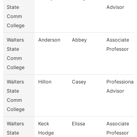
State
Advisor
Comm
College
Walters
Anderson
Abbey
Associate
State
Professor
Comm
College
Walters
Hillon
Casey
Professional
State
Advisor
Comm
College
Walters
Keck
Elissa
Associate
State
Hodge
Professor