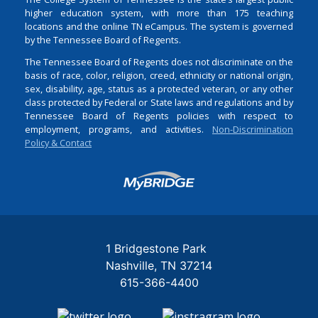
higher education system, with more than 175 teaching
locations and the online TN eCampus. The system is governed
by the Tennessee Board of Regents.
The Tennessee Board of Regents does not discriminate on the
basis of race, color, religion, creed, ethnicity or national origin,
sex, disability, age, status as a protected veteran, or any other
class protected by Federal or State laws and regulations and by
Tennessee Board of Regents policies with respect to
employment, programs, and activities.
Non-Discrimination
Policy & Contact
Login
1 Bridgestone Park
Nashville
TN
37214
615-366-4400