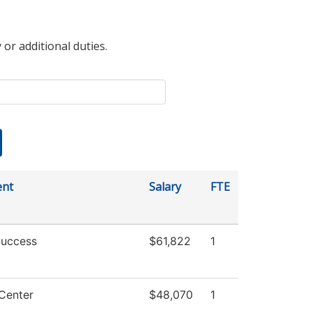
 or additional duties.
ent
Salary
FTE
Success
$61,822
1
Center
$48,070
1