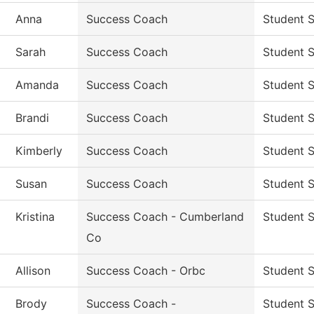
Anna
Success Coach
Student 
Sarah
Success Coach
Student 
Amanda
Success Coach
Student 
Brandi
Success Coach
Student 
Kimberly
Success Coach
Student 
Susan
Success Coach
Student 
Kristina
Success Coach - Cumberland
Student 
Co
Allison
Success Coach - Orbc
Student 
Brody
Success Coach -
Student 