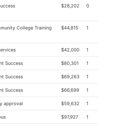
Success
$28,202
0
unity College Training
$44,815
1
ervices
$42,000
1
nt Success
$80,301
1
nt Success
$69,263
1
nt Success
$66,699
1
y approval
$59,632
1
us
$97,927
1