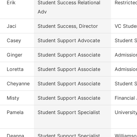
Erik
Student Success Relational
Restricte
Adv
Jaci
Student Success, Director
VC Stude
Casey
Student Support Advocate
Student 
Ginger
Student Support Associate
Admissio
Loretta
Student Support Associate
Admissio
Cheyanne
Student Support Associate
Student S
Misty
Student Support Associate
Financial
Pamela
Student Support Specialist
Universit
Deanna
Student Support Specialist
Williams