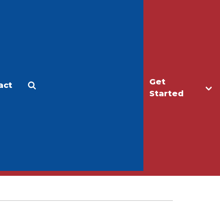
Get
act
Apply
Make a Gift
Started