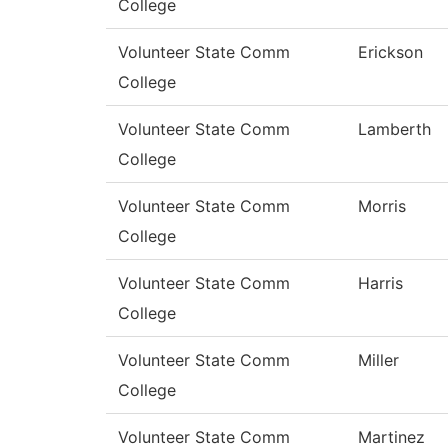
College
Volunteer State Comm
Erickson
College
Volunteer State Comm
Lamberth
College
Volunteer State Comm
Morris
College
Volunteer State Comm
Harris
College
Volunteer State Comm
Miller
College
Volunteer State Comm
Martinez