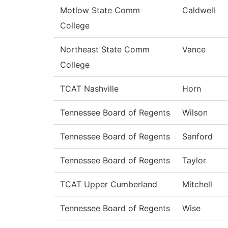
Motlow State Comm
Caldwell
College
Northeast State Comm
Vance
College
TCAT Nashville
Horn
Tennessee Board of Regents
Wilson
Tennessee Board of Regents
Sanford
Tennessee Board of Regents
Taylor
TCAT Upper Cumberland
Mitchell
Tennessee Board of Regents
Wise