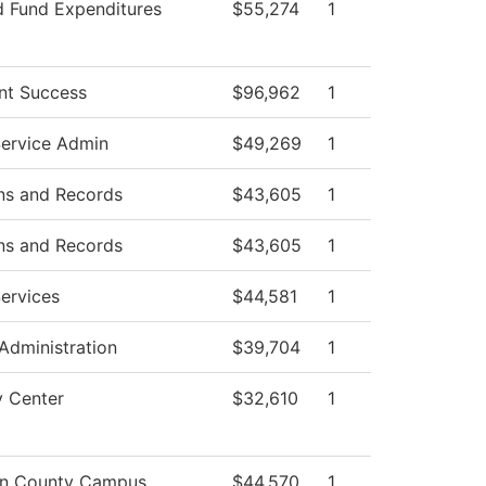
d Fund Expenditures
$55,274
1
nt Success
$96,962
1
Service Admin
$49,269
1
ns and Records
$43,605
1
ns and Records
$43,605
1
ervices
$44,581
1
 Administration
$39,704
1
y Center
$32,610
1
on County Campus
$44,570
1