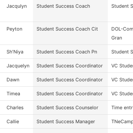
Jacqulyn
Student Success Coach
Student 
Peyton
Student Success Coach Cit
DOL-Comm
Gran
Sh'Niya
Student Success Coach Pn
Student S
Jacquelyn
Student Success Coordinator
VC Stude
Dawn
Student Success Coordinator
VC Stude
Timea
Student Success Coordinator
VC Stude
Charles
Student Success Counselor
Time entr
Callie
Student Success Manager
TNeCamp