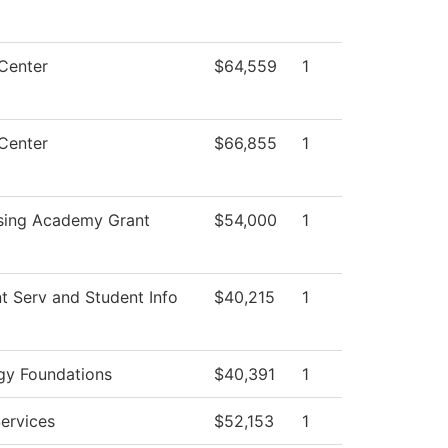
Center
$64,559
1
Center
$66,855
1
sing Academy Grant
$54,000
1
t Serv and Student Info
$40,215
1
gy Foundations
$40,391
1
ervices
$52,153
1