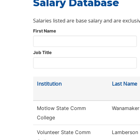
Salary Database
Salaries listed are base salary and are exclusi
First Name
Job Title
Institution
Last Name
Motlow State Comm
Wanamaker
College
Volunteer State Comm
Lamberson