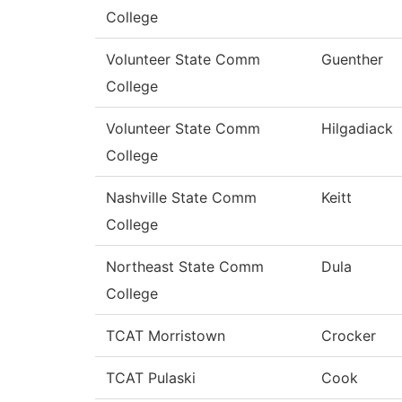
College
Volunteer State Comm
Guenther
College
Volunteer State Comm
Hilgadiack
College
Nashville State Comm
Keitt
College
Northeast State Comm
Dula
College
TCAT Morristown
Crocker
TCAT Pulaski
Cook