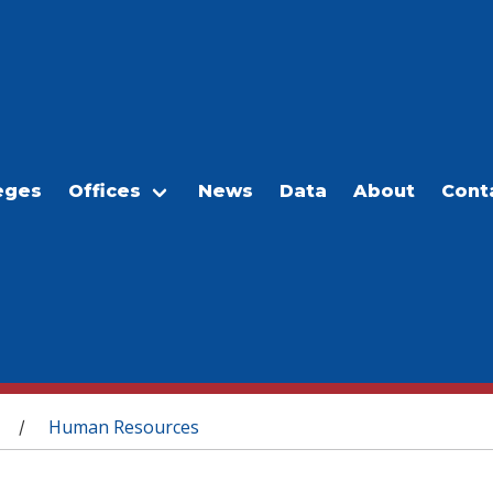
eges
Offices
News
Data
About
Cont
Human Resources
/