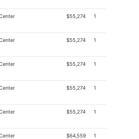
Center
$55,274
1
Center
$55,274
1
Center
$55,274
1
Center
$55,274
1
Center
$55,274
1
Center
$64,559
1