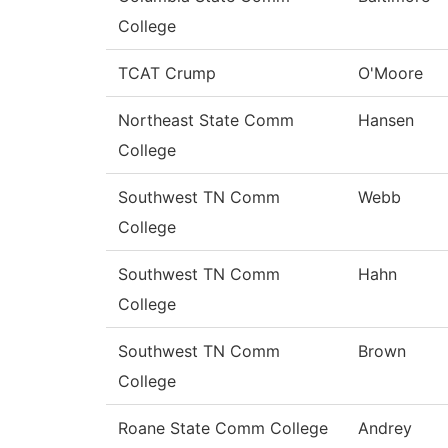
College
TCAT Crump
O'Moore
Northeast State Comm
Hansen
College
Southwest TN Comm
Webb
College
Southwest TN Comm
Hahn
College
Southwest TN Comm
Brown
College
Roane State Comm College
Andrey