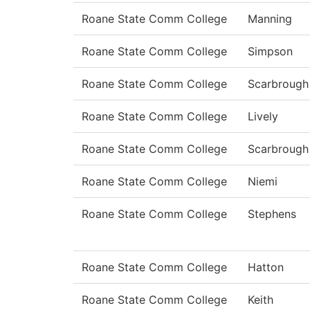
Roane State Comm College
Manning
Roane State Comm College
Simpson
Roane State Comm College
Scarbrough
Roane State Comm College
Lively
Roane State Comm College
Scarbrough
Roane State Comm College
Niemi
Roane State Comm College
Stephens
Roane State Comm College
Hatton
Roane State Comm College
Keith