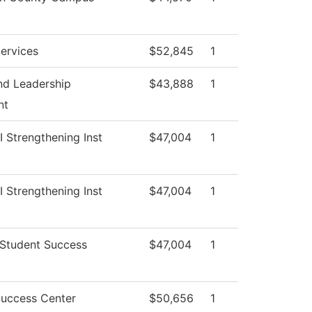
ervices
$52,845
1
nd Leadership
$43,888
1
nt
II Strengthening Inst
$47,004
1
II Strengthening Inst
$47,004
1
 Student Success
$47,004
1
Success Center
$50,656
1