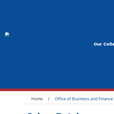
Our Coll
You are here
Home
Office of Business and Finance
/