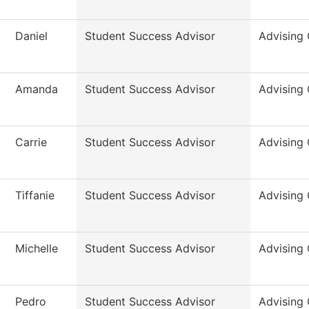
Daniel
Student Success Advisor
Advising 
Amanda
Student Success Advisor
Advising 
Carrie
Student Success Advisor
Advising 
Tiffanie
Student Success Advisor
Advising 
Michelle
Student Success Advisor
Advising 
Pedro
Student Success Advisor
Advising 