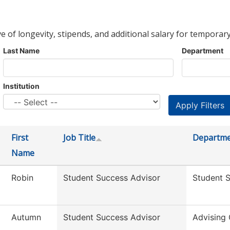
ve of longevity, stipends, and additional salary for temporary
Last Name
Department
Institution
First
Job Title
Departm
Name
Robin
Student Success Advisor
Student 
Autumn
Student Success Advisor
Advising 