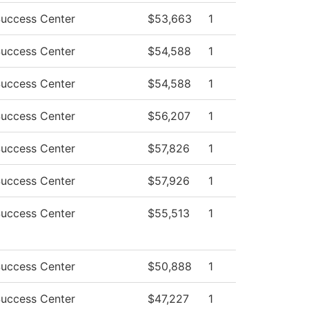
Success Center
$53,663
1
Success Center
$54,588
1
Success Center
$54,588
1
Success Center
$56,207
1
Success Center
$57,826
1
Success Center
$57,926
1
Success Center
$55,513
1
Success Center
$50,888
1
Success Center
$47,227
1