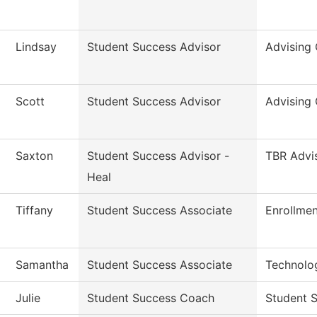
Lindsay
Student Success Advisor
Advising 
Scott
Student Success Advisor
Advising 
Saxton
Student Success Advisor -
TBR Advi
Heal
Tiffany
Student Success Associate
Enrollmen
Samantha
Student Success Associate
Technolo
Julie
Student Success Coach
Student S