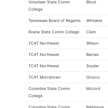
Volunteer State Comm
Block
College
Tennessee Board of Regents
Whitaker
Roane State Comm College
Clark
TCAT Northwest
Wilson
TCAT Northwest
Barnes
TCAT Northwest
Snyder
TCAT Morristown
Orozco
Columbia State Comm
Mccord
College
Columbia State Comm
Baltimore