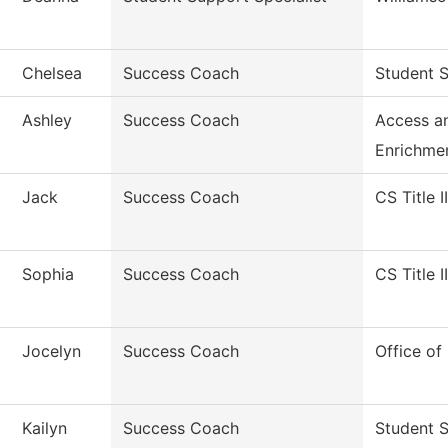
Chelsea
Success Coach
Student S
Ashley
Success Coach
Access a
Enrichme
Jack
Success Coach
CS Title I
Sophia
Success Coach
CS Title I
Jocelyn
Success Coach
Office of
Kailyn
Success Coach
Student 