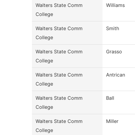
Walters State Comm
Williams
College
Walters State Comm
Smith
College
Walters State Comm
Grasso
College
Walters State Comm
Antrican
College
Walters State Comm
Ball
College
Walters State Comm
Miller
College