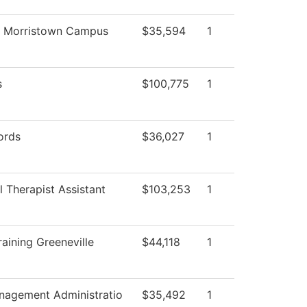
g Morristown Campus
$35,594
1
s
$100,775
1
ords
$36,027
1
 Therapist Assistant
$103,253
1
aining Greeneville
$44,118
1
anagement Administratio
$35,492
1