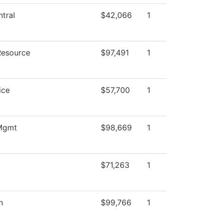
tral
$42,066
1
Resource
$97,491
1
ice
$57,700
1
 Mgmt
$98,669
1
$71,263
1
h
$99,766
1