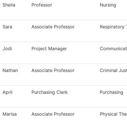
Sheila
Professor
Nursing
Sara
Associate Professor
Respiratory
Jodi
Project Manager
Communicati
Nathan
Associate Professor
Criminal Ju
April
Purchasing Clerk
Purchasing
Marisa
Associate Professor
Physical The