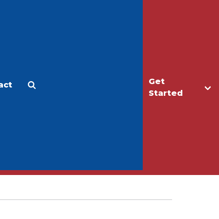
Get
act
Apply
Make a Gift
Started