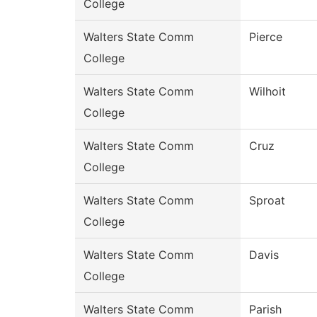
College
Walters State Comm
Pierce
College
Walters State Comm
Wilhoit
College
Walters State Comm
Cruz
College
Walters State Comm
Sproat
College
Walters State Comm
Davis
College
Walters State Comm
Parish