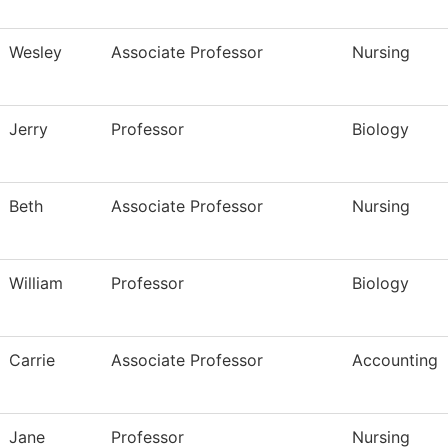
Wesley
Associate Professor
Nursing
Jerry
Professor
Biology
Beth
Associate Professor
Nursing
William
Professor
Biology
Carrie
Associate Professor
Accounting
Jane
Professor
Nursing