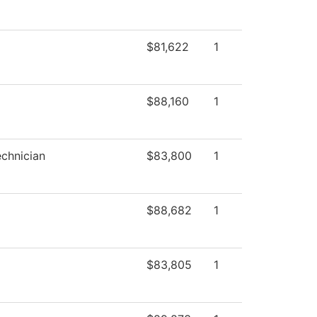
$81,622
1
$88,160
1
chnician
$83,800
1
$88,682
1
$83,805
1