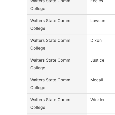
Walters State Comm
Eccles
College
Walters State Comm
Lawson
College
Walters State Comm
Dixon
College
Walters State Comm
Justice
College
Walters State Comm
Mccall
College
Walters State Comm
Winkler
College