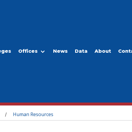
eges
Offices
News
Data
About
Cont
Human Resources
/