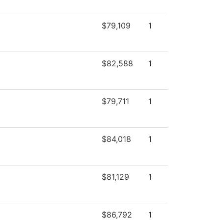
$79,109
1
$82,588
1
$79,711
1
$84,018
1
$81,129
1
$86,792
1