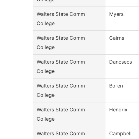
Walters State Comm
Myers
College
Walters State Comm
Cairns
College
Walters State Comm
Dancsecs
College
Walters State Comm
Boren
College
Walters State Comm
Hendrix
College
Walters State Comm
Campbell