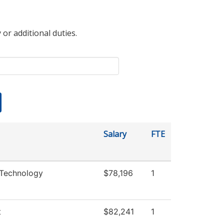
 or additional duties.
Salary
FTE
 Technology
$78,196
1
t
$82,241
1