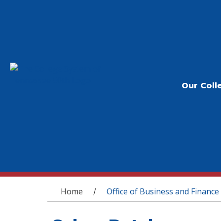
Our Coll
You are here
Home
Office of Business and Finance
/