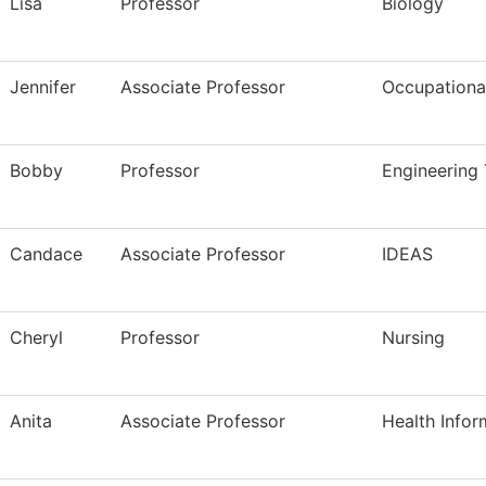
Lisa
Professor
Biology
Jennifer
Associate Professor
Occupational
Bobby
Professor
Engineering
Candace
Associate Professor
IDEAS
Cheryl
Professor
Nursing
Anita
Associate Professor
Health Infor