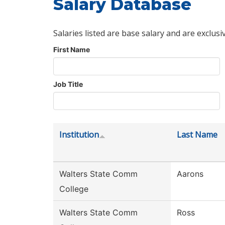
Salary Database
Salaries listed are base salary and are exclusi
First Name
Job Title
Institution
Last Name
Walters State Comm
Aarons
College
Walters State Comm
Ross