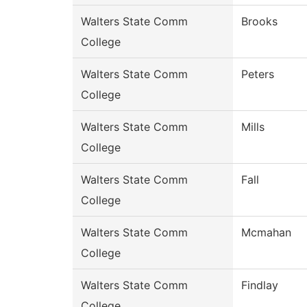
Walters State Comm
Brooks
College
Walters State Comm
Peters
College
Walters State Comm
Mills
College
Walters State Comm
Fall
College
Walters State Comm
Mcmahan
College
Walters State Comm
Findlay
College