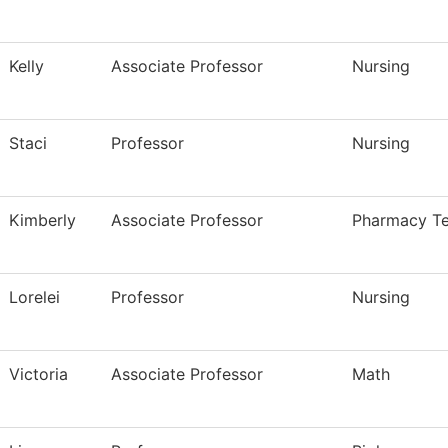
Kelly
Associate Professor
Nursing
Staci
Professor
Nursing
Kimberly
Associate Professor
Pharmacy Te
Lorelei
Professor
Nursing
Victoria
Associate Professor
Math