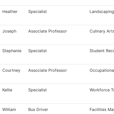
Heather
Specialist
Landscapin
Joseph
Associate Professor
Culinary Art
Stephanie
Specialist
Student Rec
Courtney
Associate Professor
Occupational
Kellie
Specialist
Workforce Tr
William
Bus Driver
Facilities M