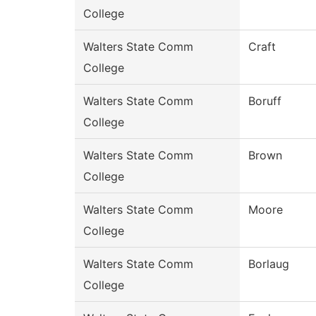
College
Walters State Comm
Craft
College
Walters State Comm
Boruff
College
Walters State Comm
Brown
College
Walters State Comm
Moore
College
Walters State Comm
Borlaug
College