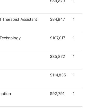
$89,873
1
 Therapist Assistant
$84,947
1
 Technology
$107,017
1
$85,872
1
$114,835
1
mation
$92,791
1