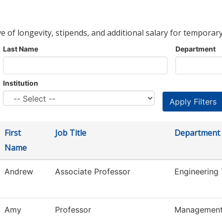
ve of longevity, stipends, and additional salary for temporary
Last Name
Department
Institution
First
Job Title
Department
Name
Andrew
Associate Professor
Engineering
Amy
Professor
Managemen