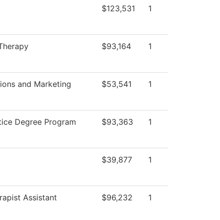
$123,531
1
 Therapy
$93,164
1
ons and Marketing
$53,541
1
stice Degree Program
$93,363
1
$39,877
1
rapist Assistant
$96,232
1