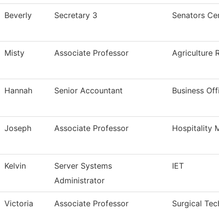
Beverly
Secretary 3
Senators Cen
Misty
Associate Professor
Agriculture 
Hannah
Senior Accountant
Business Off
Joseph
Associate Professor
Hospitality
Kelvin
Server Systems
IET
Administrator
Victoria
Associate Professor
Surgical Tec