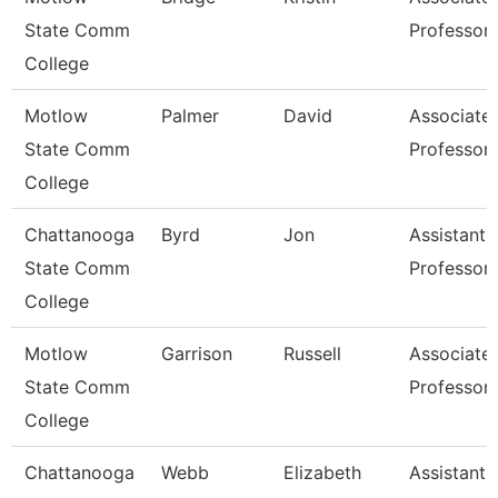
State Comm
Professor
College
Motlow
Palmer
David
Associate
State Comm
Professor
College
Chattanooga
Byrd
Jon
Assistant
State Comm
Professor
College
Motlow
Garrison
Russell
Associate
State Comm
Professor
College
Chattanooga
Webb
Elizabeth
Assistant