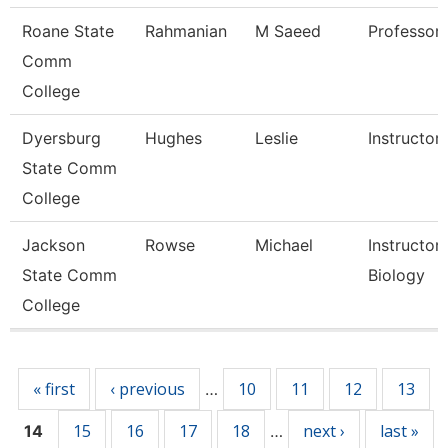
Roane State
Rahmanian
M Saeed
Professor
Comm
College
Dyersburg
Hughes
Leslie
Instructor
State Comm
College
Jackson
Rowse
Michael
Instructor,
State Comm
Biology
College
Pages
« first
‹ previous
10
11
12
13
…
15
16
17
18
next ›
last »
14
…