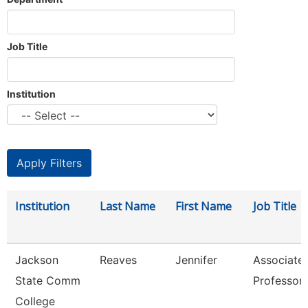
Job Title
Institution
Institution
Last Name
First Name
Job Title
Jackson
Reaves
Jennifer
Associate
State Comm
Professor
College