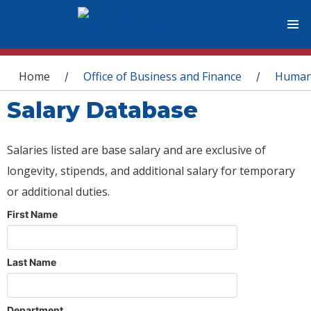
You are here
Home
Office of Business and Finance
Human
/
/
Salary Database
Salaries listed are base salary and are exclusive of
longevity, stipends, and additional salary for temporary
or additional duties.
First Name
Last Name
Department