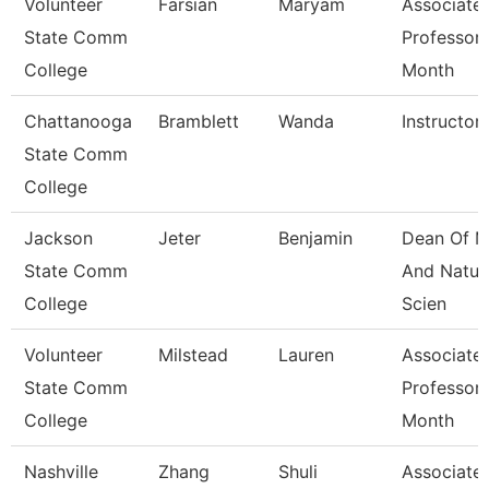
Volunteer
Farsian
Maryam
Associate
State Comm
Professor 
College
Month
Chattanooga
Bramblett
Wanda
Instructor
State Comm
College
Jackson
Jeter
Benjamin
Dean Of M
State Comm
And Natur
College
Scien
Volunteer
Milstead
Lauren
Associate
State Comm
Professor 
College
Month
Nashville
Zhang
Shuli
Associate