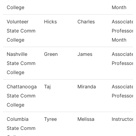
College
Month
Volunteer
Hicks
Charles
Associate
State Comm
Professor 
College
Month
Nashville
Green
James
Associate
State Comm
Professor
College
Chattanooga
Taj
Miranda
Associate
State Comm
Professor
College
Columbia
Tyree
Melissa
Instructor
State Comm