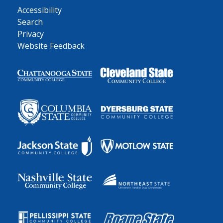
Accessibility
Search
Privacy
Website Feedback