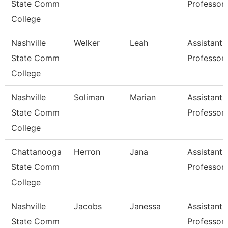
State Comm
Professor
College
Nashville
Welker
Leah
Assistant
State Comm
Professor
College
Nashville
Soliman
Marian
Assistant
State Comm
Professor
College
Chattanooga
Herron
Jana
Assistant
State Comm
Professor
College
Nashville
Jacobs
Janessa
Assistant
State Comm
Professor