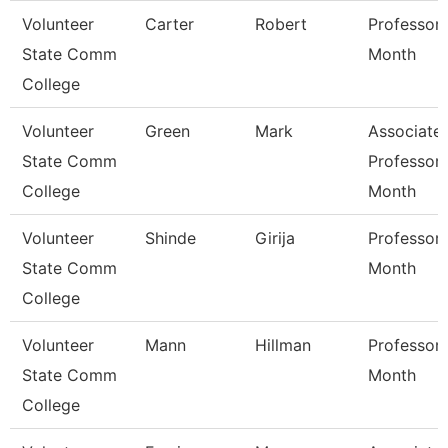
Volunteer
Carter
Robert
Professor 
State Comm
Month
College
Volunteer
Green
Mark
Associate
State Comm
Professor 
College
Month
Volunteer
Shinde
Girija
Professor 
State Comm
Month
College
Volunteer
Mann
Hillman
Professor 
State Comm
Month
College