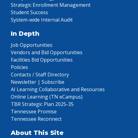
Strategic Enrollment Management
Student Success
System-wide Internal Audit
In Depth
Job Opportunities
Vendors and Bid Opportunities
Facilities Bid Opportunities
Policies
Contacts / Staff Directory
Newsletter | Subscribe
AI Learning Collaborative and Resources
Online Learning (TN eCampus)
TBR Strategic Plan 2025-35
Tennessee Promise
Tennessee Reconnect
About This Site