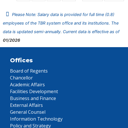
Please Note: Salary data is provided for full time (0.8)
employees of the TBR system office and its institutions. The
data is updated semi-annually. Current data is effective as of
01/2026
Offices
Board of Regents
Chancellor
Academic Affairs
Facilities Development
Business and Finance
External Affairs
General Counsel
Information Technology
Policy and Strategy