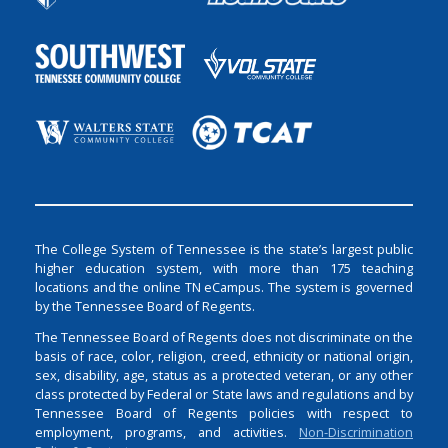
The College System of Tennessee is the state’s largest public
higher education system, with more than 175 teaching
locations and the online TN eCampus. The system is governed
by the Tennessee Board of Regents.
The Tennessee Board of Regents does not discriminate on the
basis of race, color, religion, creed, ethnicity or national origin,
sex, disability, age, status as a protected veteran, or any other
class protected by Federal or State laws and regulations and by
Tennessee Board of Regents policies with respect to
employment, programs, and activities.
Non-Discrimination