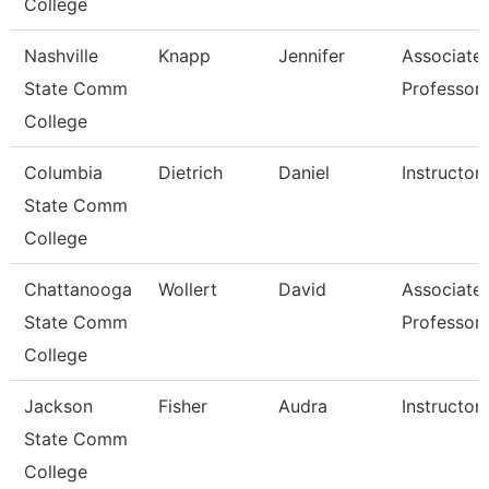
College
Nashville
Knapp
Jennifer
Associate
State Comm
Professor
College
Columbia
Dietrich
Daniel
Instructor
State Comm
College
Chattanooga
Wollert
David
Associate
State Comm
Professor
College
Jackson
Fisher
Audra
Instructor
State Comm
College