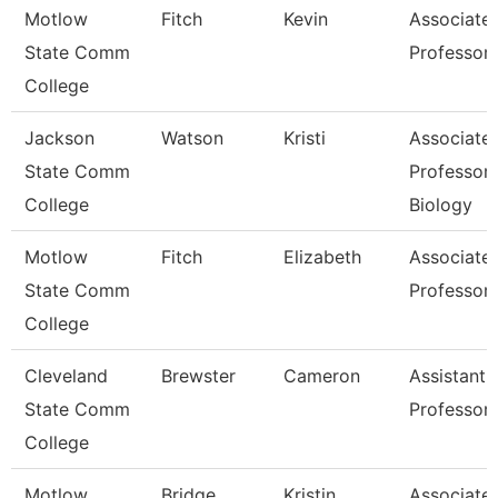
Motlow
Fitch
Kevin
Associate
State Comm
Professor
College
Jackson
Watson
Kristi
Associate
State Comm
Professor,
College
Biology
Motlow
Fitch
Elizabeth
Associate
State Comm
Professor
College
Cleveland
Brewster
Cameron
Assistant
State Comm
Professor
College
Motlow
Bridge
Kristin
Associate