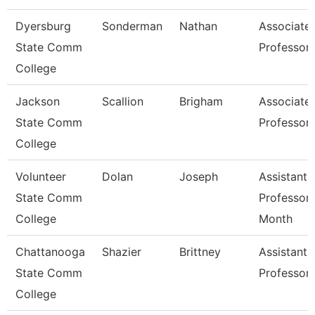
Dyersburg
Sonderman
Nathan
Associate
State Comm
Professor
College
Jackson
Scallion
Brigham
Associate
State Comm
Professor
College
Volunteer
Dolan
Joseph
Assistant
State Comm
Professor 
College
Month
Chattanooga
Shazier
Brittney
Assistant
State Comm
Professor
College