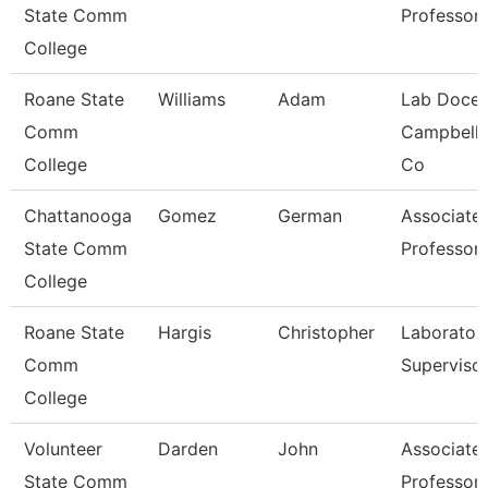
State Comm
Professor
College
Roane State
Williams
Adam
Lab Docen
Comm
Campbell/
College
Co
Chattanooga
Gomez
German
Associate
State Comm
Professor
College
Roane State
Hargis
Christopher
Laborator
Comm
Superviso
College
Volunteer
Darden
John
Associate
State Comm
Professor 