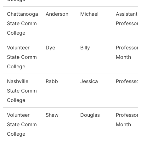
Chattanooga
Anderson
Michael
Assistant
State Comm
Professor
College
Volunteer
Dye
Billy
Professor 
State Comm
Month
College
Nashville
Rabb
Jessica
Professso
State Comm
College
Volunteer
Shaw
Douglas
Professor 
State Comm
Month
College