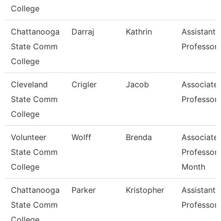
College
Chattanooga
Darraj
Kathrin
Assistant
State Comm
Professor
College
Cleveland
Crigler
Jacob
Associate
State Comm
Professor
College
Volunteer
Wolff
Brenda
Associate
State Comm
Professor 
College
Month
Chattanooga
Parker
Kristopher
Assistant
State Comm
Professor
College