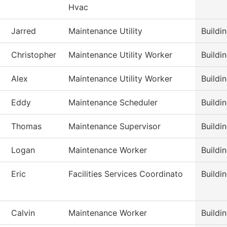
Hvac
Jarred
Maintenance Utility
Buildi
Christopher
Maintenance Utility Worker
Buildi
Alex
Maintenance Utility Worker
Buildi
Eddy
Maintenance Scheduler
Buildi
Thomas
Maintenance Supervisor
Buildi
Logan
Maintenance Worker
Buildi
Eric
Facilities Services Coordinato
Buildi
Calvin
Maintenance Worker
Buildi