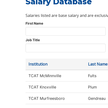
Salary Database
Salaries listed are base salary and are exclusi
First Name
Job Title
Institution
Last Name
TCAT McMinnville
Fults
TCAT Knoxville
Plum
TCAT Murfreesboro
Gendreau