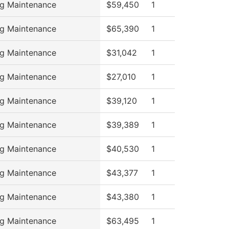
ng Maintenance
$59,450
1
ng Maintenance
$65,390
1
ng Maintenance
$31,042
1
ng Maintenance
$27,010
1
ng Maintenance
$39,120
1
ng Maintenance
$39,389
1
ng Maintenance
$40,530
1
ng Maintenance
$43,377
1
ng Maintenance
$43,380
1
ng Maintenance
$63,495
1