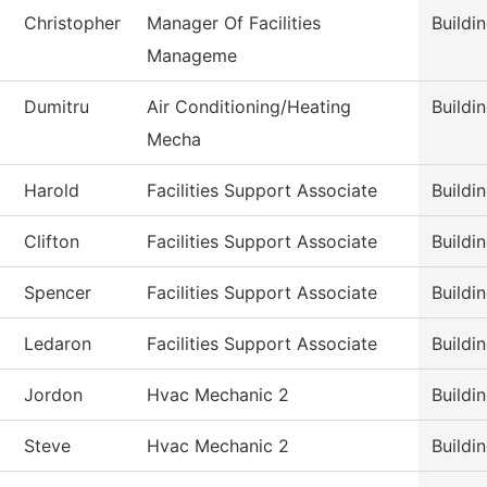
Christopher
Manager Of Facilities
Buildi
Manageme
Dumitru
Air Conditioning/Heating
Buildi
Mecha
Harold
Facilities Support Associate
Buildi
Clifton
Facilities Support Associate
Buildi
Spencer
Facilities Support Associate
Buildi
Ledaron
Facilities Support Associate
Buildi
Jordon
Hvac Mechanic 2
Buildi
Steve
Hvac Mechanic 2
Buildi