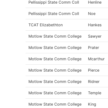
Pellissippi State Comm Coll
Henline
Pellissippi State Comm Coll
Noe
TCAT Elizabethton
Hankes
Motlow State Comm College
Sawyer
Motlow State Comm College
Prater
Motlow State Comm College
Mcarthur
Motlow State Comm College
Pierce
Motlow State Comm College
Ridner
Motlow State Comm College
Temple
Motlow State Comm College
King