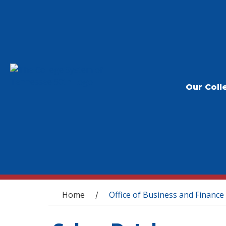
Our Coll
You are here
Home
Office of Business and Finance
/