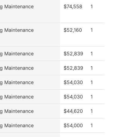
ng Maintenance
$74,558
1
ng Maintenance
$52,160
1
ng Maintenance
$52,839
1
ng Maintenance
$52,839
1
ng Maintenance
$54,030
1
ng Maintenance
$54,030
1
ng Maintenance
$44,620
1
ng Maintenance
$54,000
1