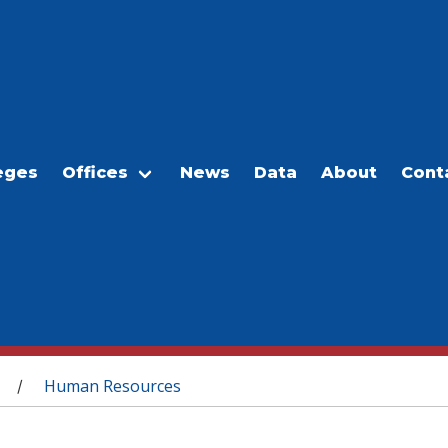
eges
Offices
News
Data
About
Cont
Human Resources
/