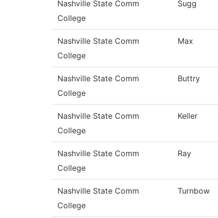
Nashville State Comm
Sugg
College
Nashville State Comm
Max
College
Nashville State Comm
Buttry
College
Nashville State Comm
Keller
College
Nashville State Comm
Ray
College
Nashville State Comm
Turnbow
College