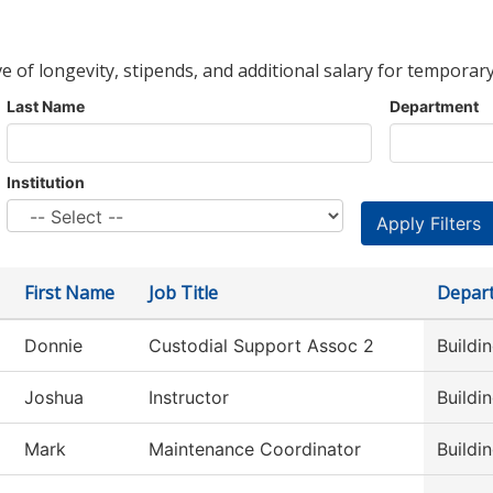
ve of longevity, stipends, and additional salary for temporary
Last Name
Department
Institution
First Name
Job Title
Depar
Donnie
Custodial Support Assoc 2
Buildi
Joshua
Instructor
Buildi
Mark
Maintenance Coordinator
Buildi