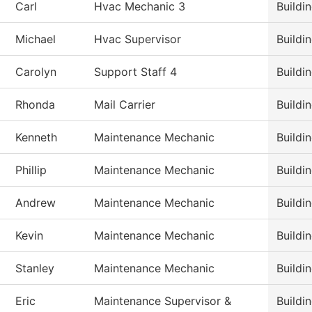
Carl
Hvac Mechanic 3
Buildi
Michael
Hvac Supervisor
Buildi
Carolyn
Support Staff 4
Buildi
Rhonda
Mail Carrier
Buildi
Kenneth
Maintenance Mechanic
Buildi
Phillip
Maintenance Mechanic
Buildi
Andrew
Maintenance Mechanic
Buildi
Kevin
Maintenance Mechanic
Buildi
Stanley
Maintenance Mechanic
Buildi
Eric
Maintenance Supervisor &
Buildi