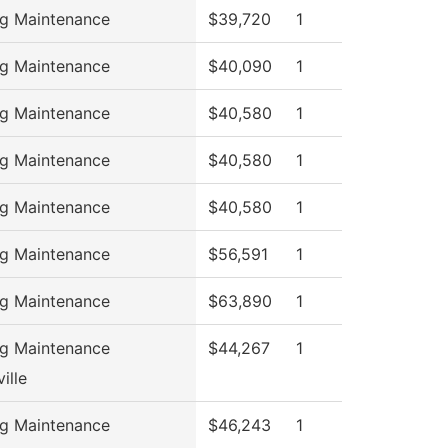
ng Maintenance
$39,720
1
ng Maintenance
$40,090
1
ng Maintenance
$40,580
1
ng Maintenance
$40,580
1
ng Maintenance
$40,580
1
ng Maintenance
$56,591
1
ng Maintenance
$63,890
1
ng Maintenance
$44,267
1
ille
ng Maintenance
$46,243
1