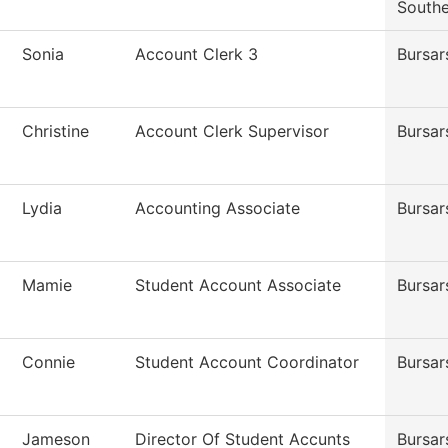
Southe
Sonia
Account Clerk 3
Bursar
Christine
Account Clerk Supervisor
Bursar
Lydia
Accounting Associate
Bursar
Mamie
Student Account Associate
Bursar
Connie
Student Account Coordinator
Bursar
Jameson
Director Of Student Accunts
Bursar