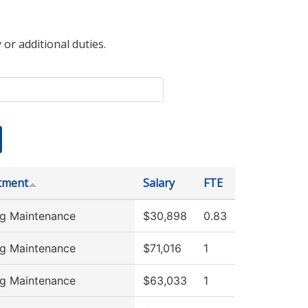
 or additional duties.
tment
Salary
FTE
ng Maintenance
$30,898
0.83
ng Maintenance
$71,016
1
ng Maintenance
$63,033
1