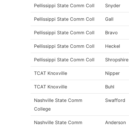
Pellissippi State Comm Coll
Snyder
Pellissippi State Comm Coll
Gall
Pellissippi State Comm Coll
Bravo
Pellissippi State Comm Coll
Heckel
Pellissippi State Comm Coll
Shropshire
TCAT Knoxville
Nipper
TCAT Knoxville
Buhl
Nashville State Comm
Swafford
College
Nashville State Comm
Anderson