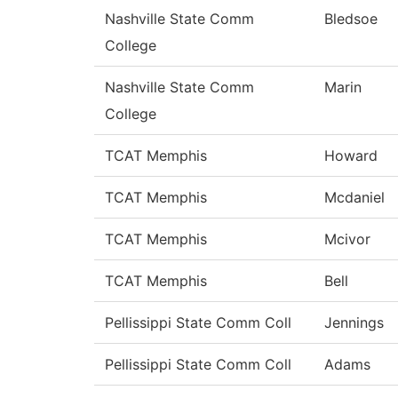
Nashville State Comm
Bledsoe
College
Nashville State Comm
Marin
College
TCAT Memphis
Howard
TCAT Memphis
Mcdaniel
TCAT Memphis
Mcivor
TCAT Memphis
Bell
Pellissippi State Comm Coll
Jennings
Pellissippi State Comm Coll
Adams