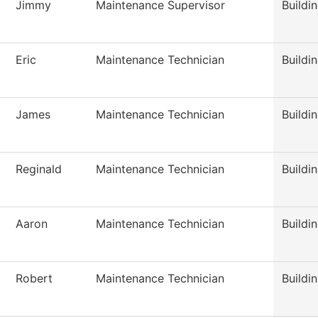
Jimmy
Maintenance Supervisor
Buildi
Eric
Maintenance Technician
Buildi
James
Maintenance Technician
Buildi
Reginald
Maintenance Technician
Buildi
Aaron
Maintenance Technician
Buildi
Robert
Maintenance Technician
Buildi