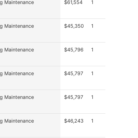
ng Maintenance
$61,554
1
ng Maintenance
$45,350
1
ng Maintenance
$45,796
1
ng Maintenance
$45,797
1
ng Maintenance
$45,797
1
ng Maintenance
$46,243
1