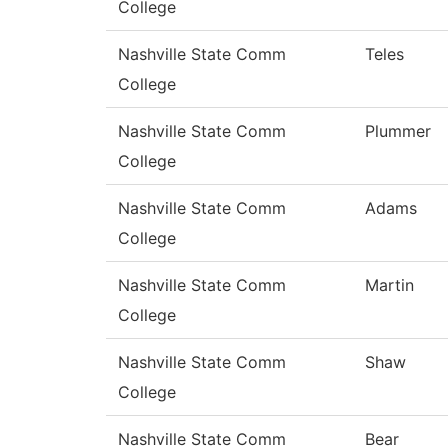
College
Nashville State Comm
Teles
College
Nashville State Comm
Plummer
College
Nashville State Comm
Adams
College
Nashville State Comm
Martin
College
Nashville State Comm
Shaw
College
Nashville State Comm
Bear