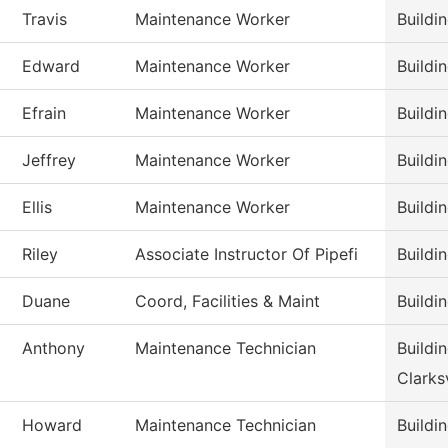
Travis
Maintenance Worker
Buildi
Edward
Maintenance Worker
Buildi
Efrain
Maintenance Worker
Buildi
Jeffrey
Maintenance Worker
Buildi
Ellis
Maintenance Worker
Buildi
Riley
Associate Instructor Of Pipefi
Buildi
Duane
Coord, Facilities & Maint
Buildi
Anthony
Maintenance Technician
Buildi
Clarksv
Howard
Maintenance Technician
Buildi