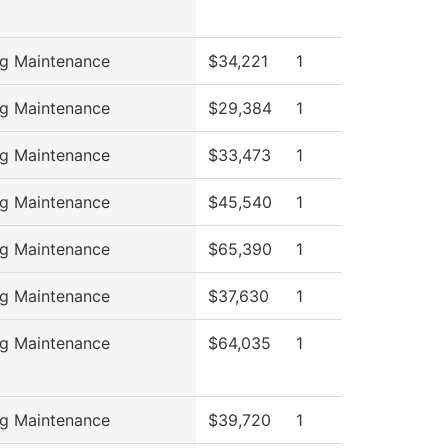
ng Maintenance
$34,221
1
ng Maintenance
$29,384
1
ng Maintenance
$33,473
1
ng Maintenance
$45,540
1
ng Maintenance
$65,390
1
ng Maintenance
$37,630
1
ng Maintenance
$64,035
1
ng Maintenance
$39,720
1