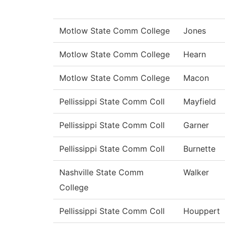
Motlow State Comm College
Jones
Motlow State Comm College
Hearn
Motlow State Comm College
Macon
Pellissippi State Comm Coll
Mayfield
Pellissippi State Comm Coll
Garner
Pellissippi State Comm Coll
Burnette
Nashville State Comm
Walker
College
Pellissippi State Comm Coll
Houppert