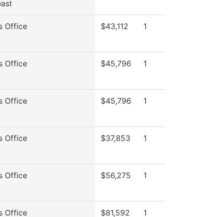
ast
s Office
$43,112
1
s Office
$45,796
1
s Office
$45,796
1
s Office
$37,853
1
s Office
$56,275
1
s Office
$81,592
1