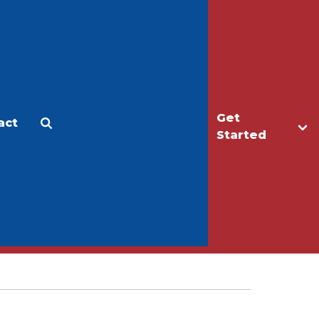
Get
act
Apply
Make a Gift
Started