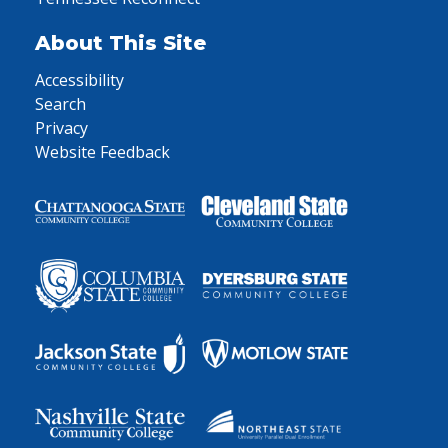
About This Site
Accessibility
Search
Privacy
Website Feedback