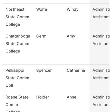
Northeast
Wolfe
Windy
Administra
State Comm
Assistant
College
Chattanooga
Germ
Amy
Administra
State Comm
Assistant 
College
Pellissippi
Spencer
Catherine
Administra
State Comm
Assistant 
Coll
Roane State
Holder
Anne
Administra
Comm
Assistant 