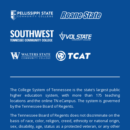
The College System of Tennessee is the state’s largest public
higher education system, with more than 175 teaching
locations and the online TN eCampus. The system is governed
by the Tennessee Board of Regents.
The Tennessee Board of Regents does not discriminate on the
basis of race, color, religion, creed, ethnicity or national origin,
sex, disability, age, status as a protected veteran, or any other