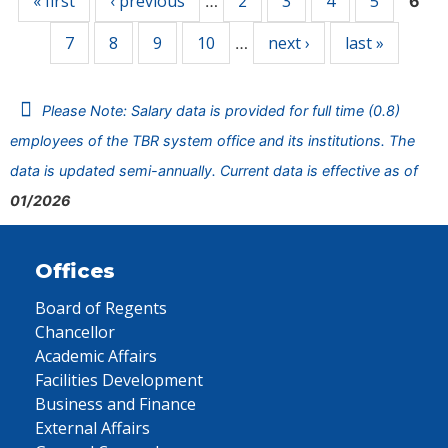
« first
‹ previous
2
3
4
5
…
6
7
8
9
10
next ›
last »
…
Please Note: Salary data is provided for full time (0.8)
employees of the TBR system office and its institutions. The
data is updated semi-annually. Current data is effective as of
01/2026
Offices
Board of Regents
Chancellor
Academic Affairs
Facilities Development
Business and Finance
External Affairs