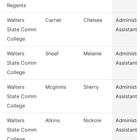
Regents
Walters
Carrier
Chelsea
Administra
State Comm
Assistant 
College
Walters
Sheaf
Melanie
Administra
State Comm
Assistant 
College
Walters
Mcginnis
Sherry
Administra
State Comm
Assistant 
College
Walters
Atkins
Nickole
Administra
State Comm
Assistant 
College