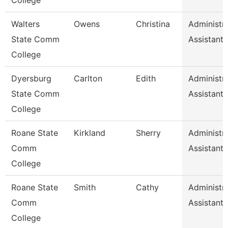
College
Walters
Owens
Christina
Administra
State Comm
Assistant 
College
Dyersburg
Carlton
Edith
Administra
State Comm
Assistant 
College
Roane State
Kirkland
Sherry
Administra
Comm
Assistant 
College
Roane State
Smith
Cathy
Administra
Comm
Assistant 
College