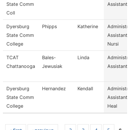
State Comm
Assistant 
Coll
Dyersburg
Phipps
Katherine
Administra
State Comm
Assistant
College
Nursi
TCAT
Bales-
Linda
Administra
Chattanooga
Jewusiak
Assistant 
Dyersburg
Hernandez
Kendall
Administra
State Comm
Assistant,
College
Heal
Pages