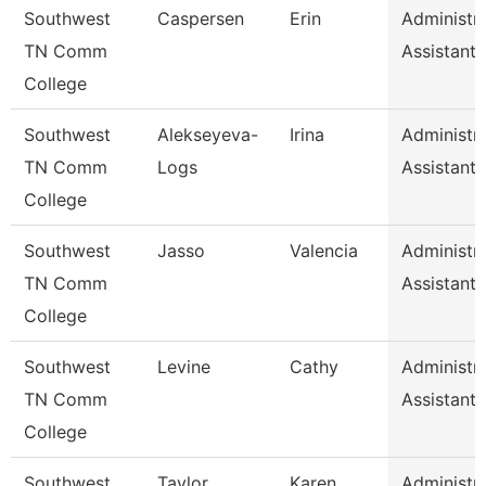
Southwest
Caspersen
Erin
Administra
TN Comm
Assistant 
College
Southwest
Alekseyeva-
Irina
Administra
TN Comm
Logs
Assistant 
College
Southwest
Jasso
Valencia
Administra
TN Comm
Assistant 
College
Southwest
Levine
Cathy
Administra
TN Comm
Assistant 
College
Southwest
Taylor
Karen
Administra