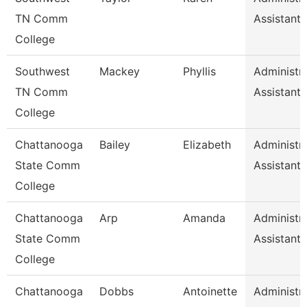
TN Comm
Assistant 
College
Southwest
Mackey
Phyllis
Administra
TN Comm
Assistant 
College
Chattanooga
Bailey
Elizabeth
Administra
State Comm
Assistant 
College
Chattanooga
Arp
Amanda
Administra
State Comm
Assistant 
College
Chattanooga
Dobbs
Antoinette
Administra