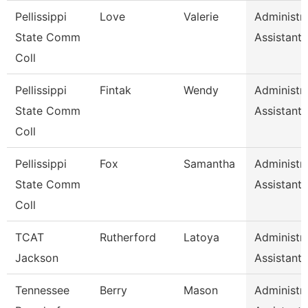
Pellissippi
Love
Valerie
Administra
State Comm
Assistant 
Coll
Pellissippi
Fintak
Wendy
Administra
State Comm
Assistant 
Coll
Pellissippi
Fox
Samantha
Administra
State Comm
Assistant 
Coll
TCAT
Rutherford
Latoya
Administra
Jackson
Assistant 
Tennessee
Berry
Mason
Administra