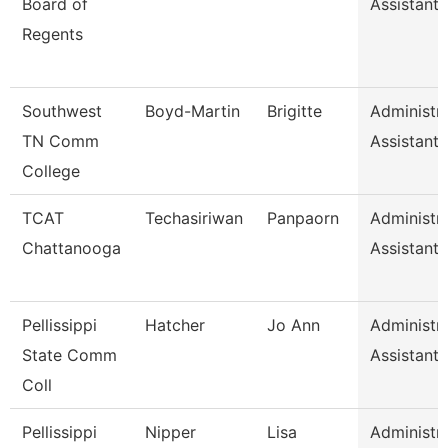
Board of
Assistant I
Regents
Southwest
Boyd-Martin
Brigitte
Administra
TN Comm
Assistant I
College
TCAT
Techasiriwan
Panpaorn
Administra
Chattanooga
Assistant I
Pellissippi
Hatcher
Jo Ann
Administra
State Comm
Assistant I
Coll
Pellissippi
Nipper
Lisa
Administra