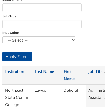
Job Title
Institution
Institution
Last Name
First
Job Title
Name
Northeast
Lawson
Deborah
Administra
State Comm
Assistant
College