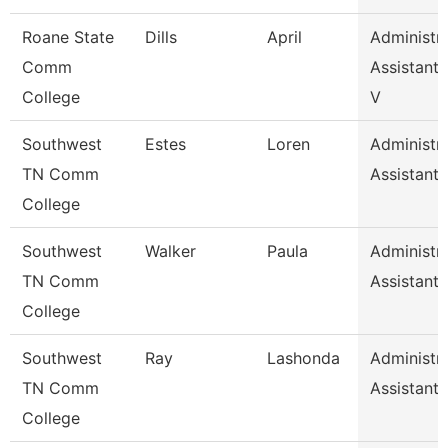
Roane State
Dills
April
Administra
Comm
Assistant 
College
V
Southwest
Estes
Loren
Administra
TN Comm
Assistant 
College
Southwest
Walker
Paula
Administra
TN Comm
Assistant 
College
Southwest
Ray
Lashonda
Administra
TN Comm
Assistant 
College