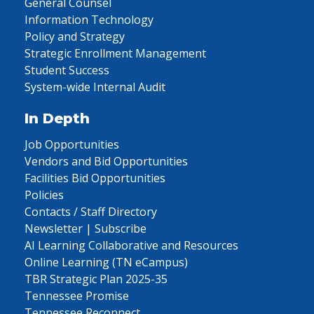
General Counsel
Information Technology
Policy and Strategy
Strategic Enrollment Management
Student Success
System-wide Internal Audit
In Depth
Job Opportunities
Vendors and Bid Opportunities
Facilities Bid Opportunities
Policies
Contacts / Staff Directory
Newsletter | Subscribe
AI Learning Collaborative and Resources
Online Learning (TN eCampus)
TBR Strategic Plan 2025-35
Tennessee Promise
Tennessee Reconnect