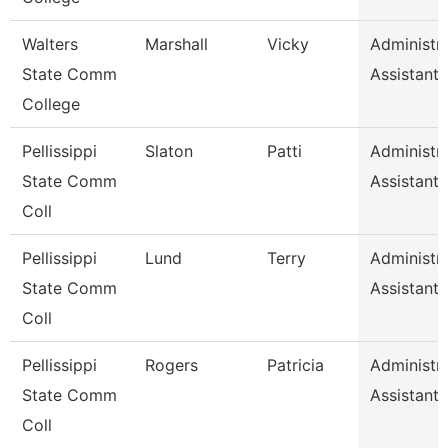
Walters
Marshall
Vicky
Administra
State Comm
Assistant 
College
Pellissippi
Slaton
Patti
Administra
State Comm
Assistant 
Coll
Pellissippi
Lund
Terry
Administra
State Comm
Assistant 
Coll
Pellissippi
Rogers
Patricia
Administra
State Comm
Assistant 
Coll