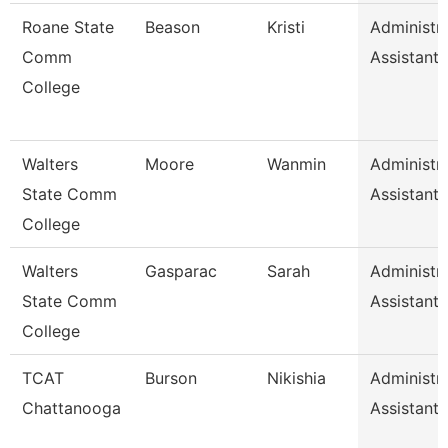
Roane State
Beason
Kristi
Administra
Comm
Assistant 
College
Walters
Moore
Wanmin
Administra
State Comm
Assistant 
College
Walters
Gasparac
Sarah
Administra
State Comm
Assistant 
College
TCAT
Burson
Nikishia
Administra
Chattanooga
Assistant 