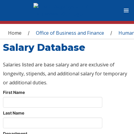
You are here
Home
Office of Business and Finance
Human
/
/
Salary Database
Salaries listed are base salary and are exclusive of
longevity, stipends, and additional salary for temporary
or additional duties.
First Name
Last Name
Department