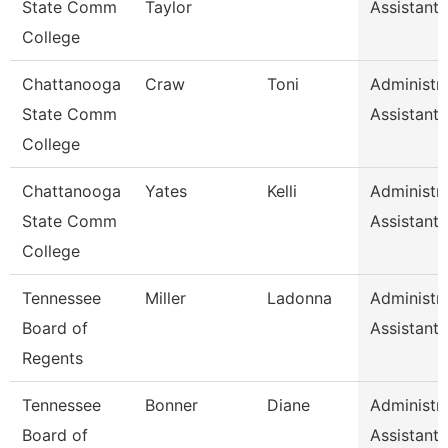
State Comm
Taylor
Assistant 
College
Chattanooga
Craw
Toni
Administra
State Comm
Assistant 
College
Chattanooga
Yates
Kelli
Administra
State Comm
Assistant 
College
Tennessee
Miller
Ladonna
Administra
Board of
Assistant 
Regents
Tennessee
Bonner
Diane
Administra
Board of
Assistant 