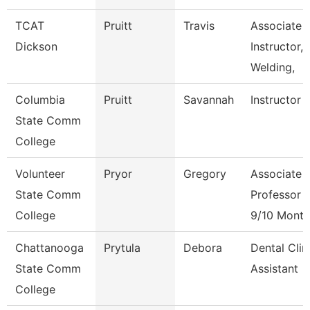
TCAT
Pruitt
Travis
Associate
Dickson
Instructor,
Welding,
Columbia
Pruitt
Savannah
Instructor
State Comm
College
Volunteer
Pryor
Gregory
Associate
State Comm
Professor
College
9/10 Month
Chattanooga
Prytula
Debora
Dental Clin
State Comm
Assistant
College