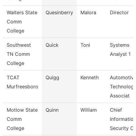
Walters State
Quesinberry
Malora
Director
Comm
College
Southwest
Quick
Toni
Systems
TN Comm
Analyst 1
College
TCAT
Quigg
Kenneth
Automotiv
Murfreesboro
Technolog
Associat
Motlow State
Quinn
William
Chief
Comm
Informatio
College
Security Of