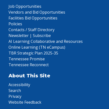
Job Opportunities
Vendors and Bid Opportunities
Facilities Bid Opportunities
Policies
Contacts / Staff Directory
Newsletter | Subscribe
AI Learning Collaborative and Resources
Online Learning (TN eCampus)
TBR Strategic Plan 2025-35
Tennessee Promise
Tennessee Reconnect
About This Site
Accessibility
Search
Privacy
Website Feedback