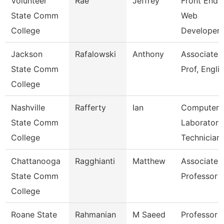
Volunteer
Rae
Jeffrey
Front End
State Comm
Web
College
Developer
Jackson
Rafalowski
Anthony
Associate
State Comm
Prof, Engli
College
Nashville
Rafferty
Ian
Computer
State Comm
Laboratory
College
Technician
Chattanooga
Ragghianti
Matthew
Associate
State Comm
Professor
College
Roane State
Rahmanian
M Saeed
Professor