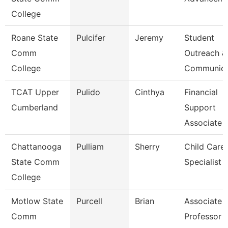
College
Roane State
Pulcifer
Jeremy
Student
Comm
Outreach &
College
Communica
TCAT Upper
Pulido
Cinthya
Financial
Cumberland
Support
Associate 
Chattanooga
Pulliam
Sherry
Child Care
State Comm
Specialist
College
Motlow State
Purcell
Brian
Associate
Comm
Professor