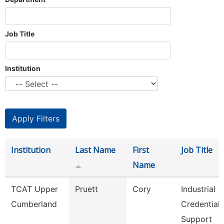
Job Title
Institution
Institution
Last Name
First
Job Title
Name
TCAT Upper
Pruett
Cory
Industrial
Cumberland
Credential
Support