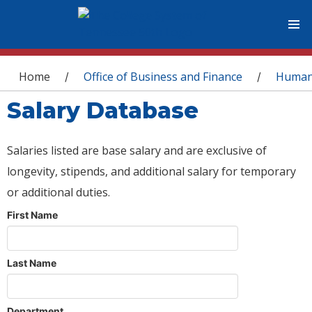
You are here
Home
Office of Business and Finance
Human
/
/
Salary Database
Salaries listed are base salary and are exclusive of
longevity, stipends, and additional salary for temporary
or additional duties.
First Name
Last Name
Department