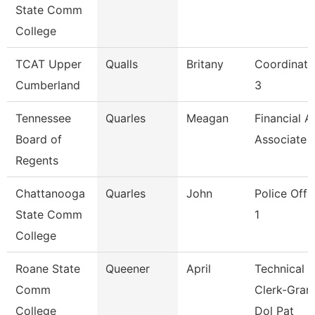
State Comm
College
TCAT Upper
Qualls
Britany
Coordinato
Cumberland
3
Tennessee
Quarles
Meagan
Financial A
Board of
Associate
Regents
Chattanooga
Quarles
John
Police Offi
State Comm
1
College
Roane State
Queener
April
Technical
Comm
Clerk-Gran
College
Dol Pat