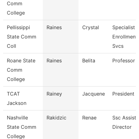
Comm
College
Pellissippi
Raines
Crystal
Specialist Ii
State Comm
Enrollment
Coll
Svcs
Roane State
Raines
Belita
Professor
Comm
College
TCAT
Rainey
Jacquene
President
Jackson
Nashville
Rakidzic
Renae
Ssc Assista
State Comm
Director
College