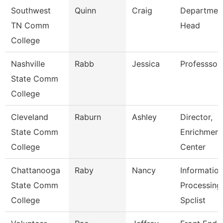
Southwest
Quinn
Craig
Departmen
TN Comm
Head
College
Nashville
Rabb
Jessica
Professsor
State Comm
College
Cleveland
Raburn
Ashley
Director,
State Comm
Enrichment
College
Center
Chattanooga
Raby
Nancy
Informatio
State Comm
Processing
College
Spclist