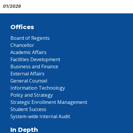
01/2026
Offices
Board of Regents
Chancellor
Academic Affairs
Facilities Development
Business and Finance
External Affairs
General Counsel
Information Technology
Policy and Strategy
Strategic Enrollment Management
Student Success
System-wide Internal Audit
In Depth