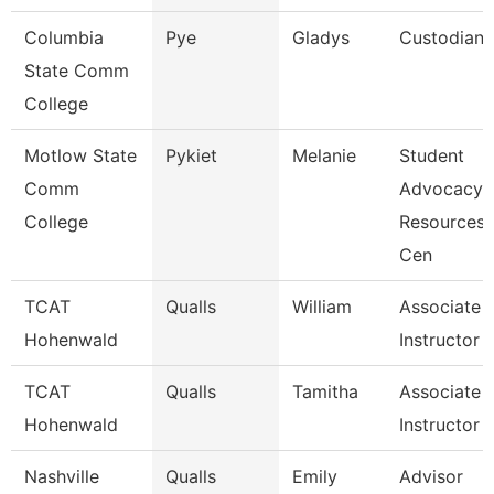
Columbia
Pye
Gladys
Custodian
State Comm
College
Motlow State
Pykiet
Melanie
Student
Comm
Advocacy
College
Resources
Cen
TCAT
Qualls
William
Associate
Hohenwald
Instructor
TCAT
Qualls
Tamitha
Associate
Hohenwald
Instructor
Nashville
Qualls
Emily
Advisor