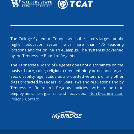
The College System of Tennessee is the state’s largest public
higher education system, with more than 175 teaching
locations and the online TN eCampus. The system is governed
by the Tennessee Board of Regents.
The Tennessee Board of Regents does not discriminate on the
basis of race, color, religion, creed, ethnicity or national origin,
sex, disability, age, status as a protected veteran, or any other
class protected by Federal or State laws and regulations and by
Tennessee Board of Regents policies with respect to
employment, programs, and activities.
Non-Discrimination
Policy & Contact
Login