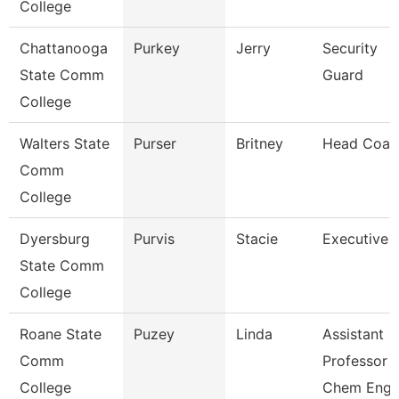
College
Chattanooga
Purkey
Jerry
Security
State Comm
Guard
College
Walters State
Purser
Britney
Head Coac
Comm
College
Dyersburg
Purvis
Stacie
Executive 
State Comm
College
Roane State
Puzey
Linda
Assistant
Comm
Professor
College
Chem Eng