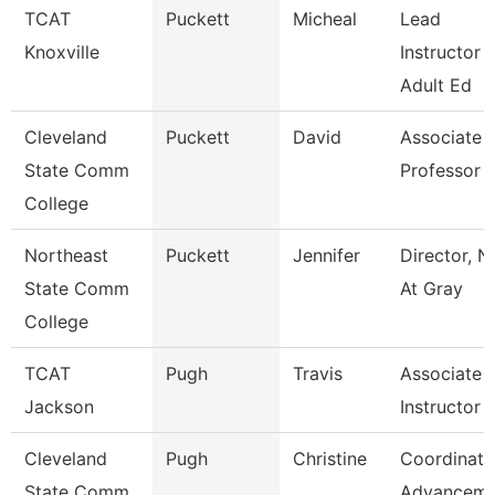
TCAT
Puckett
Micheal
Lead
Knoxville
Instructor -
Adult Ed
Cleveland
Puckett
David
Associate
State Comm
Professor
College
Northeast
Puckett
Jennifer
Director, N
State Comm
At Gray
College
TCAT
Pugh
Travis
Associate
Jackson
Instructor
Cleveland
Pugh
Christine
Coordinato
State Comm
Advanceme