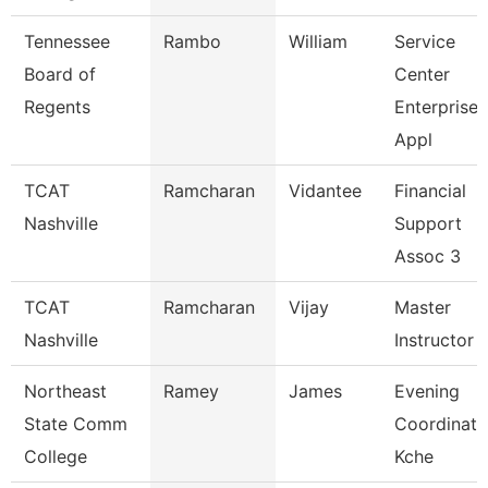
Tennessee
Rambo
William
Service
Board of
Center
Regents
Enterprise
Appl
TCAT
Ramcharan
Vidantee
Financial
Nashville
Support
Assoc 3
TCAT
Ramcharan
Vijay
Master
Nashville
Instructor I
Northeast
Ramey
James
Evening
State Comm
Coordinato
College
Kche