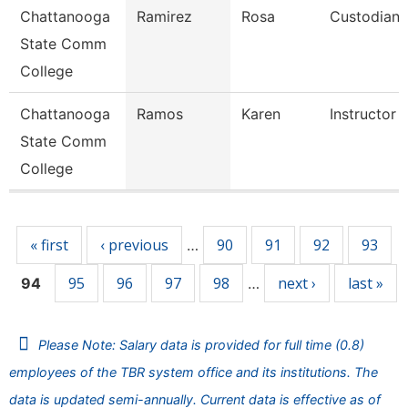
Chattanooga
Ramirez
Rosa
Custodian
State Comm
College
Chattanooga
Ramos
Karen
Instructor
State Comm
College
Pages
« first
‹ previous
90
91
92
93
…
95
96
97
98
next ›
last »
94
…
Please Note: Salary data is provided for full time (0.8)
employees of the TBR system office and its institutions. The
data is updated semi-annually. Current data is effective as of