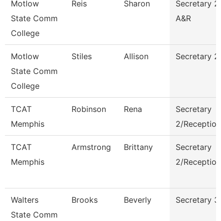
Motlow
Reis
Sharon
Secretary 2
State Comm
A&R
College
Motlow
Stiles
Allison
Secretary 2
State Comm
College
TCAT
Robinson
Rena
Secretary
Memphis
2/Reception
TCAT
Armstrong
Brittany
Secretary
Memphis
2/Reception
Walters
Brooks
Beverly
Secretary 3
State Comm