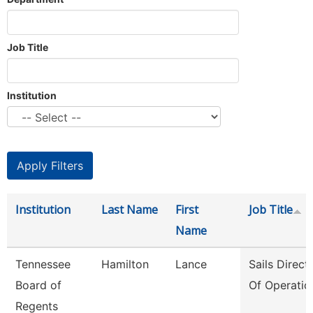
Job Title
Institution
Institution
Last Name
First
Job Title
Name
Tennessee
Hamilton
Lance
Sails Direct
Board of
Of Operatio
Regents