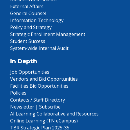
External Affairs
General Counsel
Information Technology
Policy and Strategy
Strategic Enrollment Management
Student Success
System-wide Internal Audit
In Depth
Job Opportunities
Vendors and Bid Opportunities
Facilities Bid Opportunities
Policies
Contacts / Staff Directory
Newsletter | Subscribe
AI Learning Collaborative and Resources
Online Learning (TN eCampus)
TBR Strategic Plan 2025-35