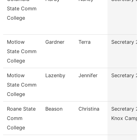
State Comm
College
Motlow
Gardner
Terra
Secretary 2
State Comm
College
Motlow
Lazenby
Jennifer
Secretary 2
State Comm
College
Roane State
Beason
Christina
Secretary 2
Comm
Knox Camp
College