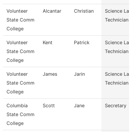
Volunteer
Alcantar
Christian
Science Lab
State Comm
Technician
College
Volunteer
Kent
Patrick
Science Lab
State Comm
Technician
College
Volunteer
James
Jarin
Science Lab
State Comm
Technician
College
Columbia
Scott
Jane
Secretary
State Comm
College