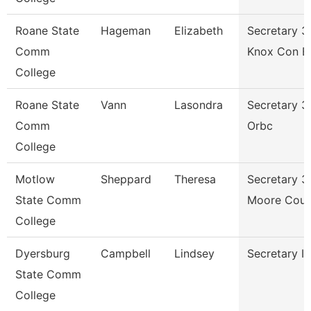
Roane State
Hageman
Elizabeth
Secretary 3
Comm
Knox Con E
College
Roane State
Vann
Lasondra
Secretary 3
Comm
Orbc
College
Motlow
Sheppard
Theresa
Secretary 3
State Comm
Moore Coun
College
Dyersburg
Campbell
Lindsey
Secretary Ii
State Comm
College