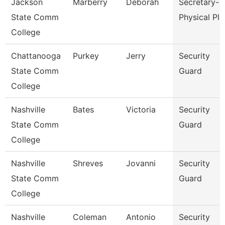
Jackson
Marberry
Deborah
Secretary-
State Comm
Physical Pla
College
Chattanooga
Purkey
Jerry
Security
State Comm
Guard
College
Nashville
Bates
Victoria
Security
State Comm
Guard
College
Nashville
Shreves
Jovanni
Security
State Comm
Guard
College
Nashville
Coleman
Antonio
Security