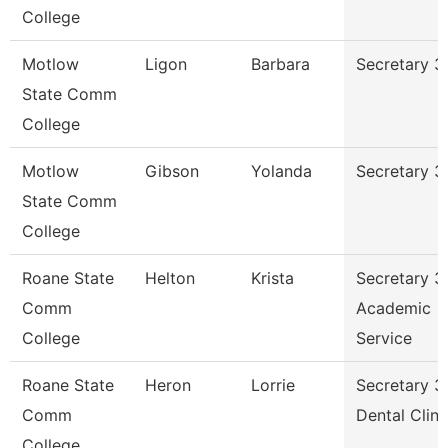
College
Motlow
Ligon
Barbara
Secretary 3
State Comm
College
Motlow
Gibson
Yolanda
Secretary 3
State Comm
College
Roane State
Helton
Krista
Secretary 3
Comm
Academic
College
Service
Roane State
Heron
Lorrie
Secretary 3
Comm
Dental Clini
College