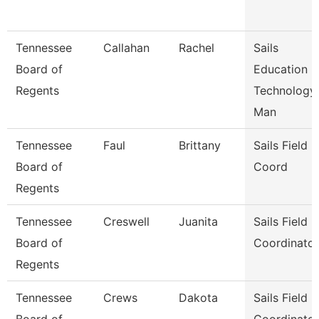
Tennessee
Callahan
Rachel
Sails
Board of
Education
Regents
Technology
Man
Tennessee
Faul
Brittany
Sails Field
Board of
Coord
Regents
Tennessee
Creswell
Juanita
Sails Field
Board of
Coordinator
Regents
Tennessee
Crews
Dakota
Sails Field