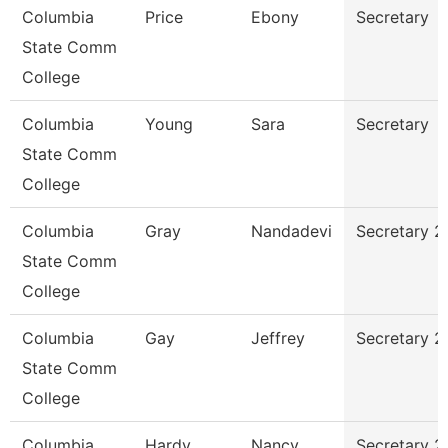
Columbia
Price
Ebony
Secretary
State Comm
College
Columbia
Young
Sara
Secretary
State Comm
College
Columbia
Gray
Nandadevi
Secretary 2
State Comm
College
Columbia
Gay
Jeffrey
Secretary 2
State Comm
College
Columbia
Hardy
Nancy
Secretary 2