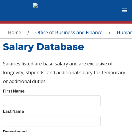
You are here
Home
Office of Business and Finance
Human
/
/
Salary Database
Salaries listed are base salary and are exclusive of
longevity, stipends, and additional salary for temporary
or additional duties.
First Name
Last Name
Department