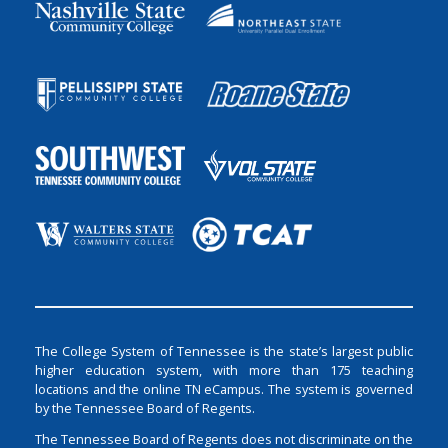
The College System of Tennessee is the state’s largest public
higher education system, with more than 175 teaching
locations and the online TN eCampus. The system is governed
by the Tennessee Board of Regents.
The Tennessee Board of Regents does not discriminate on the