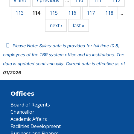
« first
‹ previous
110
111
112
…
113
115
116
117
118
114
…
next ›
last »
Please Note: Salary data is provided for full time (0.8)
employees of the TBR system office and its institutions. The
data is updated semi-annually. Current data is effective as of
01/2026
Offices
Board of Regents
Chancellor
Academic Affairs
Facilities Development
Business and Finance