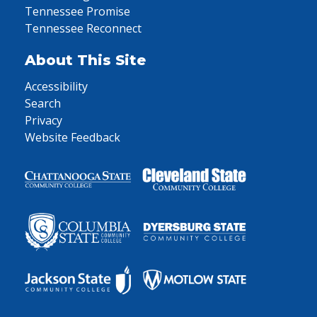
Tennessee Promise
Tennessee Reconnect
About This Site
Accessibility
Search
Privacy
Website Feedback