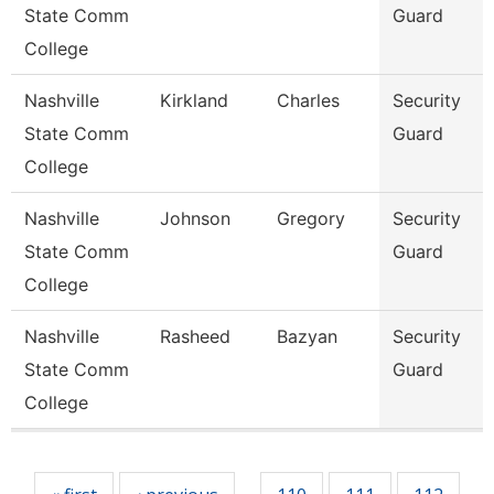
State Comm
Guard
College
Nashville
Kirkland
Charles
Security
State Comm
Guard
College
Nashville
Johnson
Gregory
Security
State Comm
Guard
College
Nashville
Rasheed
Bazyan
Security
State Comm
Guard
College
Pages