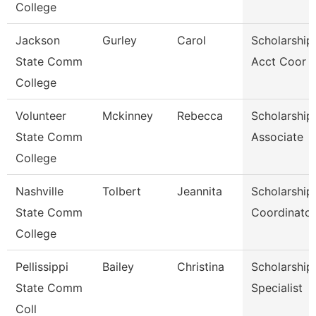
College
Jackson
Gurley
Carol
Scholarship
State Comm
Acct Coor
College
Volunteer
Mckinney
Rebecca
Scholarship
State Comm
Associate
College
Nashville
Tolbert
Jeannita
Scholarship
State Comm
Coordinator
College
Pellissippi
Bailey
Christina
Scholarship
State Comm
Specialist
Coll