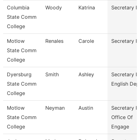
Columbia
Woody
Katrina
Secretary Ii
State Comm
College
Motlow
Renales
Carole
Secretary Ii
State Comm
College
Dyersburg
Smith
Ashley
Secretary Ii
State Comm
English Dep
College
Motlow
Neyman
Austin
Secretary Ii
State Comm
Office Of
College
Engage