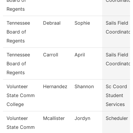
Board of
Coordinator
Regents
Tennessee
Debraal
Sophie
Sails Field
Board of
Coordinator
Regents
Tennessee
Carroll
April
Sails Field
Board of
Coordinator
Regents
Volunteer
Hernandez
Shannon
Sc Coord
State Comm
Student
College
Services
Volunteer
Mcallister
Jordyn
Scheduler
State Comm