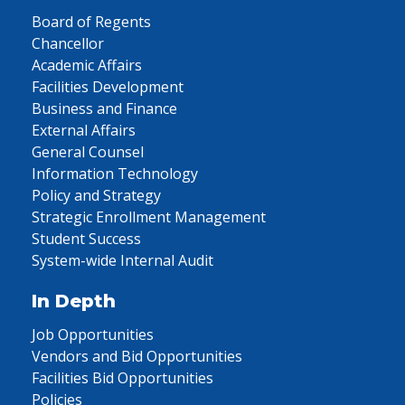
Board of Regents
Chancellor
Academic Affairs
Facilities Development
Business and Finance
External Affairs
General Counsel
Information Technology
Policy and Strategy
Strategic Enrollment Management
Student Success
System-wide Internal Audit
In Depth
Job Opportunities
Vendors and Bid Opportunities
Facilities Bid Opportunities
Policies