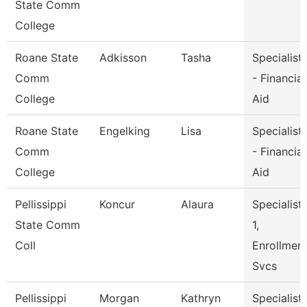
State Comm
College
Roane State
Adkisson
Tasha
Specialist
Comm
- Financial
College
Aid
Roane State
Engelking
Lisa
Specialist
Comm
- Financial
College
Aid
Pellissippi
Koncur
Alaura
Specialist
State Comm
1,
Coll
Enrollmen
Svcs
Pellissippi
Morgan
Kathryn
Specialist