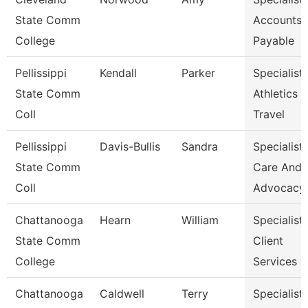
State Comm
Accounts
College
Payable
Pellissippi
Kendall
Parker
Specialist,
State Comm
Athletics
Coll
Travel
Pellissippi
Davis-Bullis
Sandra
Specialist,
State Comm
Care And
Coll
Advocacy
Chattanooga
Hearn
William
Specialist,
State Comm
Client
College
Services
Chattanooga
Caldwell
Terry
Specialist,