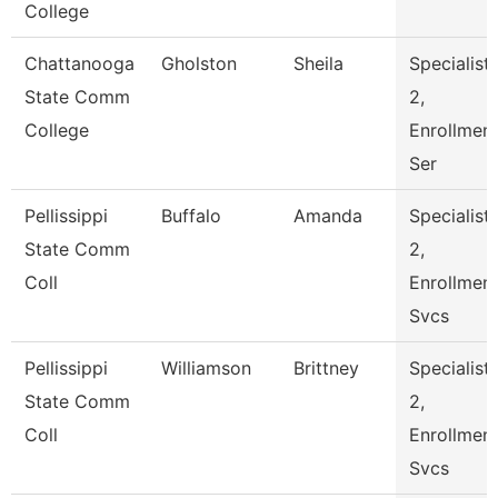
College
Chattanooga
Gholston
Sheila
Specialist
State Comm
2,
College
Enrollmen
Ser
Pellissippi
Buffalo
Amanda
Specialist
State Comm
2,
Coll
Enrollmen
Svcs
Pellissippi
Williamson
Brittney
Specialist
State Comm
2,
Coll
Enrollmen
Svcs