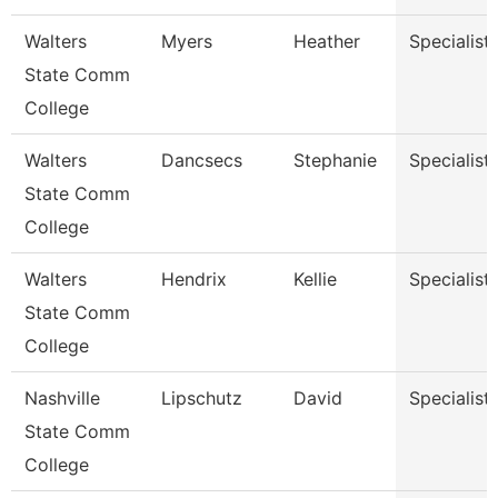
Walters
Myers
Heather
Specialist
State Comm
College
Walters
Dancsecs
Stephanie
Specialist
State Comm
College
Walters
Hendrix
Kellie
Specialist
State Comm
College
Nashville
Lipschutz
David
Specialist
State Comm
College