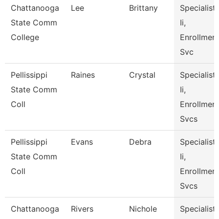
Chattanooga
Lee
Brittany
Specialist
State Comm
Ii,
College
Enrollmen
Svc
Pellissippi
Raines
Crystal
Specialist
State Comm
Ii,
Coll
Enrollmen
Svcs
Pellissippi
Evans
Debra
Specialist
State Comm
Ii,
Coll
Enrollmen
Svcs
Chattanooga
Rivers
Nichole
Specialist