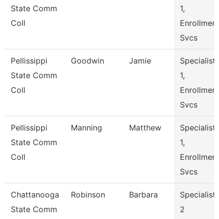
State Comm
1,
Coll
Enrollmen
Svcs
Pellissippi
Goodwin
Jamie
Specialist
State Comm
1,
Coll
Enrollmen
Svcs
Pellissippi
Manning
Matthew
Specialist
State Comm
1,
Coll
Enrollmen
Svcs
Chattanooga
Robinson
Barbara
Specialist
State Comm
2