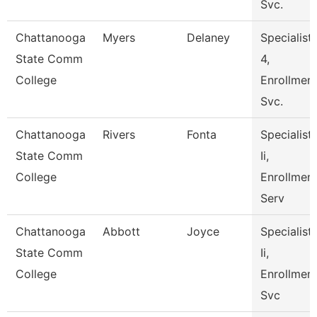
Svc.
Chattanooga
Myers
Delaney
Specialist
State Comm
4,
College
Enrollmen
Svc.
Chattanooga
Rivers
Fonta
Specialist
State Comm
Ii,
College
Enrollmen
Serv
Chattanooga
Abbott
Joyce
Specialist
State Comm
Ii,
College
Enrollmen
Svc