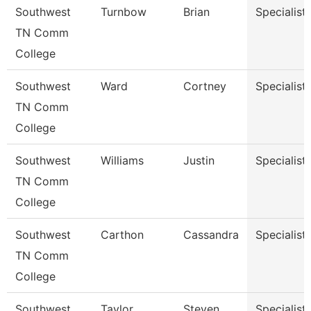
Southwest
Turnbow
Brian
Specialist
TN Comm
College
Southwest
Ward
Cortney
Specialist
TN Comm
College
Southwest
Williams
Justin
Specialist
TN Comm
College
Southwest
Carthon
Cassandra
Specialist
TN Comm
College
Southwest
Taylor
Steven
Specialist