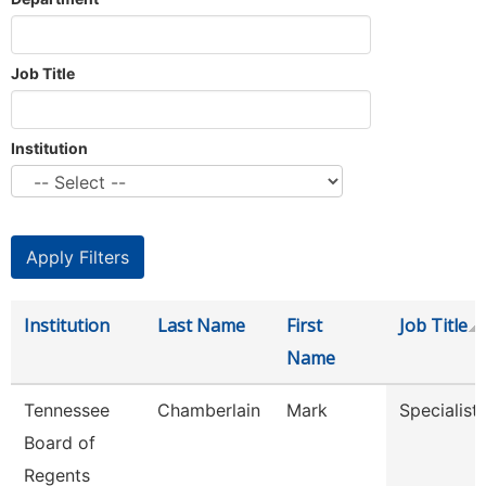
Job Title
Institution
Institution
Last Name
First
Job Title
Name
Tennessee
Chamberlain
Mark
Specialist
Board of
Regents