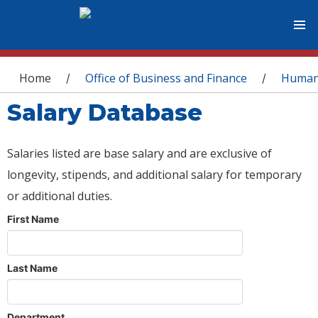
You are here
Home
Office of Business and Finance
Human
/
/
Salary Database
Salaries listed are base salary and are exclusive of
longevity, stipends, and additional salary for temporary
or additional duties.
First Name
Last Name
Department