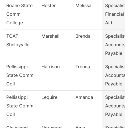
Roane State
Hester
Melissa
Specialist-
Comm
Financial
College
Aid
TCAT
Marshall
Brenda
Specialist-
Shelbyville
Accounts
Payable
Pellissippi
Harrison
Trenna
Specialist,
State Comm
Accounts
Coll
Payable
Pellissippi
Lequire
Amanda
Specialist,
State Comm
Accounts
Coll
Payable
Cleveland
Norwood
Amy
Specialist,