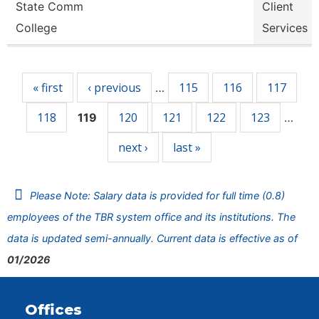
State Comm
Client
College
Services
Pages
« first
‹ previous
115
116
117
…
118
120
121
122
123
119
…
next ›
last »
Please Note: Salary data is provided for full time (0.8)
employees of the TBR system office and its institutions. The
data is updated semi-annually. Current data is effective as of
01/2026
Offices