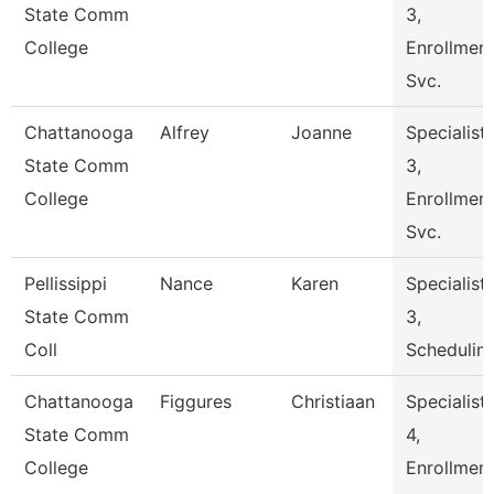
State Comm
3,
College
Enrollmen
Svc.
Chattanooga
Alfrey
Joanne
Specialist
State Comm
3,
College
Enrollmen
Svc.
Pellissippi
Nance
Karen
Specialist
State Comm
3,
Coll
Schedulin
Chattanooga
Figgures
Christiaan
Specialist
State Comm
4,
College
Enrollmen