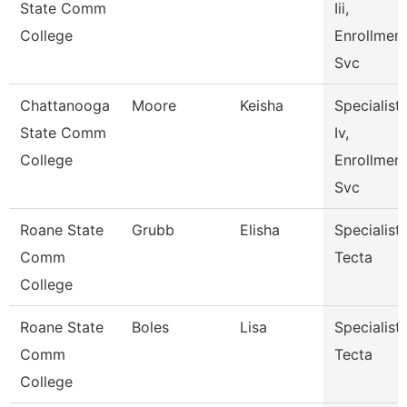
State Comm
Iii,
College
Enrollmen
Svc
Chattanooga
Moore
Keisha
Specialist
State Comm
Iv,
College
Enrollmen
Svc
Roane State
Grubb
Elisha
Specialist
Comm
Tecta
College
Roane State
Boles
Lisa
Specialist
Comm
Tecta
College