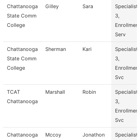
Chattanooga
Gilley
Sara
Specialist
State Comm
3,
College
Enrollmen
Serv
Chattanooga
Sherman
Kari
Specialist
State Comm
3,
College
Enrollmen
Svc
TCAT
Marshall
Robin
Specialist
Chattanooga
3,
Enrollmen
Svc
Chattanooga
Mccoy
Jonathon
Specialist