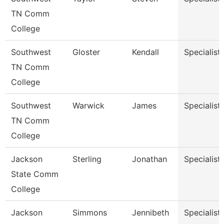
TN Comm
College
Southwest
Gloster
Kendall
Specialist
TN Comm
College
Southwest
Warwick
James
Specialist
TN Comm
College
Jackson
Sterling
Jonathan
Specialist
State Comm
College
Jackson
Simmons
Jennibeth
Specialist