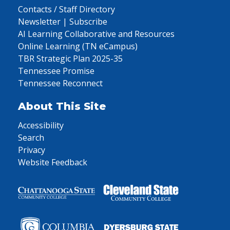
Contacts / Staff Directory
Newsletter | Subscribe
AI Learning Collaborative and Resources
Online Learning (TN eCampus)
TBR Strategic Plan 2025-35
Tennessee Promise
Tennessee Reconnect
About This Site
Accessibility
Search
Privacy
Website Feedback