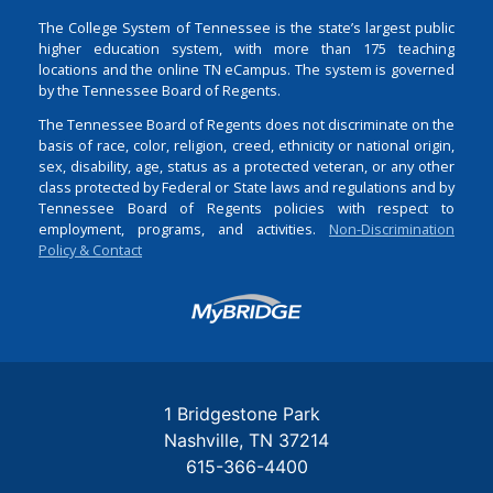
The College System of Tennessee is the state’s largest public
higher education system, with more than 175 teaching
locations and the online TN eCampus. The system is governed
by the Tennessee Board of Regents.
The Tennessee Board of Regents does not discriminate on the
basis of race, color, religion, creed, ethnicity or national origin,
sex, disability, age, status as a protected veteran, or any other
class protected by Federal or State laws and regulations and by
Tennessee Board of Regents policies with respect to
employment, programs, and activities.
Non-Discrimination
Policy & Contact
Login
1 Bridgestone Park
Nashville
TN
37214
615-366-4400