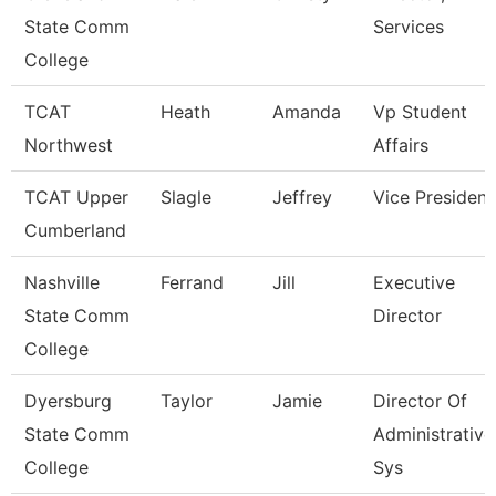
State Comm
Services
College
TCAT
Heath
Amanda
Vp Student
Northwest
Affairs
TCAT Upper
Slagle
Jeffrey
Vice President
Cumberland
Nashville
Ferrand
Jill
Executive
State Comm
Director
College
Dyersburg
Taylor
Jamie
Director Of
State Comm
Administrative
College
Sys