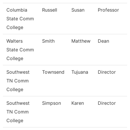
Columbia
Russell
Susan
Professor
State Comm
College
Walters
Smith
Matthew
Dean
State Comm
College
Southwest
Townsend
Tujuana
Director
TN Comm
College
Southwest
Simpson
Karen
Director
TN Comm
College