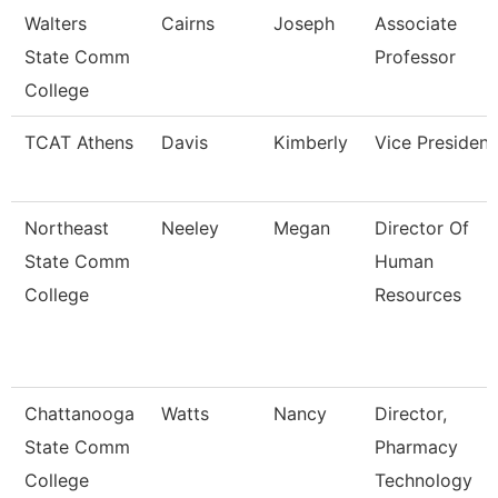
Walters
Cairns
Joseph
Associate
State Comm
Professor
College
TCAT Athens
Davis
Kimberly
Vice President
Northeast
Neeley
Megan
Director Of
State Comm
Human
College
Resources
Chattanooga
Watts
Nancy
Director,
State Comm
Pharmacy
College
Technology