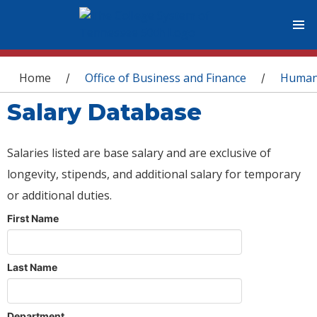
You are here
Home
Office of Business and Finance
Human
/
/
Salary Database
Salaries listed are base salary and are exclusive of
longevity, stipends, and additional salary for temporary
or additional duties.
First Name
Last Name
Department