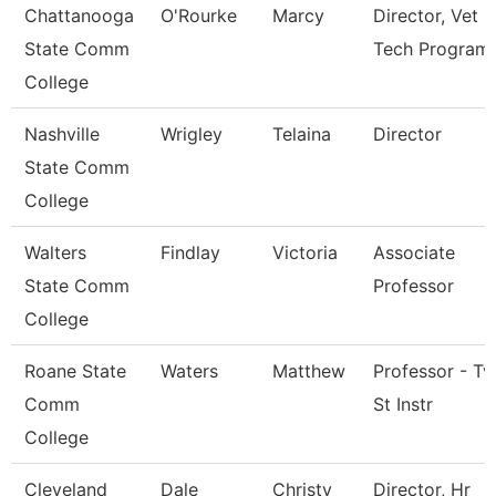
Chattanooga
O'Rourke
Marcy
Director, Vet
State Comm
Tech Program
College
Nashville
Wrigley
Telaina
Director
State Comm
College
Walters
Findlay
Victoria
Associate
State Comm
Professor
College
Roane State
Waters
Matthew
Professor - Tv
Comm
St Instr
College
Cleveland
Dale
Christy
Director, Hr