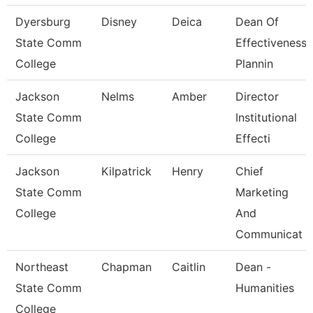
Dyersburg
Disney
Deica
Dean Of
State Comm
Effectiveness,
College
Plannin
Jackson
Nelms
Amber
Director
State Comm
Institutional
College
Effecti
Jackson
Kilpatrick
Henry
Chief
State Comm
Marketing
College
And
Communicat
Northeast
Chapman
Caitlin
Dean -
State Comm
Humanities
College