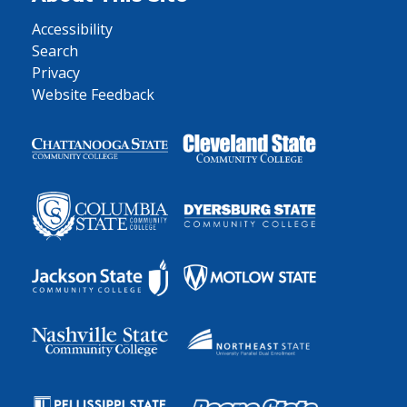
Accessibility
Search
Privacy
Website Feedback