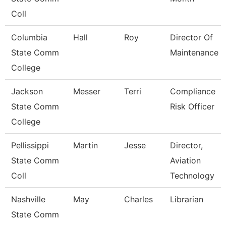
Coll
Columbia
Hall
Roy
Director Of
State Comm
Maintenance
College
Jackson
Messer
Terri
Compliance
State Comm
Risk Officer
College
Pellissippi
Martin
Jesse
Director,
State Comm
Aviation
Coll
Technology
Nashville
May
Charles
Librarian
State Comm