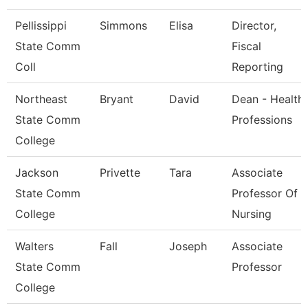
Pellissippi
Simmons
Elisa
Director,
State Comm
Fiscal
Coll
Reporting
Northeast
Bryant
David
Dean - Health
State Comm
Professions
College
Jackson
Privette
Tara
Associate
State Comm
Professor Of
College
Nursing
Walters
Fall
Joseph
Associate
State Comm
Professor
College