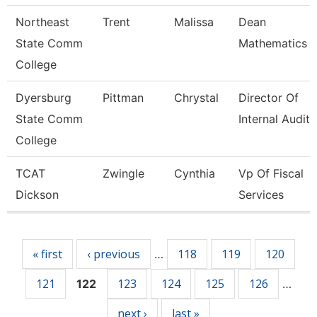
Northeast
Trent
Malissa
Dean
State Comm
Mathematics
College
Dyersburg
Pittman
Chrystal
Director Of
State Comm
Internal Audit
College
TCAT
Zwingle
Cynthia
Vp Of Fiscal
Dickson
Services
Pages
« first
‹ previous
118
119
120
…
121
123
124
125
126
122
…
next ›
last »