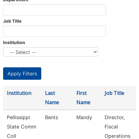
Job Title
Institution
Institution
Last
First
Job Title
Name
Name
Pellissippi
Bentz
Mandy
Director,
State Comm
Fiscal
Coll
Operations