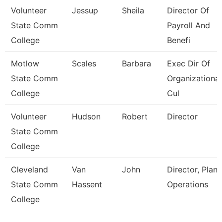
Volunteer
Jessup
Sheila
Director Of
State Comm
Payroll And
College
Benefi
Motlow
Scales
Barbara
Exec Dir Of
State Comm
Organizational
College
Cul
Volunteer
Hudson
Robert
Director
State Comm
College
Cleveland
Van
John
Director, Plant
State Comm
Hassent
Operations
College