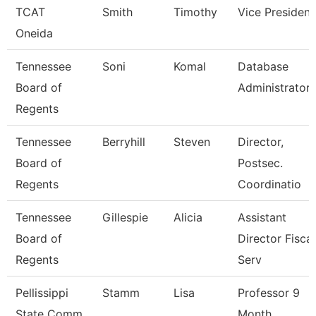
TCAT
Smith
Timothy
Vice President
Oneida
Tennessee
Soni
Komal
Database
Board of
Administrator
Regents
Tennessee
Berryhill
Steven
Director,
Board of
Postsec.
Regents
Coordinatio
Tennessee
Gillespie
Alicia
Assistant
Board of
Director Fiscal
Regents
Serv
Pellissippi
Stamm
Lisa
Professor 9
State Comm
Month