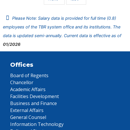
Please Note: Salary data is provided for full time (0.8)
employees of the TBR system office and its institutions. The
data is updated semi-annually. Current data is effective as of
01/2026
Offices
Board of Regents
Chancellor
Academic Affairs
Facilities Development
Business and Finance
External Affairs
General Counsel
Information Technology