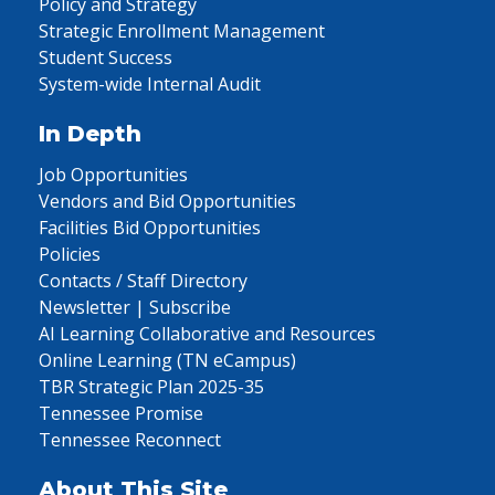
Policy and Strategy
Strategic Enrollment Management
Student Success
System-wide Internal Audit
In Depth
Job Opportunities
Vendors and Bid Opportunities
Facilities Bid Opportunities
Policies
Contacts / Staff Directory
Newsletter | Subscribe
AI Learning Collaborative and Resources
Online Learning (TN eCampus)
TBR Strategic Plan 2025-35
Tennessee Promise
Tennessee Reconnect
About This Site