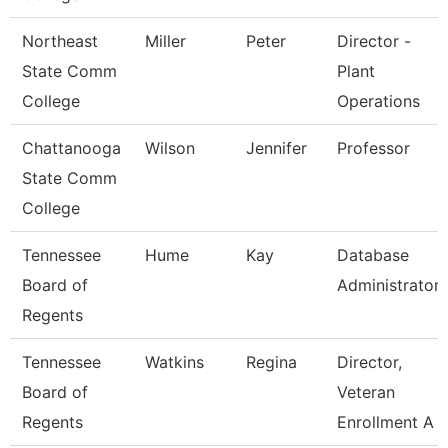
Northeast
Miller
Peter
Director -
State Comm
Plant
College
Operations
Chattanooga
Wilson
Jennifer
Professor
State Comm
College
Tennessee
Hume
Kay
Database
Board of
Administrator
Regents
Tennessee
Watkins
Regina
Director,
Board of
Veteran
Regents
Enrollment A