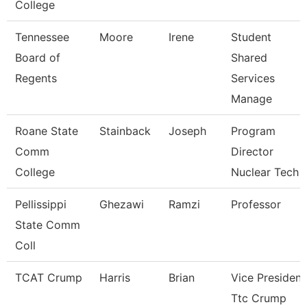
College
Tennessee
Moore
Irene
Student
Board of
Shared
Regents
Services
Manage
Roane State
Stainback
Joseph
Program
Comm
Director
College
Nuclear Tech
Pellissippi
Ghezawi
Ramzi
Professor
State Comm
Coll
TCAT Crump
Harris
Brian
Vice President
Ttc Crump