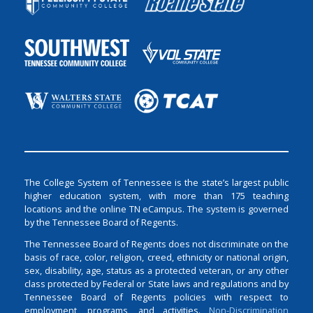
The College System of Tennessee is the state’s largest public
higher education system, with more than 175 teaching
locations and the online TN eCampus. The system is governed
by the Tennessee Board of Regents.
The Tennessee Board of Regents does not discriminate on the
basis of race, color, religion, creed, ethnicity or national origin,
sex, disability, age, status as a protected veteran, or any other
class protected by Federal or State laws and regulations and by
Tennessee Board of Regents policies with respect to
employment, programs, and activities.
Non-Discrimination