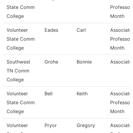
State Comm
Professor
College
Month
Volunteer
Eades
Carl
Associate
State Comm
Professor
College
Month
Southwest
Grohe
Bonnie
Associate
TN Comm
College
Volunteer
Bell
Keith
Associate
State Comm
Professor
College
Month
Volunteer
Pryor
Gregory
Associate