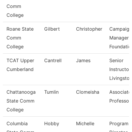
Comm
College
Roane State
Gilbert
Christopher
Campaign
Comm
Manager 
College
Foundatio
TCAT Upper
Cantrell
James
Senior
Cumberland
Instructor,
Livingsto
Chattanooga
Tumlin
Clomeisha
Associate
State Comm
Professor
College
Columbia
Hobby
Michelle
Program