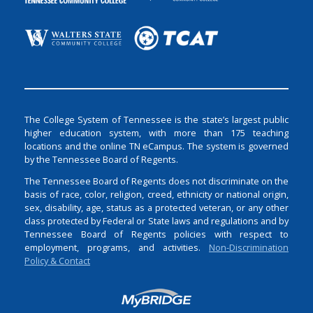
The College System of Tennessee is the state’s largest public
higher education system, with more than 175 teaching
locations and the online TN eCampus. The system is governed
by the Tennessee Board of Regents.
The Tennessee Board of Regents does not discriminate on the
basis of race, color, religion, creed, ethnicity or national origin,
sex, disability, age, status as a protected veteran, or any other
class protected by Federal or State laws and regulations and by
Tennessee Board of Regents policies with respect to
employment, programs, and activities.
Non-Discrimination
Policy & Contact
Login