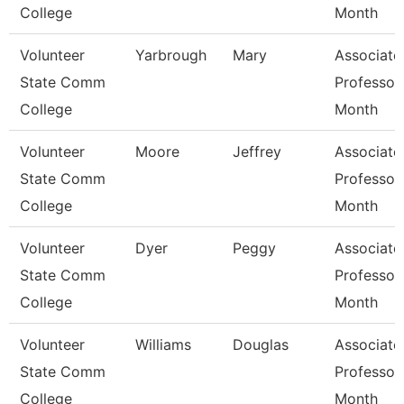
College
Month
Volunteer
Yarbrough
Mary
Associate
State Comm
Professor
College
Month
Volunteer
Moore
Jeffrey
Associate
State Comm
Professor
College
Month
Volunteer
Dyer
Peggy
Associate
State Comm
Professor
College
Month
Volunteer
Williams
Douglas
Associate
State Comm
Professor
College
Month