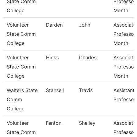
State Comm
Professor
College
Month
Volunteer
Darden
John
Associate
State Comm
Professor
College
Month
Volunteer
Hicks
Charles
Associate
State Comm
Professor
College
Month
Walters State
Stansell
Travis
Assistant
Comm
Professor
College
Volunteer
Fenton
Shelley
Associate
State Comm
Professor