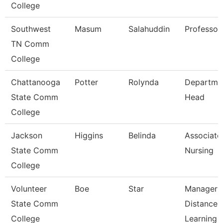
College
Southwest
Masum
Salahuddin
Professor
TN Comm
College
Chattanooga
Potter
Rolynda
Departme
State Comm
Head
College
Jackson
Higgins
Belinda
Associate 
State Comm
Nursing
College
Volunteer
Boe
Star
Manager 
State Comm
Distance
College
Learning