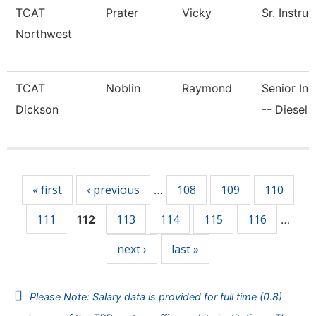
TCAT
Prater
Vicky
Sr. Instruc
Northwest
TCAT
Noblin
Raymond
Senior Ins
Dickson
-- Diesel 
Pages
« first
‹ previous
108
109
110
…
111
113
114
115
116
112
…
next ›
last »
Please Note: Salary data is provided for full time (0.8)