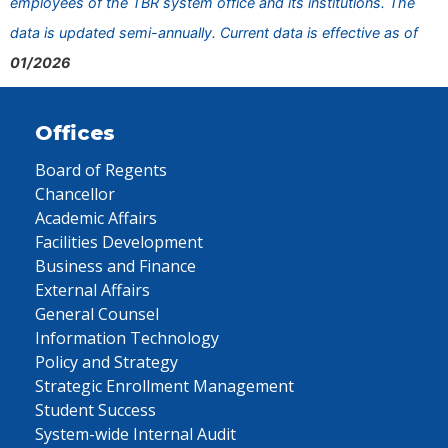
employees of the TBR system office and its institutions. The
data is updated semi-annually. Current data is effective as of
01/2026
Offices
Board of Regents
Chancellor
Academic Affairs
Facilities Development
Business and Finance
External Affairs
General Counsel
Information Technology
Policy and Strategy
Strategic Enrollment Management
Student Success
System-wide Internal Audit