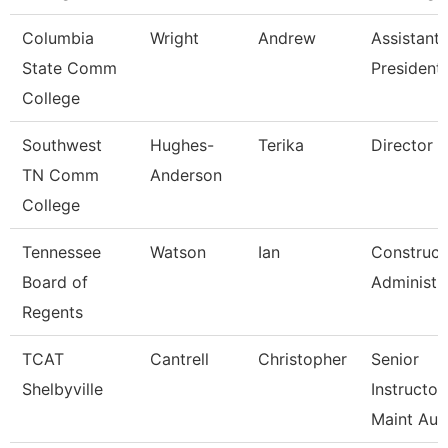
Columbia
Wright
Andrew
Assistant 
State Comm
President
College
Southwest
Hughes-
Terika
Director
TN Comm
Anderson
College
Tennessee
Watson
Ian
Construct
Board of
Administr
Regents
TCAT
Cantrell
Christopher
Senior
Shelbyville
Instructor
Maint Au