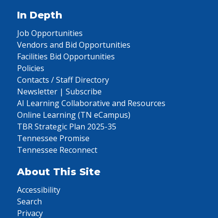
In Depth
Job Opportunities
Vendors and Bid Opportunities
Facilities Bid Opportunities
Policies
Contacts / Staff Directory
Newsletter | Subscribe
AI Learning Collaborative and Resources
Online Learning (TN eCampus)
TBR Strategic Plan 2025-35
Tennessee Promise
Tennessee Reconnect
About This Site
Accessibility
Search
Privacy