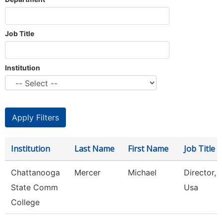
Job Title
Institution
Institution
Last Name
First Name
Job Title
Chattanooga
Mercer
Michael
Director, S
State Comm
Usa
College