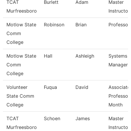
TCAT
Burlett
Adam
Master
Murfreesboro
Instructor
Motlow State
Robinson
Brian
Professor
Comm
College
Motlow State
Hall
Ashleigh
Systems
Comm
Manager
College
Volunteer
Fuqua
David
Associate
State Comm
Professor
College
Month
TCAT
Schoen
James
Master
Murfreesboro
Instructor