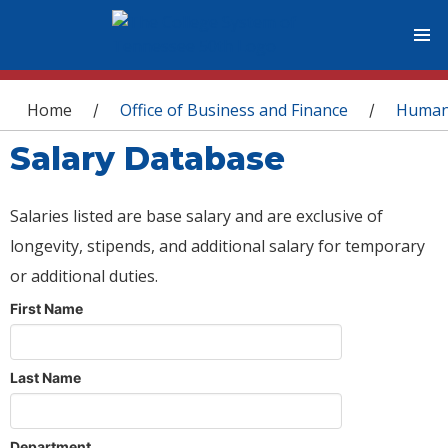
You are here
Home
Office of Business and Finance
Human
/
/
Salary Database
Salaries listed are base salary and are exclusive of
longevity, stipends, and additional salary for temporary
or additional duties.
First Name
Last Name
Department