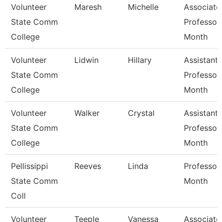
Volunteer
Maresh
Michelle
Associate
State Comm
Professor
College
Month
Volunteer
Lidwin
Hillary
Assistant
State Comm
Professor
College
Month
Volunteer
Walker
Crystal
Assistant
State Comm
Professor
College
Month
Pellissippi
Reeves
Linda
Professor
State Comm
Month
Coll
Volunteer
Teeple
Vanessa
Associate