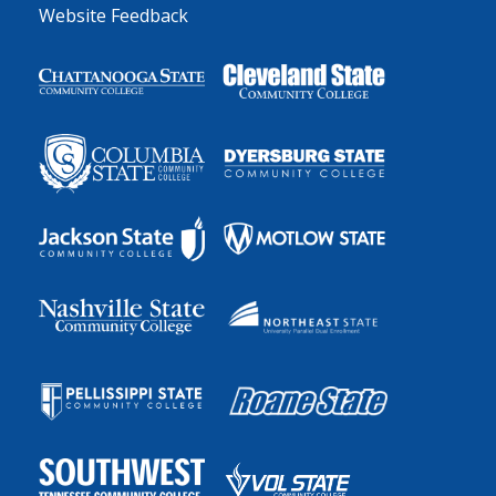
Website Feedback