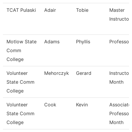
TCAT Pulaski
Adair
Tobie
Master
Instructor
Motlow State
Adams
Phyllis
Professor
Comm
College
Volunteer
Mehorczyk
Gerard
Instructor
State Comm
Month
College
Volunteer
Cook
Kevin
Associate
State Comm
Professor
College
Month