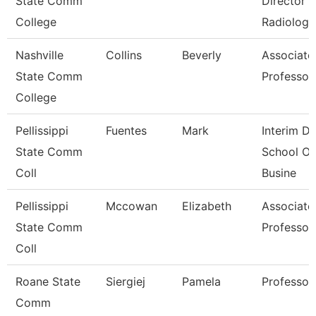
State Comm
Director
College
Radiologi
Nashville
Collins
Beverly
Associate
State Comm
Professor
College
Pellissippi
Fuentes
Mark
Interim De
State Comm
School Of
Coll
Busine
Pellissippi
Mccowan
Elizabeth
Associate
State Comm
Professor
Coll
Roane State
Siergiej
Pamela
Professor
Comm