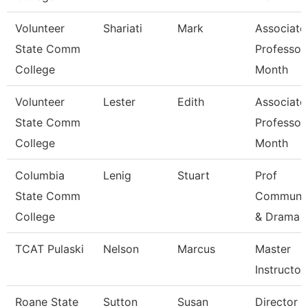
Volunteer
Shariati
Mark
Associate
State Comm
Professor
College
Month
Volunteer
Lester
Edith
Associate
State Comm
Professor
College
Month
Columbia
Lenig
Stuart
Prof
State Comm
Communic
College
& Drama
TCAT Pulaski
Nelson
Marcus
Master
Instructor 
Roane State
Sutton
Susan
Director C