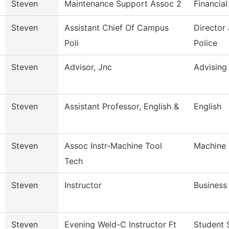
Steven
Maintenance Support Assoc 2
Financial
Steven
Assistant Chief Of Campus
Director
Poli
Police
Steven
Advisor, Jnc
Advising
Steven
Assistant Professor, English &
English
Steven
Assoc Instr-Machine Tool
Machine 
Tech
Steven
Instructor
Business
Steven
Evening Weld-C Instructor Ft
Student 