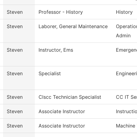
Steven
Professor - History
History
Steven
Laborer, General Maintenance
Operatio
Admin
Steven
Instructor, Ems
Emergenc
Steven
Specialist
Engineer
Steven
Clscc Technician Specialist
CC IT Se
Steven
Associate Instructor
Instructi
Steven
Associate Instructor
Machine 