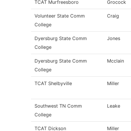
TCAT Murfreesboro
Grocock
Volunteer State Comm
Craig
College
Dyersburg State Comm
Jones
College
Dyersburg State Comm
Mcclain
College
TCAT Shelbyville
Miller
Southwest TN Comm
Leake
College
TCAT Dickson
Miller