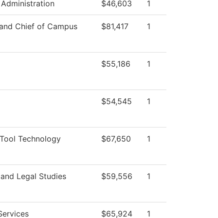
 Administration
$46,603
1
 and Chief of Campus
$81,417
1
$55,186
1
$54,545
1
Tool Technology
$67,650
1
 and Legal Studies
$59,556
1
Services
$65,924
1