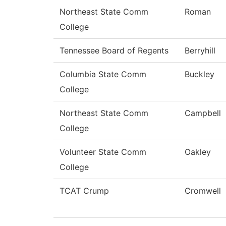
Northeast State Comm
Roman
College
Tennessee Board of Regents
Berryhill
Columbia State Comm
Buckley
College
Northeast State Comm
Campbell
College
Volunteer State Comm
Oakley
College
TCAT Crump
Cromwell