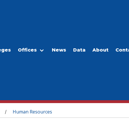
eges
Offices
News
Data
About
Cont
Human Resources
/