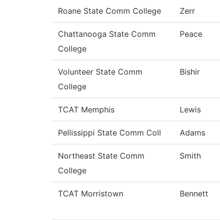
Roane State Comm College
Zerr
Chattanooga State Comm
Peace
College
Volunteer State Comm
Bishir
College
TCAT Memphis
Lewis
Pellissippi State Comm Coll
Adams
Northeast State Comm
Smith
College
TCAT Morristown
Bennett