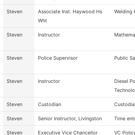
Steven
Associate Inst. Haywood Hs
Welding
Wht
Steven
Instructor
Mathema
Steven
Police Supervisor
Public S
Steven
Instructor
Diesel P
Technol
Steven
Custodian
Custodia
Steven
Senior Instructor, Livingston
Time ent
Steven
Executive Vice Chancellor
VC Polic