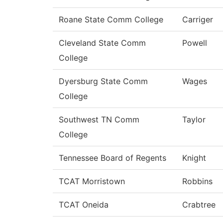
Roane State Comm College
Carriger
Cleveland State Comm
Powell
College
Dyersburg State Comm
Wages
College
Southwest TN Comm
Taylor
College
Tennessee Board of Regents
Knight
TCAT Morristown
Robbins
TCAT Oneida
Crabtree