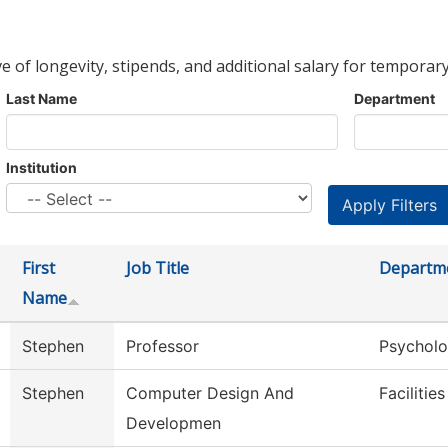
ve of longevity, stipends, and additional salary for temporary
Last Name
Department
Institution
First
Job Title
Departm
Name
Stephen
Professor
Psychol
Stephen
Computer Design And
Facilitie
Developmen