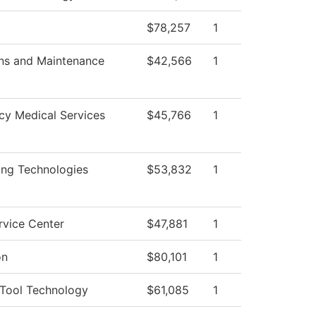
$78,257
1
ns and Maintenance
$42,566
1
y Medical Services
$45,766
1
ing Technologies
$53,832
1
rvice Center
$47,881
1
on
$80,101
1
Tool Technology
$61,085
1