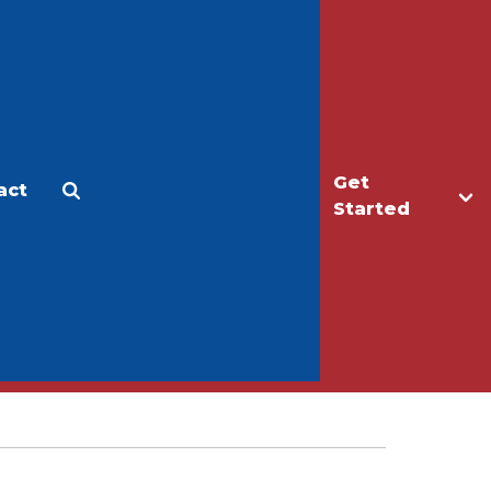
Get
act
Apply
Make a Gift
Started