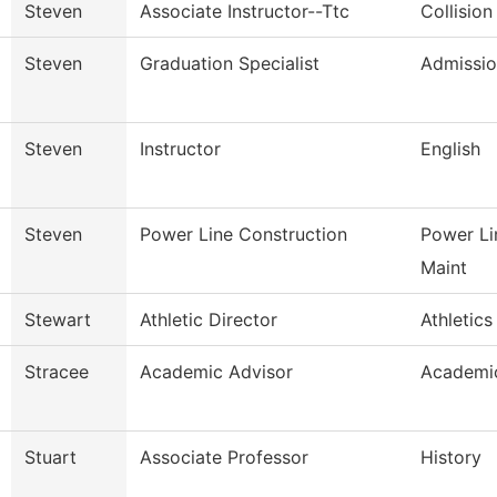
Steven
Associate Instructor--Ttc
Collision
Steven
Graduation Specialist
Admissio
Steven
Instructor
English
Steven
Power Line Construction
Power Li
Maint
Stewart
Athletic Director
Athletics
Stracee
Academic Advisor
Academic
Stuart
Associate Professor
History