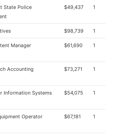
t State Police
$49,437
1
ent
atives
$98,739
1
tent Manager
$61,690
1
ch Accounting
$73,271
1
 Information Systems
$54,075
1
uipment Operator
$67,181
1