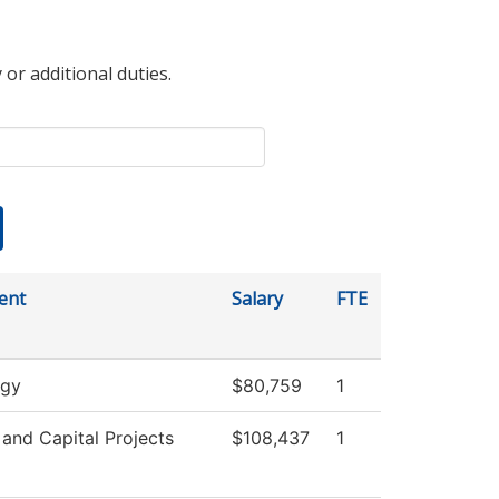
 or additional duties.
ent
Salary
FTE
ogy
$80,759
1
s and Capital Projects
$108,437
1