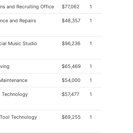
ns and Recruiting Office
$77,062
1
nce and Repairs
$48,357
1
al Music Studio
$96,236
1
iving
$65,469
1
 Maintenance
$54,000
1
al Technology
$57,477
1
Tool Technology
$69,255
1