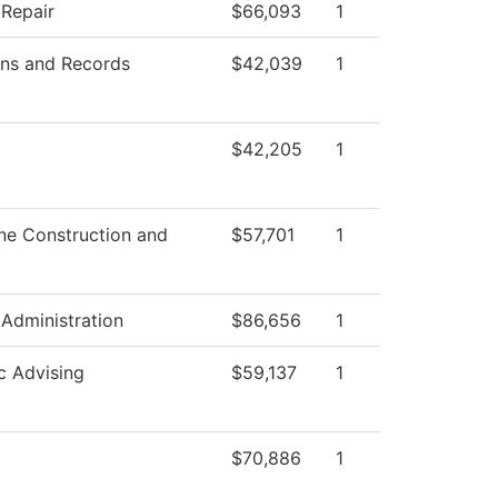
 Repair
$66,093
1
ns and Records
$42,039
1
$42,205
1
ne Construction and
$57,701
1
 Administration
$86,656
1
 Advising
$59,137
1
$70,886
1