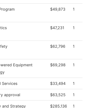
 Program
$49,873
1
tics
$47,231
1
afety
$62,796
1
owered Equipment
$69,298
1
ogy
l Services
$33,494
1
ry approval
$63,525
1
y and Strategy
$285,136
1