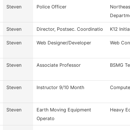
Steven
Police Officer
Northeas
Departm
Steven
Director, Postsec. Coordinatio
K12 Initi
Steven
Web Designer/Developer
Web Con
Steven
Associate Professor
BSMG Te
Steven
Instructor 9/10 Month
Computer
Steven
Earth Moving Equipment
Heavy Eq
Operato