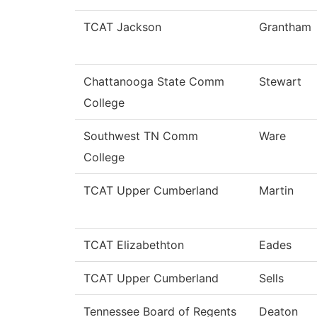
TCAT Jackson
Grantham
Chattanooga State Comm
Stewart
College
Southwest TN Comm
Ware
College
TCAT Upper Cumberland
Martin
TCAT Elizabethton
Eades
TCAT Upper Cumberland
Sells
Tennessee Board of Regents
Deaton