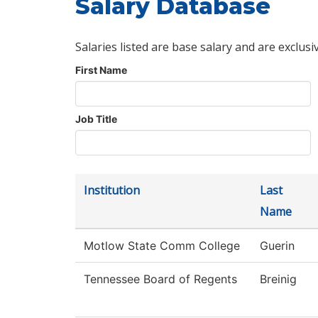
Salary Database
Salaries listed are base salary and are exclusi
First Name
Job Title
Institution
Last
Name
Motlow State Comm College
Guerin
Tennessee Board of Regents
Breinig