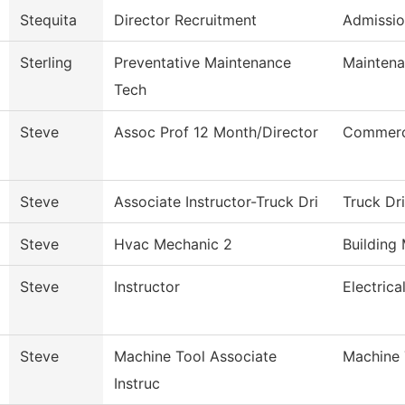
Stequita
Director Recruitment
Admissio
Sterling
Preventative Maintenance
Maintena
Tech
Steve
Assoc Prof 12 Month/Director
Commerci
Steve
Associate Instructor-Truck Dri
Truck Dr
Steve
Hvac Mechanic 2
Building
Steve
Instructor
Electric
Steve
Machine Tool Associate
Machine 
Instruc