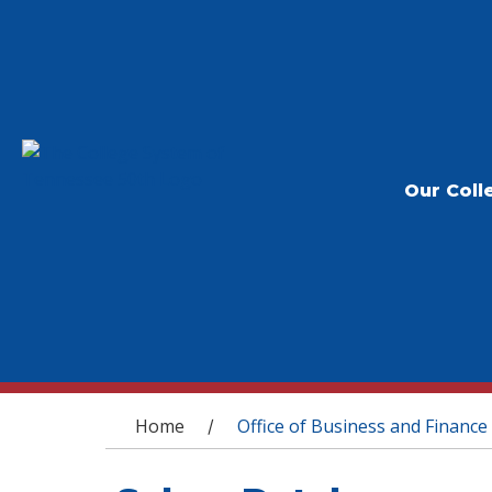
Our Coll
You are here
Home
Office of Business and Finance
/