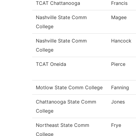
TCAT Chattanooga
Francis
Nashville State Comm
Magee
College
Nashville State Comm
Hancock
College
TCAT Oneida
Pierce
Motlow State Comm College
Fanning
Chattanooga State Comm
Jones
College
Northeast State Comm
Frye
College