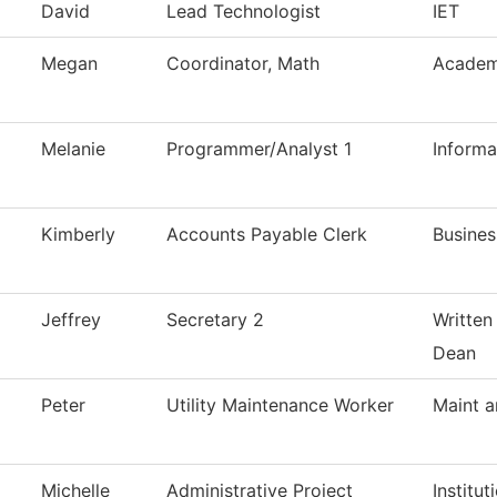
David
Lead Technologist
IET
Megan
Coordinator, Math
Academ
Melanie
Programmer/Analyst 1
Inform
Kimberly
Accounts Payable Clerk
Busines
Jeffrey
Secretary 2
Written
Dean
Peter
Utility Maintenance Worker
Maint a
Michelle
Administrative Project
Institu