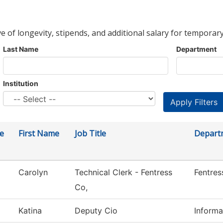
ve of longevity, stipends, and additional salary for temporary
Last Name
Department
Institution
e
First Name
Job Title
Depart
Carolyn
Technical Clerk - Fentress
Fentres
Co,
Katina
Deputy Cio
Informa