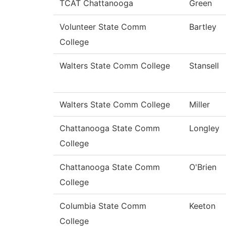
TCAT Chattanooga
Green
Volunteer State Comm
Bartley
College
Walters State Comm College
Stansell
Walters State Comm College
Miller
Chattanooga State Comm
Longley
College
Chattanooga State Comm
O'Brien
College
Columbia State Comm
Keeton
College