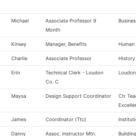
Michael
Associate Professor 9
Busines
Month
Kinsey
Manager, Benefits
Human 
Charlie
Associate Professor
History
Erin
Technical Clerk - Loudon
Loudon
Co. C
Maysa
Design Support Coordinator
Ctr Tea
Excelle
James
Coordinator (Ttc)
Institu
Danny
Assoc. Instructor Mtn.
Buildin