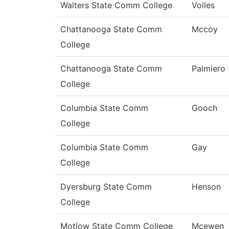
Walters State Comm College
Voiles
Chattanooga State Comm
Mccoy
College
Chattanooga State Comm
Palmiero
College
Columbia State Comm
Gooch
College
Columbia State Comm
Gay
College
Dyersburg State Comm
Henson
College
Motlow State Comm College
Mcewen