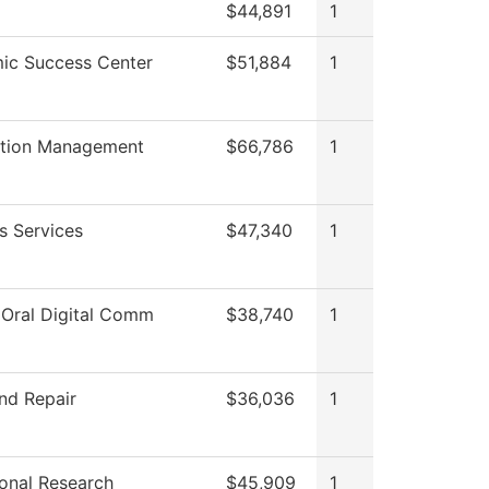
$44,891
1
ic Success Center
$51,884
1
ation Management
$66,786
1
s Services
$47,340
1
 Oral Digital Comm
$38,740
1
nd Repair
$36,036
1
tional Research
$45,909
1