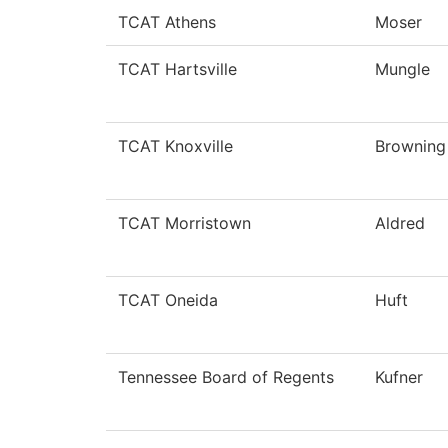
TCAT Athens
Moser
TCAT Hartsville
Mungle
TCAT Knoxville
Browning
TCAT Morristown
Aldred
TCAT Oneida
Huft
Tennessee Board of Regents
Kufner