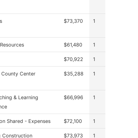
s
$73,370
1
Resources
$61,480
1
$70,922
1
 County Center
$35,288
1
ching & Learning
$66,996
1
nce
tion Shared - Expenses
$72,100
1
g Construction
$73,973
1