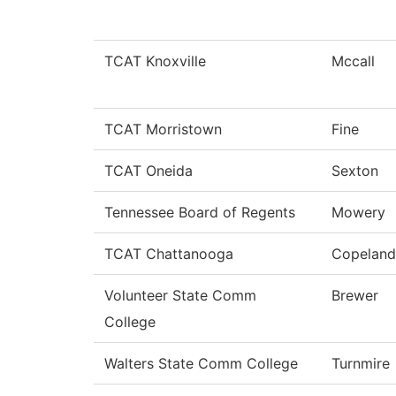
TCAT Knoxville
Mccall
TCAT Morristown
Fine
TCAT Oneida
Sexton
Tennessee Board of Regents
Mowery
TCAT Chattanooga
Copeland
Volunteer State Comm
Brewer
College
Walters State Comm College
Turnmire