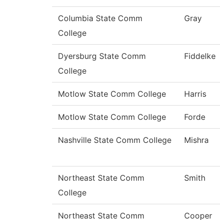
Columbia State Comm
Gray
College
Dyersburg State Comm
Fiddelke
College
Motlow State Comm College
Harris
Motlow State Comm College
Forde
Nashville State Comm College
Mishra
Northeast State Comm
Smith
College
Northeast State Comm
Cooper