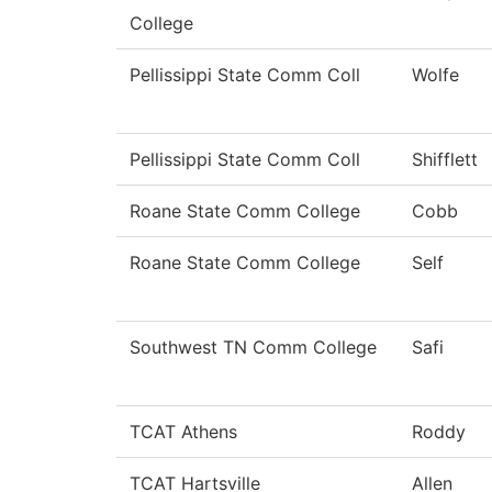
College
Pellissippi State Comm Coll
Wolfe
Pellissippi State Comm Coll
Shifflett
Roane State Comm College
Cobb
Roane State Comm College
Self
Southwest TN Comm College
Safi
TCAT Athens
Roddy
TCAT Hartsville
Allen