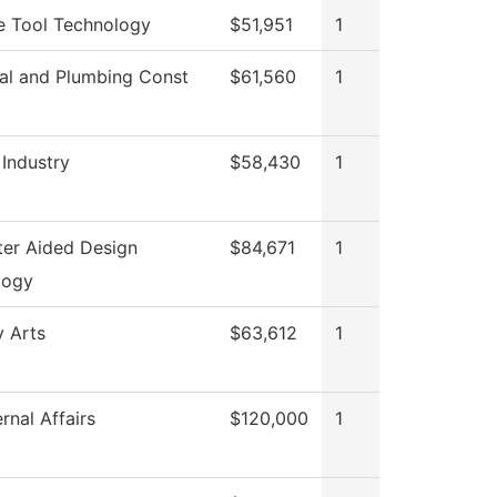
e Tool Technology
$51,951
1
cal and Plumbing Const
$61,560
1
 Industry
$58,430
1
er Aided Design
$84,671
1
logy
y Arts
$63,612
1
rnal Affairs
$120,000
1