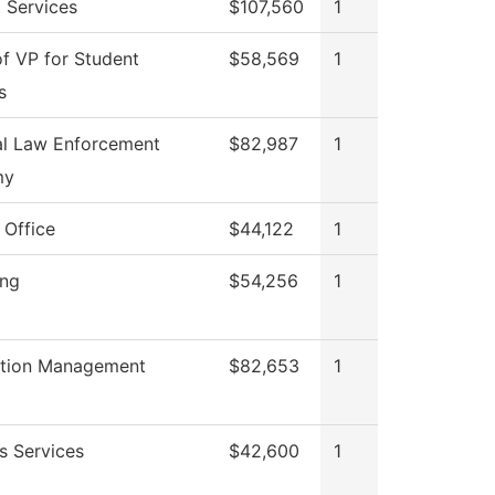
 Services
$107,560
1
of VP for Student
$58,569
1
s
al Law Enforcement
$82,987
1
my
 Office
$44,122
1
ing
$54,256
1
ation Management
$82,653
1
s Services
$42,600
1