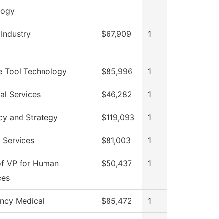
logy
 Industry
$67,909
1
e Tool Technology
$85,996
1
al Services
$46,282
1
cy and Strategy
$119,093
1
 Services
$81,003
1
of VP for Human
$50,437
1
ces
ncy Medical
$85,472
1