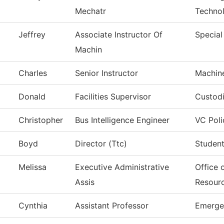
Mechatr
Techno
Jeffrey
Associate Instructor Of
Special
Machin
Charles
Senior Instructor
Machin
Donald
Facilities Supervisor
Custodi
Christopher
Bus Intelligence Engineer
VC Poli
Boyd
Director (Ttc)
Student
Melissa
Executive Administrative
Office 
Assis
Resour
Cynthia
Assistant Professor
Emerge