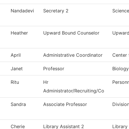
Nandadevi
Secretary 2
Scienc
Heather
Upward Bound Counselor
Upward
April
Administrative Coordinator
Center 
Janet
Professor
Biology
Ritu
Hr
Personn
Administrator/Recruiting/Co
Sandra
Associate Professor
Divisio
Cherie
Library Assistant 2
Library