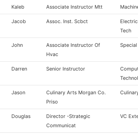
Kaleb
Associate Instructor Mtt
Machin
Jacob
Assoc. Inst. Scbct
Electri
Tech
John
Associate Instructor Of
Special
Hvac
Darren
Senior Instructor
Comput
Techno
Jason
Culinary Arts Morgan Co.
Culinar
Priso
Douglas
Director -Strategic
VC Exte
Communicat