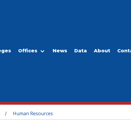
eges
Offices
News
Data
About
Cont
Human Resources
/