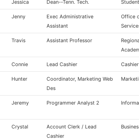
Jessica
Dean--Tenn. Tech.
Student
Jenny
Exec Administrative
Office 
Assistant
Service
Travis
Assistant Professor
Region
Acade
Connie
Lead Cashier
Cashier
Hunter
Coordinator, Marketing Web
Market
Des
Jeremy
Programmer Analyst 2
Inform
Crystal
Account Clerk / Lead
Busines
Cashier