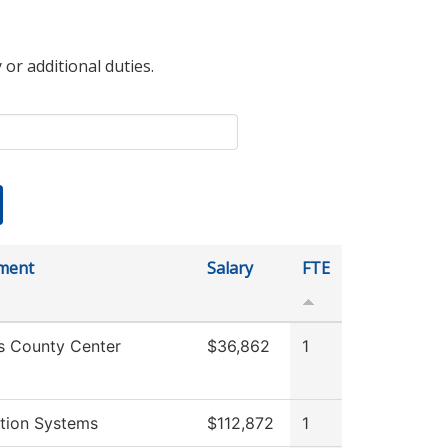
 or additional duties.
ment
Salary
FTE
s County Center
$36,862
1
tion Systems
$112,872
1