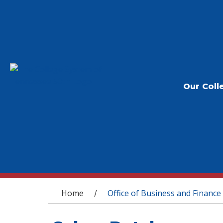
Our Coll
You are here
Home
Office of Business and Finance
/