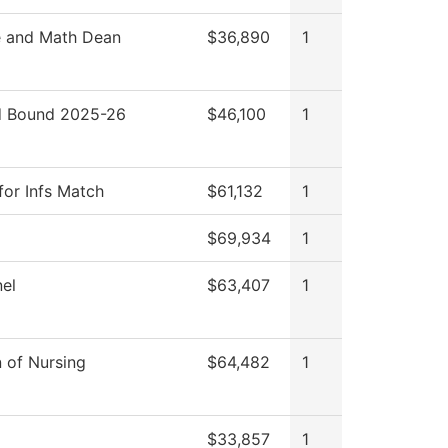
e and Math Dean
$36,890
1
 Bound 2025-26
$46,100
1
for Infs Match
$61,132
1
$69,934
1
el
$63,407
1
n of Nursing
$64,482
1
$33,857
1