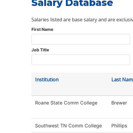
Salary Database
Salaries listed are base salary and are exclusi
First Name
Job Title
Institution
Last Nam
Roane State Comm College
Brewer
Southwest TN Comm College
Phillips