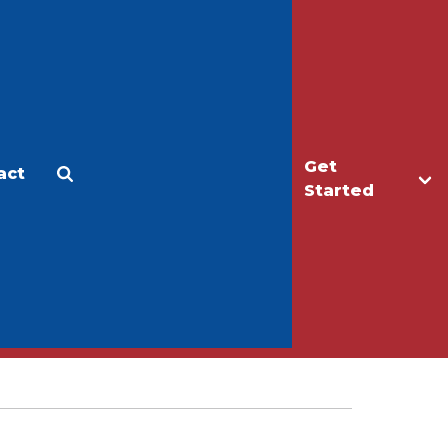
Get
act
Apply
Make a Gift
Started