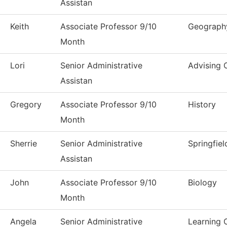
Assistan
Keith
Associate Professor 9/10
Geograph
Month
Lori
Senior Administrative
Advising 
Assistan
Gregory
Associate Professor 9/10
History
Month
Sherrie
Senior Administrative
Springfiel
Assistan
John
Associate Professor 9/10
Biology
Month
Angela
Senior Administrative
Learning