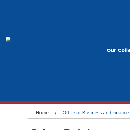
Our Coll
You are here
Home
Office of Business and Finance
/