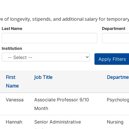
ve of longevity, stipends, and additional salary for temporary
Last Name
Department
Institution
First
Job Title
Departme
Name
Vanessa
Associate Professor 9/10
Psycholo
Month
Hannah
Senior Administrative
Nursing