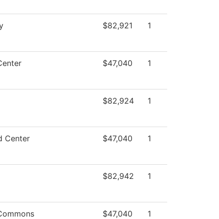
y
$82,921
1
Center
$47,040
1
$82,924
1
d Center
$47,040
1
$82,942
1
 Commons
$47,040
1