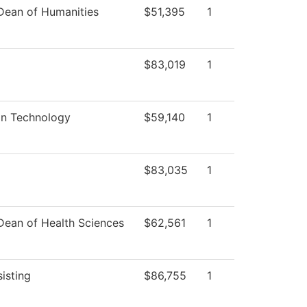
 Dean of Humanities
$51,395
1
$83,019
1
on Technology
$59,140
1
$83,035
1
 Dean of Health Sciences
$62,561
1
isting
$86,755
1