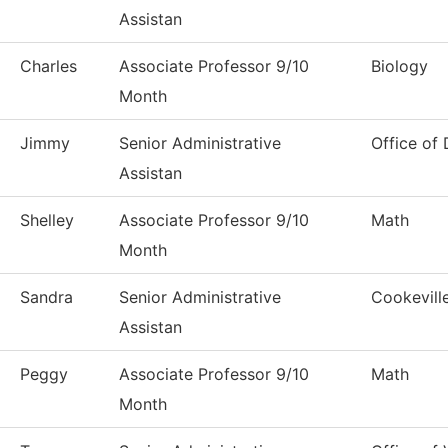
Assistan
Charles
Associate Professor 9/10
Biology
Month
Jimmy
Senior Administrative
Office of
Assistan
Shelley
Associate Professor 9/10
Math
Month
Sandra
Senior Administrative
Cookevill
Assistan
Peggy
Associate Professor 9/10
Math
Month