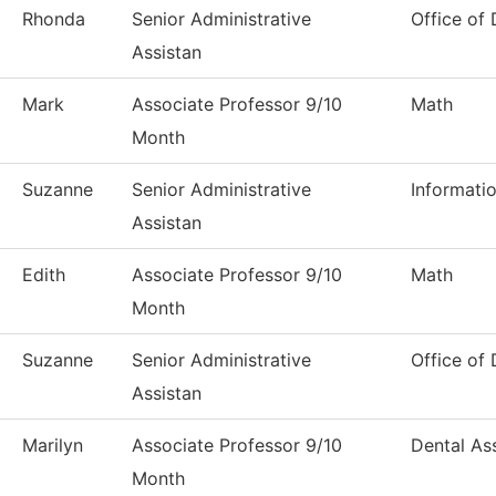
Rhonda
Senior Administrative
Office of
Assistan
Mark
Associate Professor 9/10
Math
Month
Suzanne
Senior Administrative
Informati
Assistan
Edith
Associate Professor 9/10
Math
Month
Suzanne
Senior Administrative
Office of
Assistan
Marilyn
Associate Professor 9/10
Dental Ass
Month