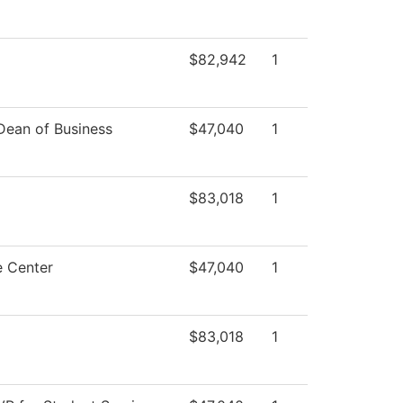
$82,942
1
 Dean of Business
$47,040
1
$83,018
1
e Center
$47,040
1
$83,018
1