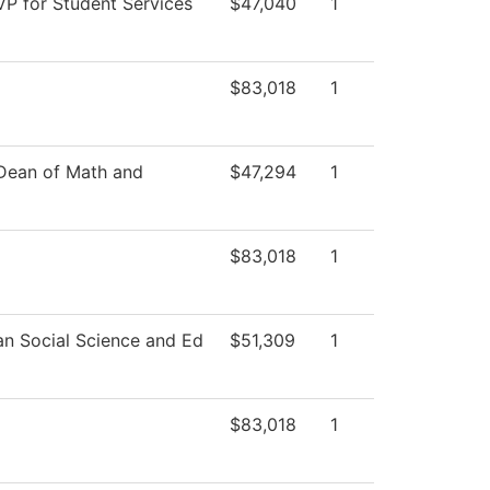
VP for Student Services
$47,040
1
$83,018
1
 Dean of Math and
$47,294
1
$83,018
1
an Social Science and Ed
$51,309
1
$83,018
1