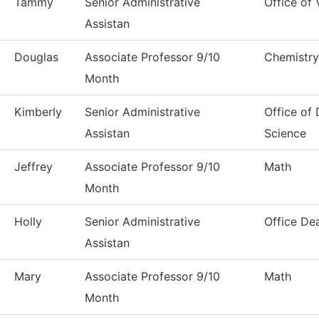
Tammy
Senior Administrative
Office of 
Assistan
Douglas
Associate Professor 9/10
Chemistry
Month
Kimberly
Senior Administrative
Office of
Assistan
Science
Jeffrey
Associate Professor 9/10
Math
Month
Holly
Senior Administrative
Office De
Assistan
Mary
Associate Professor 9/10
Math
Month