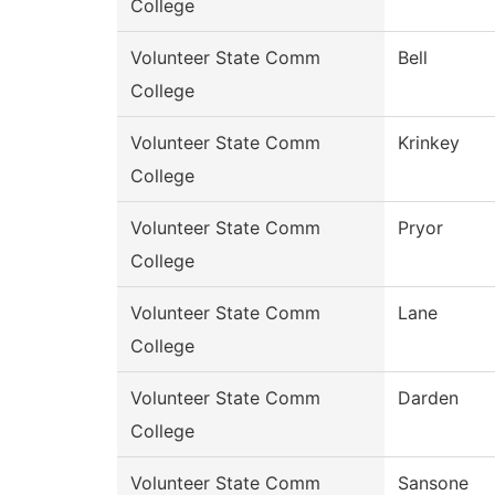
College
Volunteer State Comm
Bell
College
Volunteer State Comm
Krinkey
College
Volunteer State Comm
Pryor
College
Volunteer State Comm
Lane
College
Volunteer State Comm
Darden
College
Volunteer State Comm
Sansone