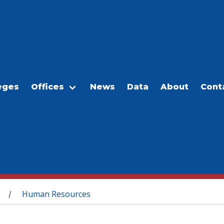
eges
Offices
News
Data
About
Cont
Human Resources
/