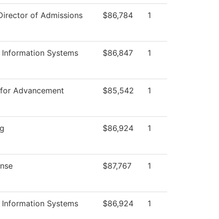
Director of Admissions
$86,784
1
Information Systems
$86,847
1
 for Advancement
$85,542
1
ng
$86,924
1
nse
$87,767
1
Information Systems
$86,924
1