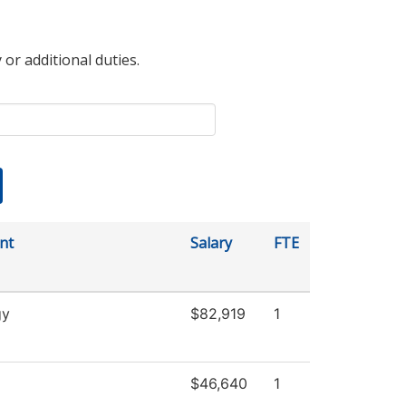
 or additional duties.
nt
Salary
FTE
gy
$82,919
1
$46,640
1