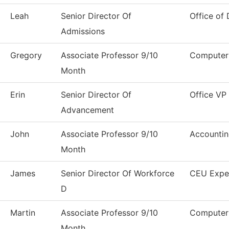
Leah
Senior Director Of
Office of 
Admissions
Gregory
Associate Professor 9/10
Computer 
Month
Erin
Senior Director Of
Office VP
Advancement
John
Associate Professor 9/10
Accounti
Month
James
Senior Director Of Workforce
CEU Expe
D
Martin
Associate Professor 9/10
Computer 
Month