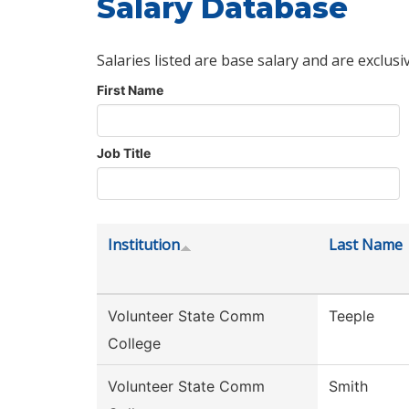
Salary Database
Salaries listed are base salary and are exclusi
First Name
Job Title
Institution
Last Name
Volunteer State Comm
Teeple
College
Volunteer State Comm
Smith