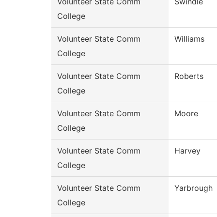
Volunteer State Comm
Swindle
College
Volunteer State Comm
Williams
College
Volunteer State Comm
Roberts
College
Volunteer State Comm
Moore
College
Volunteer State Comm
Harvey
College
Volunteer State Comm
Yarbrough
College