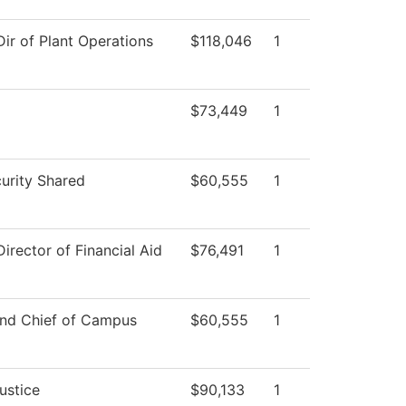
Dir of Plant Operations
$118,046
1
$73,449
1
rity Shared
$60,555
1
Director of Financial Aid
$76,491
1
and Chief of Campus
$60,555
1
ustice
$90,133
1