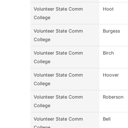
Volunteer State Comm
Hoot
College
Volunteer State Comm
Burgess
College
Volunteer State Comm
Birch
College
Volunteer State Comm
Hoover
College
Volunteer State Comm
Roberson
College
Volunteer State Comm
Bell
College