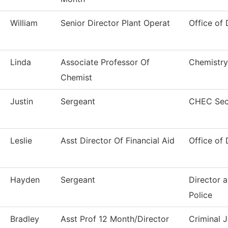
William
Senior Director Plant Operat
Office of 
Linda
Associate Professor Of
Chemistry
Chemist
Justin
Sergeant
CHEC Secu
Leslie
Asst Director Of Financial Aid
Office of 
Hayden
Sergeant
Director 
Police
Bradley
Asst Prof 12 Month/Director
Criminal J