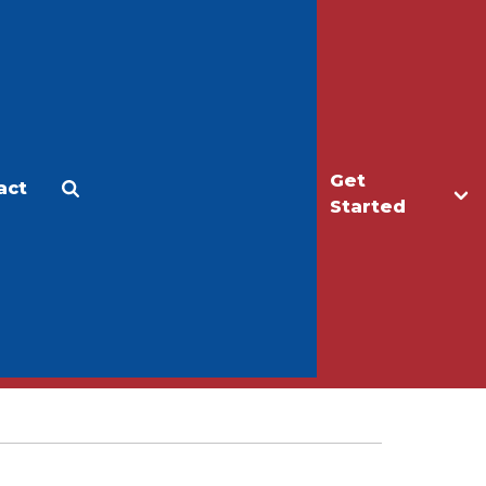
Get
act
Apply
Make a Gift
Started