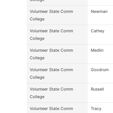
Volunteer State Comm
Newman
College
Volunteer State Comm
Cathey
College
Volunteer State Comm
Medlin
College
Volunteer State Comm
Goodrum
College
Volunteer State Comm
Russell
College
Volunteer State Comm
Tracy