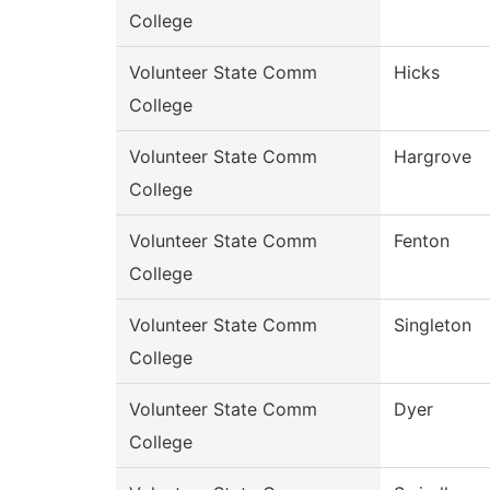
College
Volunteer State Comm
Hicks
College
Volunteer State Comm
Hargrove
College
Volunteer State Comm
Fenton
College
Volunteer State Comm
Singleton
College
Volunteer State Comm
Dyer
College