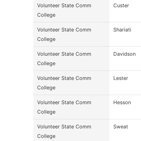
Volunteer State Comm
Custer
College
Volunteer State Comm
Shariati
College
Volunteer State Comm
Davidson
College
Volunteer State Comm
Lester
College
Volunteer State Comm
Hesson
College
Volunteer State Comm
Sweat
College