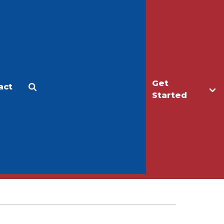
Get
act
Apply
Make a Gift
Started