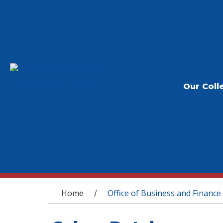
Our Coll
You are here
Home
Office of Business and Finance
/