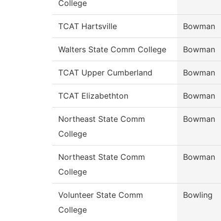
College
TCAT Hartsville
Bowman
Walters State Comm College
Bowman
TCAT Upper Cumberland
Bowman
TCAT Elizabethton
Bowman
Northeast State Comm
Bowman
College
Northeast State Comm
Bowman
College
Volunteer State Comm
Bowling
College