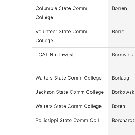
Columbia State Comm
Borren
College
Volunteer State Comm
Borre
College
TCAT Northwest
Borowiak
Walters State Comm College
Borlaug
Jackson State Comm College
Borkowsk
Walters State Comm College
Boren
Pellissippi State Comm Coll
Borchardt