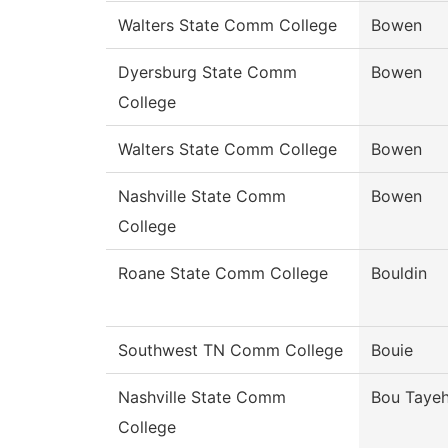
Walters State Comm College
Bowen
Dyersburg State Comm
Bowen
College
Walters State Comm College
Bowen
Nashville State Comm
Bowen
College
Roane State Comm College
Bouldin
Southwest TN Comm College
Bouie
Nashville State Comm
Bou Taye
College