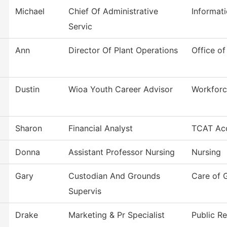
Michael
Chief Of Administrative
Informat
Servic
Ann
Director Of Plant Operations
Office of
Dustin
Wioa Youth Career Advisor
Workforc
Sharon
Financial Analyst
TCAT Acc
Donna
Assistant Professor Nursing
Nursing
Gary
Custodian And Grounds
Care of 
Supervis
Drake
Marketing & Pr Specialist
Public Re