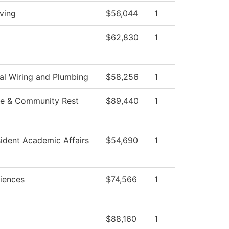
ving
$56,044
1
$62,830
1
ial Wiring and Plumbing
$58,256
1
e & Community Rest
$89,440
1
sident Academic Affairs
$54,690
1
ciences
$74,566
1
$88,160
1