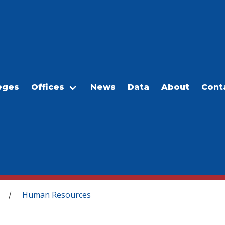
eges
Offices
News
Data
About
Cont
Human Resources
/