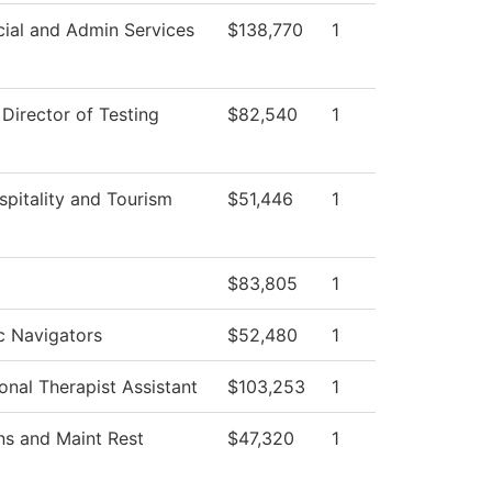
cial and Admin Services
$138,770
1
 Director of Testing
$82,540
1
spitality and Tourism
$51,446
1
$83,805
1
 Navigators
$52,480
1
onal Therapist Assistant
$103,253
1
ns and Maint Rest
$47,320
1