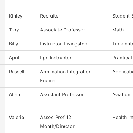
Kinley
Recruiter
Student 
Troy
Associate Professor
Math
Billy
Instructor, Livingston
Time ent
April
Lpn Instructor
Practica
Russell
Application Integration
Applicat
Engine
Allen
Assistant Professor
Aviation
Valerie
Assoc Prof 12
Health I
Month/Director