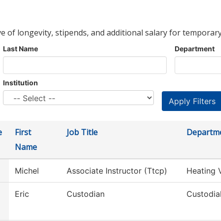
ve of longevity, stipends, and additional salary for temporary
Last Name
Department
Institution
e
First
Job Title
Departm
Name
Michel
Associate Instructor (Ttcp)
Heating 
Eric
Custodian
Custodia