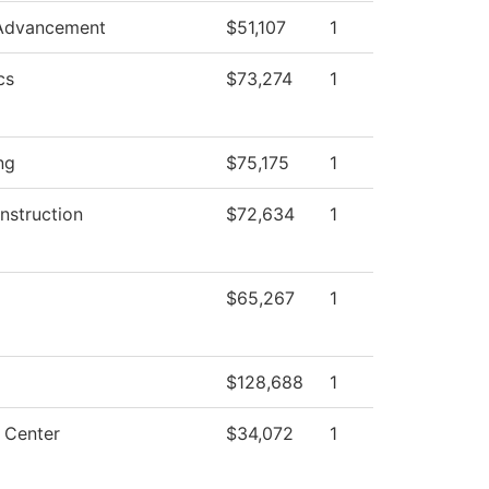
 Advancement
$51,107
1
cs
$73,274
1
ng
$75,175
1
nstruction
$72,634
1
$65,267
1
$128,688
1
 Center
$34,072
1