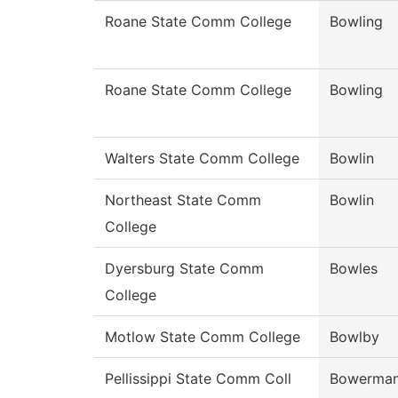
Roane State Comm College
Bowling
Roane State Comm College
Bowling
Walters State Comm College
Bowlin
Northeast State Comm
Bowlin
College
Dyersburg State Comm
Bowles
College
Motlow State Comm College
Bowlby
Pellissippi State Comm Coll
Bowerma