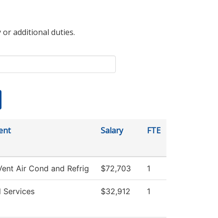
 or additional duties.
ent
Salary
FTE
Vent Air Cond and Refrig
$72,703
1
l Services
$32,912
1