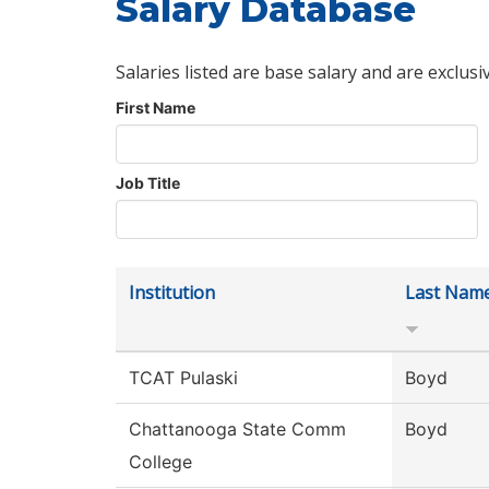
Salary Database
Salaries listed are base salary and are exclusi
First Name
Job Title
Institution
Last Nam
TCAT Pulaski
Boyd
Chattanooga State Comm
Boyd
College