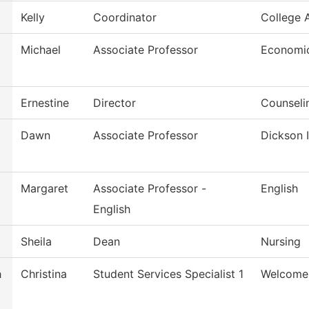
Kelly
Coordinator
College
Michael
Associate Professor
Economi
Ernestine
Director
Counseli
Dawn
Associate Professor
Dickson I
Margaret
Associate Professor -
English
English
Sheila
Dean
Nursing
h
Christina
Student Services Specialist 1
Welcome