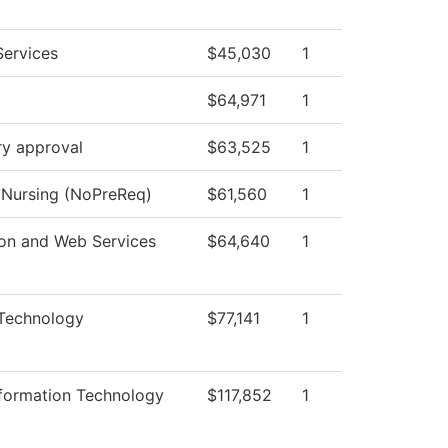
Services
$45,030
1
$64,971
1
ry approval
$63,525
1
l Nursing (NoPreReq)
$61,560
1
ion and Web Services
$64,640
1
 Technology
$77,141
1
nformation Technology
$117,852
1