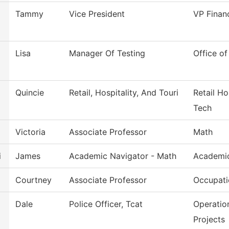
Tammy
Vice President
VP Finan
Lisa
Manager Of Testing
Office of
Quincie
Retail, Hospitality, And Touri
Retail Ho
Tech
Victoria
Associate Professor
Math
i
James
Academic Navigator - Math
Academic
Courtney
Associate Professor
Occupati
Dale
Police Officer, Tcat
Operatio
Projects