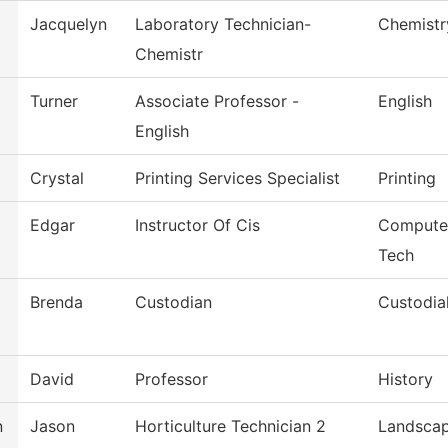
Jacquelyn
Laboratory Technician-
Chemistr
Chemistr
Turner
Associate Professor -
English
English
Crystal
Printing Services Specialist
Printing
Edgar
Instructor Of Cis
Computer
Tech
Brenda
Custodian
Custodia
David
Professor
History
n
Jason
Horticulture Technician 2
Landsca