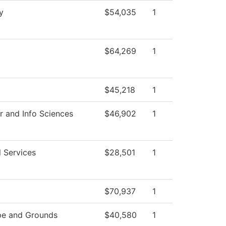
y
$54,035
1
$64,269
1
$45,218
1
 and Info Sciences
$46,902
1
l Services
$28,501
1
$70,937
1
pe and Grounds
$40,580
1