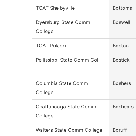
TCAT Shelbyville
Bottoms
Dyersburg State Comm
Boswell
College
TCAT Pulaski
Boston
Pellissippi State Comm Coll
Bostick
Columbia State Comm
Boshers
College
Chattanooga State Comm
Boshears
College
Walters State Comm College
Boruff