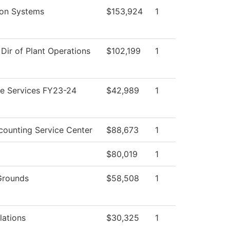
ion Systems
$153,924
1
 Dir of Plant Operations
$102,199
1
e Services FY23-24
$42,989
1
ounting Service Center
$88,673
1
$80,019
1
Grounds
$58,508
1
lations
$30,325
1