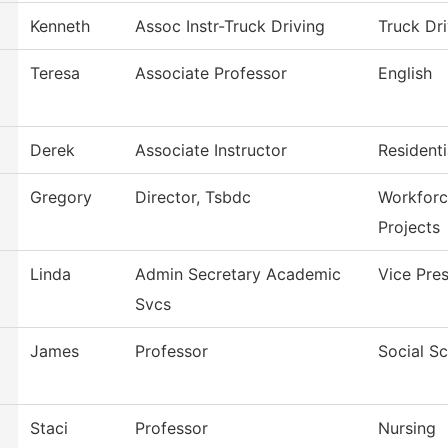
Kenneth
Assoc Instr-Truck Driving
Truck Dri
Teresa
Associate Professor
English
Derek
Associate Instructor
Resident
Gregory
Director, Tsbdc
Workforc
Projects
Linda
Admin Secretary Academic
Vice Pre
Svcs
James
Professor
Social S
Staci
Professor
Nursing