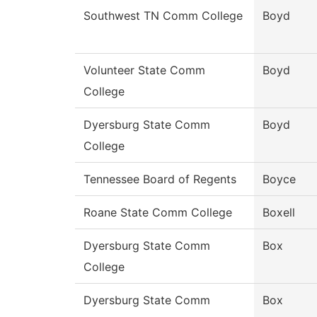
Southwest TN Comm College
Boyd
Volunteer State Comm
Boyd
College
Dyersburg State Comm
Boyd
College
Tennessee Board of Regents
Boyce
Roane State Comm College
Boxell
Dyersburg State Comm
Box
College
Dyersburg State Comm
Box