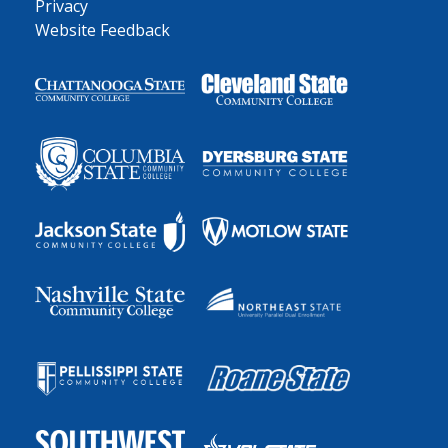
Privacy
Website Feedback