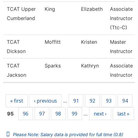
TCAT Upper
King
Elizabeth
Associate
Cumberland
Instructor
(Ttc-C)
TCAT
Moffitt
Kristen
Master
Dickson
Instructor
TCAT
Sparks
Kathryn
Associate
Jackson
Instructor
Pages
« first
‹ previous
91
92
93
94
…
96
97
98
99
next ›
last »
95
…
Please Note: Salary data is provided for full time (0.8)