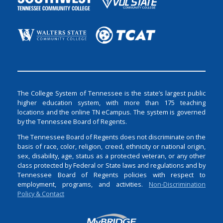
The College System of Tennessee is the state’s largest public
higher education system, with more than 175 teaching
locations and the online TN eCampus. The system is governed
by the Tennessee Board of Regents.
The Tennessee Board of Regents does not discriminate on the
basis of race, color, religion, creed, ethnicity or national origin,
sex, disability, age, status as a protected veteran, or any other
class protected by Federal or State laws and regulations and by
Tennessee Board of Regents policies with respect to
employment, programs, and activities.
Non-Discrimination
Policy & Contact