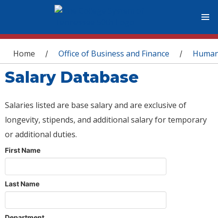
You are here
Home
Office of Business and Finance
Human
/
/
Salary Database
Salaries listed are base salary and are exclusive of
longevity, stipends, and additional salary for temporary
or additional duties.
First Name
Last Name
Department