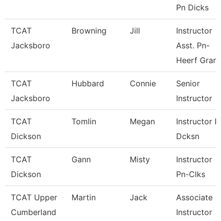
Pn Dicks
TCAT
Browning
Jill
Instructor
Jacksboro
Asst. Pn-
Heerf Gran
TCAT
Hubbard
Connie
Senior
Jacksboro
Instructor
TCAT
Tomlin
Megan
Instructor P
Dickson
Dcksn
TCAT
Gann
Misty
Instructor
Dickson
Pn-Clks
TCAT Upper
Martin
Jack
Associate
Cumberland
Instructor