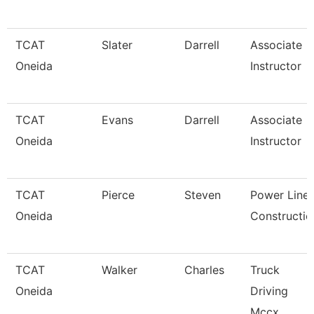
TCAT
Slater
Darrell
Associate
Oneida
Instructor
TCAT
Evans
Darrell
Associate
Oneida
Instructor
TCAT
Pierce
Steven
Power Line
Oneida
Constructio
TCAT
Walker
Charles
Truck
Oneida
Driving
Mccx