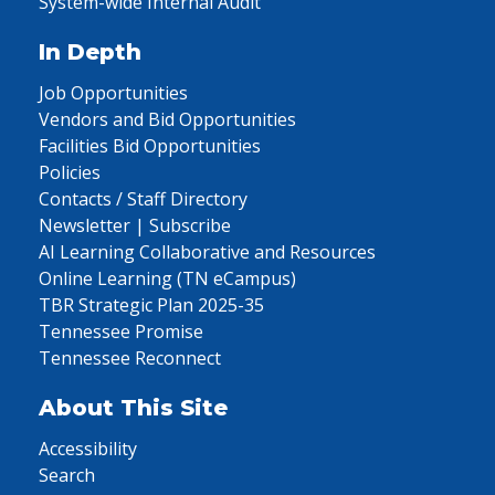
System-wide Internal Audit
In Depth
Job Opportunities
Vendors and Bid Opportunities
Facilities Bid Opportunities
Policies
Contacts / Staff Directory
Newsletter | Subscribe
AI Learning Collaborative and Resources
Online Learning (TN eCampus)
TBR Strategic Plan 2025-35
Tennessee Promise
Tennessee Reconnect
About This Site
Accessibility
Search