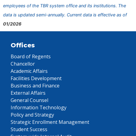
employees of the TBR system office and its institutions. The
data is updated semi-annually. Current data is effective as of
01/2026
Offices
Board of Regents
Chancellor
Academic Affairs
Facilities Development
Business and Finance
External Affairs
General Counsel
Information Technology
Policy and Strategy
Strategic Enrollment Management
Student Success