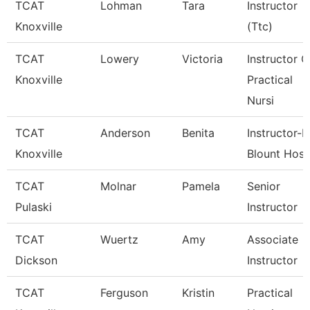
TCAT
Lohman
Tara
Instructor
Knoxville
(Ttc)
TCAT
Lowery
Victoria
Instructor O
Knoxville
Practical
Nursi
TCAT
Anderson
Benita
Instructor-P
Knoxville
Blount Hosp
TCAT
Molnar
Pamela
Senior
Pulaski
Instructor
TCAT
Wuertz
Amy
Associate
Dickson
Instructor
TCAT
Ferguson
Kristin
Practical