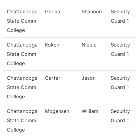
Chattanooga
Garcia
Shannon
Security
State Comm
Guard 1
College
Chattanooga
Koken
Nicole
Security
State Comm
Guard 1
College
Chattanooga
Carter
Jason
Security
State Comm
Guard 1
College
Chattanooga
Mogensen
William
Security
State Comm
Guard 1
College