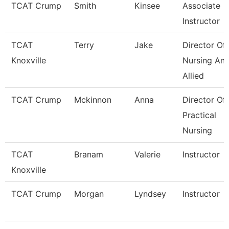
TCAT Crump
Smith
Kinsee
Associate
Instructor
TCAT
Terry
Jake
Director Of
Knoxville
Nursing An
Allied
TCAT Crump
Mckinnon
Anna
Director Of
Practical
Nursing
TCAT
Branam
Valerie
Instructor
Knoxville
TCAT Crump
Morgan
Lyndsey
Instructor