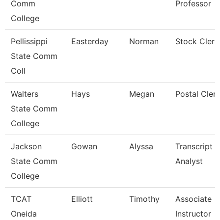
Comm
Professor
College
Pellissippi
Easterday
Norman
Stock Clerk
State Comm
Coll
Walters
Hays
Megan
Postal Cler
State Comm
College
Jackson
Gowan
Alyssa
Transcript
State Comm
Analyst
College
TCAT
Elliott
Timothy
Associate
Oneida
Instructor