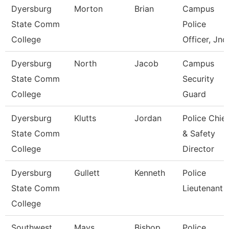
Dyersburg
Morton
Brian
Campus
State Comm
Police
College
Officer, Jnc
Dyersburg
North
Jacob
Campus
State Comm
Security
College
Guard
Dyersburg
Klutts
Jordan
Police Chief
State Comm
& Safety
College
Director
Dyersburg
Gullett
Kenneth
Police
State Comm
Lieutenant
College
Southwest
Mays
Bishop
Police