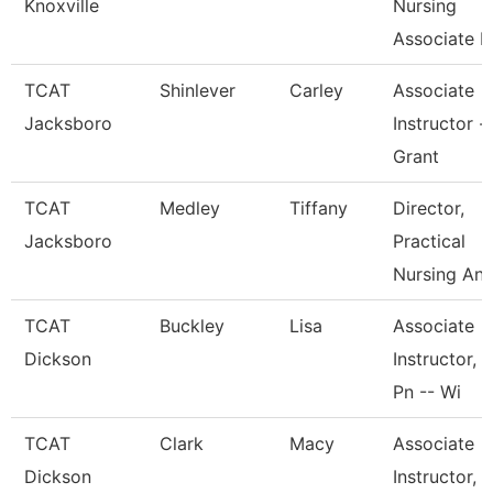
Knoxville
Nursing
Associate I
TCAT
Shinlever
Carley
Associate
Jacksboro
Instructor -
Grant
TCAT
Medley
Tiffany
Director,
Jacksboro
Practical
Nursing An
TCAT
Buckley
Lisa
Associate
Dickson
Instructor,
Pn -- Wi
TCAT
Clark
Macy
Associate
Dickson
Instructor,