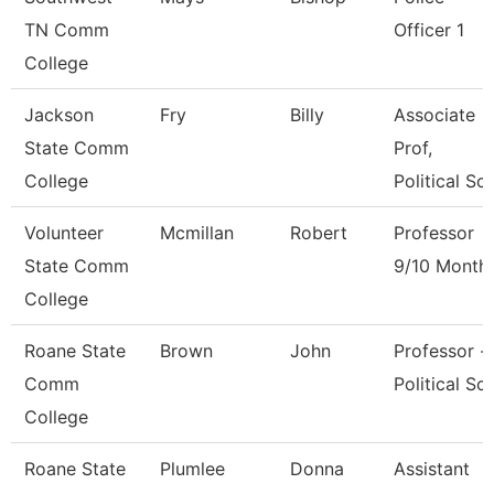
TN Comm
Officer 1
College
Jackson
Fry
Billy
Associate
State Comm
Prof,
College
Political Sci
Volunteer
Mcmillan
Robert
Professor
State Comm
9/10 Month
College
Roane State
Brown
John
Professor -
Comm
Political Sci
College
Roane State
Plumlee
Donna
Assistant