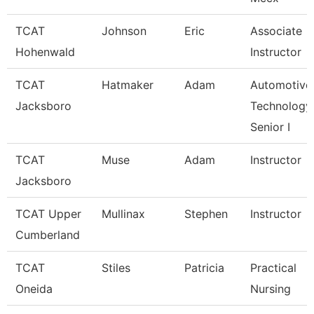
TCAT
Johnson
Eric
Associate
Hohenwald
Instructor
TCAT
Hatmaker
Adam
Automotive
Jacksboro
Technology
Senior I
TCAT
Muse
Adam
Instructor
Jacksboro
TCAT Upper
Mullinax
Stephen
Instructor
Cumberland
TCAT
Stiles
Patricia
Practical
Oneida
Nursing