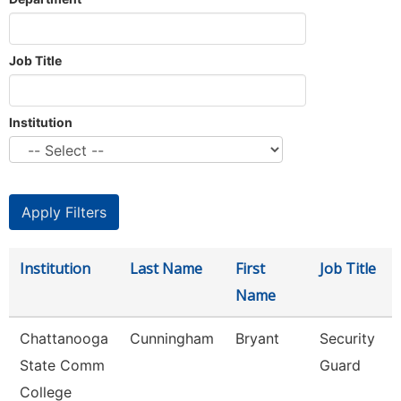
Job Title
Institution
Institution
Last Name
First
Job Title
Name
Chattanooga
Cunningham
Bryant
Security
State Comm
Guard
College