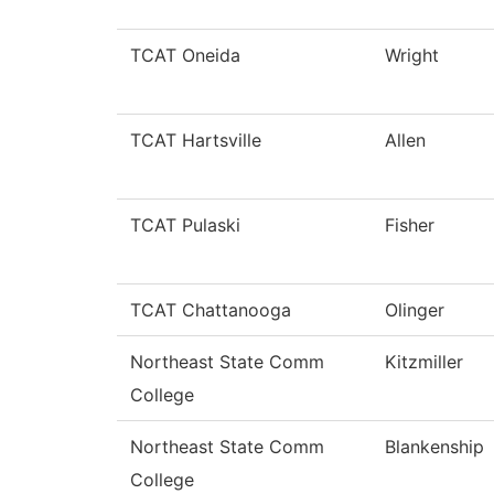
TCAT Oneida
Wright
TCAT Hartsville
Allen
TCAT Pulaski
Fisher
TCAT Chattanooga
Olinger
Northeast State Comm
Kitzmiller
College
Northeast State Comm
Blankenship
College