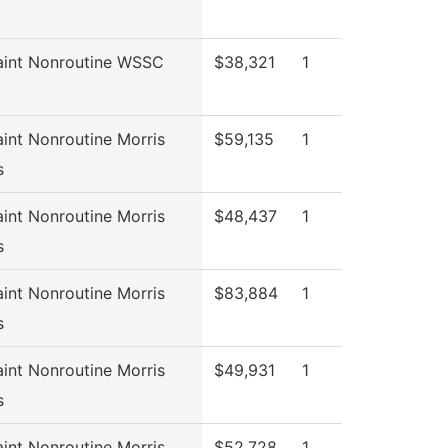
aint Nonroutine WSSC
$38,321
1
int Nonroutine Morris
$59,135
1
s
int Nonroutine Morris
$48,437
1
s
int Nonroutine Morris
$83,884
1
s
int Nonroutine Morris
$49,931
1
s
int Nonroutine Morris
$52,728
1