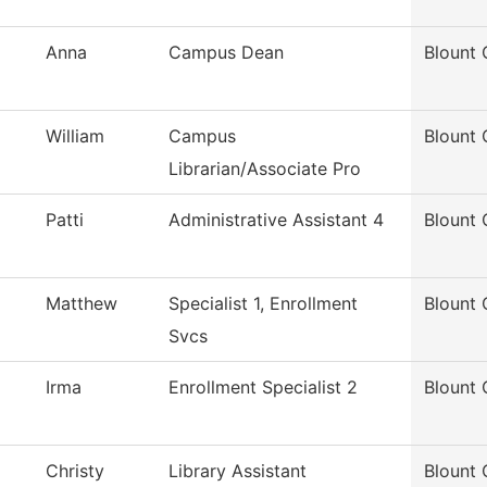
Anna
Campus Dean
Blount 
William
Campus
Blount 
Librarian/Associate Pro
Patti
Administrative Assistant 4
Blount 
Matthew
Specialist 1, Enrollment
Blount 
Svcs
Irma
Enrollment Specialist 2
Blount 
Christy
Library Assistant
Blount 