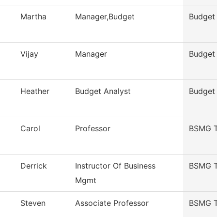
Martha
Manager,Budget
Budget 
Vijay
Manager
Budget 
Heather
Budget Analyst
Budget 
Carol
Professor
BSMG T
Derrick
Instructor Of Business
BSMG T
Mgmt
Steven
Associate Professor
BSMG T