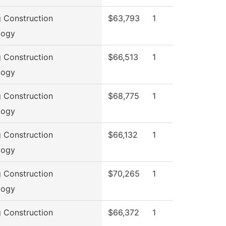
g Construction
$63,793
1
logy
g Construction
$66,513
1
logy
g Construction
$68,775
1
logy
g Construction
$66,132
1
logy
g Construction
$70,265
1
logy
g Construction
$66,372
1