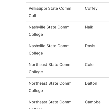
Pellissippi State Comm
Coffey
Coll
Nashville State Comm
Naik
College
Nashville State Comm
Davis
College
Northeast State Comm
Cole
College
Northeast State Comm
Dalton
College
Northeast State Comm
Campbell