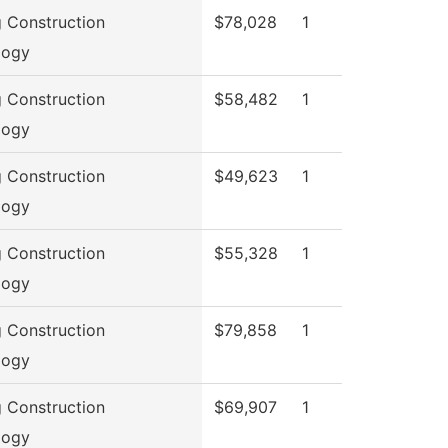
g Construction
$78,028
1
logy
g Construction
$58,482
1
logy
g Construction
$49,623
1
logy
g Construction
$55,328
1
logy
g Construction
$79,858
1
logy
g Construction
$69,907
1
logy