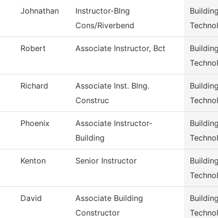
Johnathan
Instructor-Blng
Buildin
Cons/Riverbend
Techno
Robert
Associate Instructor, Bct
Buildin
Techno
Richard
Associate Inst. Blng.
Buildin
Construc
Techno
Phoenix
Associate Instructor-
Buildin
Building
Techno
Kenton
Senior Instructor
Buildin
Techno
David
Associate Building
Buildin
Constructor
Techno