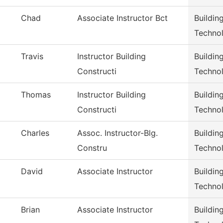
Chad
Associate Instructor Bct
Buildin
Techno
Travis
Instructor Building
Buildin
Constructi
Techno
Thomas
Instructor Building
Buildin
Constructi
Techno
Charles
Assoc. Instructor-Blg.
Buildin
Constru
Techno
David
Associate Instructor
Buildin
Techno
Brian
Associate Instructor
Buildin