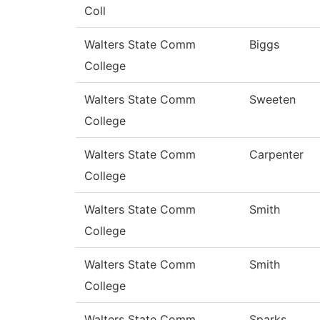
Coll
Walters State Comm
Biggs
College
Walters State Comm
Sweeten
College
Walters State Comm
Carpenter
College
Walters State Comm
Smith
College
Walters State Comm
Smith
College
Walters State Comm
Sparks