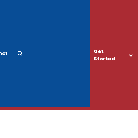
Get
act
Apply
Make a Gift
Started