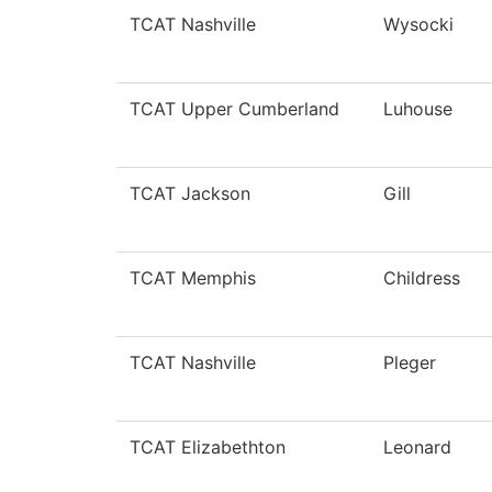
TCAT Nashville
Wysocki
TCAT Upper Cumberland
Luhouse
TCAT Jackson
Gill
TCAT Memphis
Childress
TCAT Nashville
Pleger
TCAT Elizabethton
Leonard