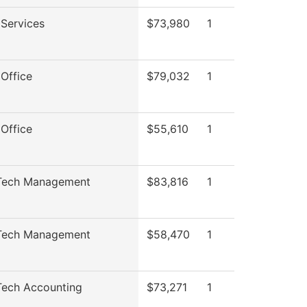
Services
$73,980
1
Office
$79,032
1
Office
$55,610
1
ech Management
$83,816
1
ech Management
$58,470
1
ech Accounting
$73,271
1