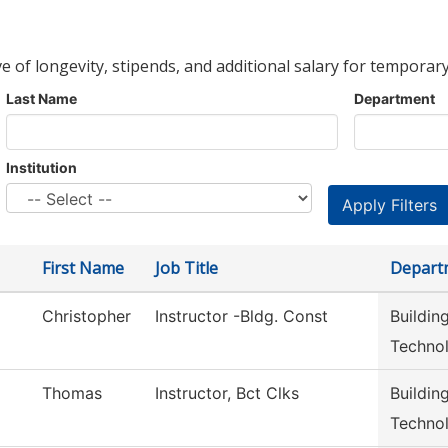
ve of longevity, stipends, and additional salary for temporary
Last Name
Department
Institution
First Name
Job Title
Depart
Christopher
Instructor -Bldg. Const
Buildin
Techno
Thomas
Instructor, Bct Clks
Buildin
Techno