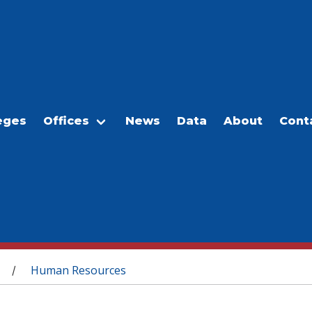
eges
Offices
News
Data
About
Cont
Human Resources
/