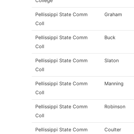
College
Pellissippi State Comm
Graham
Coll
Pellissippi State Comm
Buck
Coll
Pellissippi State Comm
Slaton
Coll
Pellissippi State Comm
Manning
Coll
Pellissippi State Comm
Robinson
Coll
Pellissippi State Comm
Coulter