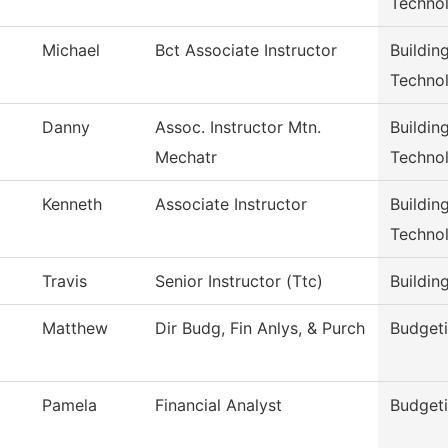
Techno
Michael
Bct Associate Instructor
Buildin
Techno
Danny
Assoc. Instructor Mtn.
Buildin
Mechatr
Techno
Kenneth
Associate Instructor
Buildin
Techno
Travis
Senior Instructor (Ttc)
Buildin
Matthew
Dir Budg, Fin Anlys, & Purch
Budgeti
Pamela
Financial Analyst
Budgeti