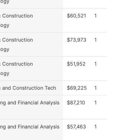
logy
g Construction
$60,521
1
logy
g Construction
$73,973
1
logy
g Construction
$51,952
1
logy
g and Construction Tech
$69,225
1
ng and Financial Analysis
$87,210
1
ng and Financial Analysis
$57,463
1