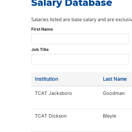
Salary Database
Salaries listed are base salary and are exclusi
First Name
Job Title
Institution
Last Name
TCAT Jacksboro
Goodman
TCAT Dickson
Bleyle