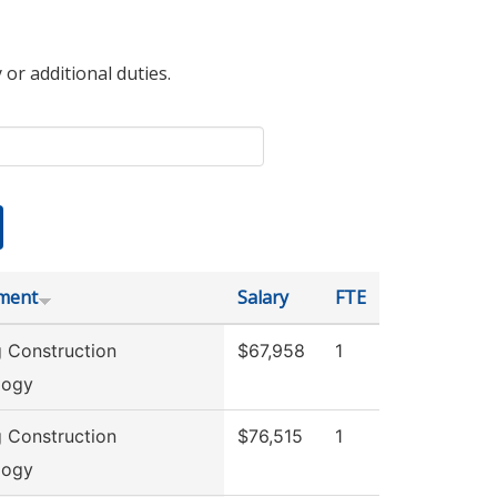
 or additional duties.
ment
Salary
FTE
g Construction
$67,958
1
logy
g Construction
$76,515
1
logy