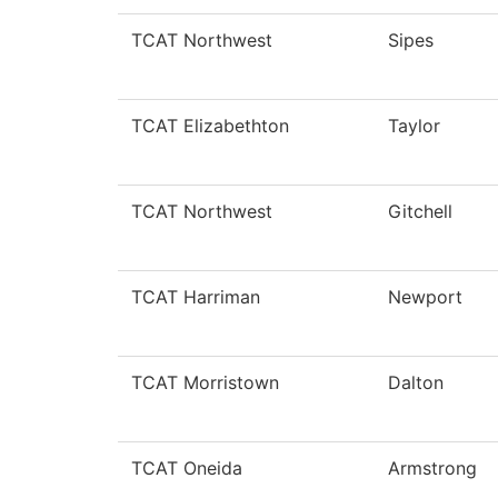
TCAT Northwest
Sipes
TCAT Elizabethton
Taylor
TCAT Northwest
Gitchell
TCAT Harriman
Newport
TCAT Morristown
Dalton
TCAT Oneida
Armstrong