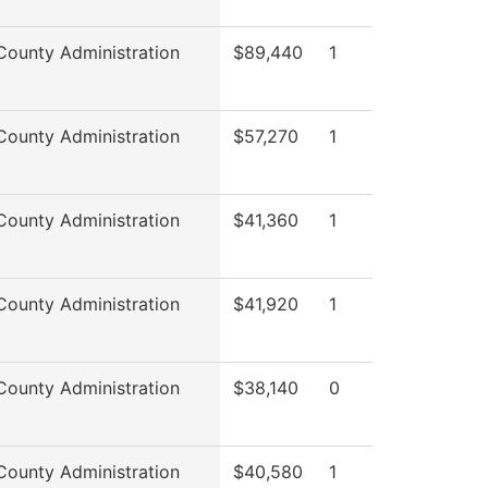
County Administration
$89,440
1
County Administration
$57,270
1
County Administration
$41,360
1
County Administration
$41,920
1
County Administration
$38,140
0
County Administration
$40,580
1