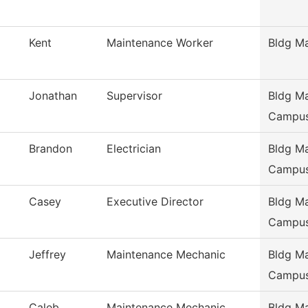
Kent
Maintenance Worker
Bldg M
Jonathan
Supervisor
Bldg Ma
Campu
Brandon
Electrician
Bldg Ma
Campu
Casey
Executive Director
Bldg Ma
Campu
Jeffrey
Maintenance Mechanic
Bldg Ma
Campu
Caleb
Maintenance Mechanic
Bldg Ma