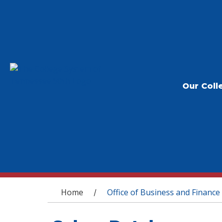
Our Coll
You are here
Home
Office of Business and Finance
/