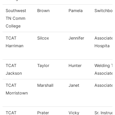
Southwest
Brown
Pamela
Switchboa
TN Comm
College
TCAT
Silcox
Jennifer
Associate 
Harriman
Hospita
TCAT
Taylor
Hunter
Welding T
Jackson
Associate 
TCAT
Marshall
Janet
Associated
Morristown
TCAT
Prater
Vicky
Sr. Instruc