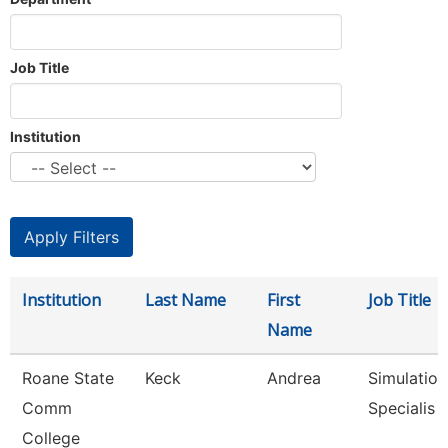
Job Title
Institution
Institution
Last Name
First
Job Title
Name
Roane State
Keck
Andrea
Simulation
Comm
Specialis
College