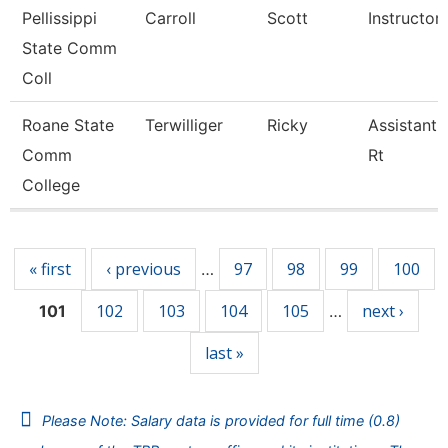
Pellissippi
Carroll
Scott
Instructor
State Comm
Coll
Roane State
Terwilliger
Ricky
Assistant 
Comm
Rt
College
Pages
« first
‹ previous
97
98
99
100
…
102
103
104
105
next ›
101
…
last »
Please Note: Salary data is provided for full time (0.8)