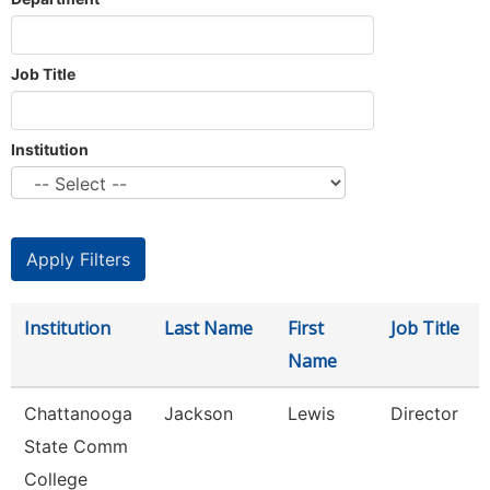
Job Title
Institution
Institution
Last Name
First
Job Title
Name
Chattanooga
Jackson
Lewis
Director
State Comm
College