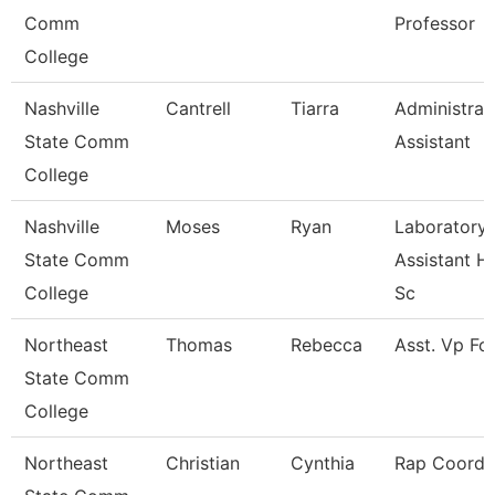
Comm
Professor
College
Nashville
Cantrell
Tiarra
Administrat
State Comm
Assistant
College
Nashville
Moses
Ryan
Laboratory
State Comm
Assistant H
College
Sc
Northeast
Thomas
Rebecca
Asst. Vp Fo
State Comm
College
Northeast
Christian
Cynthia
Rap Coordi