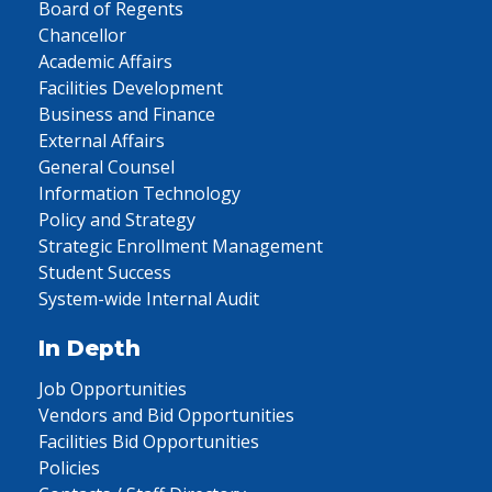
Board of Regents
Chancellor
Academic Affairs
Facilities Development
Business and Finance
External Affairs
General Counsel
Information Technology
Policy and Strategy
Strategic Enrollment Management
Student Success
System-wide Internal Audit
In Depth
Job Opportunities
Vendors and Bid Opportunities
Facilities Bid Opportunities
Policies