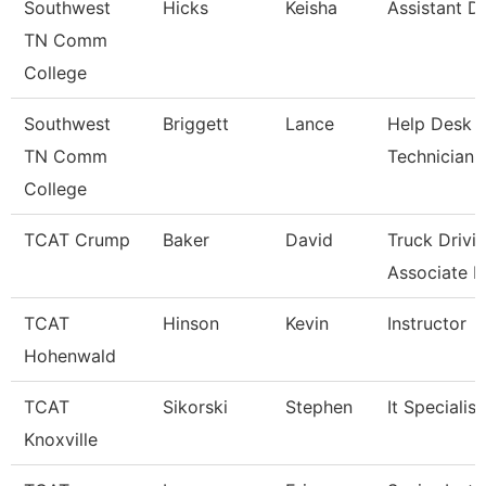
Southwest
Hicks
Keisha
Assistant Di
TN Comm
College
Southwest
Briggett
Lance
Help Desk
TN Comm
Technician
College
TCAT Crump
Baker
David
Truck Drivi
Associate In
TCAT
Hinson
Kevin
Instructor
Hohenwald
TCAT
Sikorski
Stephen
It Specialist
Knoxville