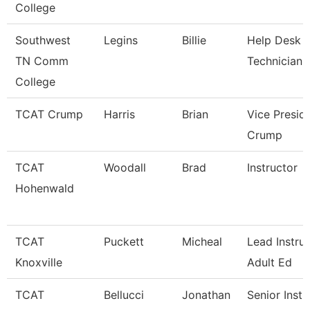
College
Southwest
Legins
Billie
Help Desk
TN Comm
Technician
College
TCAT Crump
Harris
Brian
Vice Presid
Crump
TCAT
Woodall
Brad
Instructor
Hohenwald
TCAT
Puckett
Micheal
Lead Instruc
Knoxville
Adult Ed
TCAT
Bellucci
Jonathan
Senior Instr