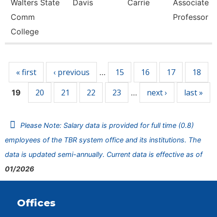
Walters State
Davis
Carrie
Associate
Comm
Professor
College
Pages
« first
‹ previous
15
16
17
18
…
20
21
22
23
next ›
last »
19
…
Please Note: Salary data is provided for full time (0.8)
employees of the TBR system office and its institutions. The
data is updated semi-annually. Current data is effective as of
01/2026
Offices