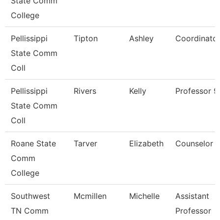
State Comm
College
Pellissippi
Tipton
Ashley
Coordinato
State Comm
Coll
Pellissippi
Rivers
Kelly
Professor 
State Comm
Coll
Roane State
Tarver
Elizabeth
Counselor
Comm
College
Southwest
Mcmillen
Michelle
Assistant
TN Comm
Professor