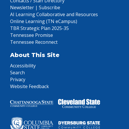
Contacts / Staff Directory
Newsletter | Subscribe
AI Learning Collaborative and Resources
Online Learning (TN eCampus)
TBR Strategic Plan 2025-35
Tennessee Promise
Tennessee Reconnect
About This Site
Accessibility
Search
Privacy
Website Feedback