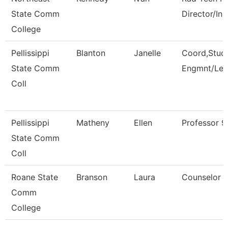
State Comm
Director/Ins
College
Pellissippi
Blanton
Janelle
Coord,Stud
State Comm
Engmnt/Lea
Coll
Pellissippi
Matheny
Ellen
Professor 
State Comm
Coll
Roane State
Branson
Laura
Counselor
Comm
College