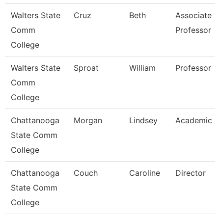
Walters State
Cruz
Beth
Associate
Comm
Professor
College
Walters State
Sproat
William
Professor
Comm
College
Chattanooga
Morgan
Lindsey
Academic A
State Comm
College
Chattanooga
Couch
Caroline
Director
State Comm
College