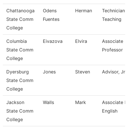
Chattanooga
Odens
Herman
Technician,
State Comm
Fuentes
Teaching
College
Columbia
Eivazova
Elvira
Associate
State Comm
Professor
College
Dyersburg
Jones
Steven
Advisor, Jn
State Comm
College
Jackson
Walls
Mark
Associate P
State Comm
English
College