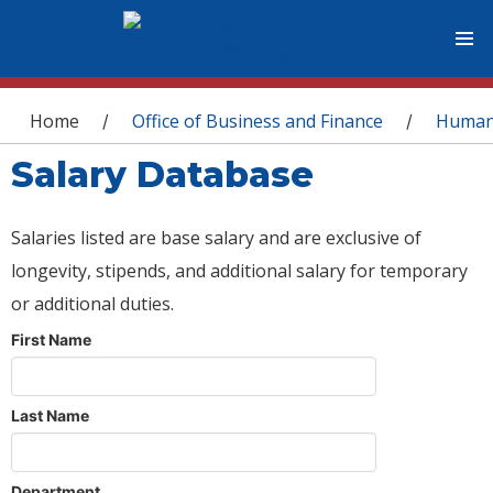
You are here
Home
Office of Business and Finance
Human
/
/
Salary Database
Salaries listed are base salary and are exclusive of
longevity, stipends, and additional salary for temporary
or additional duties.
First Name
Last Name
Department