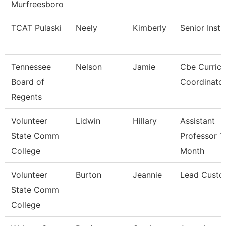
Murfreesboro
TCAT Pulaski
Neely
Kimberly
Senior Instr
Tennessee
Nelson
Jamie
Cbe Curric
Board of
Coordinato
Regents
Volunteer
Lidwin
Hillary
Assistant
State Comm
Professor 1
College
Month
Volunteer
Burton
Jeannie
Lead Custo
State Comm
College