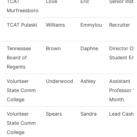
TCAT
Love
Eric
Senior Instr
Murfreesboro
TCAT Pulaski
Williams
Emmylou
Recruiter
Tennessee
Brown
Daphne
Director Of
Board of
Student En
Regents
Volunteer
Underwood
Ashley
Assistant
State Comm
Professor 1
College
Month
Volunteer
Spears
Sandra
Lead Cashie
State Comm
College