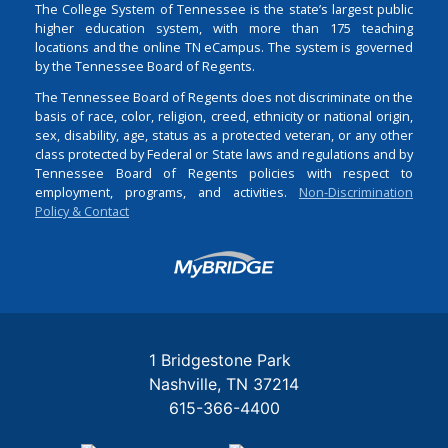
The College System of Tennessee is the state’s largest public
higher education system, with more than 175 teaching
locations and the online TN eCampus. The system is governed
by the Tennessee Board of Regents.
The Tennessee Board of Regents does not discriminate on the
basis of race, color, religion, creed, ethnicity or national origin,
sex, disability, age, status as a protected veteran, or any other
class protected by Federal or State laws and regulations and by
Tennessee Board of Regents policies with respect to
employment, programs, and activities.
Non-Discrimination
Policy & Contact
Login
1 Bridgestone Park
Nashville
TN
37214
615-366-4400