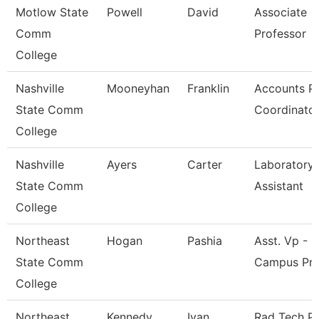
Motlow State
Powell
David
Associate
Comm
Professor
College
Nashville
Mooneyhan
Franklin
Accounts P
State Comm
Coordinato
College
Nashville
Ayers
Carter
Laboratory
State Comm
Assistant
College
Northeast
Hogan
Pashia
Asst. Vp - M
State Comm
Campus Pr
College
Northeast
Kennedy
Ivan
Rad Tech P