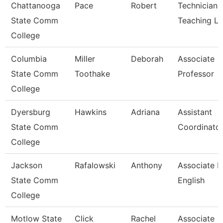
Chattanooga
Pace
Robert
Technician,
State Comm
Teaching L
College
Columbia
Miller
Deborah
Associate
State Comm
Toothake
Professor
College
Dyersburg
Hawkins
Adriana
Assistant
State Comm
Coordinator
College
Jackson
Rafalowski
Anthony
Associate P
State Comm
English
College
Motlow State
Click
Rachel
Associate