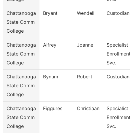
Chattanooga
Bryant
Wendell
Custodian
State Comm
College
Chattanooga
Alfrey
Joanne
Specialist 3
State Comm
Enrollment
College
Svc.
Chattanooga
Bynum
Robert
Custodian
State Comm
College
Chattanooga
Figgures
Christiaan
Specialist 4
State Comm
Enrollment
College
Svc.