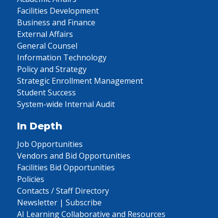
Facilities Development
Business and Finance
External Affairs
General Counsel
Information Technology
Policy and Strategy
Strategic Enrollment Management
Student Success
System-wide Internal Audit
In Depth
Job Opportunities
Vendors and Bid Opportunities
Facilities Bid Opportunities
Policies
Contacts / Staff Directory
Newsletter | Subscribe
AI Learning Collaborative and Resources