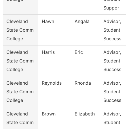
Suppor
Cleveland
Hawn
Angala
Advisor,
State Comm
Student
College
Success
Cleveland
Harris
Eric
Advisor,
State Comm
Student
College
Success
Cleveland
Reynolds
Rhonda
Advisor,
State Comm
Student
College
Success
Cleveland
Brown
Elizabeth
Advisor,
State Comm
Student