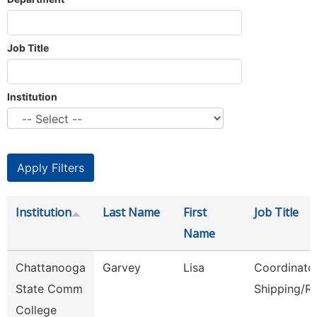
Job Title
Institution
Institution
Last Name
First
Job Title
Name
Chattanooga
Garvey
Lisa
Coordinator
State Comm
Shipping/R
College