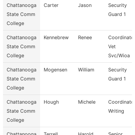
Chattanooga
Carter
Jason
Security
State Comm
Guard 1
College
Chattanooga
Kennebrew
Renee
Coordinator
State Comm
Vet
College
Svc/Wioa
Chattanooga
Mogensen
William
Security
State Comm
Guard 1
College
Chattanooga
Hough
Michele
Coordinator
State Comm
Writing
College
Chattanooga
Terrell
Harold
Senior