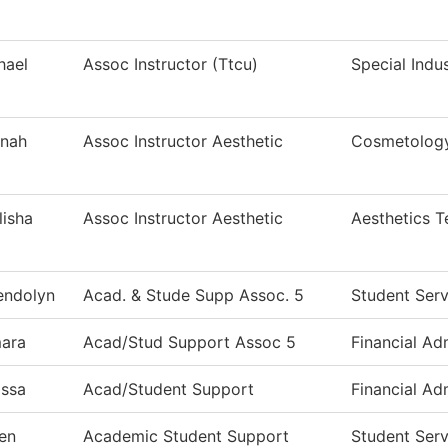
hael
Assoc Instructor (Ttcu)
Special Indu
nah
Assoc Instructor Aesthetic
Cosmetolog
lisha
Assoc Instructor Aesthetic
Aesthetics 
ndolyn
Acad. & Stude Supp Assoc. 5
Student Serv
ara
Acad/Stud Support Assoc 5
Financial Ad
issa
Acad/Student Support
Financial Ad
en
Academic Student Support
Student Serv