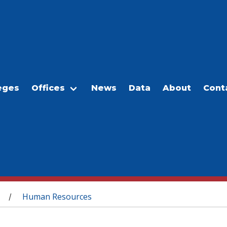
eges
Offices
News
Data
About
Cont
Human Resources
/