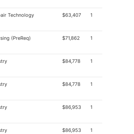
pair Technology
$63,407
1
rsing (PreReq)
$71,862
1
stry
$84,778
1
stry
$84,778
1
stry
$86,953
1
stry
$86,953
1