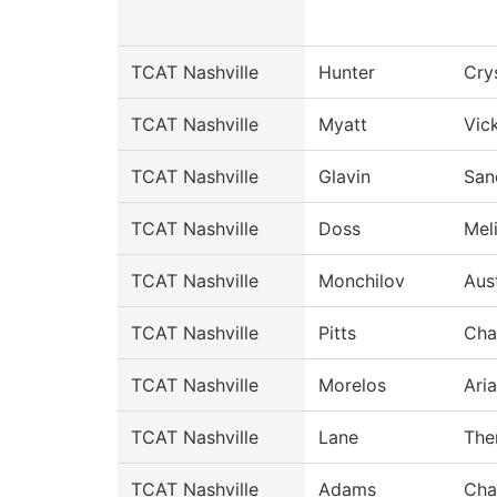
TCAT Nashville
Hunter
Cry
TCAT Nashville
Myatt
Vic
TCAT Nashville
Glavin
San
TCAT Nashville
Doss
Mel
TCAT Nashville
Monchilov
Aus
TCAT Nashville
Pitts
Cha
TCAT Nashville
Morelos
Ari
TCAT Nashville
Lane
The
TCAT Nashville
Adams
Cha