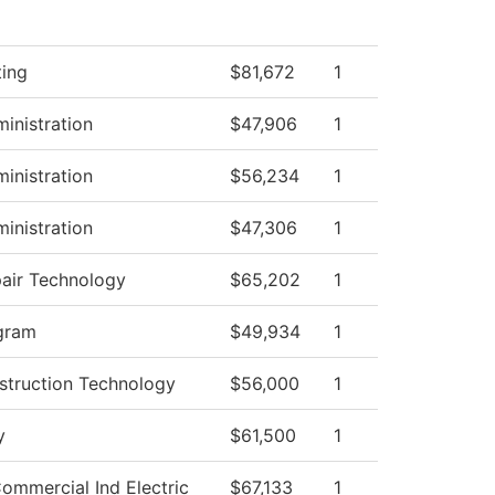
ting
$81,672
1
ministration
$47,906
1
ministration
$56,234
1
ministration
$47,306
1
pair Technology
$65,202
1
gram
$49,934
1
struction Technology
$56,000
1
y
$61,500
1
Commercial Ind Electric
$67,133
1