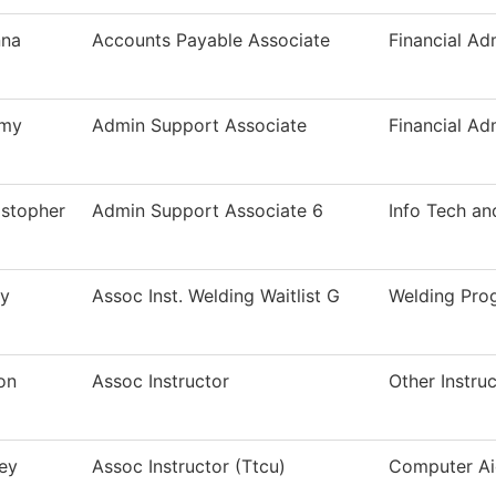
na
Accounts Payable Associate
Financial Ad
my
Admin Support Associate
Financial Ad
istopher
Admin Support Associate 6
Info Tech an
ry
Assoc Inst. Welding Waitlist G
Welding Pro
on
Assoc Instructor
Other Instru
ey
Assoc Instructor (Ttcu)
Computer Ai