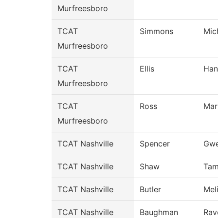
Murfreesboro
TCAT
Simmons
Mic
Murfreesboro
TCAT
Ellis
Han
Murfreesboro
TCAT
Ross
Mar
Murfreesboro
TCAT Nashville
Spencer
Gwe
TCAT Nashville
Shaw
Tam
TCAT Nashville
Butler
Mel
TCAT Nashville
Baughman
Rav