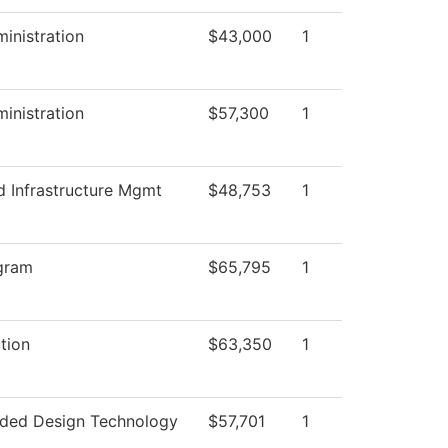
ministration
$43,000
1
ministration
$57,300
1
d Infrastructure Mgmt
$48,753
1
gram
$65,795
1
ction
$63,350
1
ded Design Technology
$57,701
1