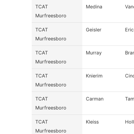
TCAT
Medina
Van
Murfreesboro
TCAT
Geisler
Eri
Murfreesboro
TCAT
Murray
Bra
Murfreesboro
TCAT
Knierim
Cin
Murfreesboro
TCAT
Carman
Ta
Murfreesboro
TCAT
Kleiss
Hol
Murfreesboro