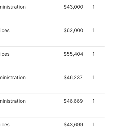
ministration
$43,000
1
ices
$62,000
1
ices
$55,404
1
ministration
$46,237
1
ministration
$46,669
1
ices
$43,699
1