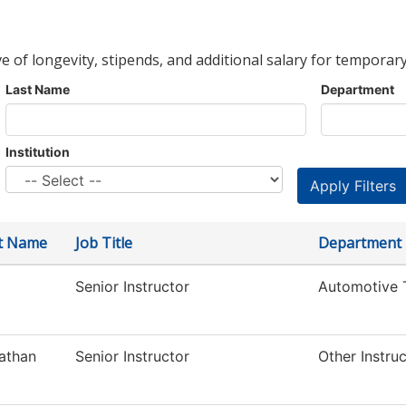
ve of longevity, stipends, and additional salary for temporary
Last Name
Department
Institution
st Name
Job Title
Department
Senior Instructor
Automotive 
athan
Senior Instructor
Other Instru