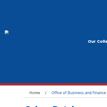
Our Coll
You are here
Home
Office of Business and Finance
/