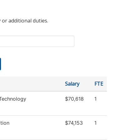
 or additional duties.
Salary
FTE
Technology
$70,618
1
ction
$74,153
1