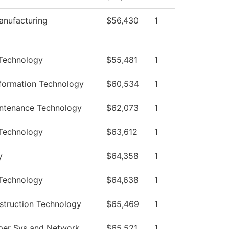
nufacturing
$56,430
1
Technology
$55,481
1
formation Technology
$60,534
1
intenance Technology
$62,073
1
Technology
$63,612
1
y
$64,358
1
Technology
$64,638
1
struction Technology
$65,469
1
er Sys and Network
$65,521
1