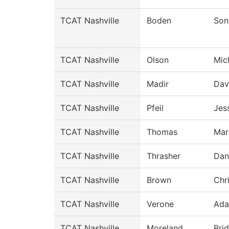
TCAT Nashville
Boden
Son
TCAT Nashville
Olson
Mic
TCAT Nashville
Madir
Dav
TCAT Nashville
Pfeil
Jes
TCAT Nashville
Thomas
Mar
TCAT Nashville
Thrasher
Dan
TCAT Nashville
Brown
Chr
TCAT Nashville
Verone
Ad
TCAT Nashville
Moreland
Bri