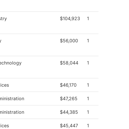
stry
$104,923
1
y
$56,000
1
Technology
$58,044
1
ices
$46,170
1
ministration
$47,265
1
ministration
$44,385
1
ices
$45,447
1