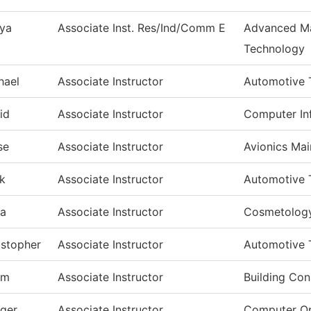
ya
Associate Inst. Res/Ind/Comm E
Advanced Ma
Technology
hael
Associate Instructor
Automotive 
id
Associate Instructor
Computer In
se
Associate Instructor
Avionics Ma
k
Associate Instructor
Automotive 
a
Associate Instructor
Cosmetolog
istopher
Associate Instructor
Automotive 
am
Associate Instructor
Building Con
dger
Associate Instructor
Computer Op