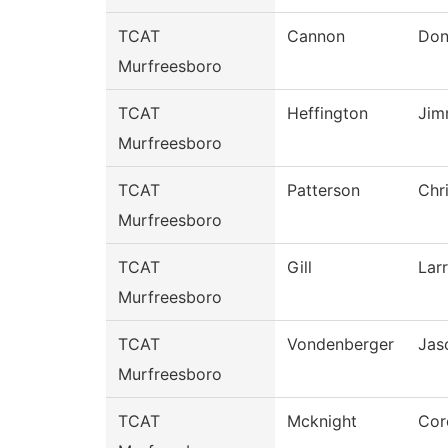
TCAT
Cannon
Don
Murfreesboro
TCAT
Heffington
Jim
Murfreesboro
TCAT
Patterson
Chr
Murfreesboro
TCAT
Gill
Lar
Murfreesboro
TCAT
Vondenberger
Jas
Murfreesboro
TCAT
Mcknight
Cor