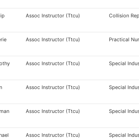
lip
Assoc Instructor (Ttcu)
Collision Re
rie
Assoc Instructor (Ttcu)
Practical Nu
othy
Assoc Instructor (Ttcu)
Special Indu
n
Assoc Instructor (Ttcu)
Special Indu
man
Assoc Instructor (Ttcu)
Special Indu
hael
Assoc Instructor (Ttcu)
Special Indu