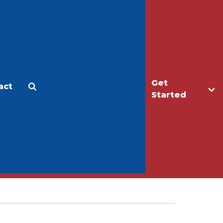
Get
act
Apply
Make a Gift
Started