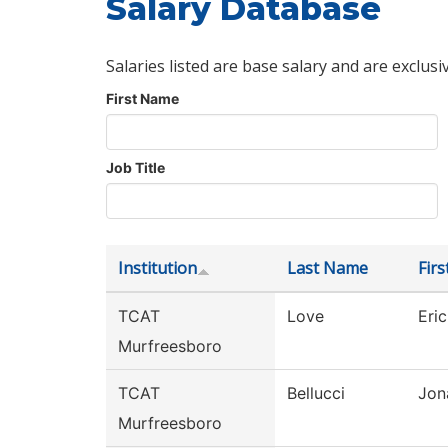
Salary Database
Salaries listed are base salary and are exclusi
First Name
Job Title
Institution
Last Name
Fir
TCAT
Love
Eric
Murfreesboro
TCAT
Bellucci
Jon
Murfreesboro