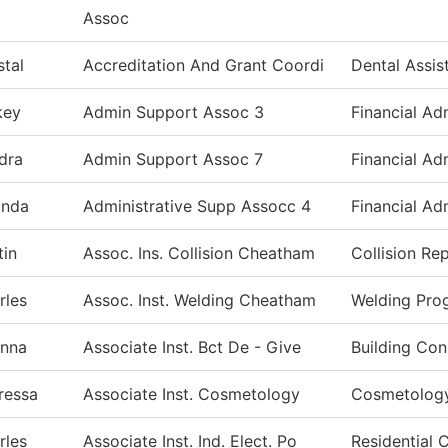
Assoc
stal
Accreditation And Grant Coordi
Dental Assis
key
Admin Support Assoc 3
Financial Ad
dra
Admin Support Assoc 7
Financial Ad
inda
Administrative Supp Assocc 4
Financial Ad
tin
Assoc. Ins. Collision Cheatham
Collision Re
rles
Assoc. Inst. Welding Cheatham
Welding Pro
anna
Associate Inst. Bct De - Give
Building Con
ressa
Associate Inst. Cosmetology
Cosmetolog
rles
Associate Inst. Ind. Elect. Po
Residential 