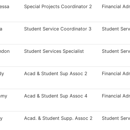
essa
Special Projects Coordinator 2
Financial Ad
ca
Student Service Coordinator 3
Student Serv
ndon
Student Services Specialist
Student Serv
dy
Acad & Student Sup Assoc 2
Financial Ad
mmy
Acad & Student Sup Assoc 4
Financial Ad
ly
Acad. & Student Supp. Assoc 2
Student Serv