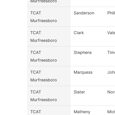
Murfreesboro
TCAT
Sanderson
Phil
Murfreesboro
TCAT
Clark
Vale
Murfreesboro
TCAT
Stephens
Tim
Murfreesboro
TCAT
Marquess
Joh
Murfreesboro
TCAT
Slater
Nor
Murfreesboro
TCAT
Matheny
Mic