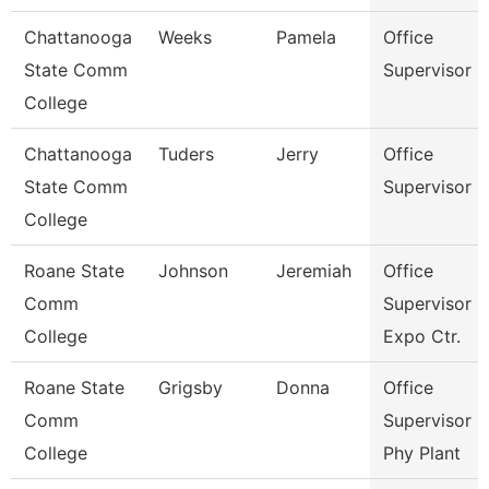
Chattanooga
Weeks
Pamela
Office
State Comm
Supervisor
College
Chattanooga
Tuders
Jerry
Office
State Comm
Supervisor
College
Roane State
Johnson
Jeremiah
Office
Comm
Supervisor -
College
Expo Ctr.
Roane State
Grigsby
Donna
Office
Comm
Supervisor -
College
Phy Plant