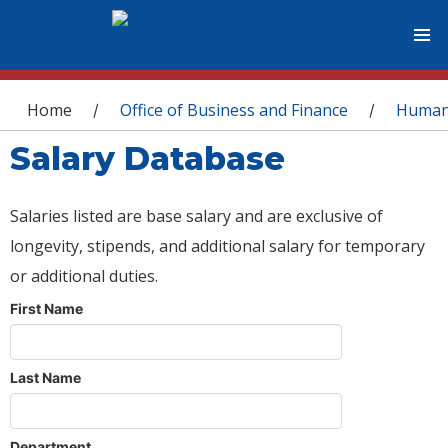
You are here
Home
Office of Business and Finance
Human
/
/
Salary Database
Salaries listed are base salary and are exclusive of
longevity, stipends, and additional salary for temporary
or additional duties.
First Name
Last Name
Department