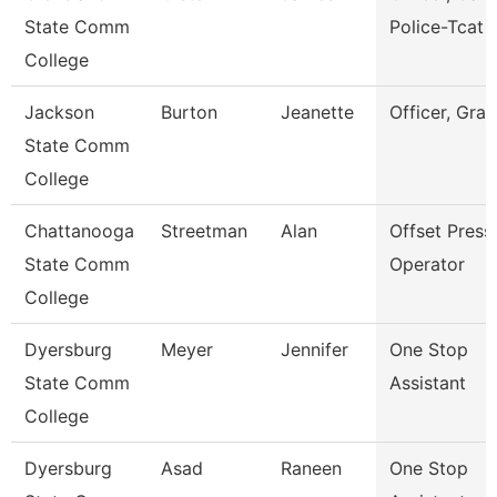
State Comm
Police-Tcat
College
Jackson
Burton
Jeanette
Officer, Gran
State Comm
College
Chattanooga
Streetman
Alan
Offset Press
State Comm
Operator
College
Dyersburg
Meyer
Jennifer
One Stop
State Comm
Assistant
College
Dyersburg
Asad
Raneen
One Stop