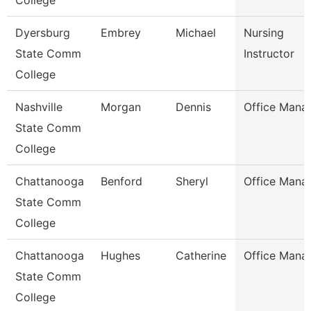
College
Dyersburg
Embrey
Michael
Nursing
State Comm
Instructor
College
Nashville
Morgan
Dennis
Office Mana
State Comm
College
Chattanooga
Benford
Sheryl
Office Mana
State Comm
College
Chattanooga
Hughes
Catherine
Office Mana
State Comm
College