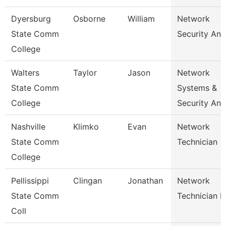
Dyersburg
Osborne
William
Network
State Comm
Security Ana
College
Walters
Taylor
Jason
Network
State Comm
Systems &
College
Security Ana
Nashville
Klimko
Evan
Network
State Comm
Technician
College
Pellissippi
Clingan
Jonathan
Network
State Comm
Technician I
Coll