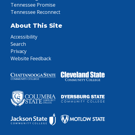
Tennessee Promise
Tennessee Reconnect
About This Site
Accessibility
Search
Privacy
Website Feedback