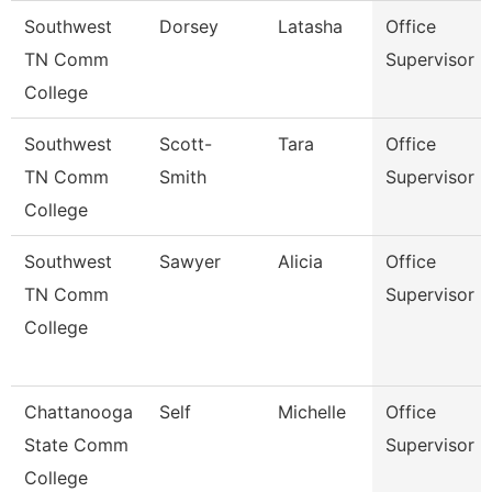
Southwest
Dorsey
Latasha
Office
TN Comm
Supervisor
College
Southwest
Scott-
Tara
Office
TN Comm
Smith
Supervisor
College
Southwest
Sawyer
Alicia
Office
TN Comm
Supervisor
College
Chattanooga
Self
Michelle
Office
State Comm
Supervisor
College