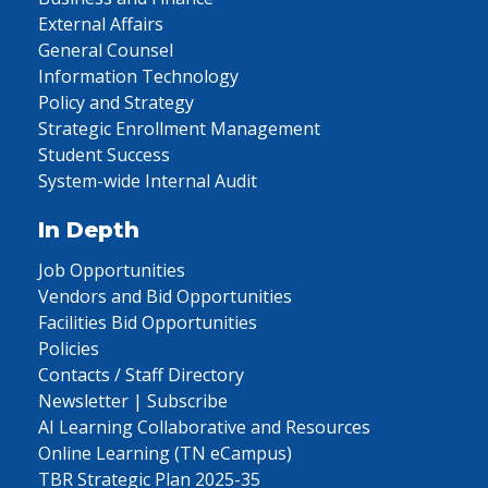
External Affairs
General Counsel
Information Technology
Policy and Strategy
Strategic Enrollment Management
Student Success
System-wide Internal Audit
In Depth
Job Opportunities
Vendors and Bid Opportunities
Facilities Bid Opportunities
Policies
Contacts / Staff Directory
Newsletter | Subscribe
AI Learning Collaborative and Resources
Online Learning (TN eCampus)
TBR Strategic Plan 2025-35