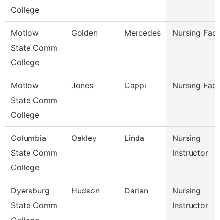
College
Motlow
Golden
Mercedes
Nursing Facu
State Comm
College
Motlow
Jones
Cappi
Nursing Facu
State Comm
College
Columbia
Oakley
Linda
Nursing
State Comm
Instructor
College
Dyersburg
Hudson
Darian
Nursing
State Comm
Instructor