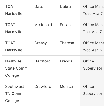
TCAT
Gass
Debra
Office Mana
Hartsville
Tcec Asa 7
TCAT
Mcdonald
Susan
Office Mana
Hartsville
Thrt Asa 7
TCAT
Creasy
Theresa
Office Mana
Hartsville
Wcc Asa 6
Nashville
Harriford
Brenda
Office
State Comm
Supervisor
College
Southwest
Crawford
Monica
Office
TN Comm
Supervisor
College