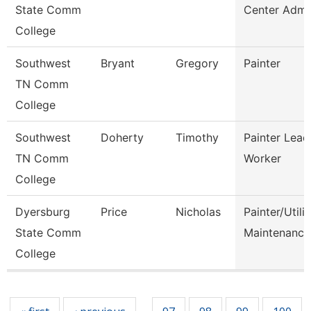
State Comm
Center Admi
College
Southwest
Bryant
Gregory
Painter
TN Comm
College
Southwest
Doherty
Timothy
Painter Lead
TN Comm
Worker
College
Dyersburg
Price
Nicholas
Painter/Utilit
State Comm
Maintenance
College
Pages