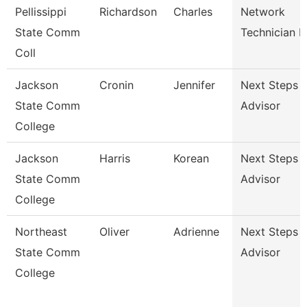
Pellissippi
Richardson
Charles
Network
State Comm
Technician Ii
Coll
Jackson
Cronin
Jennifer
Next Steps
State Comm
Advisor
College
Jackson
Harris
Korean
Next Steps
State Comm
Advisor
College
Northeast
Oliver
Adrienne
Next Steps
State Comm
Advisor
College