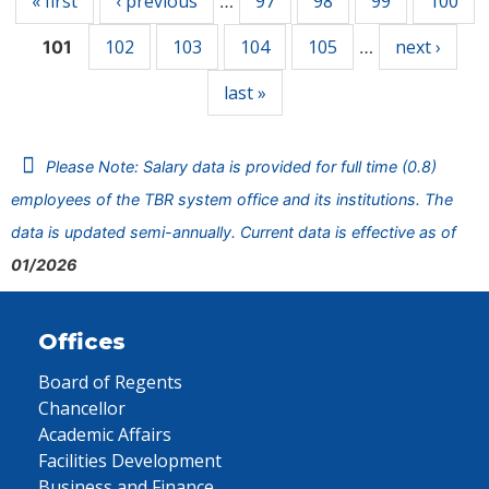
« first
‹ previous
97
98
99
100
…
102
103
104
105
next ›
101
…
last »
Please Note: Salary data is provided for full time (0.8)
employees of the TBR system office and its institutions. The
data is updated semi-annually. Current data is effective as of
01/2026
Offices
Board of Regents
Chancellor
Academic Affairs
Facilities Development
Business and Finance