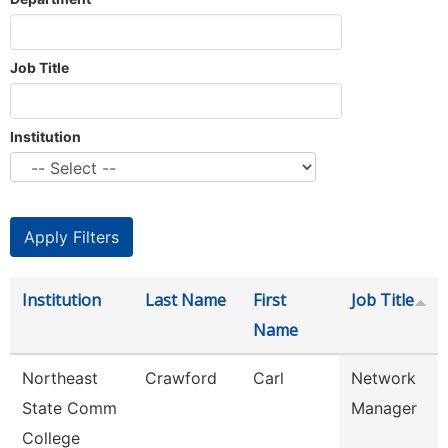
Job Title
Institution
Institution
Last Name
First
Job Title
Name
Northeast
Crawford
Carl
Network
State Comm
Manager
College