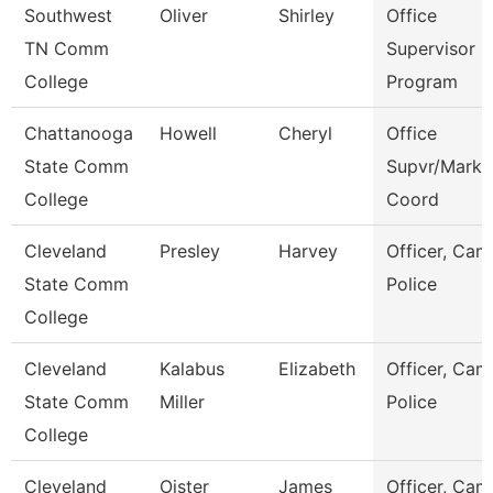
Southwest
Oliver
Shirley
Office
TN Comm
Supervisor E
College
Program
Chattanooga
Howell
Cheryl
Office
State Comm
Supvr/Marke
College
Coord
Cleveland
Presley
Harvey
Officer, Ca
State Comm
Police
College
Cleveland
Kalabus
Elizabeth
Officer, Ca
State Comm
Miller
Police
College
Cleveland
Oister
James
Officer, Ca