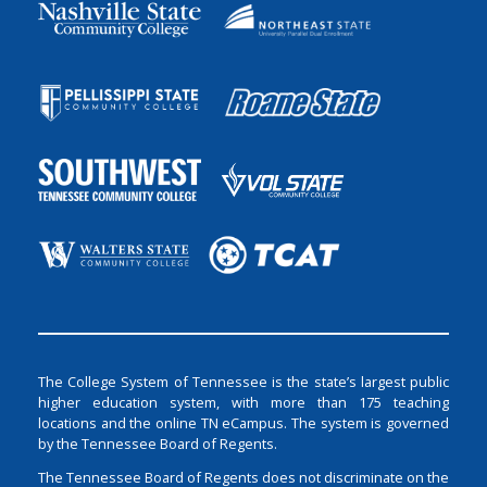
The College System of Tennessee is the state’s largest public
higher education system, with more than 175 teaching
locations and the online TN eCampus. The system is governed
by the Tennessee Board of Regents.
The Tennessee Board of Regents does not discriminate on the