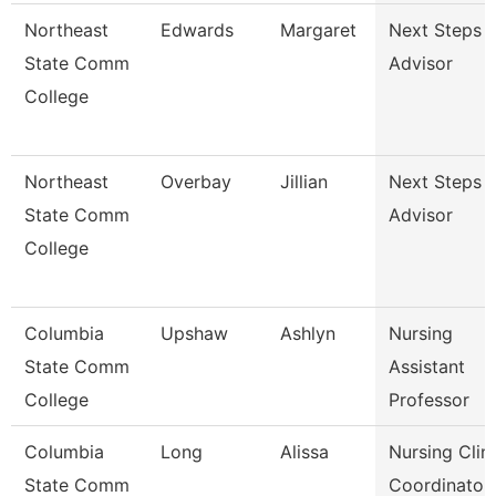
Northeast
Edwards
Margaret
Next Steps
State Comm
Advisor
College
Northeast
Overbay
Jillian
Next Steps
State Comm
Advisor
College
Columbia
Upshaw
Ashlyn
Nursing
State Comm
Assistant
College
Professor
Columbia
Long
Alissa
Nursing Clini
State Comm
Coordinator