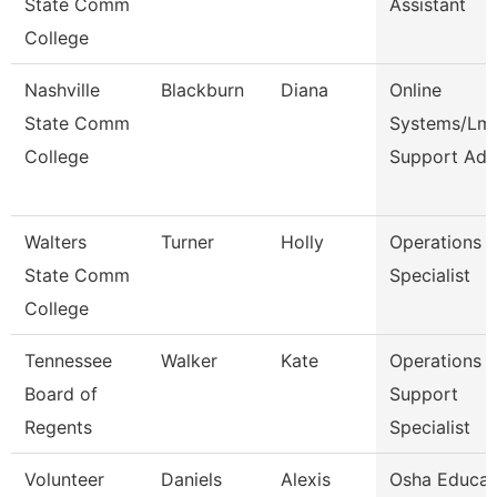
State Comm
Assistant
College
Nashville
Blackburn
Diana
Online
State Comm
Systems/Lm
College
Support Ad
Walters
Turner
Holly
Operations
State Comm
Specialist
College
Tennessee
Walker
Kate
Operations
Board of
Support
Regents
Specialist
Volunteer
Daniels
Alexis
Osha Educat