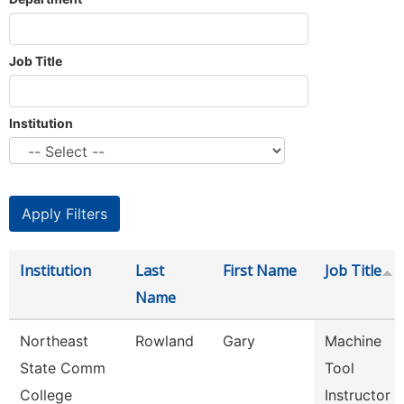
Job Title
Institution
Institution
Last
First Name
Job Title
Name
Northeast
Rowland
Gary
Machine
State Comm
Tool
College
Instructor