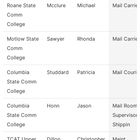
Roane State
Mcclure
Michael
Mail Carrier
Comm
College
Motlow State
Sawyer
Rhonda
Mail Carrier
Comm
College
Columbia
Studdard
Patricia
Mail Courie
State Comm
College
Columbia
Honn
Jason
Mail Room
State Comm
Supervisor 
College
Shippin
TCAT Upper
Dillon
Christopher
Maint