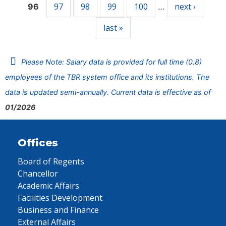
97
98
99
100
next ›
96
…
last »
Please Note: Salary data is provided for full time (0.8)
employees of the TBR system office and its institutions. The
data is updated semi-annually. Current data is effective as of
01/2026
Offices
Board of Regents
Chancellor
Academic Affairs
Facilities Development
Business and Finance
External Affairs