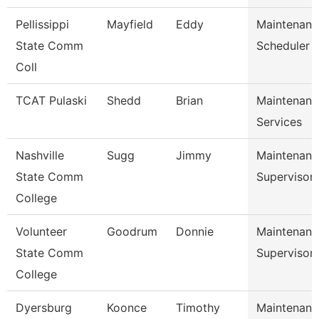
Pellissippi
Mayfield
Eddy
Maintenanc
State Comm
Scheduler
Coll
TCAT Pulaski
Shedd
Brian
Maintenanc
Services
Nashville
Sugg
Jimmy
Maintenanc
State Comm
Supervisor
College
Volunteer
Goodrum
Donnie
Maintenanc
State Comm
Supervisor
College
Dyersburg
Koonce
Timothy
Maintenanc