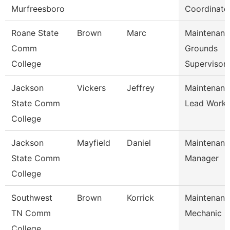
Murfreesboro
Coordinato
Roane State
Brown
Marc
Maintenanc
Comm
Grounds
College
Supervisor
Jackson
Vickers
Jeffrey
Maintenanc
State Comm
Lead Worke
College
Jackson
Mayfield
Daniel
Maintenanc
State Comm
Manager
College
Southwest
Brown
Korrick
Maintenanc
TN Comm
Mechanic
College