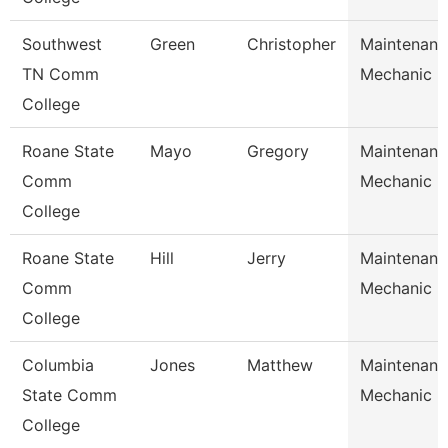
Southwest
Green
Christopher
Maintenanc
TN Comm
Mechanic
College
Roane State
Mayo
Gregory
Maintenanc
Comm
Mechanic
College
Roane State
Hill
Jerry
Maintenanc
Comm
Mechanic
College
Columbia
Jones
Matthew
Maintenanc
State Comm
Mechanic
College