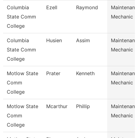
Columbia
Ezell
Raymond
Maintenanc
State Comm
Mechanic
College
Columbia
Husien
Assim
Maintenanc
State Comm
Mechanic
College
Motlow State
Prater
Kenneth
Maintenanc
Comm
Mechanic
College
Motlow State
Mcarthur
Phillip
Maintenanc
Comm
Mechanic
College