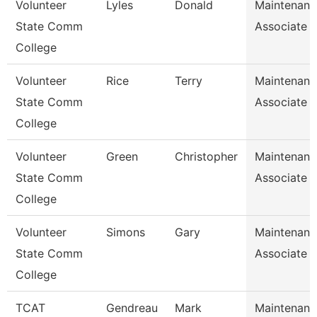
Volunteer
Lyles
Donald
Maintenanc
State Comm
Associate
College
Volunteer
Rice
Terry
Maintenanc
State Comm
Associate
College
Volunteer
Green
Christopher
Maintenanc
State Comm
Associate
College
Volunteer
Simons
Gary
Maintenanc
State Comm
Associate
College
TCAT
Gendreau
Mark
Maintenanc