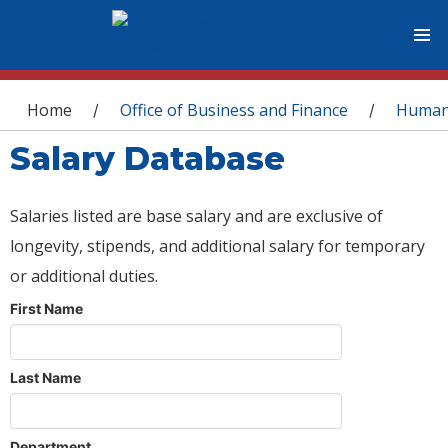
You are here
Home
Office of Business and Finance
Human
/
/
Salary Database
Salaries listed are base salary and are exclusive of
longevity, stipends, and additional salary for temporary
or additional duties.
First Name
Last Name
Department