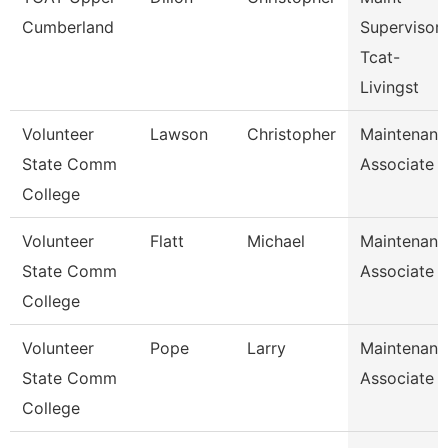
Cumberland
Supervisor
Tcat-
Livingst
Volunteer
Lawson
Christopher
Maintenanc
State Comm
Associate
College
Volunteer
Flatt
Michael
Maintenanc
State Comm
Associate
College
Volunteer
Pope
Larry
Maintenanc
State Comm
Associate
College