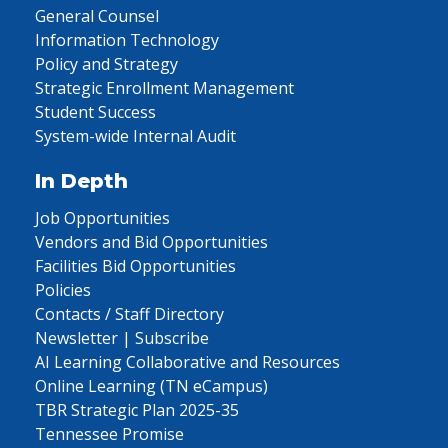
General Counsel
Information Technology
Policy and Strategy
Strategic Enrollment Management
Student Success
System-wide Internal Audit
In Depth
Job Opportunities
Vendors and Bid Opportunities
Facilities Bid Opportunities
Policies
Contacts / Staff Directory
Newsletter | Subscribe
AI Learning Collaborative and Resources
Online Learning (TN eCampus)
TBR Strategic Plan 2025-35
Tennessee Promise