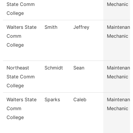
State Comm
Mechanic
College
Walters State
Smith
Jeffrey
Maintenanc
Comm
Mechanic
College
Northeast
Schmidt
Sean
Maintenanc
State Comm
Mechanic
College
Walters State
Sparks
Caleb
Maintenanc
Comm
Mechanic
College