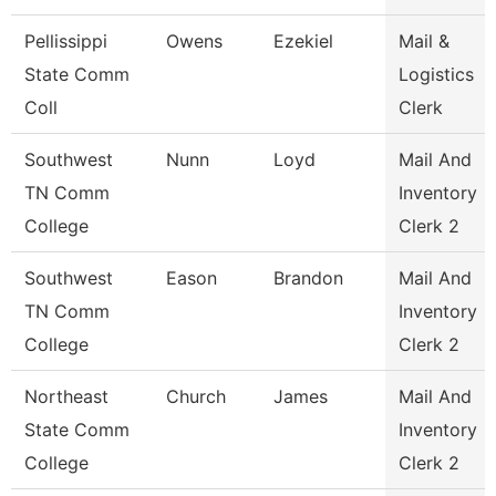
Pellissippi
Owens
Ezekiel
Mail &
State Comm
Logistics
Coll
Clerk
Southwest
Nunn
Loyd
Mail And
TN Comm
Inventory
College
Clerk 2
Southwest
Eason
Brandon
Mail And
TN Comm
Inventory
College
Clerk 2
Northeast
Church
James
Mail And
State Comm
Inventory
College
Clerk 2