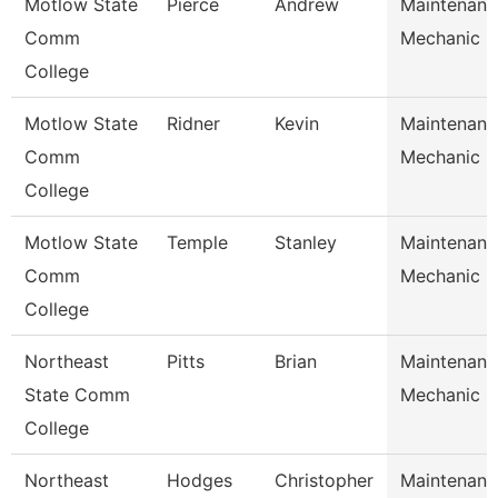
Motlow State
Pierce
Andrew
Maintenanc
Comm
Mechanic
College
Motlow State
Ridner
Kevin
Maintenanc
Comm
Mechanic
College
Motlow State
Temple
Stanley
Maintenanc
Comm
Mechanic
College
Northeast
Pitts
Brian
Maintenanc
State Comm
Mechanic
College
Northeast
Hodges
Christopher
Maintenanc