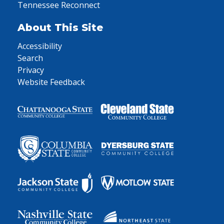
Tennessee Reconnect
About This Site
Accessibility
Search
Privacy
Website Feedback