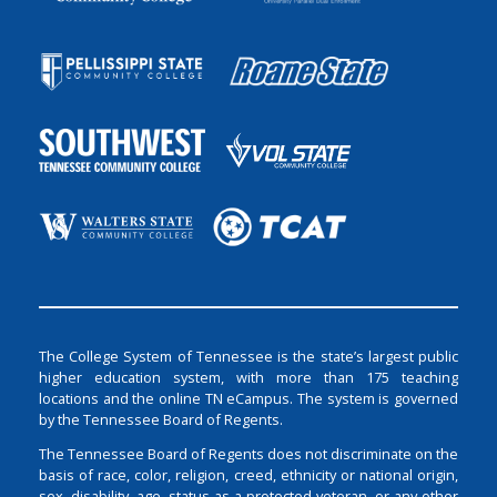
The College System of Tennessee is the state’s largest public
higher education system, with more than 175 teaching
locations and the online TN eCampus. The system is governed
by the Tennessee Board of Regents.
The Tennessee Board of Regents does not discriminate on the
basis of race, color, religion, creed, ethnicity or national origin,
sex, disability, age, status as a protected veteran, or any other