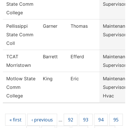
State Comm
Supervisor
College
Pellissippi
Garner
Thomas
Maintenanc
State Comm
Supervisor
Coll
TCAT
Barrett
Efferd
Maintenanc
Morristown
Supervisor
Motlow State
King
Eric
Maintenanc
Comm
Supervisor 
College
Hvac
Pages
« first
‹ previous
92
93
94
95
…