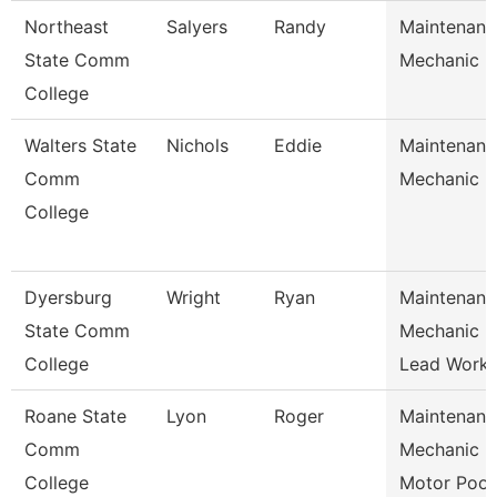
Northeast
Salyers
Randy
Maintenanc
State Comm
Mechanic
College
Walters State
Nichols
Eddie
Maintenanc
Comm
Mechanic
College
Dyersburg
Wright
Ryan
Maintenanc
State Comm
Mechanic
College
Lead Work
Roane State
Lyon
Roger
Maintenanc
Comm
Mechanic
College
Motor Poo