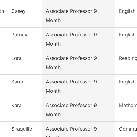
th
Casey
Associate Professor 9
English
Month
Patricia
Associate Professor 9
English
Month
Lora
Associate Professor 9
Readin
Month
Karen
Associate Professor 9
English
Month
Kara
Associate Professor 9
Mathem
Month
Shaquille
Associate Professor 9
Commun