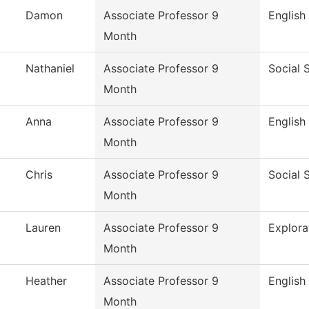
Damon
Associate Professor 9
English
Month
Nathaniel
Associate Professor 9
Social 
Month
Anna
Associate Professor 9
English
Month
Chris
Associate Professor 9
Social 
Month
Lauren
Associate Professor 9
Explora
Month
Heather
Associate Professor 9
English
Month