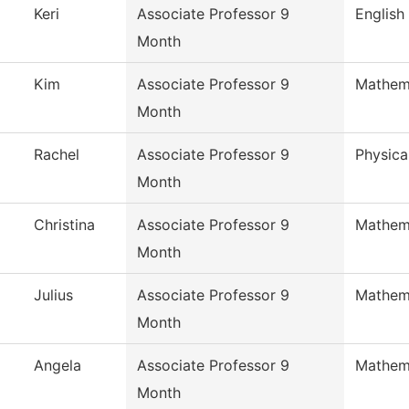
Keri
Associate Professor 9
English
Month
Kim
Associate Professor 9
Mathem
Month
Rachel
Associate Professor 9
Physica
Month
Christina
Associate Professor 9
Mathem
Month
Julius
Associate Professor 9
Mathem
Month
Angela
Associate Professor 9
Mathem
Month