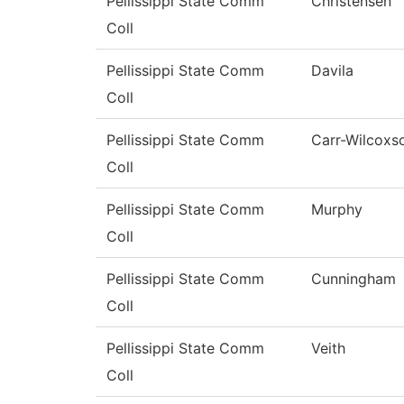
Pellissippi State Comm
Christensen
Coll
Pellissippi State Comm
Davila
Coll
Pellissippi State Comm
Carr-Wilcoxs
Coll
Pellissippi State Comm
Murphy
Coll
Pellissippi State Comm
Cunningham
Coll
Pellissippi State Comm
Veith
Coll