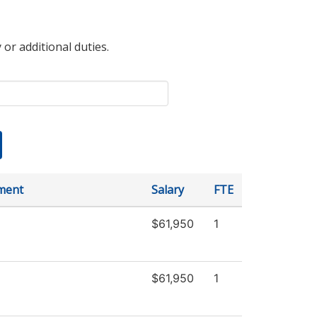
 or additional duties.
ment
Salary
FTE
$61,950
1
$61,950
1