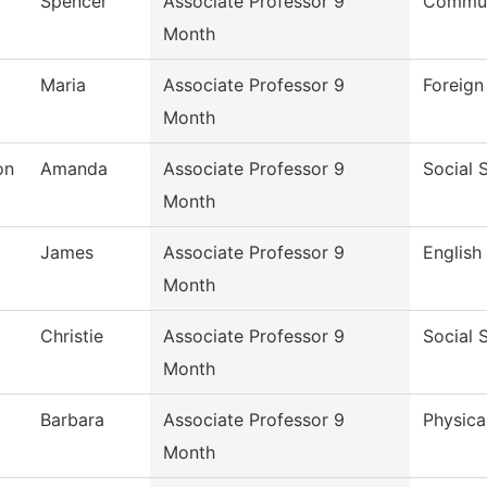
Spencer
Associate Professor 9
Commun
Month
Maria
Associate Professor 9
Foreig
Month
on
Amanda
Associate Professor 9
Social 
Month
James
Associate Professor 9
English
Month
Christie
Associate Professor 9
Social 
Month
Barbara
Associate Professor 9
Physica
Month