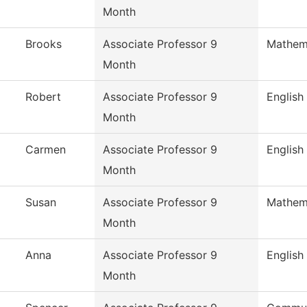
Month
Brooks
Associate Professor 9
Mathem
Month
Robert
Associate Professor 9
English
Month
Carmen
Associate Professor 9
English
Month
Susan
Associate Professor 9
Mathem
Month
Anna
Associate Professor 9
English
Month