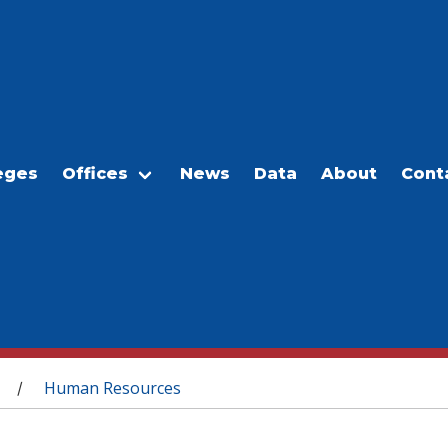
eges
Offices
News
Data
About
Cont
Human Resources
/