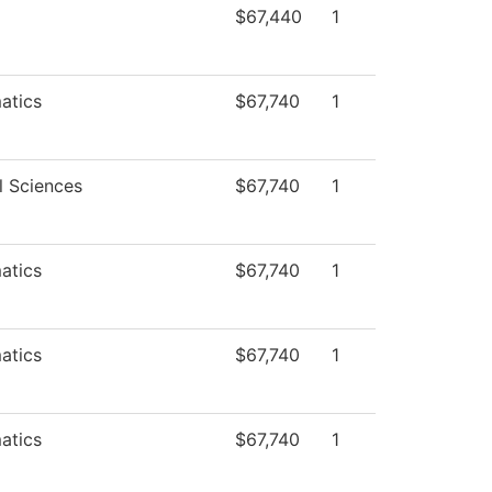
$67,440
1
atics
$67,740
1
l Sciences
$67,740
1
atics
$67,740
1
atics
$67,740
1
atics
$67,740
1