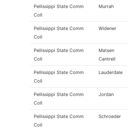
Pellissippi State Comm
Murrah
Coll
Pellissippi State Comm
Widener
Coll
Pellissippi State Comm
Matsen
Coll
Cantrell
Pellissippi State Comm
Lauderdale
Coll
Pellissippi State Comm
Jordan
Coll
Pellissippi State Comm
Schroeder
Coll