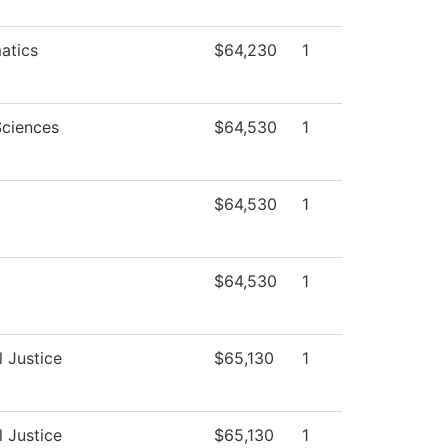
atics
$64,230
1
Sciences
$64,530
1
$64,530
1
$64,530
1
l Justice
$65,130
1
l Justice
$65,130
1