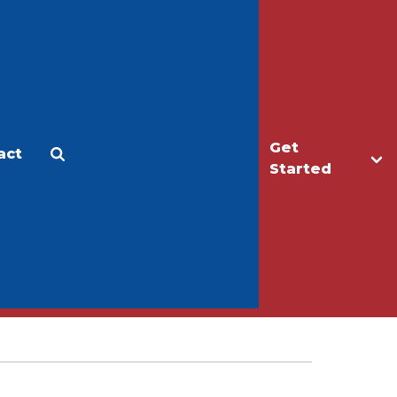
Get
act
Apply
Make a Gift
Started