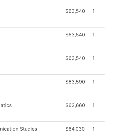
$63,540
1
$63,540
1
g
$63,540
1
$63,590
1
atics
$63,660
1
ication Studies
$64,030
1