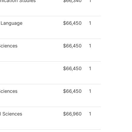
ication Studies
$66,340
1
n Language
$66,450
1
Sciences
$66,450
1
$66,450
1
Sciences
$66,450
1
l Sciences
$66,960
1