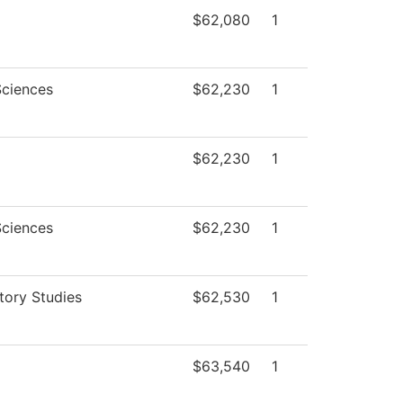
$62,080
1
Sciences
$62,230
1
$62,230
1
Sciences
$62,230
1
tory Studies
$62,530
1
$63,540
1