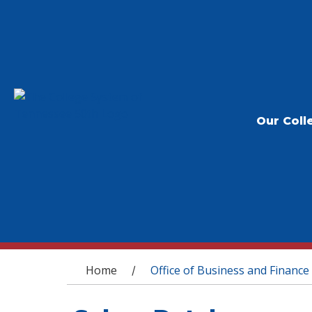
Our Coll
You are here
Home
Office of Business and Finance
/