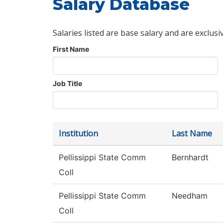
Salary Database
Salaries listed are base salary and are exclusi
First Name
Job Title
Institution
Last Name
Pellissippi State Comm
Bernhardt
Coll
Pellissippi State Comm
Needham
Coll