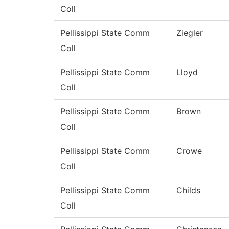
Coll
Pellissippi State Comm
Ziegler
Coll
Pellissippi State Comm
Lloyd
Coll
Pellissippi State Comm
Brown
Coll
Pellissippi State Comm
Crowe
Coll
Pellissippi State Comm
Childs
Coll