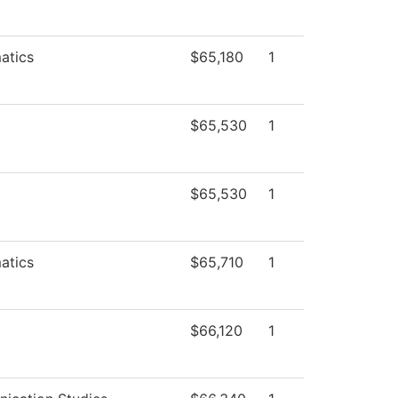
atics
$65,180
1
$65,530
1
$65,530
1
atics
$65,710
1
$66,120
1