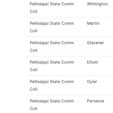
Pellissippi State Comm
Withington
Coll
Pellissippi State Comm
Martin
Coll
Pellissippi State Comm
Glazener
Coll
Pellissippi State Comm
Elliott
Coll
Pellissippi State Comm
Oyier
Coll
Pellissippi State Comm
Partelow
Coll