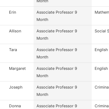
Month
Erin
Associate Professor 9
Mathem
Month
Allison
Associate Professor 9
Social 
Month
Tara
Associate Professor 9
English
Month
Margaret
Associate Professor 9
English
Month
Joseph
Associate Professor 9
Crimina
Month
Donna
Associate Professor 9
Crimina