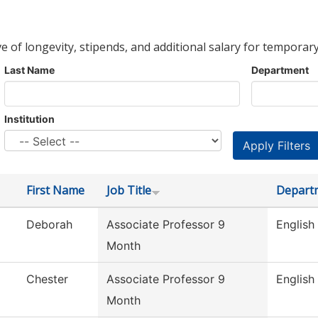
ve of longevity, stipends, and additional salary for temporary
Last Name
Department
Institution
First Name
Job Title
Depart
Deborah
Associate Professor 9
English
Month
Chester
Associate Professor 9
English
Month