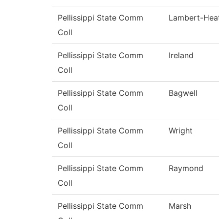
Pellissippi State Comm
Lambert-Hea
Coll
Pellissippi State Comm
Ireland
Coll
Pellissippi State Comm
Bagwell
Coll
Pellissippi State Comm
Wright
Coll
Pellissippi State Comm
Raymond
Coll
Pellissippi State Comm
Marsh