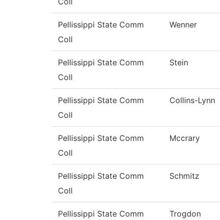
Coll
Pellissippi State Comm
Wenner
Coll
Pellissippi State Comm
Stein
Coll
Pellissippi State Comm
Collins-Lynn
Coll
Pellissippi State Comm
Mccrary
Coll
Pellissippi State Comm
Schmitz
Coll
Pellissippi State Comm
Trogdon