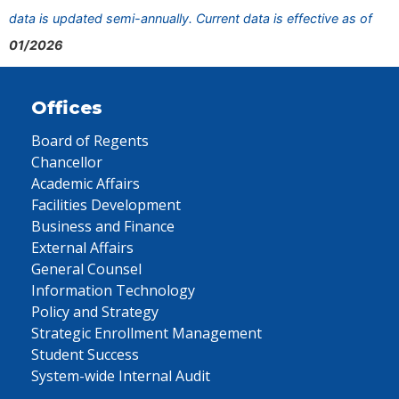
data is updated semi-annually. Current data is effective as of
01/2026
Offices
Board of Regents
Chancellor
Academic Affairs
Facilities Development
Business and Finance
External Affairs
General Counsel
Information Technology
Policy and Strategy
Strategic Enrollment Management
Student Success
System-wide Internal Audit