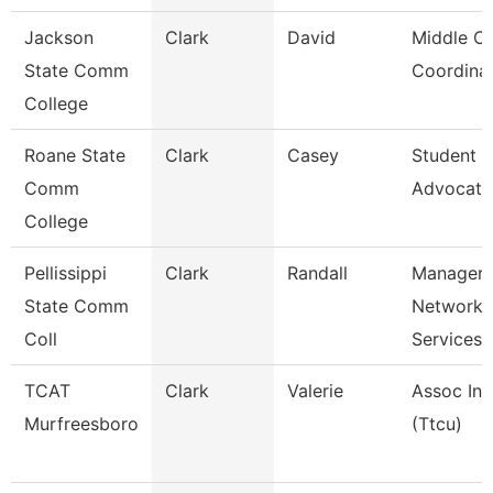
Jackson
Clark
David
Middle Co
State Comm
Coordina
College
Roane State
Clark
Casey
Student 
Comm
Advocate
College
Pellissippi
Clark
Randall
Manager,
State Comm
Network
Coll
Services
TCAT
Clark
Valerie
Assoc Ins
Murfreesboro
(Ttcu)