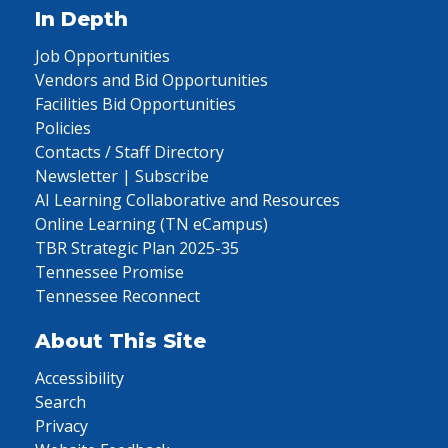
In Depth
Job Opportunities
Vendors and Bid Opportunities
Facilities Bid Opportunities
Policies
Contacts / Staff Directory
Newsletter | Subscribe
AI Learning Collaborative and Resources
Online Learning (TN eCampus)
TBR Strategic Plan 2025-35
Tennessee Promise
Tennessee Reconnect
About This Site
Accessibility
Search
Privacy