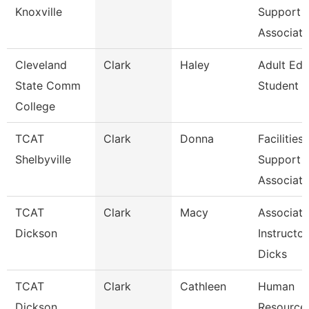
Knoxville
Support
Associate
Cleveland
Clark
Haley
Adult Edu
State Comm
Student 
College
TCAT
Clark
Donna
Facilities
Shelbyville
Support
Associate
TCAT
Clark
Macy
Associate
Dickson
Instructor
Dicks
TCAT
Clark
Cathleen
Human
Dickson
Resource