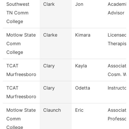
Southwest
Clark
Jon
Academi
TN Comm
Advisor
College
Motlow State
Clarke
Kimara
Licensed
Comm
Therapist
College
TCAT
Clary
Kayla
Associate 
Murfreesboro
Cosm. Wai
TCAT
Clary
Odetta
Instructor
Murfreesboro
Motlow State
Claunch
Eric
Associate
Comm
Professor
College