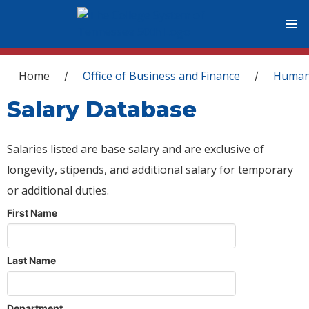
You are here
Home
Office of Business and Finance
Human
/
/
Salary Database
Salaries listed are base salary and are exclusive of
longevity, stipends, and additional salary for temporary
or additional duties.
First Name
Last Name
Department