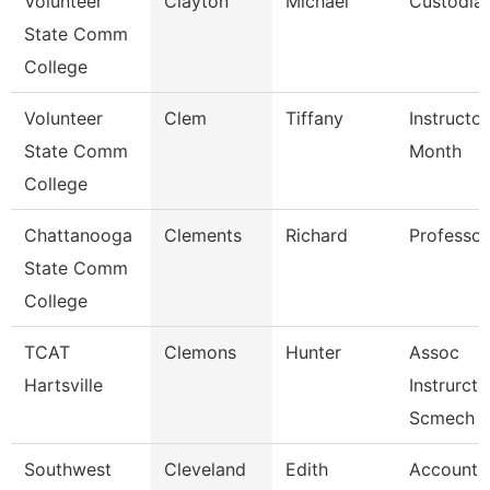
Volunteer
Clayton
Michael
Custodia
State Comm
College
Volunteer
Clem
Tiffany
Instructor
State Comm
Month
College
Chattanooga
Clements
Richard
Professor
State Comm
College
TCAT
Clemons
Hunter
Assoc
Hartsville
Instrurcto
Scmech
Southwest
Cleveland
Edith
Account C