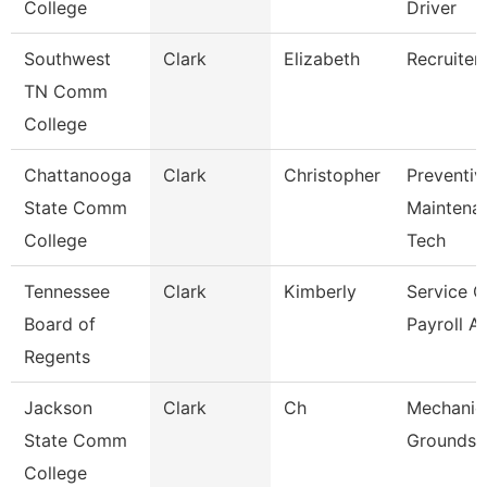
College
Driver
Southwest
Clark
Elizabeth
Recruiter
TN Comm
College
Chattanooga
Clark
Christopher
Preventiv
State Comm
Maintena
College
Tech
Tennessee
Clark
Kimberly
Service C
Board of
Payroll A
Regents
Jackson
Clark
Ch
Mechanic
State Comm
Grounds 
College