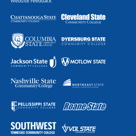
Website Feedback