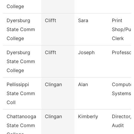
College
Dyersburg
Clifft
Sara
Print
State Comm
Shop/Pur
College
Clerk
Dyersburg
Clifft
Joseph
Professor
State Comm
College
Pellissippi
Clingan
Alan
Compute
State Comm
Systems 
Coll
Chattanooga
Clingan
Kimberly
Director, 
State Comm
Audit