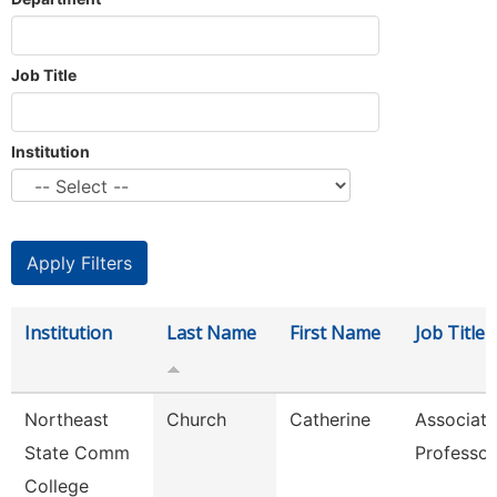
Job Title
Institution
Institution
Last Name
First Name
Job Title
Northeast
Church
Catherine
Associate
State Comm
Professor
College