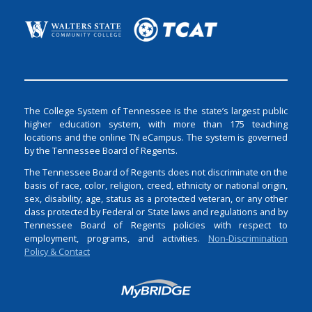
The College System of Tennessee is the state’s largest public
higher education system, with more than 175 teaching
locations and the online TN eCampus. The system is governed
by the Tennessee Board of Regents.
The Tennessee Board of Regents does not discriminate on the
basis of race, color, religion, creed, ethnicity or national origin,
sex, disability, age, status as a protected veteran, or any other
class protected by Federal or State laws and regulations and by
Tennessee Board of Regents policies with respect to
employment, programs, and activities.
Non-Discrimination
Policy & Contact
Login