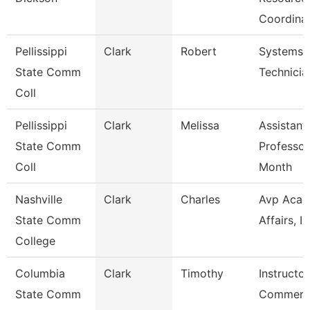
Coordina
Pellissippi
Clark
Robert
Systems
State Comm
Technicia
Coll
Pellissippi
Clark
Melissa
Assistant
State Comm
Professor
Coll
Month
Nashville
Clark
Charles
Avp Acad
State Comm
Affairs, Ir
College
Columbia
Clark
Timothy
Instructor
State Comm
Commerci