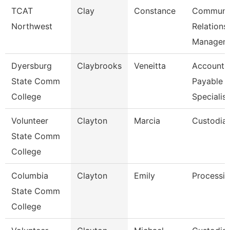
TCAT
Clay
Constance
Communi
Northwest
Relations
Manager
Dyersburg
Claybrooks
Veneitta
Accounts
State Comm
Payable
College
Specialist
Volunteer
Clayton
Marcia
Custodia
State Comm
College
Columbia
Clayton
Emily
Processin
State Comm
College