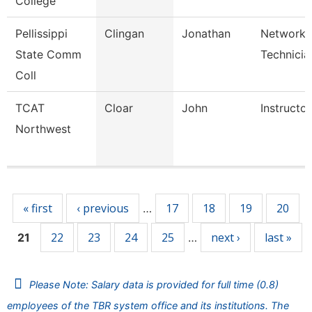
College
Pellissippi
Clingan
Jonathan
Network
State Comm
Technicia
Coll
TCAT
Cloar
John
Instructor
Northwest
Pages
« first
‹ previous
17
18
19
20
…
22
23
24
25
next ›
last »
21
…
Please Note: Salary data is provided for full time (0.8)
employees of the TBR system office and its institutions. The