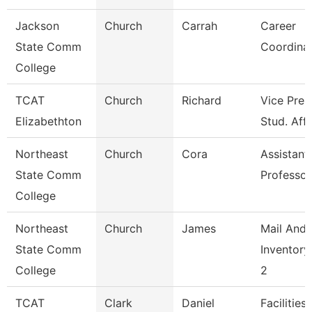
Jackson
Church
Carrah
Career
State Comm
Coordina
College
TCAT
Church
Richard
Vice Pres
Elizabethton
Stud. Affa
Northeast
Church
Cora
Assistant
State Comm
Professor
College
Northeast
Church
James
Mail And
State Comm
Inventory
College
2
TCAT
Clark
Daniel
Facilities