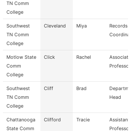
TN Comm
College
Southwest
Cleveland
Miya
Records
TN Comm
Coordina
College
Motlow State
Click
Rachel
Associate
Comm
Professor
College
Southwest
Cliff
Brad
Departme
TN Comm
Head
College
Chattanooga
Clifford
Tracie
Assistant
State Comm
Professor