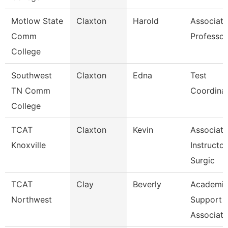
Motlow State
Claxton
Harold
Associate
Comm
Professor
College
Southwest
Claxton
Edna
Test
TN Comm
Coordina
College
TCAT
Claxton
Kevin
Associate
Knoxville
Instructor
Surgic
TCAT
Clay
Beverly
Academic
Northwest
Support
Associate