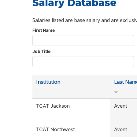
Salary Database
Salaries listed are base salary and are exclusi
First Name
Job Title
Institution
Last Nam
TCAT Jackson
Avent
TCAT Northwest
Avent