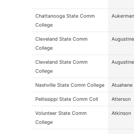
Chattanooga State Comm
Aukerma
College
Cleveland State Comm
Augustine
College
Cleveland State Comm
Augustine
College
Nashville State Comm College
Atuahene
Pellissippi State Comm Coll
Atterson
Volunteer State Comm
Atkinson
College