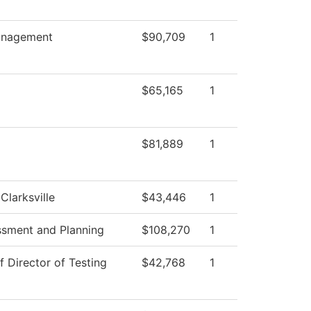
nagement
$90,709
1
$65,165
1
$81,889
1
Clarksville
$43,446
1
ssment and Planning
$108,270
1
f Director of Testing
$42,768
1