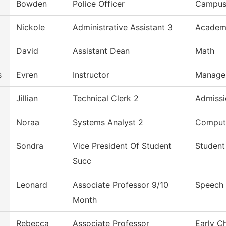
Bowden
Police Officer
Campus 
Nickole
Administrative Assistant 3
Academi
David
Assistant Dean
Math
s
Evren
Instructor
Manage
Jillian
Technical Clerk 2
Admissi
Noraa
Systems Analyst 2
Comput
Sondra
Vice President Of Student
Student
Succ
Leonard
Associate Professor 9/10
Speech
Month
Rebecca
Associate Professor
Early C