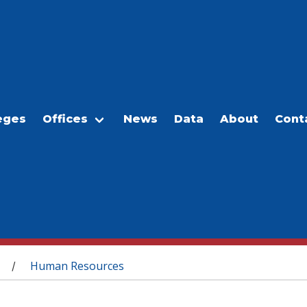
eges
Offices
News
Data
About
Cont
Human Resources
/