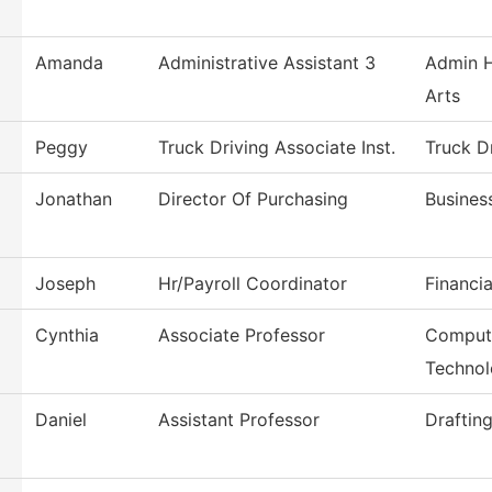
Amanda
Administrative Assistant 3
Admin H
Arts
Peggy
Truck Driving Associate Inst.
Truck D
Jonathan
Director Of Purchasing
Busines
Joseph
Hr/Payroll Coordinator
Financia
Cynthia
Associate Professor
Compute
Techno
Daniel
Assistant Professor
Draftin