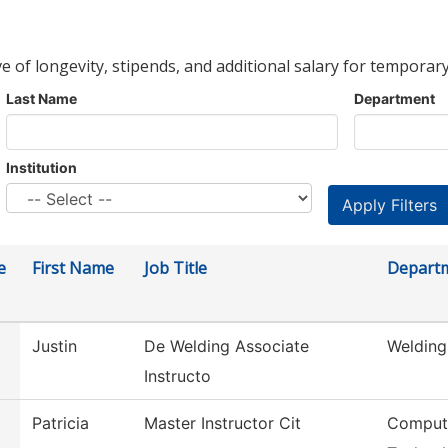
ve of longevity, stipends, and additional salary for temporary
Last Name
Department
Institution
e
First Name
Job Title
Depart
Justin
De Welding Associate
Welding
Instructo
Patricia
Master Instructor Cit
Compute