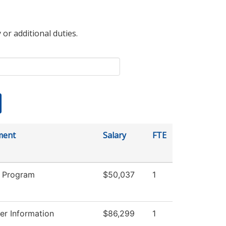
 or additional duties.
ment
Salary
FTE
 Program
$50,037
1
r Information
$86,299
1