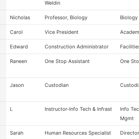
Weldin
Nicholas
Professor, Biology
Biology
Carol
Vice President
Academi
Edward
Construction Administrator
Faciliti
Raneen
One Stop Assistant
One St
Jason
Custodian
Custodi
L
Instructor-Info Tech & Infrast
Info Tec
Mgmt
Sarah
Human Resources Specialist
Directo