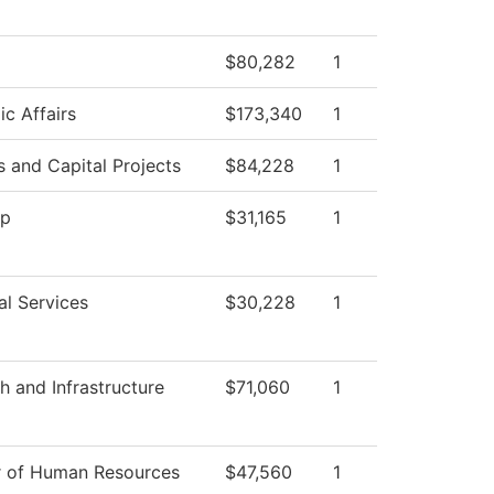
$80,282
1
c Affairs
$173,340
1
es and Capital Projects
$84,228
1
op
$31,165
1
al Services
$30,228
1
h and Infrastructure
$71,060
1
r of Human Resources
$47,560
1