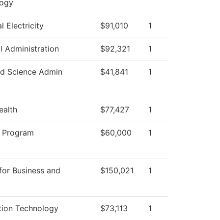
logy
al Electricity
$91,010
1
l Administration
$92,321
1
d Science Admin
$41,841
1
ealth
$77,427
1
 Program
$60,000
1
for Business and
$150,021
1
tion Technology
$73,113
1