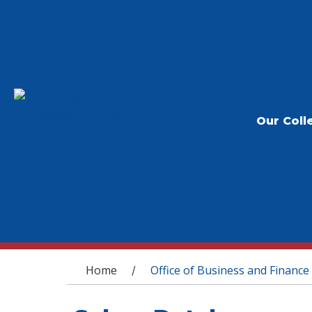
Our Coll
You are here
Home
Office of Business and Finance
/