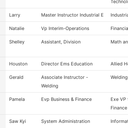
Techno
Larry
Master Instructor Industrial E
Industri
Natalie
Vp Interim-Operations
Financia
Shelley
Assistant, Division
Math an
Houston
Director Ems Education
Allied H
Gerald
Associate Instructor -
Welding
Welding
Pamela
Evp Business & Finance
Exe VP 
Finance
Saw Kyi
System Administration
Informa