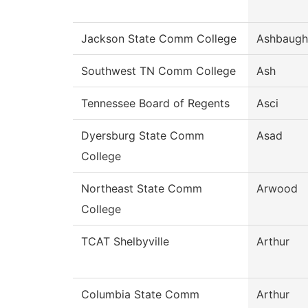
Jackson State Comm College
Ashbaugh
Southwest TN Comm College
Ash
Tennessee Board of Regents
Asci
Dyersburg State Comm
Asad
College
Northeast State Comm
Arwood
College
TCAT Shelbyville
Arthur
Columbia State Comm
Arthur