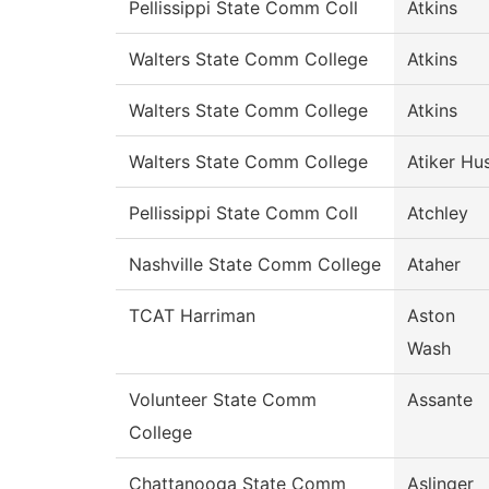
Pellissippi State Comm Coll
Atkins
Walters State Comm College
Atkins
Walters State Comm College
Atkins
Walters State Comm College
Atiker Hu
Pellissippi State Comm Coll
Atchley
Nashville State Comm College
Ataher
TCAT Harriman
Aston
Wash
Volunteer State Comm
Assante
College
Chattanooga State Comm
Aslinger