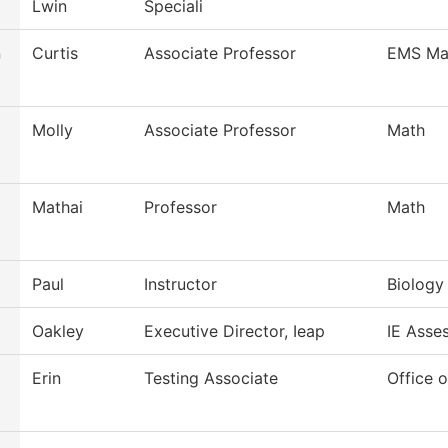
Lwin
Speciali
n
Curtis
Associate Professor
EMS Ma
Molly
Associate Professor
Math
Mathai
Professor
Math
Paul
Instructor
Biology 
Oakley
Executive Director, Ieap
IE Asse
Erin
Testing Associate
Office o