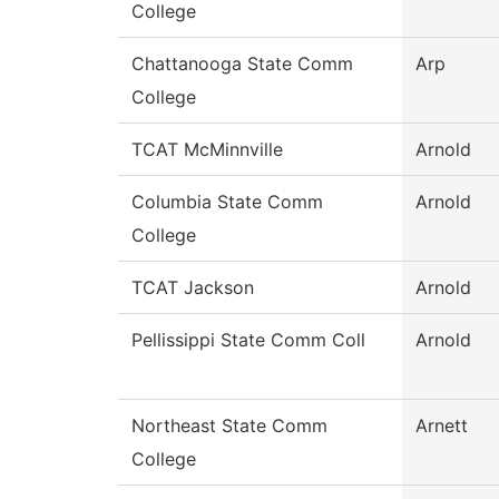
College
Chattanooga State Comm
Arp
College
TCAT McMinnville
Arnold
Columbia State Comm
Arnold
College
TCAT Jackson
Arnold
Pellissippi State Comm Coll
Arnold
Northeast State Comm
Arnett
College