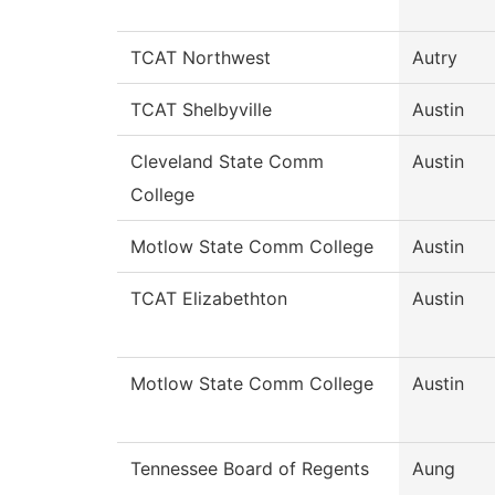
TCAT Northwest
Autry
TCAT Shelbyville
Austin
Cleveland State Comm
Austin
College
Motlow State Comm College
Austin
TCAT Elizabethton
Austin
Motlow State Comm College
Austin
Tennessee Board of Regents
Aung