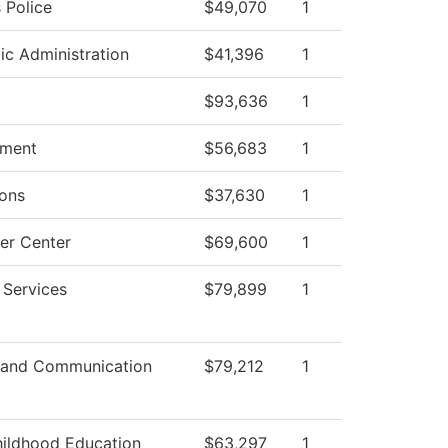
Police
$49,070
1
c Administration
$41,396
1
$93,636
1
ment
$56,683
1
ons
$37,630
1
er Center
$69,600
1
 Services
$79,899
1
 and Communication
$79,212
1
hildhood Education
$63,297
1