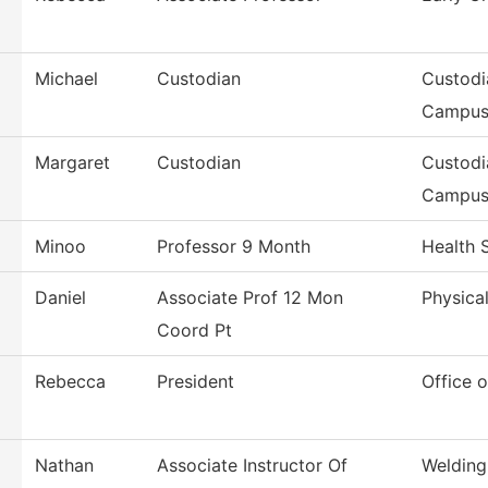
Michael
Custodian
Custodi
Campu
Margaret
Custodian
Custodi
Campu
Minoo
Professor 9 Month
Health 
Daniel
Associate Prof 12 Mon
Physical
Coord Pt
Rebecca
President
Office o
Nathan
Associate Instructor Of
Welding