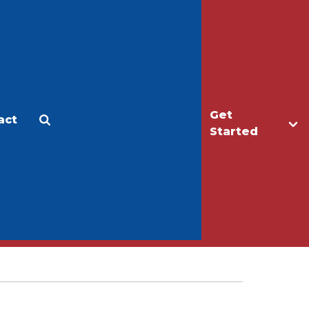
Get
act
Apply
Make a Gift
Started