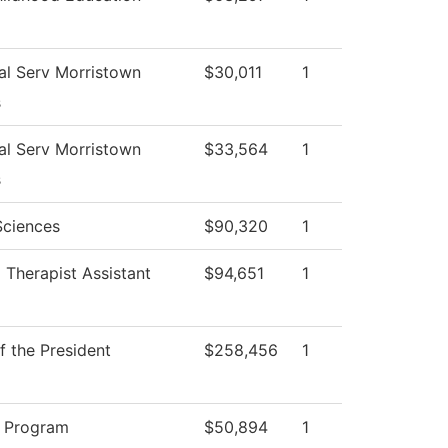
al Serv Morristown
$30,011
1
s
al Serv Morristown
$33,564
1
s
Sciences
$90,320
1
 Therapist Assistant
$94,651
1
f the President
$258,456
1
 Program
$50,894
1