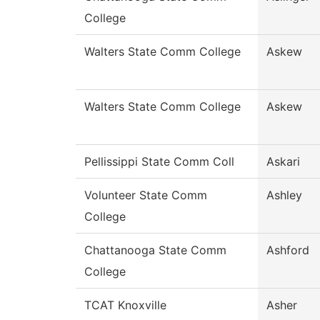
College
Walters State Comm College
Askew
Walters State Comm College
Askew
Pellissippi State Comm Coll
Askari
Volunteer State Comm
Ashley
College
Chattanooga State Comm
Ashford
College
TCAT Knoxville
Asher