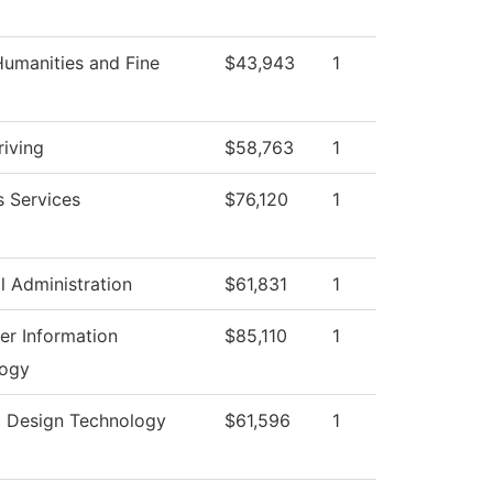
umanities and Fine
$43,943
1
riving
$58,763
1
s Services
$76,120
1
l Administration
$61,831
1
r Information
$85,110
1
logy
g Design Technology
$61,596
1