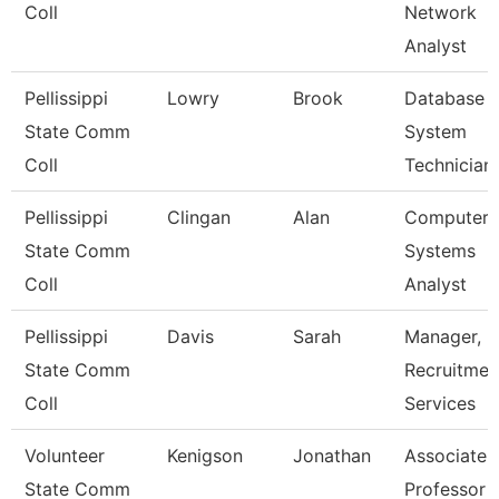
Coll
Network
Analyst
Pellissippi
Lowry
Brook
Database
State Comm
System
Coll
Technician
Pellissippi
Clingan
Alan
Computer
State Comm
Systems
Coll
Analyst
Pellissippi
Davis
Sarah
Manager,
State Comm
Recruitmen
Coll
Services
Volunteer
Kenigson
Jonathan
Associate
State Comm
Professor