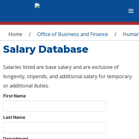
You are here
Home
Office of Business and Finance
Human
/
/
Salary Database
Salaries listed are base salary and are exclusive of
longevity, stipends, and additional salary for temporary
or additional duties.
First Name
Last Name
Department