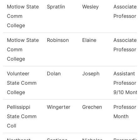
Motlow State
Spratlin
Wesley
Associate
Comm
Professor
College
Motlow State
Robinson
Elaine
Associate
Comm
Professor
College
Volunteer
Dolan
Joseph
Assistant
State Comm
Professor
College
9/10 Mont
Pellissippi
Wingerter
Grechen
Professor 
State Comm
Month
Coll