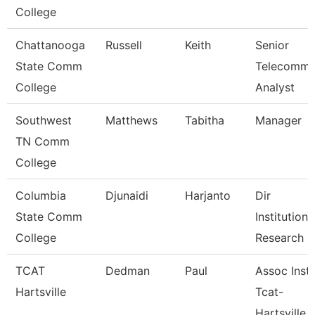
College
Chattanooga
Russell
Keith
Senior
State Comm
Telecomm
College
Analyst
Southwest
Matthews
Tabitha
Manager
TN Comm
College
Columbia
Djunaidi
Harjanto
Dir
State Comm
Institutiona
College
Research
TCAT
Dedman
Paul
Assoc Instr
Hartsville
Tcat-
Hartsville