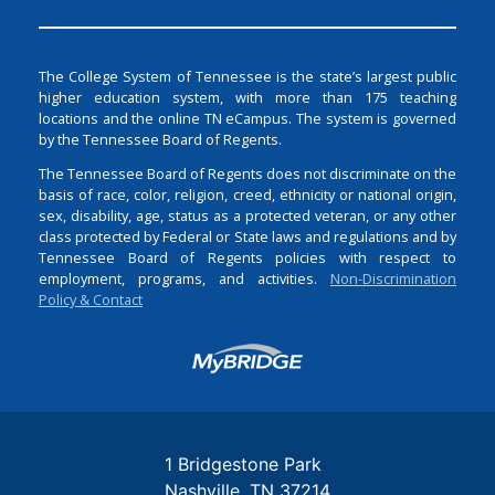
The College System of Tennessee is the state’s largest public
higher education system, with more than 175 teaching
locations and the online TN eCampus. The system is governed
by the Tennessee Board of Regents.
The Tennessee Board of Regents does not discriminate on the
basis of race, color, religion, creed, ethnicity or national origin,
sex, disability, age, status as a protected veteran, or any other
class protected by Federal or State laws and regulations and by
Tennessee Board of Regents policies with respect to
employment, programs, and activities.
Non-Discrimination
Policy & Contact
Login
1 Bridgestone Park
Nashville
TN
37214