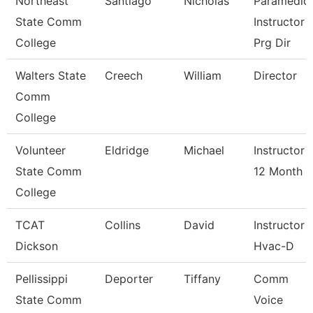
Northeast
Santiago
Nicholas
Paramedic
State Comm
Instructor 
College
Prg Dir
Walters State
Creech
William
Director
Comm
College
Volunteer
Eldridge
Michael
Instructor
State Comm
12 Month
College
TCAT
Collins
David
Instructor
Dickson
Hvac-D
Pellissippi
Deporter
Tiffany
Comm
State Comm
Voice