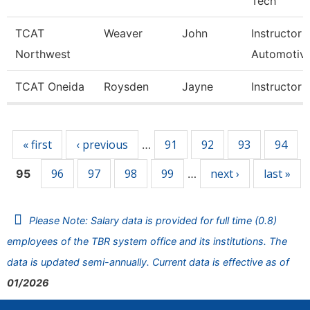
Tech
TCAT
Weaver
John
Instructor
Northwest
Automotiv
TCAT Oneida
Roysden
Jayne
Instructor
Pages
« first
‹ previous
91
92
93
94
…
96
97
98
99
next ›
last »
95
…
Please Note: Salary data is provided for full time (0.8)
employees of the TBR system office and its institutions. The
data is updated semi-annually. Current data is effective as of
01/2026