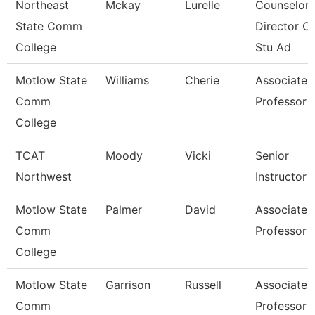
Northeast
Mckay
Lurelle
Counselor 
State Comm
Director Of
College
Stu Ad
Motlow State
Williams
Cherie
Associate
Comm
Professor
College
TCAT
Moody
Vicki
Senior
Northwest
Instructor
Motlow State
Palmer
David
Associate
Comm
Professor
College
Motlow State
Garrison
Russell
Associate
Comm
Professor