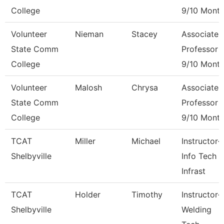
College
9/10 Mont
Volunteer
Nieman
Stacey
Associate
State Comm
Professor
College
9/10 Mont
Volunteer
Malosh
Chrysa
Associate
State Comm
Professor
College
9/10 Mont
TCAT
Miller
Michael
Instructor-
Shelbyville
Info Tech &
Infrast
TCAT
Holder
Timothy
Instructor-
Shelbyville
Welding