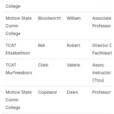
College
Motlow State
Bloodworth
William
Associate
Comm
Professor
College
TCAT
Bell
Robert
Director Of
Elizabethton
Facilities/It
TCAT
Clark
Valerie
Assoc
Murfreesboro
Instructor
(Ttcu)
Motlow State
Copeland
Dawn
Professor
Comm
College