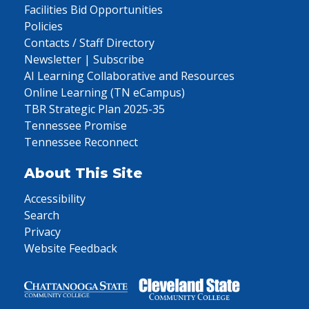
Facilities Bid Opportunities
Policies
Contacts / Staff Directory
Newsletter | Subscribe
AI Learning Collaborative and Resources
Online Learning (TN eCampus)
TBR Strategic Plan 2025-35
Tennessee Promise
Tennessee Reconnect
About This Site
Accessibility
Search
Privacy
Website Feedback