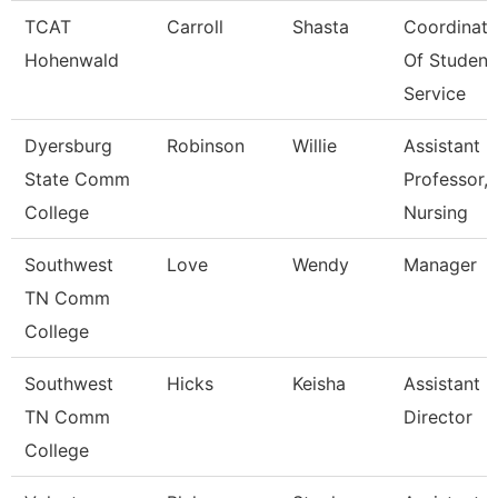
TCAT
Carroll
Shasta
Coordinato
Hohenwald
Of Student
Service
Dyersburg
Robinson
Willie
Assistant
State Comm
Professor,
College
Nursing
Southwest
Love
Wendy
Manager
TN Comm
College
Southwest
Hicks
Keisha
Assistant
TN Comm
Director
College