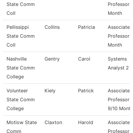
State Comm
Professor 
Coll
Month
Pellissippi
Collins
Patricia
Associate
State Comm
Professor 
Coll
Month
Nashville
Gentry
Carol
Systems
State Comm
Analyst 2
College
Volunteer
Kiely
Patrick
Associate
State Comm
Professor
College
9/10 Mont
Motlow State
Claxton
Harold
Associate
Comm
Professor