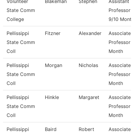
Volunteer
Blakeman
Stephen
Assistant
State Comm
Professor
College
9/10 Mont
Pellissippi
Fitzner
Alexander
Associate
State Comm
Professor 
Coll
Month
Pellissippi
Morgan
Nicholas
Associate
State Comm
Professor 
Coll
Month
Pellissippi
Hinkle
Margaret
Associate
State Comm
Professor 
Coll
Month
Pellissippi
Baird
Robert
Associate