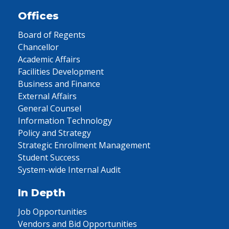
Offices
Board of Regents
Chancellor
Academic Affairs
Facilities Development
Business and Finance
External Affairs
General Counsel
Information Technology
Policy and Strategy
Strategic Enrollment Management
Student Success
System-wide Internal Audit
In Depth
Job Opportunities
Vendors and Bid Opportunities