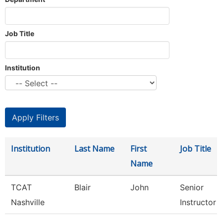
Job Title
Institution
Institution
Last Name
First
Job Title
Name
TCAT
Blair
John
Senior
Nashville
Instructor