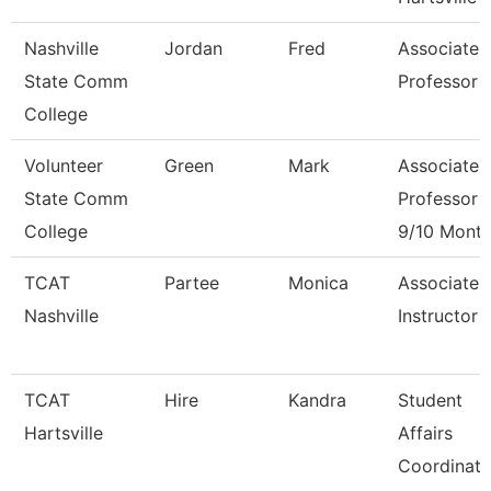
Nashville
Jordan
Fred
Associate
State Comm
Professor
College
Volunteer
Green
Mark
Associate
State Comm
Professor
College
9/10 Mont
TCAT
Partee
Monica
Associate
Nashville
Instructor
TCAT
Hire
Kandra
Student
Hartsville
Affairs
Coordinato