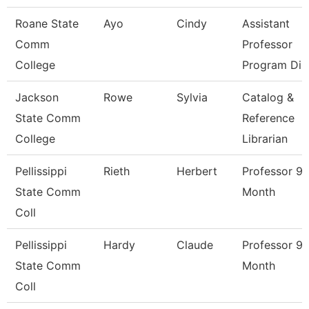
Roane State
Ayo
Cindy
Assistant
Comm
Professor
College
Program Di
Jackson
Rowe
Sylvia
Catalog &
State Comm
Reference
College
Librarian
Pellissippi
Rieth
Herbert
Professor 9
State Comm
Month
Coll
Pellissippi
Hardy
Claude
Professor 9
State Comm
Month
Coll