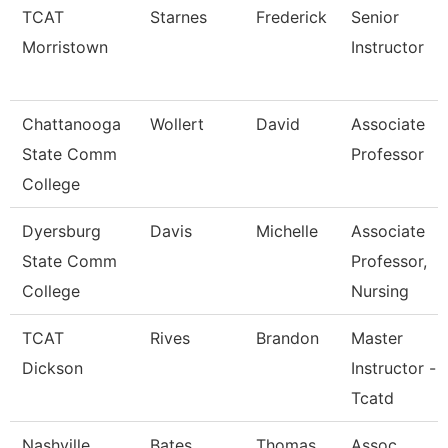
TCAT
Starnes
Frederick
Senior
Morristown
Instructor
Chattanooga
Wollert
David
Associate
State Comm
Professor
College
Dyersburg
Davis
Michelle
Associate
State Comm
Professor,
College
Nursing
TCAT
Rives
Brandon
Master
Dickson
Instructor -
Tcatd
Nashville
Bates
Thomas
Assoc