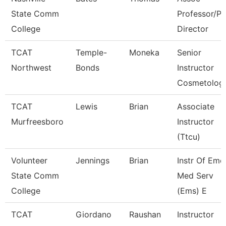
State Comm
Professor/P
College
Director
TCAT
Temple-
Moneka
Senior
Northwest
Bonds
Instructor
Cosmetolog
TCAT
Lewis
Brian
Associate
Murfreesboro
Instructor
(Ttcu)
Volunteer
Jennings
Brian
Instr Of Eme
State Comm
Med Serv
College
(Ems) E
TCAT
Giordano
Raushan
Instructor