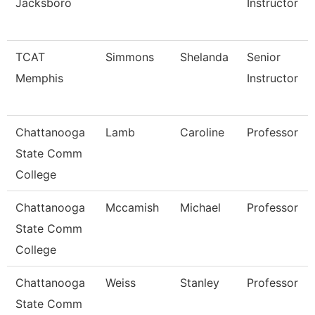
Jacksboro
Instructor
TCAT
Simmons
Shelanda
Senior
Memphis
Instructor
Chattanooga
Lamb
Caroline
Professor
State Comm
College
Chattanooga
Mccamish
Michael
Professor
State Comm
College
Chattanooga
Weiss
Stanley
Professor
State Comm