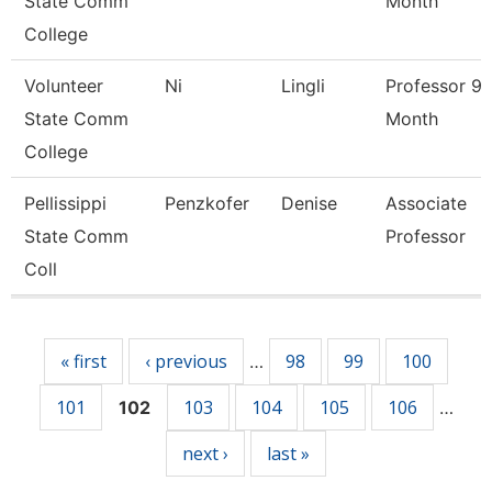
State Comm
Month
College
Volunteer
Ni
Lingli
Professor 9/
State Comm
Month
College
Pellissippi
Penzkofer
Denise
Associate
State Comm
Professor
Coll
Pages
« first
‹ previous
98
99
100
…
101
103
104
105
106
102
…
next ›
last »