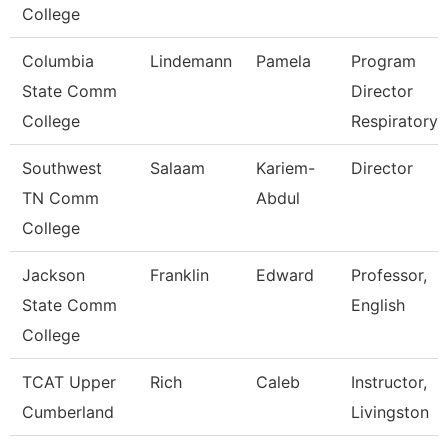
College
Columbia
Lindemann
Pamela
Program
State Comm
Director
College
Respiratory 
Southwest
Salaam
Kariem-
Director
TN Comm
Abdul
College
Jackson
Franklin
Edward
Professor,
State Comm
English
College
TCAT Upper
Rich
Caleb
Instructor,
Cumberland
Livingston