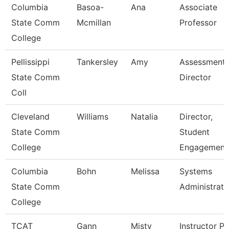
Columbia
Basoa-
Ana
Associate
State Comm
Mcmillan
Professor
College
Pellissippi
Tankersley
Amy
Assessment
State Comm
Director
Coll
Cleveland
Williams
Natalia
Director,
State Comm
Student
College
Engagement
Columbia
Bohn
Melissa
Systems
State Comm
Administrato
College
TCAT
Gann
Misty
Instructor Pn