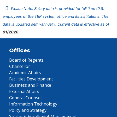
Please Note: Salary data is provided for full time (0.8)
employees of the TBR system office and its institutions. The
data is updated semi-annually. Current data is effective as of
01/2026
Offices
Board of Regents
Chancellor
Academic Affairs
Facilities Development
Business and Finance
External Affairs
General Counsel
Information Technology
Policy and Strategy
Strategic Enrollment Management