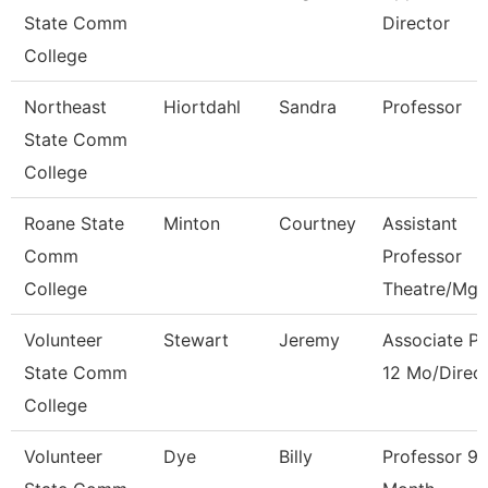
State Comm
Director
College
Northeast
Hiortdahl
Sandra
Professor
State Comm
College
Roane State
Minton
Courtney
Assistant
Comm
Professor
College
Theatre/Mg
Volunteer
Stewart
Jeremy
Associate Pr
State Comm
12 Mo/Direc
College
Volunteer
Dye
Billy
Professor 9/