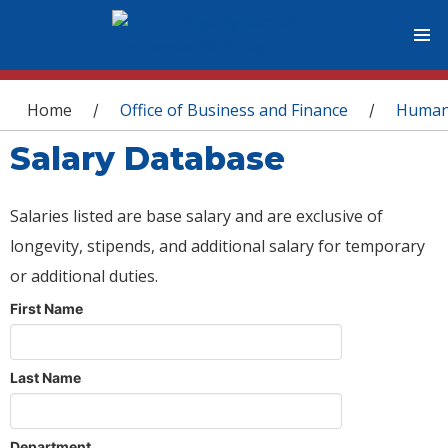
You are here
Home
Office of Business and Finance
Human
/
/
Salary Database
Salaries listed are base salary and are exclusive of
longevity, stipends, and additional salary for temporary
or additional duties.
First Name
Last Name
Department