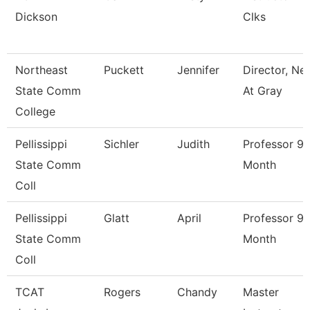
Dickson
Clks
Northeast
Puckett
Jennifer
Director, Ne
State Comm
At Gray
College
Pellissippi
Sichler
Judith
Professor 9
State Comm
Month
Coll
Pellissippi
Glatt
April
Professor 9
State Comm
Month
Coll
TCAT
Rogers
Chandy
Master