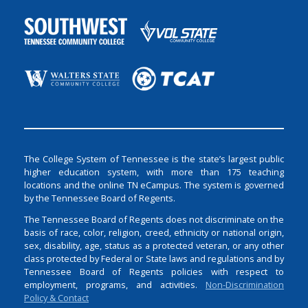
The College System of Tennessee is the state’s largest public
higher education system, with more than 175 teaching
locations and the online TN eCampus. The system is governed
by the Tennessee Board of Regents.
The Tennessee Board of Regents does not discriminate on the
basis of race, color, religion, creed, ethnicity or national origin,
sex, disability, age, status as a protected veteran, or any other
class protected by Federal or State laws and regulations and by
Tennessee Board of Regents policies with respect to
employment, programs, and activities.
Non-Discrimination
Policy & Contact