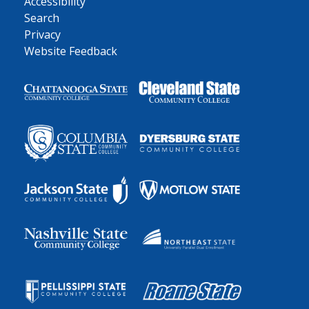
Accessibility
Search
Privacy
Website Feedback