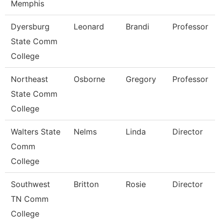
Memphis
Dyersburg
Leonard
Brandi
Professor
State Comm
College
Northeast
Osborne
Gregory
Professor
State Comm
College
Walters State
Nelms
Linda
Director
Comm
College
Southwest
Britton
Rosie
Director
TN Comm
College