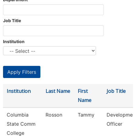
Job Title
Institution
Institution
Last Name
First
Job Title
Name
Columbia
Rosson
Tammy
Developmen
State Comm
Officer
College