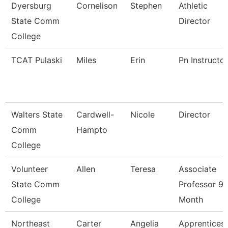
Dyersburg
Cornelison
Stephen
Athletic
State Comm
Director
College
TCAT Pulaski
Miles
Erin
Pn Instructor
Walters State
Cardwell-
Nicole
Director
Comm
Hampto
College
Volunteer
Allen
Teresa
Associate
State Comm
Professor 9/
College
Month
Northeast
Carter
Angelia
Apprentices