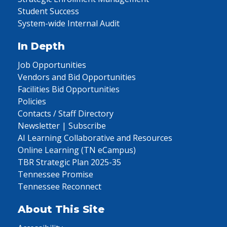
Student Success
System-wide Internal Audit
In Depth
Job Opportunities
Vendors and Bid Opportunities
Facilities Bid Opportunities
Policies
Contacts / Staff Directory
Newsletter | Subscribe
AI Learning Collaborative and Resources
Online Learning (TN eCampus)
TBR Strategic Plan 2025-35
Tennessee Promise
Tennessee Reconnect
About This Site