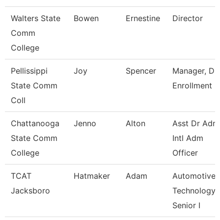
Walters State
Bowen
Ernestine
Director
Comm
College
Pellissippi
Joy
Spencer
Manager, Du
State Comm
Enrollment
Coll
Chattanooga
Jenno
Alton
Asst Dr Adm
State Comm
Intl Adm
College
Officer
TCAT
Hatmaker
Adam
Automotive
Jacksboro
Technology
Senior I