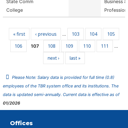
State Comm
Business &
College
Profession
Pages
« first
‹ previous
103
104
105
…
106
108
109
110
111
107
…
next ›
last »
Please Note: Salary data is provided for full time (0.8)
employees of the TBR system office and its institutions. The
data is updated semi-annually. Current data is effective as of
01/2026
Offices