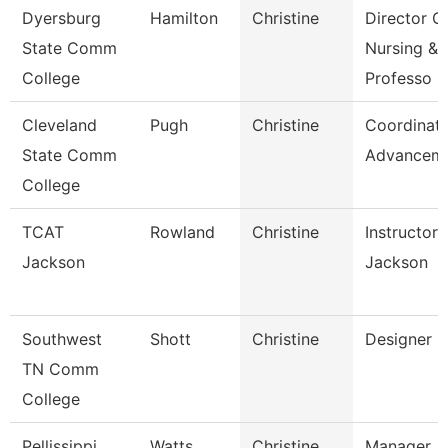
Dyersburg
Hamilton
Christine
Director O
State Comm
Nursing &
College
Professo
Cleveland
Pugh
Christine
Coordinato
State Comm
Advancem
College
TCAT
Rowland
Christine
Instructor 
Jackson
Jackson
Southwest
Shott
Christine
Designer
TN Comm
College
Pellissippi
Watts
Christine
Manager,