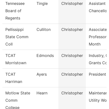
Tennessee
Tingle
Christopher
Assistant 
Board of
Chancellor
Regents
Pellissippi
Culliton
Christopher
Associate
State Comm
Professor 
Coll
Month
TCAT
Edmonds
Christopher
Industry, C
Morristown
Grants Co
TCAT
Ayers
Christopher
President
Harriman
Motlow State
Hearn
Christopher
Maintenan
Comm
Utility Wor
College