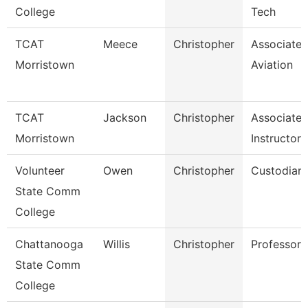
College
Tech
TCAT
Meece
Christopher
Associate I
Morristown
Aviation
TCAT
Jackson
Christopher
Associate
Morristown
Instructor
Volunteer
Owen
Christopher
Custodian
State Comm
College
Chattanooga
Willis
Christopher
Professor
State Comm
College