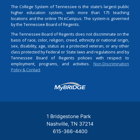
The College System of Tennessee is the state’s largest public
higher education system, with more than 175 teaching
locations and the online TN eCampus. The system is governed
by the Tennessee Board of Regents.
The Tennessee Board of Regents does not discriminate on the
basis of race, color, religion, creed, ethnicity or national origin,
sex, disability, age, status as a protected veteran, or any other
class protected by Federal or State laws and regulations and by
Tennessee Board of Regents policies with respect to
employment, programs, and activities.
Non-Discrimination
Policy & Contact
Login
1 Bridgestone Park
Nashville
TN
37214
615-366-4400