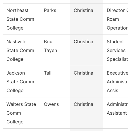
Northeast
Parks
Christina
Director O
State Comm
Rcam
College
Operations
Nashville
Bou
Christina
Student
State Comm
Tayeh
Services
College
Specialist 
Jackson
Tall
Christina
Executive
State Comm
Administra
College
Assis
Walters State
Owens
Christina
Administra
Comm
Assistant 1
College