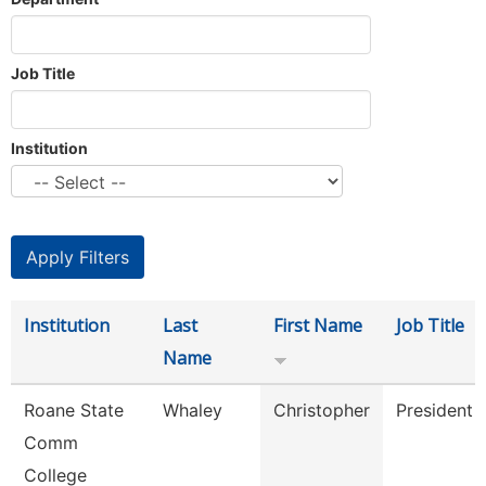
Job Title
Institution
Institution
Last
First Name
Job Title
Name
Roane State
Whaley
Christopher
President
Comm
College