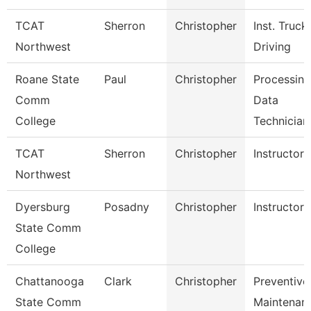
TCAT
Sherron
Christopher
Inst. Truck
Northwest
Driving
Roane State
Paul
Christopher
Processing
Comm
Data
College
Technician
TCAT
Sherron
Christopher
Instructor
Northwest
Dyersburg
Posadny
Christopher
Instructor
State Comm
College
Chattanooga
Clark
Christopher
Preventive
State Comm
Maintenan