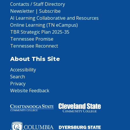
Contacts / Staff Directory
Newsletter | Subscribe
AI Learning Collaborative and Resources
Online Learning (TN eCampus)
TBR Strategic Plan 2025-35
Tennessee Promise
Tennessee Reconnect
About This Site
Accessibility
Search
Privacy
Website Feedback