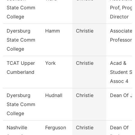
State Comm
Prof, Prog
College
Director
Dyersburg
Hamm
Christie
Associate
State Comm
Professor
College
TCAT Upper
York
Christie
Acad &
Cumberland
Student S
Assoc 4
Dyersburg
Hudnall
Christie
Dean Of J
State Comm
College
Nashville
Ferguson
Christie
Dean Of