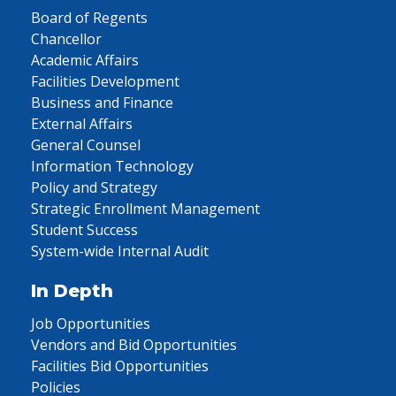
Board of Regents
Chancellor
Academic Affairs
Facilities Development
Business and Finance
External Affairs
General Counsel
Information Technology
Policy and Strategy
Strategic Enrollment Management
Student Success
System-wide Internal Audit
In Depth
Job Opportunities
Vendors and Bid Opportunities
Facilities Bid Opportunities
Policies