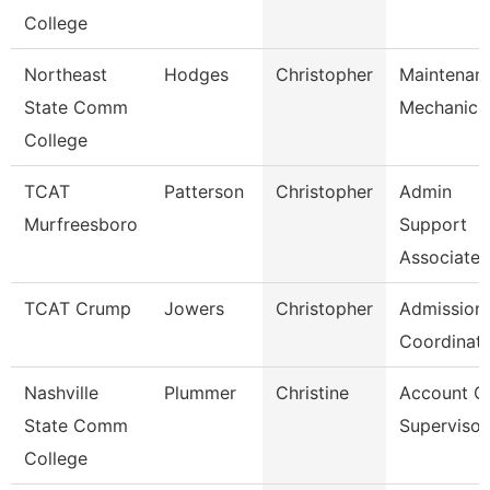
College
Northeast
Hodges
Christopher
Maintenan
State Comm
Mechanic
College
TCAT
Patterson
Christopher
Admin
Murfreesboro
Support
Associate 
TCAT Crump
Jowers
Christopher
Admission
Coordinat
Nashville
Plummer
Christine
Account C
State Comm
Supervisor
College