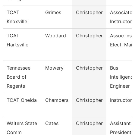
TCAT
Grimes
Christopher
Associate
Knoxville
Instructor
TCAT
Woodard
Christopher
Assoc Inst.
Hartsville
Elect. Main
Tennessee
Mowery
Christopher
Bus
Board of
Intelligenc
Regents
Engineer
TCAT Oneida
Chambers
Christopher
Instructor
Walters State
Cates
Christopher
Assistant 
Comm
President