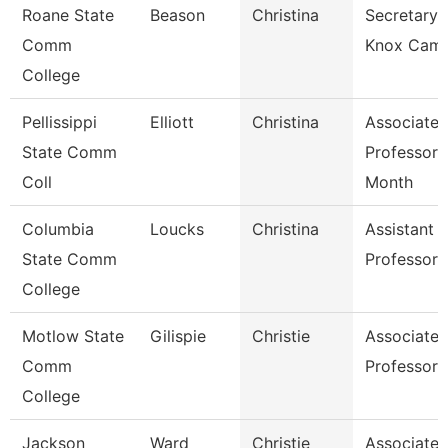
Roane State
Beason
Christina
Secretary 
Comm
Knox Cam
College
Pellissippi
Elliott
Christina
Associate
State Comm
Professor 
Coll
Month
Columbia
Loucks
Christina
Assistant
State Comm
Professor
College
Motlow State
Gilispie
Christie
Associate
Comm
Professor
College
Jackson
Ward
Christie
Associate