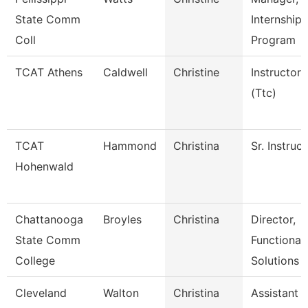
State Comm
Internship
Coll
Program
TCAT Athens
Caldwell
Christine
Instructor
(Ttc)
TCAT
Hammond
Christina
Sr. Instruc
Hohenwald
Chattanooga
Broyles
Christina
Director,
State Comm
Functional
College
Solutions
Cleveland
Walton
Christina
Assistant