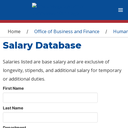
You are here
Home
Office of Business and Finance
Human
/
/
Salary Database
Salaries listed are base salary and are exclusive of
longevity, stipends, and additional salary for temporary
or additional duties.
First Name
Last Name
Department