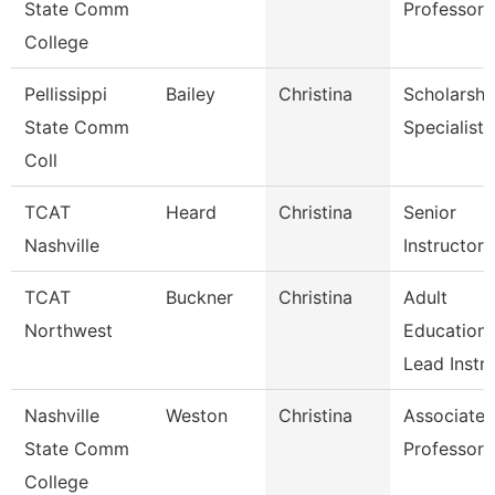
State Comm
Professor
College
Pellissippi
Bailey
Christina
Scholarshi
State Comm
Specialist
Coll
TCAT
Heard
Christina
Senior
Nashville
Instructor
TCAT
Buckner
Christina
Adult
Northwest
Education
Lead Instr
Nashville
Weston
Christina
Associate
State Comm
Professor
College