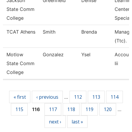
Jackson
Greenfield
Denise
Learnin
State Comm
Center
College
Speciali
TCAT Athens
Smith
Brenda
Manage
(Ttc).
Motlow
Gonzalez
Ysel
Account
State Comm
Iii
College
Pages
« first
‹ previous
112
113
114
…
115
117
118
119
120
116
…
next ›
last »