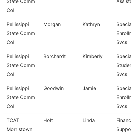
State Comm
Assista
Coll
Pellissippi
Morgan
Kathryn
Speciali
State Comm
Enrollm
Coll
Svcs
Pellissippi
Borchardt
Kimberly
Speciali
State Comm
Student
Coll
Svcs
Pellissippi
Goodwin
Jamie
Speciali
State Comm
Enrollm
Coll
Svcs
TCAT
Holt
Linda
Finance
Morristown
Suppor