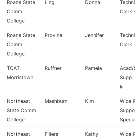
Roane State
Ling
Donna
Technic
Comm
Clerk -
College
Roane State
Provine
Jennifer
Technic
Comm
Clerk
College
TCAT
Ruffner
Pamela
Acad/S
Morristown
Supp. A
Iii
Northeast
Mashburn
Kim
Wioa P
State Comm
Suppor
College
Special
Northeast
Fillers
Kathy
Wioa P