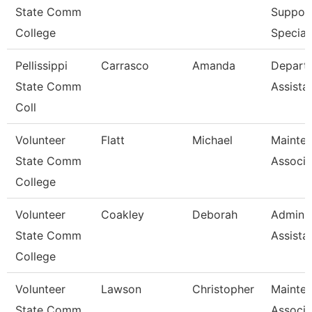
State Comm
Suppor
College
Special
Pellissippi
Carrasco
Amanda
Depart
State Comm
Assista
Coll
Volunteer
Flatt
Michael
Mainte
State Comm
Associa
College
Volunteer
Coakley
Deborah
Adminis
State Comm
Assista
College
Volunteer
Lawson
Christopher
Mainte
State Comm
Associa