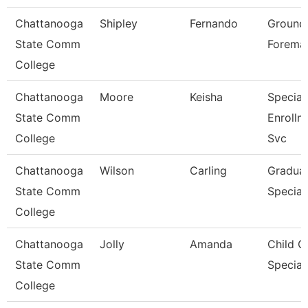
Chattanooga
Shipley
Fernando
Ground
State Comm
Forema
College
Chattanooga
Moore
Keisha
Speciali
State Comm
Enrollm
College
Svc
Chattanooga
Wilson
Carling
Graduat
State Comm
Speciali
College
Chattanooga
Jolly
Amanda
Child C
State Comm
Speciali
College