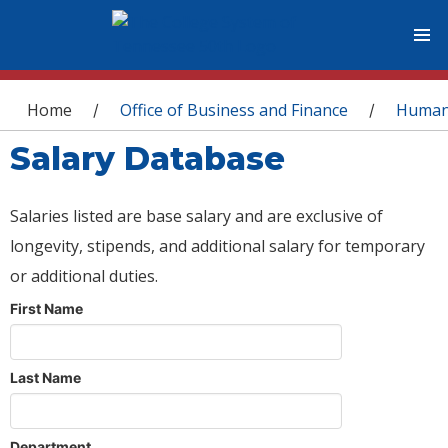
You are here
Home
Office of Business and Finance
Human
/
/
Salary Database
Salaries listed are base salary and are exclusive of
longevity, stipends, and additional salary for temporary
or additional duties.
First Name
Last Name
Department