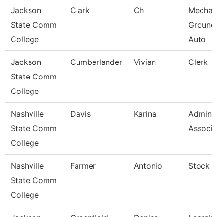
Jackson
Clark
Ch
Mechan
State Comm
Ground
College
Auto
Jackson
Cumberlander
Vivian
Clerk
State Comm
College
Nashville
Davis
Karina
Adminis
State Comm
Associa
College
Nashville
Farmer
Antonio
Stock C
State Comm
College