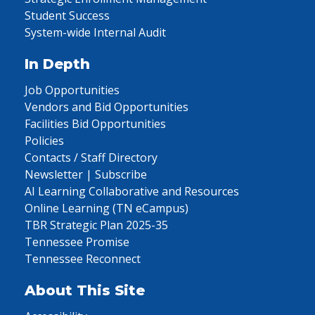
Student Success
System-wide Internal Audit
In Depth
Job Opportunities
Vendors and Bid Opportunities
Facilities Bid Opportunities
Policies
Contacts / Staff Directory
Newsletter | Subscribe
AI Learning Collaborative and Resources
Online Learning (TN eCampus)
TBR Strategic Plan 2025-35
Tennessee Promise
Tennessee Reconnect
About This Site