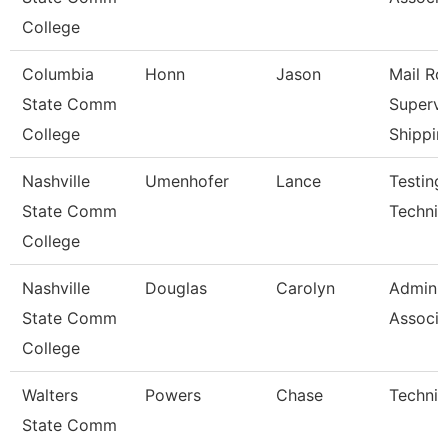
College
Columbia
Honn
Jason
Mail R
State Comm
Supervi
College
Shippin
Nashville
Umenhofer
Lance
Testing
State Comm
Technici
College
Nashville
Douglas
Carolyn
Adminis
State Comm
Associa
College
Walters
Powers
Chase
Technic
State Comm