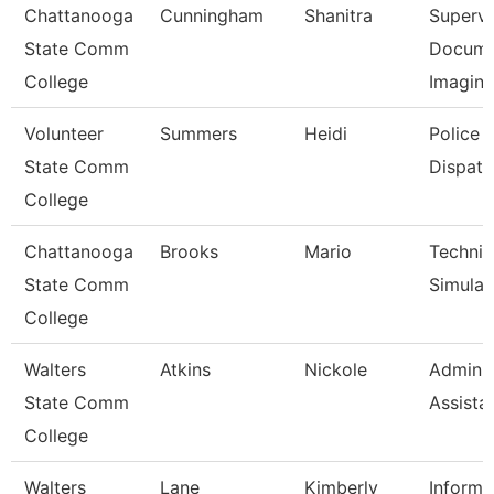
Chattanooga
Cunningham
Shanitra
Supervi
State Comm
Docume
College
Imagin
Volunteer
Summers
Heidi
Police
State Comm
Dispatc
College
Chattanooga
Brooks
Mario
Technic
State Comm
Simulat
College
Walters
Atkins
Nickole
Adminis
State Comm
Assista
College
Walters
Lane
Kimberly
Informa