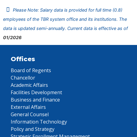
Please Note: Salary data is provided for full time (0.8)
employees of the TBR system office and its institutions. The
data is updated semi-annually. Current data is effective as of
01/2026
Offices
Board of Regents
Chancellor
Academic Affairs
Facilities Development
Business and Finance
External Affairs
General Counsel
Information Technology
Policy and Strategy
Strategic Enrollment Management