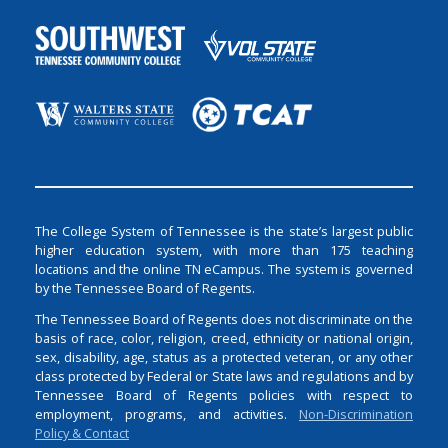
The College System of Tennessee is the state’s largest public
higher education system, with more than 175 teaching
locations and the online TN eCampus. The system is governed
by the Tennessee Board of Regents.
The Tennessee Board of Regents does not discriminate on the
basis of race, color, religion, creed, ethnicity or national origin,
sex, disability, age, status as a protected veteran, or any other
class protected by Federal or State laws and regulations and by
Tennessee Board of Regents policies with respect to
employment, programs, and activities.
Non-Discrimination
Policy & Contact