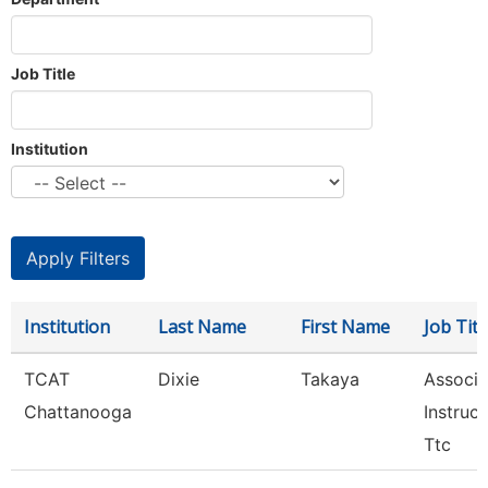
Job Title
Institution
Institution
Last Name
First Name
Job Titl
TCAT
Dixie
Takaya
Associa
Chattanooga
Instruct
Ttc