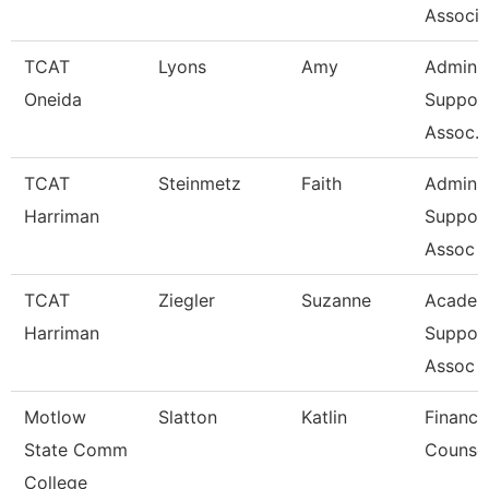
Associa
TCAT
Lyons
Amy
Admin
Oneida
Suppor
Assoc. 
TCAT
Steinmetz
Faith
Admin
Harriman
Suppor
Assoc 
TCAT
Ziegler
Suzanne
Academ
Harriman
Suppor
Assoc 
Motlow
Slatton
Katlin
Financi
State Comm
Counse
College