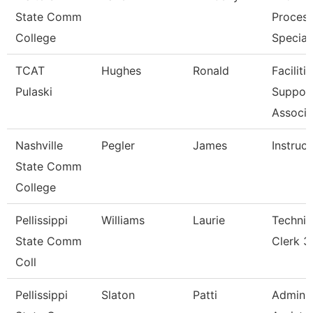
State Comm
Process
College
Special
TCAT
Hughes
Ronald
Faciliti
Pulaski
Suppor
Associa
Nashville
Pegler
James
Instruct
State Comm
College
Pellissippi
Williams
Laurie
Technic
State Comm
Clerk 3
Coll
Pellissippi
Slaton
Patti
Adminis