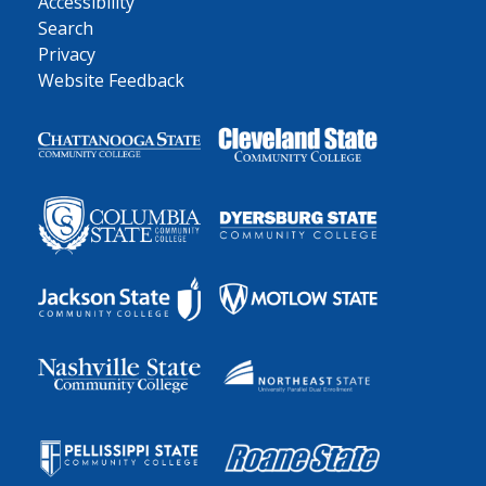
Accessibility
Search
Privacy
Website Feedback