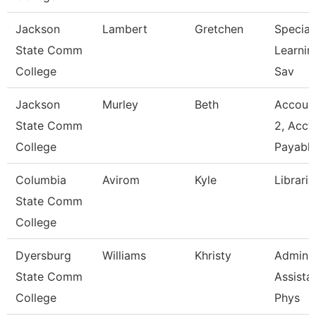
Jackson
Lambert
Gretchen
Speciali
State Comm
Learnin
College
Sav
Jackson
Murley
Beth
Account
State Comm
2, Acct
College
Payabl
Columbia
Avirom
Kyle
Libraria
State Comm
College
Dyersburg
Williams
Khristy
Adminis
State Comm
Assistan
College
Phys