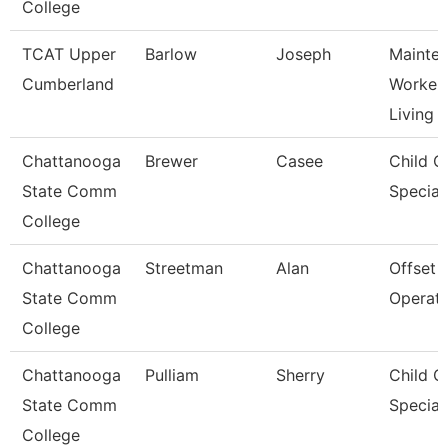
College
TCAT Upper
Barlow
Joseph
Mainte
Cumberland
Worker 
Living
Chattanooga
Brewer
Casee
Child C
State Comm
Speciali
College
Chattanooga
Streetman
Alan
Offset 
State Comm
Operat
College
Chattanooga
Pulliam
Sherry
Child C
State Comm
Speciali
College