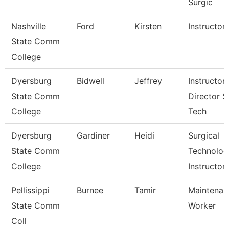
Surgic
Nashville
Ford
Kirsten
Instructor
State Comm
College
Dyersburg
Bidwell
Jeffrey
Instructor,
State Comm
Director S
College
Tech
Dyersburg
Gardiner
Heidi
Surgical
State Comm
Technolog
College
Instructor
Pellissippi
Burnee
Tamir
Maintenan
State Comm
Worker
Coll