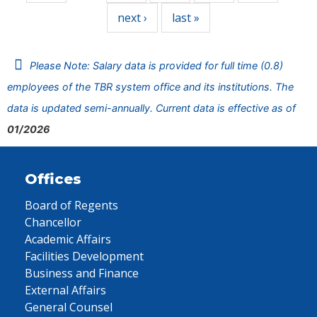
next ›
last »
Please Note: Salary data is provided for full time (0.8)
employees of the TBR system office and its institutions. The
data is updated semi-annually. Current data is effective as of
01/2026
Offices
Board of Regents
Chancellor
Academic Affairs
Facilities Development
Business and Finance
External Affairs
General Counsel