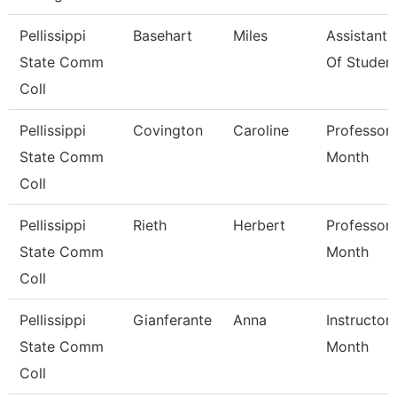
Pellissippi
Basehart
Miles
Assistant
State Comm
Of Studen
Coll
Pellissippi
Covington
Caroline
Professor 
State Comm
Month
Coll
Pellissippi
Rieth
Herbert
Professor 
State Comm
Month
Coll
Pellissippi
Gianferante
Anna
Instructor
State Comm
Month
Coll