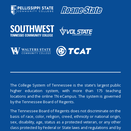
The College System of Tennessee is the state’s largest public
higher education system, with more than 175 teaching
locations and the online TN eCampus. The system is governed
by the Tennessee Board of Regents.
The Tennessee Board of Regents does not discriminate on the
basis of race, color, religion, creed, ethnicity or national origin,
sex, disability, age, status as a protected veteran, or any other
class protected by Federal or State laws and regulations and by