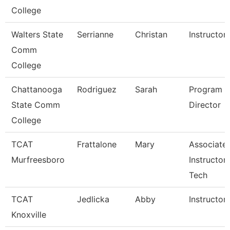
College
Walters State
Serrianne
Christan
Instructor
Comm
College
Chattanooga
Rodriguez
Sarah
Program
State Comm
Director
College
TCAT
Frattalone
Mary
Associate
Murfreesboro
Instructor
Tech
TCAT
Jedlicka
Abby
Instructor
Knoxville