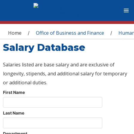
You are here
Home
Office of Business and Finance
Human
/
/
Salary Database
Salaries listed are base salary and are exclusive of
longevity, stipends, and additional salary for temporary
or additional duties.
First Name
Last Name
Department