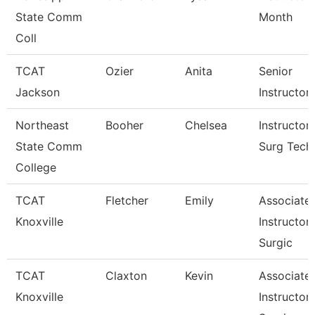
State Comm
Month
Coll
TCAT
Ozier
Anita
Senior
Jackson
Instructor
Northeast
Booher
Chelsea
Instructor
State Comm
Surg Tech
College
TCAT
Fletcher
Emily
Associate
Knoxville
Instructor
Surgic
TCAT
Claxton
Kevin
Associate
Knoxville
Instructor