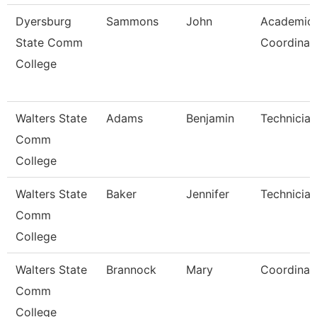
Dyersburg
Sammons
John
Academic
State Comm
Coordinat
College
Walters State
Adams
Benjamin
Technician
Comm
College
Walters State
Baker
Jennifer
Technician
Comm
College
Walters State
Brannock
Mary
Coordinat
Comm
College