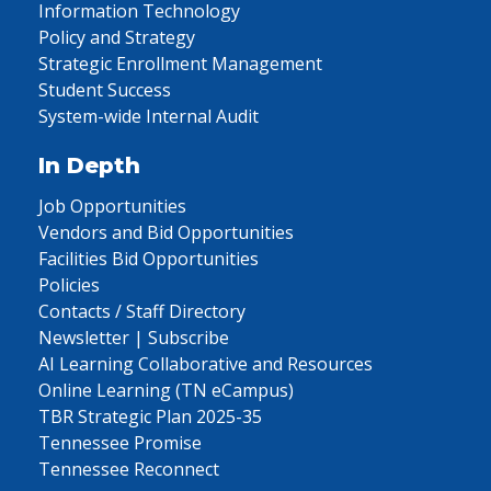
Information Technology
Policy and Strategy
Strategic Enrollment Management
Student Success
System-wide Internal Audit
In Depth
Job Opportunities
Vendors and Bid Opportunities
Facilities Bid Opportunities
Policies
Contacts / Staff Directory
Newsletter | Subscribe
AI Learning Collaborative and Resources
Online Learning (TN eCampus)
TBR Strategic Plan 2025-35
Tennessee Promise
Tennessee Reconnect