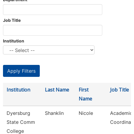
Job Title
Institution
Institution
Last Name
First
Job Title
Name
Dyersburg
Shanklin
Nicole
Academic
State Comm
Coordinat
College