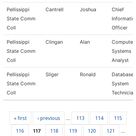
Pellissippi
Cantrell
Joshua
Chief
State Comm
Informatio
Coll
Officer
Pellissippi
Clingan
Alan
Computer
State Comm
Systems
Coll
Analyst
Pellissippi
Sliger
Ronald
Database
State Comm
System
Coll
Technician
Pages
« first
‹ previous
113
114
115
…
116
118
119
120
121
117
…