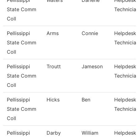
Pellissippi
Waters
Darlene
Helpdesk
State Comm
Technician
Coll
Pellissippi
Arms
Connie
Helpdesk
State Comm
Technician
Coll
Pellissippi
Troutt
Jameson
Helpdesk
State Comm
Technician 
Coll
Pellissippi
Hicks
Ben
Helpdesk
State Comm
Technician 
Coll
Pellissippi
Darby
William
Helpdesk