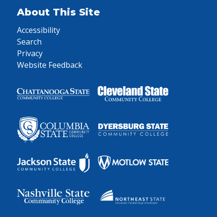
About This Site
Accessibility
Search
Privacy
Website Feedback