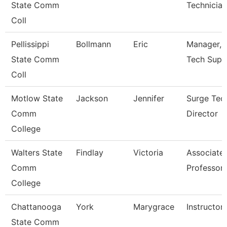
State Comm
Technician 
Coll
Pellissippi
Bollmann
Eric
Manager, I
State Comm
Tech Supp
Coll
Motlow State
Jackson
Jennifer
Surge Tec
Comm
Director
College
Walters State
Findlay
Victoria
Associate
Comm
Professor
College
Chattanooga
York
Marygrace
Instructor
State Comm