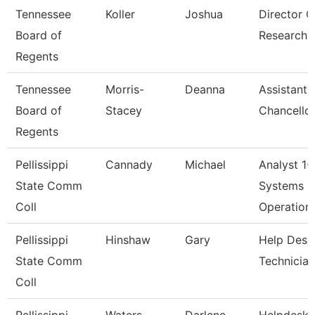
Tennessee
Koller
Joshua
Director O
Board of
Research
Regents
Tennessee
Morris-
Deanna
Assistant 
Board of
Stacey
Chancellor
Regents
Pellissippi
Cannady
Michael
Analyst 1-
State Comm
Systems &
Coll
Operation
Pellissippi
Hinshaw
Gary
Help Desk
State Comm
Technician
Coll