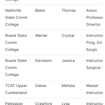
Nashville
Bates
Thomas
Assoc
State Comm
Professor
College
Director
Roane State
Warner
Crystal
Instructor 
Comm
Prog. Dir.
College
Surgic
Roane State
Davidson
Jessica
Instructor 
Comm
Surgical T
College
TCAT Upper
Oakes
Melissa
Master
Cumberland
Instructor
Pellissippi
Crawford
Lysa
Instructor