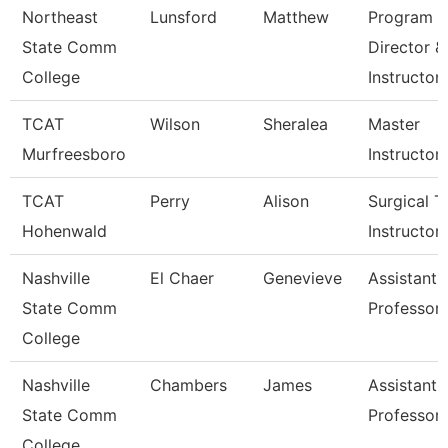
Northeast
Lunsford
Matthew
Program
State Comm
Director &
College
Instructor
TCAT
Wilson
Sheralea
Master
Murfreesboro
Instructor
TCAT
Perry
Alison
Surgical T
Hohenwald
Instructor
Nashville
El Chaer
Genevieve
Assistant
State Comm
Professor
College
Nashville
Chambers
James
Assistant
State Comm
Professor
College