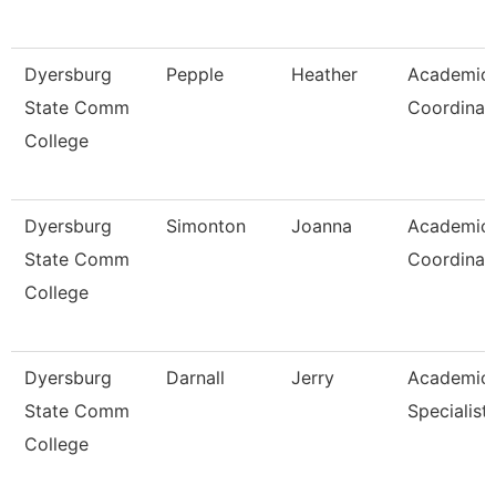
Dyersburg
Pepple
Heather
Academic
State Comm
Coordinat
College
Dyersburg
Simonton
Joanna
Academic
State Comm
Coordinat
College
Dyersburg
Darnall
Jerry
Academic
State Comm
Specialist,
College