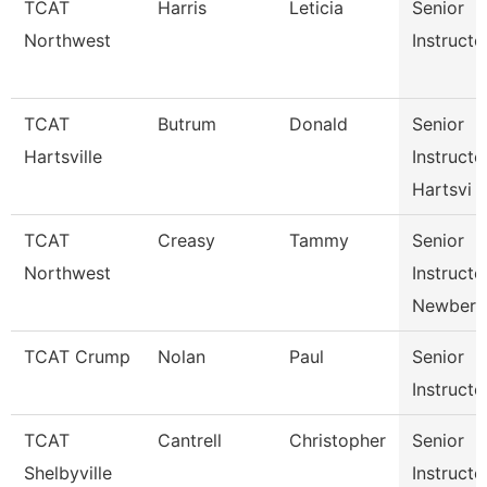
TCAT
Harris
Leticia
Senior
Northwest
Instructo
TCAT
Butrum
Donald
Senior
Hartsville
Instructo
Hartsvi
TCAT
Creasy
Tammy
Senior
Northwest
Instructo
Newbern
TCAT Crump
Nolan
Paul
Senior
Instructo
TCAT
Cantrell
Christopher
Senior
Shelbyville
Instructo