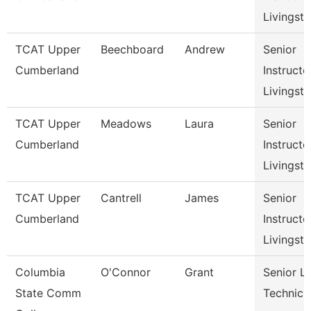
Livingst
TCAT Upper
Beechboard
Andrew
Senior
Cumberland
Instructo
Livingst
TCAT Upper
Meadows
Laura
Senior
Cumberland
Instructo
Livingst
TCAT Upper
Cantrell
James
Senior
Cumberland
Instructo
Livingst
Columbia
O'Connor
Grant
Senior L
State Comm
Technici