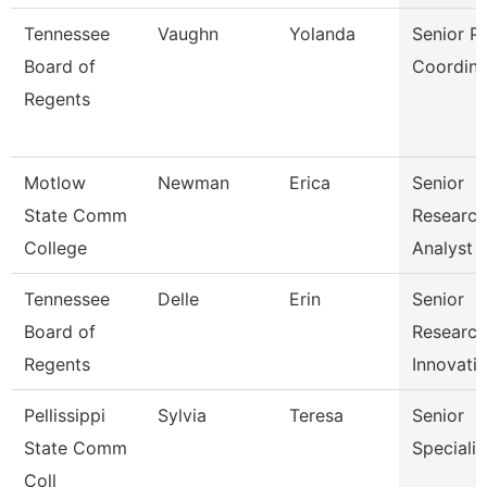
Tennessee
Vaughn
Yolanda
Senior P
Board of
Coordina
Regents
Motlow
Newman
Erica
Senior
State Comm
Research
College
Analyst
Tennessee
Delle
Erin
Senior
Board of
Researc
Regents
Innovati
Pellissippi
Sylvia
Teresa
Senior
State Comm
Specialis
Coll