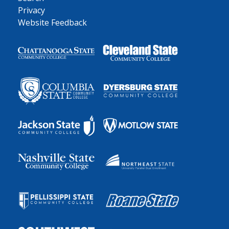
Privacy
Website Feedback