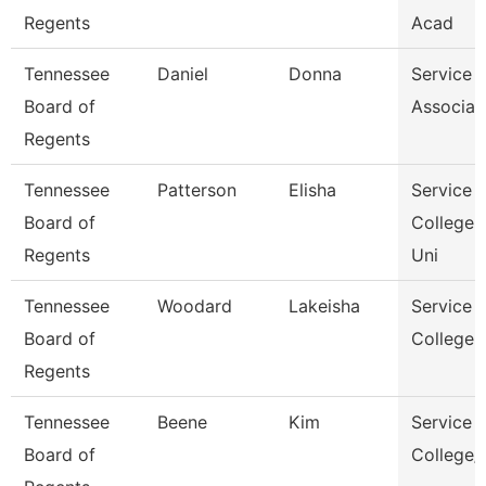
Regents
Acad
Tennessee
Daniel
Donna
Service 
Board of
Associat
Regents
Tennessee
Patterson
Elisha
Service 
Board of
College 
Regents
Uni
Tennessee
Woodard
Lakeisha
Service 
Board of
College 
Regents
Tennessee
Beene
Kim
Service 
Board of
College/