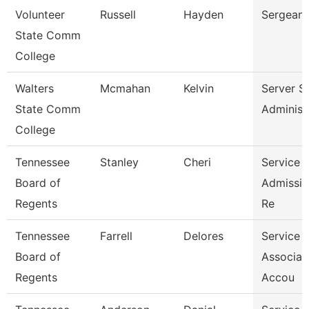
Volunteer
Russell
Hayden
Sergeant
State Comm
College
Walters
Mcmahan
Kelvin
Server S
State Comm
Administ
College
Tennessee
Stanley
Cheri
Service 
Board of
Admissio
Regents
Re
Tennessee
Farrell
Delores
Service 
Board of
Associat
Regents
Accou