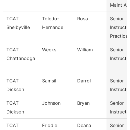
Maint Au
TCAT
Toledo-
Rosa
Senior
Shelbyville
Hernande
Instructo
Practical
TCAT
Weeks
William
Senior
Chattanooga
Instructo
TCAT
Samsil
Darrol
Senior
Dickson
Instructo
TCAT
Johnson
Bryan
Senior
Dickson
Instructo
TCAT
Friddle
Deana
Senior