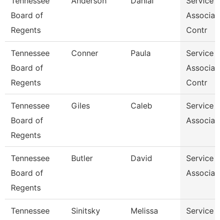
Tennessee
Anderson
Danial
Service 
Board of
Associat
Regents
Contr
Tennessee
Conner
Paula
Service 
Board of
Associat
Regents
Contr
Tennessee
Giles
Caleb
Service 
Board of
Associat
Regents
Tennessee
Butler
David
Service 
Board of
Associat
Regents
Tennessee
Sinitsky
Melissa
Service 