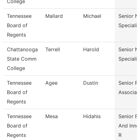
College
Tennessee
Mallard
Michael
Senior N
Board of
Specialis
Regents
Chattanooga
Terrell
Harold
Senior N
State Comm
Specialis
College
Tennessee
Agee
Dustin
Senior Pa
Board of
Associat
Regents
Tennessee
Mesa
Hidahis
Senior Po
Board of
And Inno
Regents
R