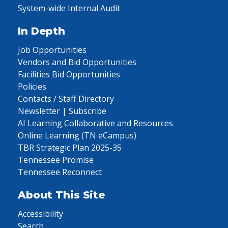
System-wide Internal Audit
In Depth
Job Opportunities
Vendors and Bid Opportunities
Facilities Bid Opportunities
Policies
Contacts / Staff Directory
Newsletter | Subscribe
AI Learning Collaborative and Resources
Online Learning (TN eCampus)
TBR Strategic Plan 2025-35
Tennessee Promise
Tennessee Reconnect
About This Site
Accessibility
Search