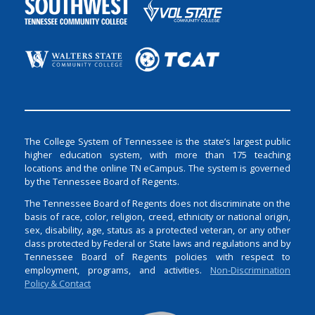
The College System of Tennessee is the state’s largest public
higher education system, with more than 175 teaching
locations and the online TN eCampus. The system is governed
by the Tennessee Board of Regents.
The Tennessee Board of Regents does not discriminate on the
basis of race, color, religion, creed, ethnicity or national origin,
sex, disability, age, status as a protected veteran, or any other
class protected by Federal or State laws and regulations and by
Tennessee Board of Regents policies with respect to
employment, programs, and activities.
Non-Discrimination
Policy & Contact