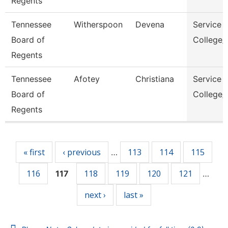
Regents
Tennessee
Witherspoon
Devena
Service 
Board of
College/
Regents
Tennessee
Afotey
Christiana
Service 
Board of
College/
Regents
Pages
« first
‹ previous
113
114
115
…
116
118
119
120
121
117
…
next ›
last »