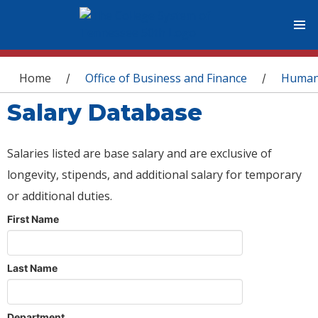
You are here
Home
Office of Business and Finance
Human
/
/
Salary Database
Salaries listed are base salary and are exclusive of
longevity, stipends, and additional salary for temporary
or additional duties.
First Name
Last Name
Department