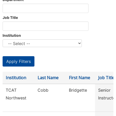
Job Title
Institution
Institution
Last Name
First Name
Job Title
TCAT
Cobb
Bridgette
Senior
Northwest
Instructo