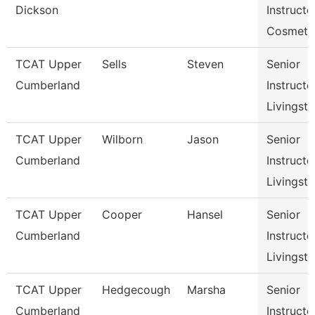
Dickson
Instructo
Cosmeto
TCAT Upper
Sells
Steven
Senior
Cumberland
Instructo
Livingst
TCAT Upper
Wilborn
Jason
Senior
Cumberland
Instructo
Livingst
TCAT Upper
Cooper
Hansel
Senior
Cumberland
Instructo
Livingst
TCAT Upper
Hedgecough
Marsha
Senior
Cumberland
Instructo