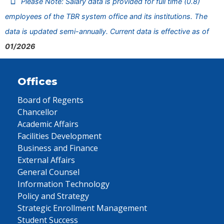
Please Note: Salary data is provided for full time (0.8)
employees of the TBR system office and its institutions. The
data is updated semi-annually. Current data is effective as of
01/2026
Offices
Board of Regents
Chancellor
Academic Affairs
Facilities Development
Business and Finance
External Affairs
General Counsel
Information Technology
Policy and Strategy
Strategic Enrollment Management
Student Success