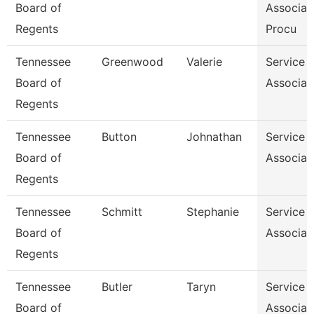
Board of
Associat
Regents
Procu
Tennessee
Greenwood
Valerie
Service 
Board of
Associat
Regents
Tennessee
Button
Johnathan
Service 
Board of
Associat
Regents
Tennessee
Schmitt
Stephanie
Service 
Board of
Associat
Regents
Tennessee
Butler
Taryn
Service 
Board of
Associat