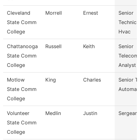
Cleveland
Morrell
Ernest
Senior
State Comm
Technicia
College
Hvac
Chattanooga
Russell
Keith
Senior
State Comm
Telecom
College
Analyst
Motlow
King
Charles
Senior Tr
State Comm
Automat
College
Volunteer
Medlin
Justin
Sergeant
State Comm
College