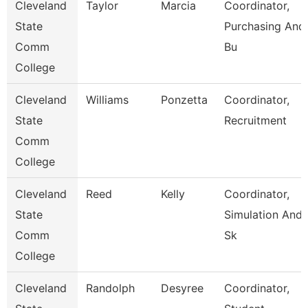
Cleveland
Taylor
Marcia
Coordinator,
State
Purchasing And
Comm
Bu
College
Cleveland
Williams
Ponzetta
Coordinator,
State
Recruitment
Comm
College
Cleveland
Reed
Kelly
Coordinator,
State
Simulation And
Comm
Sk
College
Cleveland
Randolph
Desyree
Coordinator,