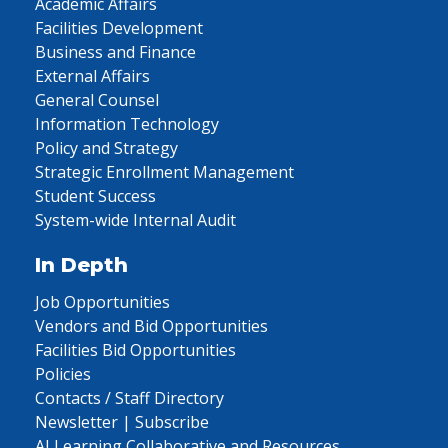
Academic Affairs
Facilities Development
Business and Finance
External Affairs
General Counsel
Information Technology
Policy and Strategy
Strategic Enrollment Management
Student Success
System-wide Internal Audit
In Depth
Job Opportunities
Vendors and Bid Opportunities
Facilities Bid Opportunities
Policies
Contacts / Staff Directory
Newsletter | Subscribe
AI Learning Collaborative and Resources