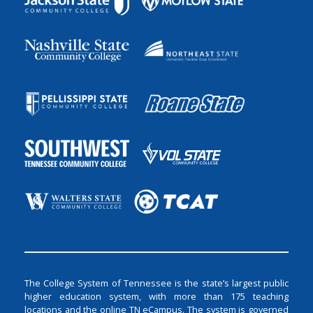
The College System of Tennessee is the state’s largest public
higher education system, with more than 175 teaching
locations and the online TN eCampus. The system is governed