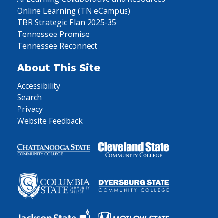
Online Learning (TN eCampus)
TBR Strategic Plan 2025-35
Tennessee Promise
Tennessee Reconnect
About This Site
Accessibility
Search
Privacy
Website Feedback