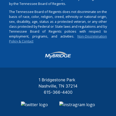
by the Tennessee Board of Regents.
The Tennessee Board of Regents does not discriminate on the
basis of race, color, religion, creed, ethnicity or national origin,
sex, disability, age, status as a protected veteran, or any other
class protected by Federal or State laws and regulations and by
Tennessee Board of Regents policies with respect to
employment, programs, and activities.
Non-Discrimination
Policy & Contact
Login
1 Bridgestone Park
Nashville
TN
37214
615-366-4400