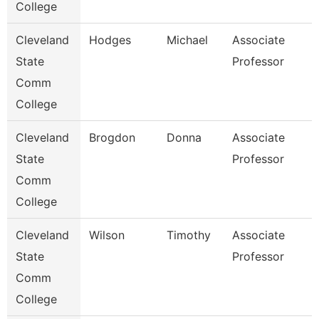
College
Cleveland
Hodges
Michael
Associate
State
Professor
Comm
College
Cleveland
Brogdon
Donna
Associate
State
Professor
Comm
College
Cleveland
Wilson
Timothy
Associate
State
Professor
Comm
College