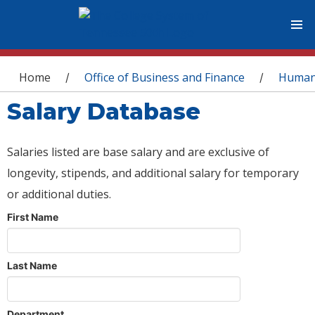
You are here
Home
Office of Business and Finance
Human
/
/
Salary Database
Salaries listed are base salary and are exclusive of
longevity, stipends, and additional salary for temporary
or additional duties.
First Name
Last Name
Department