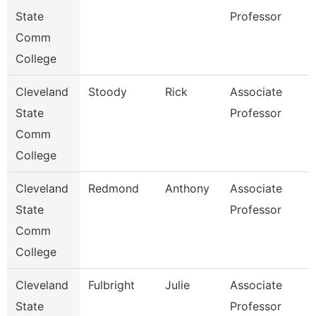
State
Professor
Comm
College
Cleveland
Stoody
Rick
Associate
State
Professor
Comm
College
Cleveland
Redmond
Anthony
Associate
State
Professor
Comm
College
Cleveland
Fulbright
Julie
Associate
State
Professor