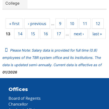
College
Pages
« first
‹ previous
9
10
11
12
…
14
15
16
17
next ›
last »
13
…
Please Note: Salary data is provided for full time (0.8)
employees of the TBR system office and its institutions. The
data is updated semi-annually. Current data is effective as of
01/2026
Offices
Board of Regents
Chancellor