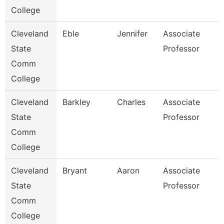
College
Cleveland
Eble
Jennifer
Associate
State
Professor
Comm
College
Cleveland
Barkley
Charles
Associate
State
Professor
Comm
College
Cleveland
Bryant
Aaron
Associate
State
Professor
Comm
College