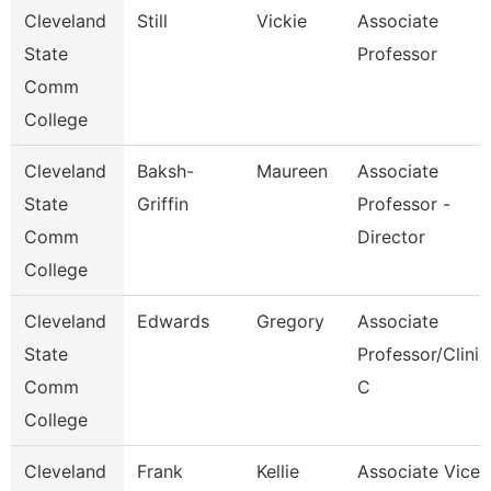
Cleveland
Still
Vickie
Associate
State
Professor
Comm
College
Cleveland
Baksh-
Maureen
Associate
State
Griffin
Professor -
Comm
Director
College
Cleveland
Edwards
Gregory
Associate
State
Professor/Clinic
Comm
C
College
Cleveland
Frank
Kellie
Associate Vice