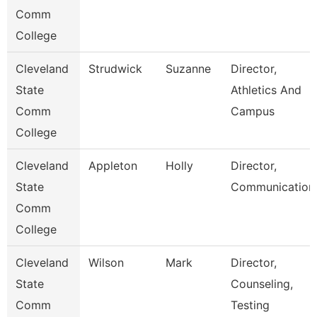
Comm
College
Cleveland
Strudwick
Suzanne
Director,
State
Athletics And
Comm
Campus
College
Cleveland
Appleton
Holly
Director,
State
Communication
Comm
College
Cleveland
Wilson
Mark
Director,
State
Counseling,
Comm
Testing