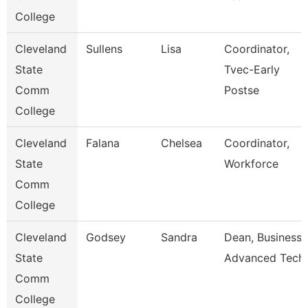
College
Cleveland
Sullens
Lisa
Coordinator,
State
Tvec-Early
Comm
Postse
College
Cleveland
Falana
Chelsea
Coordinator,
State
Workforce
Comm
College
Cleveland
Godsey
Sandra
Dean, Business 
State
Advanced Tech
Comm
College