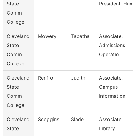
State
President, Hum
Comm
College
Cleveland
Mowery
Tabatha
Associate,
State
Admissions
Comm
Operatio
College
Cleveland
Renfro
Judith
Associate,
State
Campus
Comm
Information
College
Cleveland
Scoggins
Slade
Associate,
State
Library