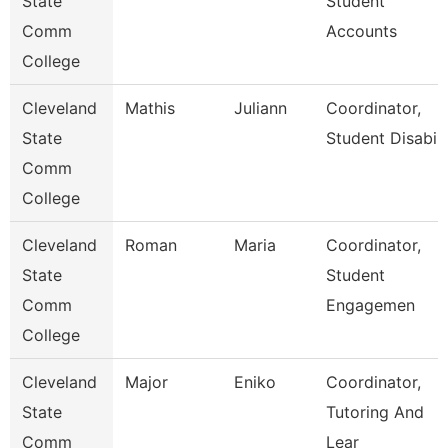
State
Student
Comm
Accounts
College
Cleveland
Mathis
Juliann
Coordinator,
State
Student Disabili
Comm
College
Cleveland
Roman
Maria
Coordinator,
State
Student
Comm
Engagemen
College
Cleveland
Major
Eniko
Coordinator,
State
Tutoring And
Comm
Lear