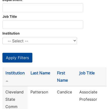
Job Title
Institution
Institution
Last Name
First
Job Title
Name
Cleveland
Patterson
Candice
Associate
State
Professor
Comm