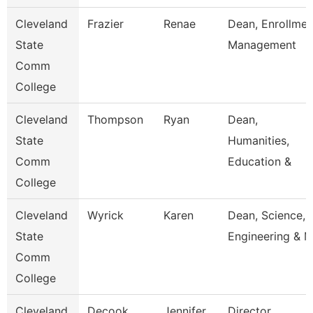
Cleveland
Frazier
Renae
Dean, Enrollmen
State
Management
Comm
College
Cleveland
Thompson
Ryan
Dean,
State
Humanities,
Comm
Education &
College
Cleveland
Wyrick
Karen
Dean, Science,
State
Engineering & 
Comm
College
Cleveland
Decook
Jennifer
Director