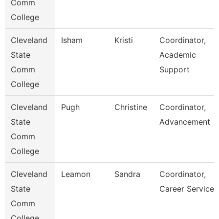
Comm
College
Cleveland
Isham
Kristi
Coordinator,
State
Academic
Comm
Support
College
Cleveland
Pugh
Christine
Coordinator,
State
Advancement
Comm
College
Cleveland
Leamon
Sandra
Coordinator,
State
Career Services
Comm
College