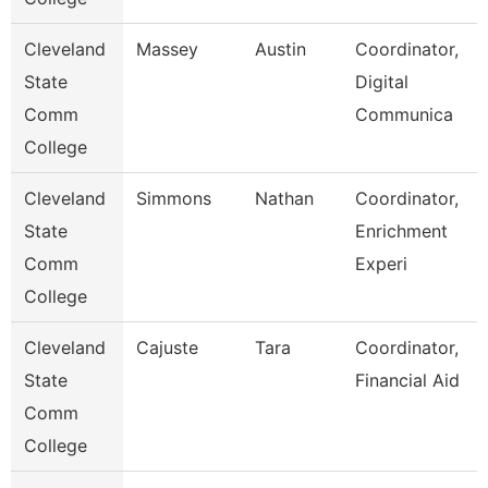
Cleveland
Massey
Austin
Coordinator,
State
Digital
Comm
Communica
College
Cleveland
Simmons
Nathan
Coordinator,
State
Enrichment
Comm
Experi
College
Cleveland
Cajuste
Tara
Coordinator,
State
Financial Aid
Comm
College