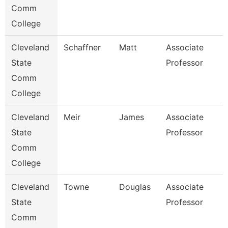
Comm
College
Cleveland
Schaffner
Matt
Associate
State
Professor
Comm
College
Cleveland
Meir
James
Associate
State
Professor
Comm
College
Cleveland
Towne
Douglas
Associate
State
Professor
Comm