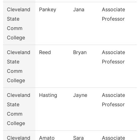
Cleveland
Pankey
Jana
Associate
State
Professor
Comm
College
Cleveland
Reed
Bryan
Associate
State
Professor
Comm
College
Cleveland
Hasting
Jayne
Associate
State
Professor
Comm
College
Cleveland
Amato
Sara
Associate