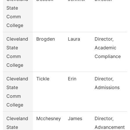
State
Comm
College
Cleveland
Brogden
Laura
Director,
State
Academic
Comm
Compliance
College
Cleveland
Tickle
Erin
Director,
State
Admissions
Comm
College
Cleveland
Mcchesney
James
Director,
State
Advancement