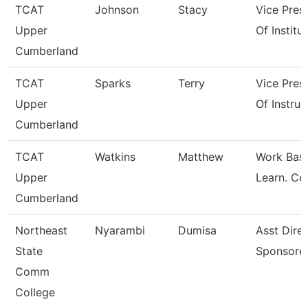
TCAT
Johnson
Stacy
Vice Pres
Upper
Of Institu
Cumberland
TCAT
Sparks
Terry
Vice Pres
Upper
Of Instruc
Cumberland
TCAT
Watkins
Matthew
Work Bas
Upper
Learn. Co
Cumberland
Northeast
Nyarambi
Dumisa
Asst Dire
State
Sponsore
Comm
College