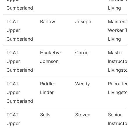
Cumberland
Living
TCAT
Barlow
Joseph
Maintena
Upper
Worker Tc
Cumberland
Living
TCAT
Huckeby-
Carrie
Master
Upper
Johnson
Instructor,
Cumberland
Livingsto
TCAT
Riddle-
Wendy
Recruiter 
Upper
Linder
Livingsto
Cumberland
TCAT
Sells
Steven
Senior
Upper
Instructor,