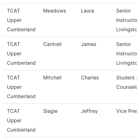
TCAT
Meadows
Laura
Senior
Upper
Instructor,
Cumberland
Livingsto
TCAT
Cantrell
James
Senior
Upper
Instructor,
Cumberland
Livingsto
TCAT
Mitchell
Charles
Student S
Upper
Counselo
Cumberland
TCAT
Slagle
Jeffrey
Vice Pres
Upper
Cumberland