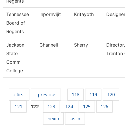
Regents
Tennessee
Inpornvijit
Kritayoth
Designer
Board of
Regents
Jackson
Channell
Sherry
Director,
State
Trenton C
Comm
College
Pages
« first
‹ previous
118
119
120
…
121
123
124
125
126
122
…
next ›
last »