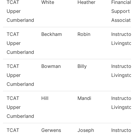
TCAT
White
Heather
Financial
Upper
Support
Cumberland
Associate
TCAT
Beckham
Robin
Instructor,
Upper
Livingsto
Cumberland
TCAT
Bowman
Billy
Instructor,
Upper
Livingsto
Cumberland
TCAT
Hill
Mandi
Instructor,
Upper
Livingsto
Cumberland
TCAT
Gerwens
Joseph
Instructor,