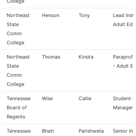
College
Northeast
Henson
Tony
Lead Instr
State
Adult Ed
Comm
College
Northeast
Thomas
Kindra
Paraprofe
State
- Adult E
Comm
College
Tennessee
Wise
Callie
Student S
Board of
Manager
Regents
Tennessee
Bhatt
Parishweta
Senior Ins