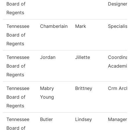
Board of
Designer
Regents
Tennessee
Chamberlain
Mark
Specialist
Board of
Regents
Tennessee
Jordan
Jillette
Coordinat
Board of
Academic 
Regents
Tennessee
Mabry
Brittney
Crm Archi
Board of
Young
Regents
Tennessee
Butler
Lindsey
Manager
Board of