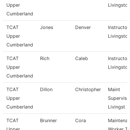
Upper
Livingsto
Cumberland
TCAT
Jones
Denver
Instructor,
Upper
Livingsto
Cumberland
TCAT
Rich
Caleb
Instructor,
Upper
Livingsto
Cumberland
TCAT
Dillon
Christopher
Maint
Upper
Superviso
Cumberland
Livingst
TCAT
Brunner
Cora
Maintena
Upper
Worker Tc