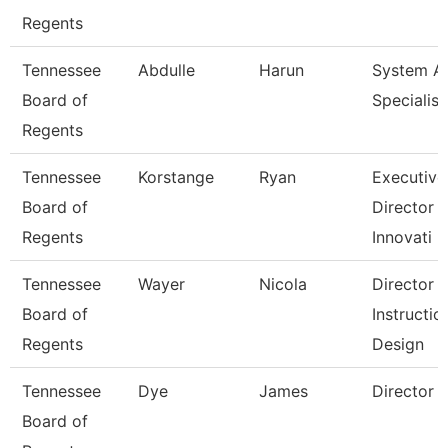
Regents
Tennessee
Abdulle
Harun
System 
Board of
Specialist
Regents
Tennessee
Korstange
Ryan
Executive
Board of
Director 
Regents
Innovati
Tennessee
Wayer
Nicola
Director
Board of
Instructio
Regents
Design
Tennessee
Dye
James
Director
Board of