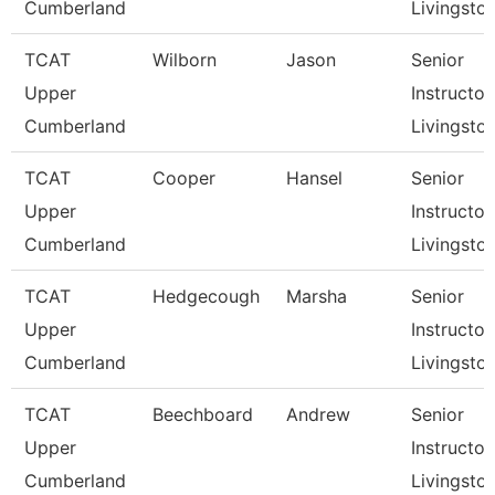
Cumberland
Livingsto
TCAT
Wilborn
Jason
Senior
Upper
Instructor,
Cumberland
Livingsto
TCAT
Cooper
Hansel
Senior
Upper
Instructor,
Cumberland
Livingsto
TCAT
Hedgecough
Marsha
Senior
Upper
Instructor,
Cumberland
Livingsto
TCAT
Beechboard
Andrew
Senior
Upper
Instructor,
Cumberland
Livingsto