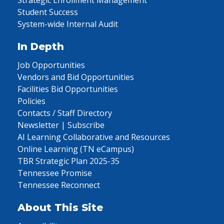
Strategic Enrollment Management
Student Success
System-wide Internal Audit
In Depth
Job Opportunities
Vendors and Bid Opportunities
Facilities Bid Opportunities
Policies
Contacts / Staff Directory
Newsletter | Subscribe
AI Learning Collaborative and Resources
Online Learning (TN eCampus)
TBR Strategic Plan 2025-35
Tennessee Promise
Tennessee Reconnect
About This Site