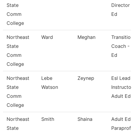
State
Director -
Comm
Ed
College
Northeast
Ward
Meghan
Transition
State
Coach - A
Comm
Ed
College
Northeast
Lebe
Zeynep
Esl Lead
State
Watson
Instructor
Comm
Adult Ed
College
Northeast
Smith
Shaina
Adult Ed
State
Paraprofe