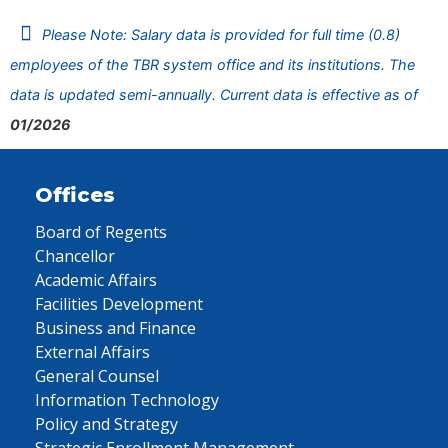
Please Note: Salary data is provided for full time (0.8)
employees of the TBR system office and its institutions. The
data is updated semi-annually. Current data is effective as of
01/2026
Offices
Board of Regents
Chancellor
Academic Affairs
Facilities Development
Business and Finance
External Affairs
General Counsel
Information Technology
Policy and Strategy