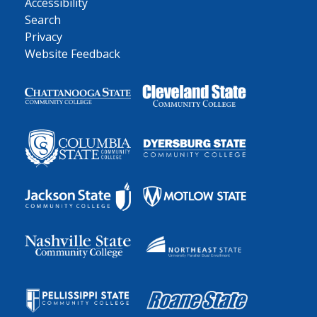
Accessibility
Search
Privacy
Website Feedback