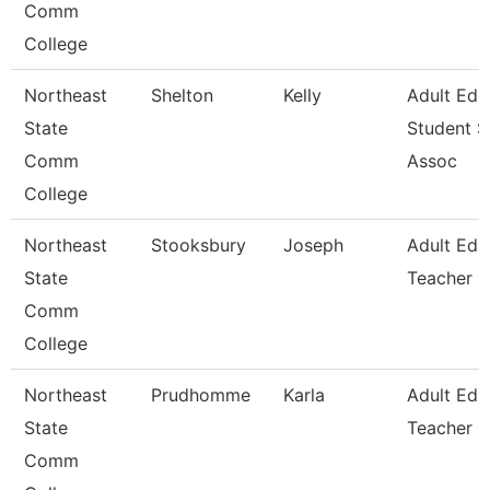
Comm
College
Northeast
Shelton
Kelly
Adult Ed
State
Student S
Comm
Assoc
College
Northeast
Stooksbury
Joseph
Adult Edu
State
Teacher
Comm
College
Northeast
Prudhomme
Karla
Adult Edu
State
Teacher
Comm