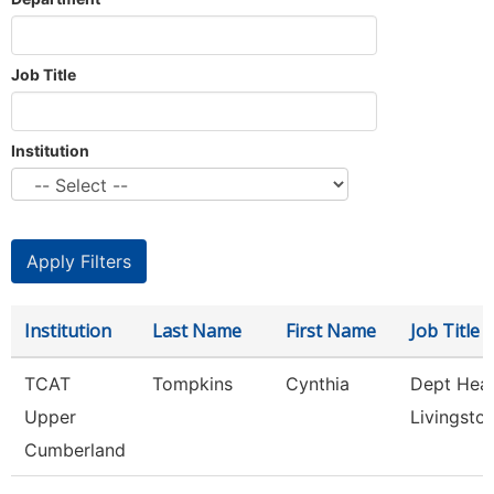
Job Title
Institution
Institution
Last Name
First Name
Job Title
TCAT
Tompkins
Cynthia
Dept Hea
Upper
Livingsto
Cumberland