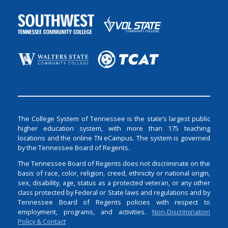
The College System of Tennessee is the state’s largest public
higher education system, with more than 175 teaching
locations and the online TN eCampus. The system is governed
by the Tennessee Board of Regents.
The Tennessee Board of Regents does not discriminate on the
basis of race, color, religion, creed, ethnicity or national origin,
sex, disability, age, status as a protected veteran, or any other
class protected by Federal or State laws and regulations and by
Tennessee Board of Regents policies with respect to
employment, programs, and activities.
Non-Discrimination
Policy & Contact