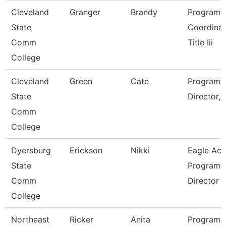
Cleveland
Granger
Brandy
Program
State
Coordinat
Comm
Title Iii
College
Cleveland
Green
Cate
Program
State
Director, Ti
Comm
College
Dyersburg
Erickson
Nikki
Eagle Acc
State
Program
Comm
Director
College
Northeast
Ricker
Anita
Program