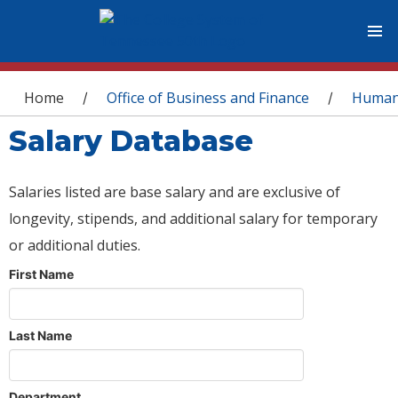
You are here
Home
Office of Business and Finance
Human
/
/
Salary Database
Salaries listed are base salary and are exclusive of
longevity, stipends, and additional salary for temporary
or additional duties.
First Name
Last Name
Department