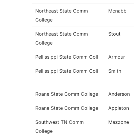
Northeast State Comm
Mcnabb
College
Northeast State Comm
Stout
College
Pellissippi State Comm Coll
Armour
Pellissippi State Comm Coll
Smith
Roane State Comm College
Anderson
Roane State Comm College
Appleton
Southwest TN Comm
Mazzone
College