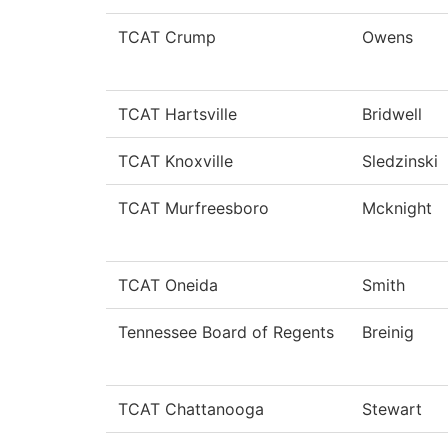
TCAT Crump
Owens
TCAT Hartsville
Bridwell
TCAT Knoxville
Sledzinski
TCAT Murfreesboro
Mcknight
TCAT Oneida
Smith
Tennessee Board of Regents
Breinig
TCAT Chattanooga
Stewart