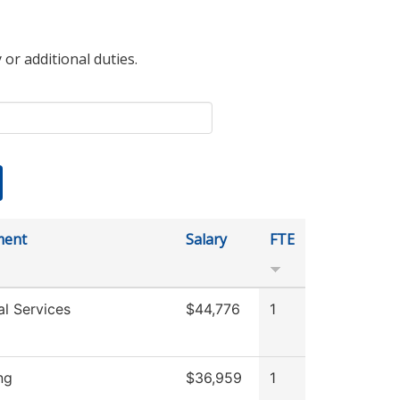
 or additional duties.
ment
Salary
FTE
al Services
$44,776
1
ng
$36,959
1