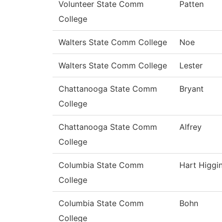
Volunteer State Comm
Patten
College
Walters State Comm College
Noe
Walters State Comm College
Lester
Chattanooga State Comm
Bryant
College
Chattanooga State Comm
Alfrey
College
Columbia State Comm
Hart Higgi
College
Columbia State Comm
Bohn
College