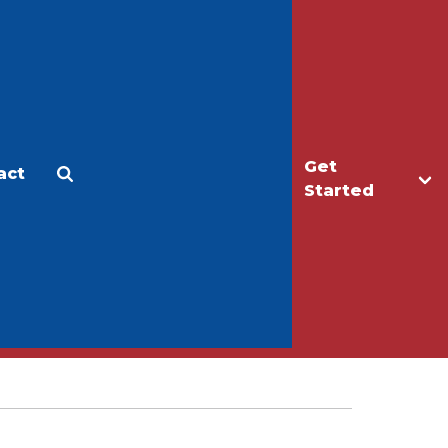
Get
act
Apply
Make a Gift
Started