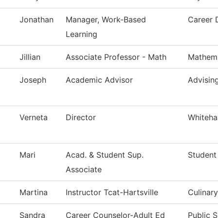
Jonathan
Manager, Work-Based
Career 
Learning
Jillian
Associate Professor - Math
Mathema
Joseph
Academic Advisor
Advisin
Verneta
Director
Whiteha
Mari
Acad. & Student Sup.
Student
Associate
Martina
Instructor Tcat-Hartsville
Culinary
Sandra
Career Counselor-Adult Ed
Public S