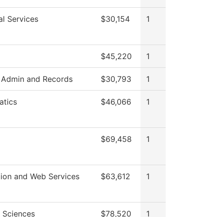
al Services
$30,154
1
$45,220
1
 Admin and Records
$30,793
1
tics
$46,066
1
$69,458
1
tion and Web Services
$63,612
1
l Sciences
$78,520
1