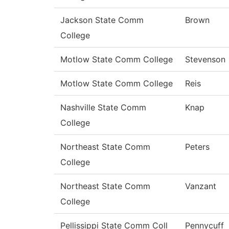
Jackson State Comm
Brown
College
Motlow State Comm College
Stevenson
Motlow State Comm College
Reis
Nashville State Comm
Knap
College
Northeast State Comm
Peters
College
Northeast State Comm
Vanzant
College
Pellissippi State Comm Coll
Pennycuff