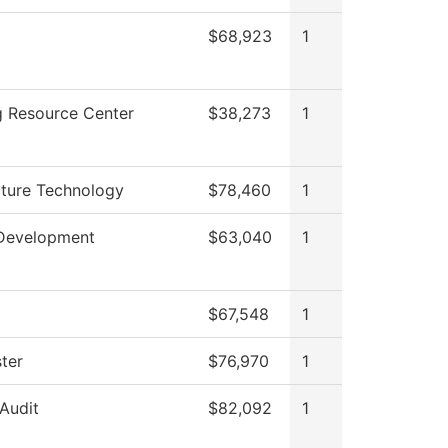
$68,923
1
g Resource Center
$38,273
1
cture Technology
$78,460
1
Development
$63,040
1
$67,548
1
ter
$76,970
1
 Audit
$82,092
1