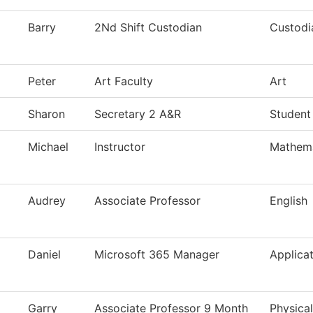
Barry
2Nd Shift Custodian
Custodi
Peter
Art Faculty
Art
Sharon
Secretary 2 A&R
Student
Michael
Instructor
Mathema
Audrey
Associate Professor
English
Daniel
Microsoft 365 Manager
Applica
Garry
Associate Professor 9 Month
Physica