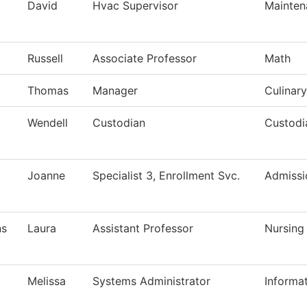
David
Hvac Supervisor
Mainten
Russell
Associate Professor
Math
Thomas
Manager
Culinary
Wendell
Custodian
Custodi
Joanne
Specialist 3, Enrollment Svc.
Admissi
ns
Laura
Assistant Professor
Nursing
Melissa
Systems Administrator
Informa