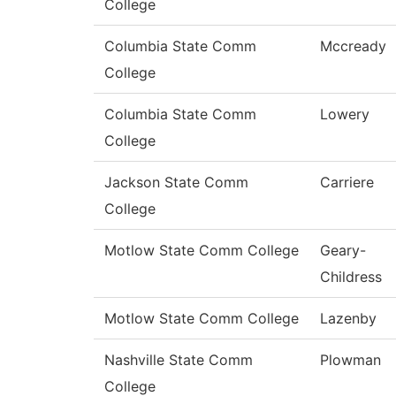
College
Columbia State Comm
Mccready
College
Columbia State Comm
Lowery
College
Jackson State Comm
Carriere
College
Motlow State Comm College
Geary-
Childress
Motlow State Comm College
Lazenby
Nashville State Comm
Plowman
College