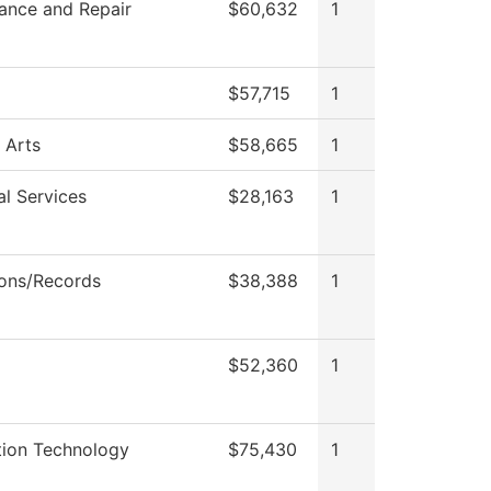
ance and Repair
$60,632
1
$57,715
1
 Arts
$58,665
1
al Services
$28,163
1
ons/Records
$38,388
1
$52,360
1
tion Technology
$75,430
1