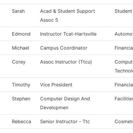
Sarah
Acad & Student Support
Student
Assoc 5
Edmond
Instructor Tcat-Hartsville
Automot
Michael
Campus Coordinator
Financia
Corey
Assoc Instructor (Ttcu)
Compute
Technol
Timothy
Vice President
Financia
Stephen
Computer Design And
Faciliti
Developmen
Rebecca
Senior Instructor - Ttc
Cosmet