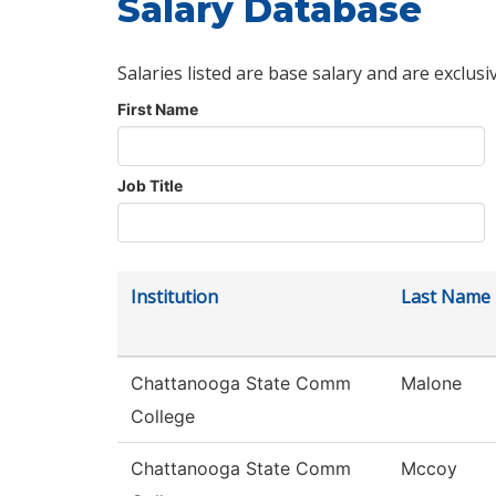
Salary Database
Salaries listed are base salary and are exclusi
First Name
Job Title
Institution
Last Name
Chattanooga State Comm
Malone
College
Chattanooga State Comm
Mccoy