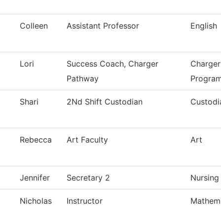
Colleen
Assistant Professor
English
Lori
Success Coach, Charger
Charger
Pathway
Progra
Shari
2Nd Shift Custodian
Custodi
Rebecca
Art Faculty
Art
Jennifer
Secretary 2
Nursing
Nicholas
Instructor
Mathema