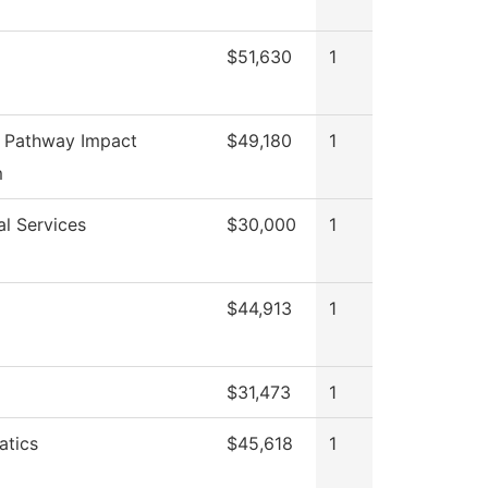
$51,630
1
 Pathway Impact
$49,180
1
m
al Services
$30,000
1
$44,913
1
$31,473
1
tics
$45,618
1