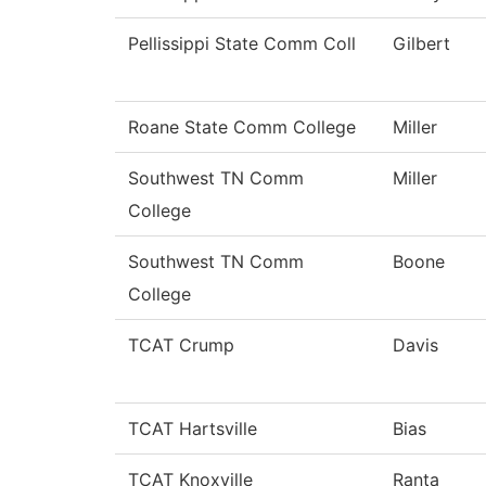
Pellissippi State Comm Coll
Gilbert
Roane State Comm College
Miller
Southwest TN Comm
Miller
College
Southwest TN Comm
Boone
College
TCAT Crump
Davis
TCAT Hartsville
Bias
TCAT Knoxville
Ranta