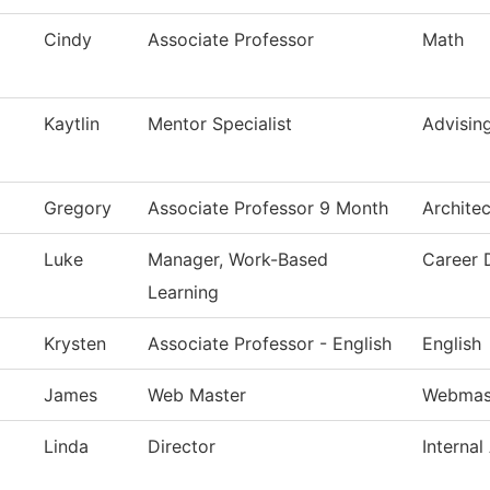
Cindy
Associate Professor
Math
Kaytlin
Mentor Specialist
Advisin
Gregory
Associate Professor 9 Month
Archite
Luke
Manager, Work-Based
Career 
Learning
Krysten
Associate Professor - English
English
James
Web Master
Webmas
Linda
Director
Internal