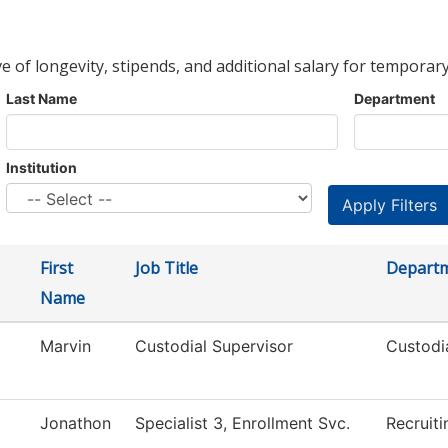
ve of longevity, stipends, and additional salary for temporary
Last Name
Department
Institution
First
Job Title
Depart
Name
Marvin
Custodial Supervisor
Custodi
Jonathon
Specialist 3, Enrollment Svc.
Recruiti