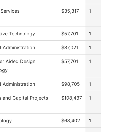
 Services
$35,317
1
ive Technology
$57,701
1
l Administration
$87,021
1
r Aided Design
$57,701
1
ogy
l Administration
$98,705
1
es and Capital Projects
$108,437
1
ology
$68,402
1