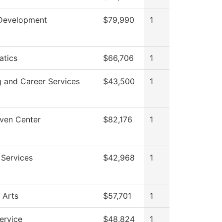
Development
$79,990
1
tics
$66,706
1
g and Career Services
$43,500
1
ven Center
$82,176
1
 Services
$42,968
1
 Arts
$57,701
1
ervice
$48,824
1