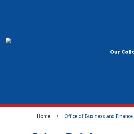
Our Coll
You are here
Home
Office of Business and Finance
/