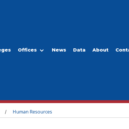
eges
Offices
News
Data
About
Cont
Human Resources
/