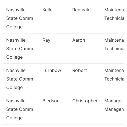
Nashville
Keller
Reginald
Maintenan
State Comm
Technician
College
Nashville
Ray
Aaron
Maintenan
State Comm
Technician
College
Nashville
Turnbow
Robert
Maintenan
State Comm
Technician
College
Nashville
Bledsoe
Christopher
Manager Of
State Comm
Managem
College