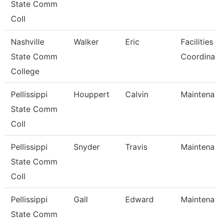
State Comm
Coll
Nashville
Walker
Eric
Facilities 
State Comm
Coordinat
College
Pellissippi
Houppert
Calvin
Maintenan
State Comm
Coll
Pellissippi
Snyder
Travis
Maintenan
State Comm
Coll
Pellissippi
Gall
Edward
Maintenan
State Comm