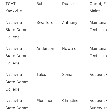
TCAT
Buhl
Duane
Coord, Faci
Knoxville
Maint
Nashville
Swafford
Anthony
Maintenan
State Comm
Technician
College
Nashville
Anderson
Howard
Maintenan
State Comm
Technician
College
Nashville
Teles
Sonia
Account C
State Comm
College
Nashville
Plummer
Christine
Account C
State Comm
Superviso