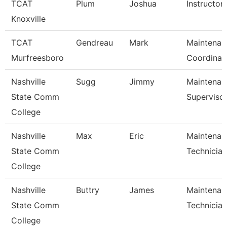
TCAT
Plum
Joshua
Instructor
Knoxville
TCAT
Gendreau
Mark
Maintenan
Murfreesboro
Coordinat
Nashville
Sugg
Jimmy
Maintenan
State Comm
Superviso
College
Nashville
Max
Eric
Maintenan
State Comm
Technician
College
Nashville
Buttry
James
Maintenan
State Comm
Technician
College