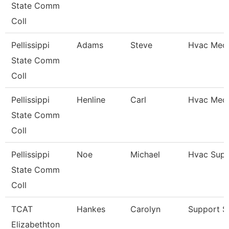
State Comm
Coll
Pellissippi
Adams
Steve
Hvac Mech
State Comm
Coll
Pellissippi
Henline
Carl
Hvac Mech
State Comm
Coll
Pellissippi
Noe
Michael
Hvac Supe
State Comm
Coll
TCAT
Hankes
Carolyn
Support St
Elizabethton