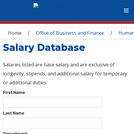
You are here
Home
Office of Business and Finance
Human
/
/
Salary Database
Salaries listed are base salary and are exclusive of
longevity, stipends, and additional salary for temporary
or additional duties.
First Name
Last Name
Department