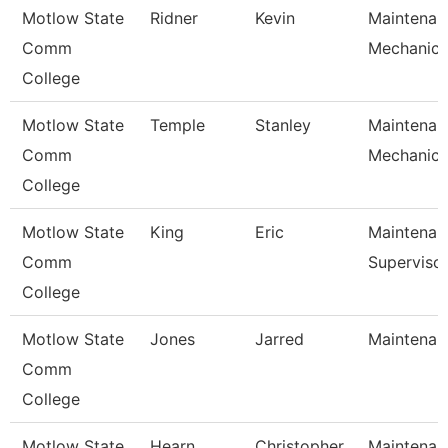
Motlow State
Ridner
Kevin
Maintenan
Comm
Mechanic
College
Motlow State
Temple
Stanley
Maintenan
Comm
Mechanic
College
Motlow State
King
Eric
Maintenan
Comm
Superviso
College
Motlow State
Jones
Jarred
Maintenanc
Comm
College
Motlow State
Hearn
Christopher
Maintenanc