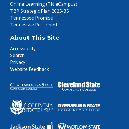
Online Learning (TN eCampus)
TBR Strategic Plan 2025-35
Tennessee Promise
Tennessee Reconnect
About This Site
Accessibility
Search
Privacy
Website Feedback