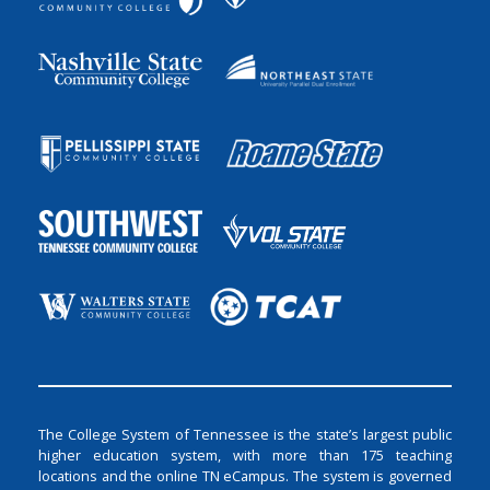
The College System of Tennessee is the state’s largest public
higher education system, with more than 175 teaching
locations and the online TN eCampus. The system is governed