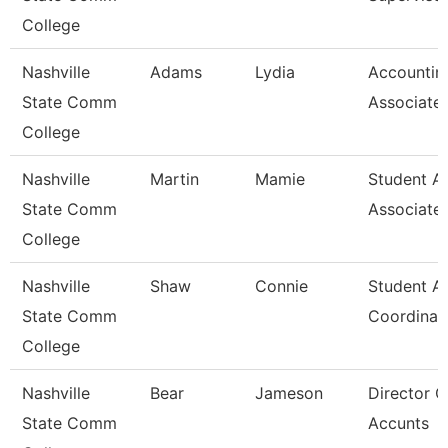
College
Nashville
Adams
Lydia
Accountin
State Comm
Associate
College
Nashville
Martin
Mamie
Student A
State Comm
Associate
College
Nashville
Shaw
Connie
Student A
State Comm
Coordinat
College
Nashville
Bear
Jameson
Director O
State Comm
Accunts