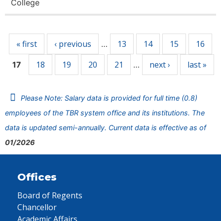
College
Pages
« first
‹ previous
13
14
15
16
…
18
19
20
21
next ›
last »
17
…
Please Note: Salary data is provided for full time (0.8)
employees of the TBR system office and its institutions. The
data is updated semi-annually. Current data is effective as of
01/2026
Offices
Board of Regents
Chancellor
Academic Affairs