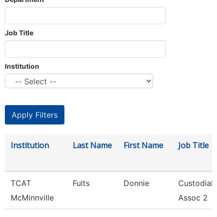
Job Title
Institution
Institution
Last Name
First Name
Job Title
TCAT
Fults
Donnie
Custodial
McMinnville
Assoc 2