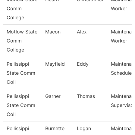
Comm
Worker
College
Motlow State
Macon
Alex
Maintenanc
Comm
Worker
College
Pellissippi
Mayfield
Eddy
Maintenan
State Comm
Scheduler
Coll
Pellissippi
Garner
Thomas
Maintenan
State Comm
Superviso
Coll
Pellissippi
Burnette
Logan
Maintenan