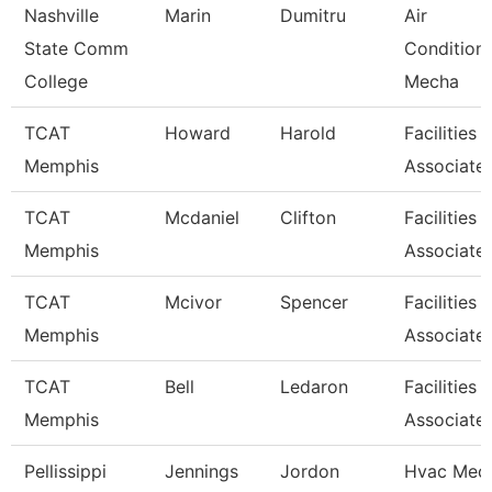
Nashville
Marin
Dumitru
Air
State Comm
Condition
College
Mecha
TCAT
Howard
Harold
Facilities
Memphis
Associate
TCAT
Mcdaniel
Clifton
Facilities
Memphis
Associate
TCAT
Mcivor
Spencer
Facilities
Memphis
Associate
TCAT
Bell
Ledaron
Facilities
Memphis
Associate
Pellissippi
Jennings
Jordon
Hvac Mech