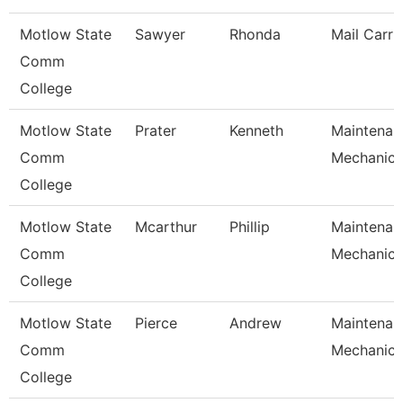
Motlow State
Sawyer
Rhonda
Mail Carri
Comm
College
Motlow State
Prater
Kenneth
Maintenan
Comm
Mechanic
College
Motlow State
Mcarthur
Phillip
Maintenan
Comm
Mechanic
College
Motlow State
Pierce
Andrew
Maintenan
Comm
Mechanic
College