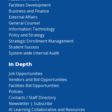
Facilities Development
Business and Finance
External Affairs
General Counsel
Information Technology
Policy and Strategy
Strategic Enrollment Management
Student Success
System-wide Internal Audit
In Depth
Job Opportunities
Vendors and Bid Opportunities
Facilities Bid Opportunities
Policies
Contacts / Staff Directory
Newsletter | Subscribe
AI Learning Collaborative and Resources