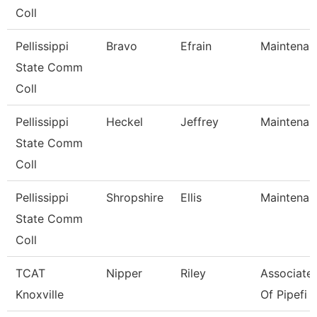
Coll
Pellissippi
Bravo
Efrain
Maintenan
State Comm
Coll
Pellissippi
Heckel
Jeffrey
Maintenan
State Comm
Coll
Pellissippi
Shropshire
Ellis
Maintenan
State Comm
Coll
TCAT
Nipper
Riley
Associate 
Knoxville
Of Pipefi