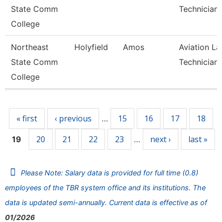
State Comm
Technician
College
Northeast
Holyfield
Amos
Aviation La
State Comm
Technician
College
Pages
« first
‹ previous
15
16
17
18
…
20
21
22
23
next ›
last »
19
…
Please Note: Salary data is provided for full time (0.8)
employees of the TBR system office and its institutions. The
data is updated semi-annually. Current data is effective as of
01/2026