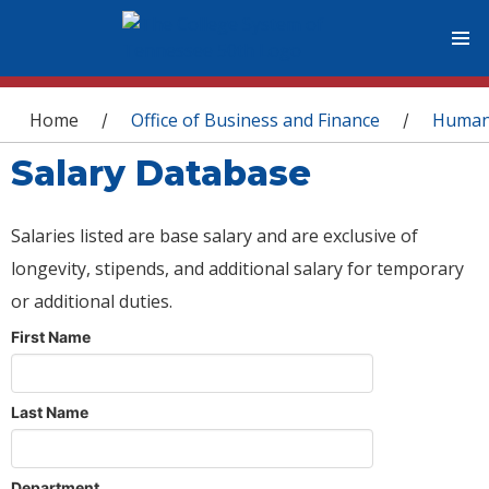
You are here
Home
Office of Business and Finance
Human
/
/
Salary Database
Salaries listed are base salary and are exclusive of
longevity, stipends, and additional salary for temporary
or additional duties.
First Name
Last Name
Department