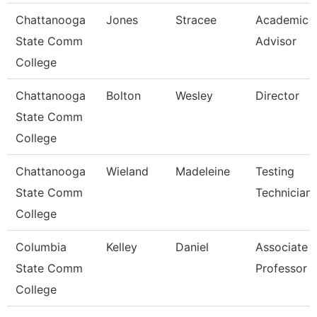
Chattanooga
Jones
Stracee
Academic
State Comm
Advisor
College
Chattanooga
Bolton
Wesley
Director
State Comm
College
Chattanooga
Wieland
Madeleine
Testing
State Comm
Technician
College
Columbia
Kelley
Daniel
Associate
State Comm
Professor
College