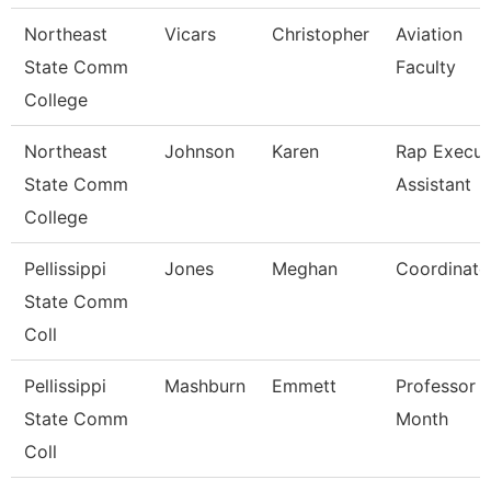
Northeast
Vicars
Christopher
Aviation
State Comm
Faculty
College
Northeast
Johnson
Karen
Rap Execut
State Comm
Assistant
College
Pellissippi
Jones
Meghan
Coordinato
State Comm
Coll
Pellissippi
Mashburn
Emmett
Professor 
State Comm
Month
Coll