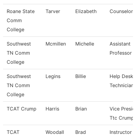
Roane State
Tarver
Elizabeth
Counselor
Comm
College
Southwest
Mcmillen
Michelle
Assistant
TN Comm
Professor
College
Southwest
Legins
Billie
Help Desk
TN Comm
Technician
College
TCAT Crump
Harris
Brian
Vice Presid
Ttc Crump
TCAT
Woodall
Brad
Instructor