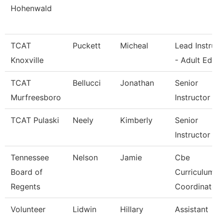
Hohenwald
TCAT
Puckett
Micheal
Lead Instru
Knoxville
- Adult Ed
TCAT
Bellucci
Jonathan
Senior
Murfreesboro
Instructor
TCAT Pulaski
Neely
Kimberly
Senior
Instructor
Tennessee
Nelson
Jamie
Cbe
Board of
Curriculum
Regents
Coordinato
Volunteer
Lidwin
Hillary
Assistant