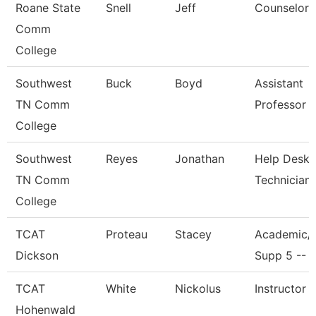
Roane State
Snell
Jeff
Counselor
Comm
College
Southwest
Buck
Boyd
Assistant
TN Comm
Professor
College
Southwest
Reyes
Jonathan
Help Desk
TN Comm
Technician
College
TCAT
Proteau
Stacey
Academic/
Dickson
Supp 5 -- 
TCAT
White
Nickolus
Instructor
Hohenwald