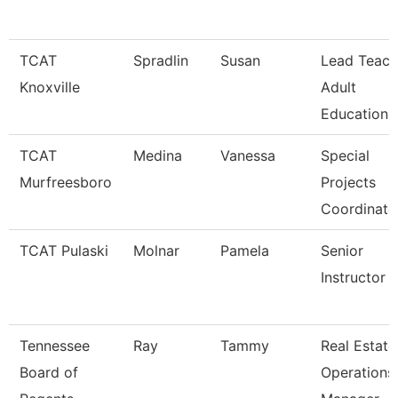
TCAT
Spradlin
Susan
Lead Teach
Knoxville
Adult
Education
TCAT
Medina
Vanessa
Special
Murfreesboro
Projects
Coordinato
TCAT Pulaski
Molnar
Pamela
Senior
Instructor
Tennessee
Ray
Tammy
Real Estate
Board of
Operations