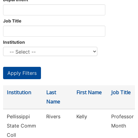
Job Title
Institution
Institution
Last
First Name
Job Title
Name
Pellissippi
Rivers
Kelly
Professor 
State Comm
Month
Coll