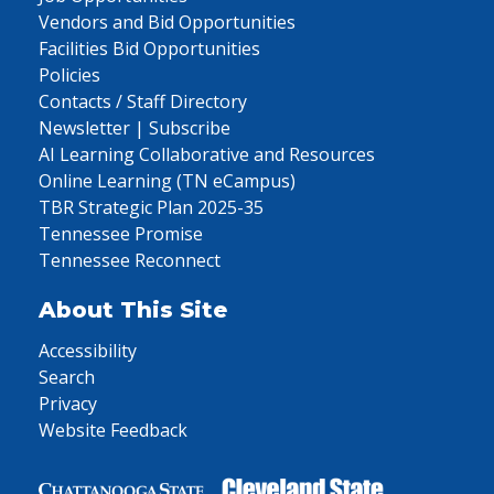
Vendors and Bid Opportunities
Facilities Bid Opportunities
Policies
Contacts / Staff Directory
Newsletter | Subscribe
AI Learning Collaborative and Resources
Online Learning (TN eCampus)
TBR Strategic Plan 2025-35
Tennessee Promise
Tennessee Reconnect
About This Site
Accessibility
Search
Privacy
Website Feedback