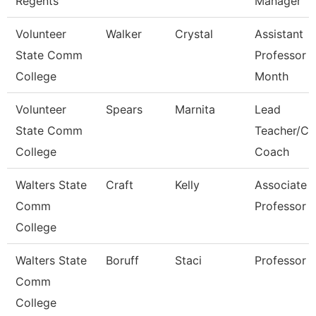
Regents
Manager
Volunteer
Walker
Crystal
Assistant
State Comm
Professor 
College
Month
Volunteer
Spears
Marnita
Lead
State Comm
Teacher/Ca
College
Coach
Walters State
Craft
Kelly
Associate
Comm
Professor
College
Walters State
Boruff
Staci
Professor
Comm
College