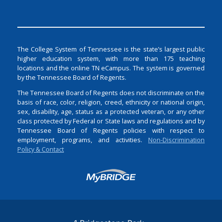
The College System of Tennessee is the state’s largest public
higher education system, with more than 175 teaching
locations and the online TN eCampus. The system is governed
by the Tennessee Board of Regents.
The Tennessee Board of Regents does not discriminate on the
basis of race, color, religion, creed, ethnicity or national origin,
sex, disability, age, status as a protected veteran, or any other
class protected by Federal or State laws and regulations and by
Tennessee Board of Regents policies with respect to
employment, programs, and activities.
Non-Discrimination
Policy & Contact
Login