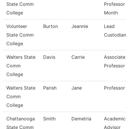
State Comm
Professor 
College
Month
Volunteer
Burton
Jeannie
Lead
State Comm
Custodian
College
Walters State
Davis
Carrie
Associate
Comm
Professor
College
Walters State
Parish
Jane
Professor
Comm
College
Chattanooga
Smith
Demetria
Academic
State Comm
Advisor