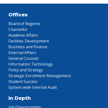
Offices
Board of Regents
Chancellor
Academic Affairs
Facilities Development
Business and Finance
External Affairs
General Counsel
Information Technology
Policy and Strategy
Strategic Enrollment Management
Student Success
System-wide Internal Audit
In Depth
Job Opportunities