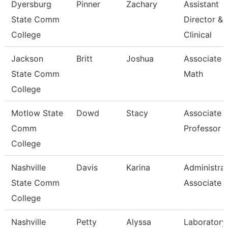
Dyersburg
Pinner
Zachary
Assistant
State Comm
Director &
College
Clinical
Jackson
Britt
Joshua
Associate P
State Comm
Math
College
Motlow State
Dowd
Stacy
Associate
Comm
Professor
College
Nashville
Davis
Karina
Administrat
State Comm
Associate
College
Nashville
Petty
Alyssa
Laboratory