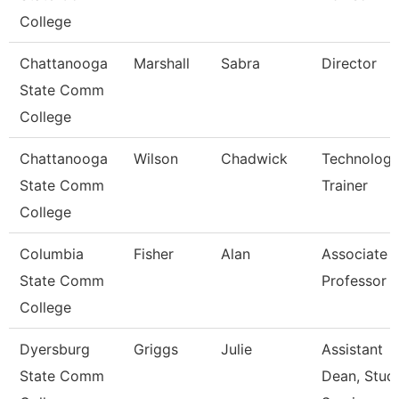
College
Chattanooga
Marshall
Sabra
Director
State Comm
College
Chattanooga
Wilson
Chadwick
Technolog
State Comm
Trainer
College
Columbia
Fisher
Alan
Associate
State Comm
Professor
College
Dyersburg
Griggs
Julie
Assistant
State Comm
Dean, Stud