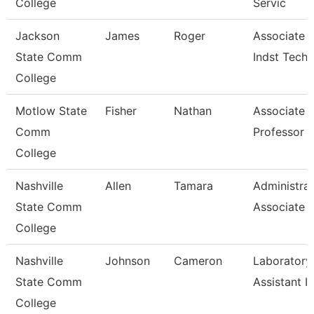
College
Servic
Jackson
James
Roger
Associate P
State Comm
Indst Tech
College
Motlow State
Fisher
Nathan
Associate
Comm
Professor
College
Nashville
Allen
Tamara
Administrat
State Comm
Associate
College
Nashville
Johnson
Cameron
Laboratory
State Comm
Assistant Iii
College