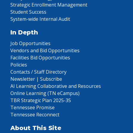
Strategic Enrollment Management
Student Success
System-wide Internal Audit
In Depth
Job Opportunities
Vendors and Bid Opportunities
Facilities Bid Opportunities
Policies
Contacts / Staff Directory
Newsletter | Subscribe
AI Learning Collaborative and Resources
Online Learning (TN eCampus)
TBR Strategic Plan 2025-35
Tennessee Promise
Tennessee Reconnect
About This Site