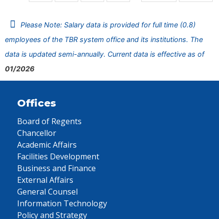
Please Note: Salary data is provided for full time (0.8)
employees of the TBR system office and its institutions. The
data is updated semi-annually. Current data is effective as of
01/2026
Offices
Board of Regents
Chancellor
Academic Affairs
Facilities Development
Business and Finance
External Affairs
General Counsel
Information Technology
Policy and Strategy