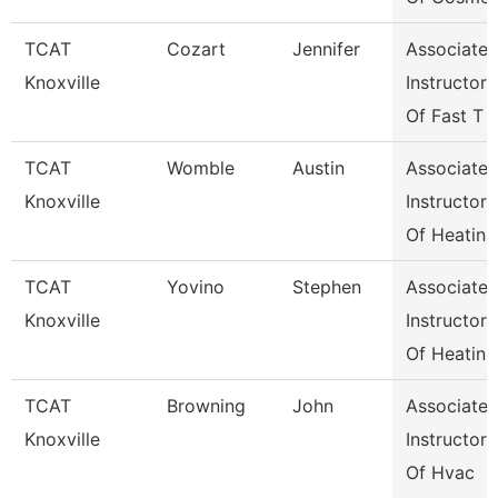
TCAT
Cozart
Jennifer
Associate
Knoxville
Instructor
Of Fast T
TCAT
Womble
Austin
Associate
Knoxville
Instructor
Of Heatin
TCAT
Yovino
Stephen
Associate
Knoxville
Instructor
Of Heatin
TCAT
Browning
John
Associate
Knoxville
Instructor
Of Hvac