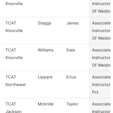
Knoxville
Instructor
Of Weldin
TCAT
Staggs
James
Associate
Knoxville
Instructor
Of Weldin
TCAT
Williams
Dale
Associate
Knoxville
Instructor
Of Weldin
TCAT
Lippard
Erica
Associate
Northwest
Instructor
Pct
TCAT
Mcbride
Taylor
Associate
Jackson
Instructor