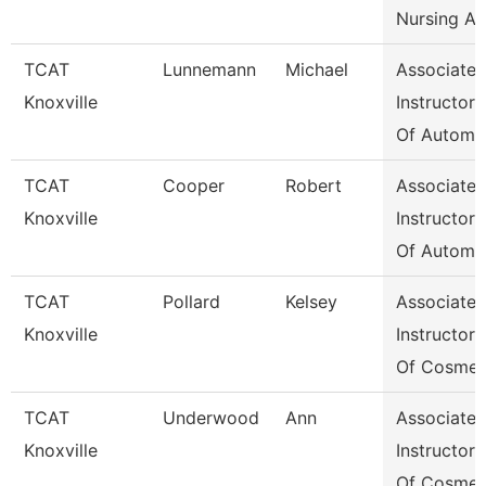
Nursing A
TCAT
Lunnemann
Michael
Associate
Knoxville
Instructor
Of Automo
TCAT
Cooper
Robert
Associate
Knoxville
Instructor
Of Automo
TCAT
Pollard
Kelsey
Associate
Knoxville
Instructor
Of Cosmet
TCAT
Underwood
Ann
Associate
Knoxville
Instructor
Of Cosmet