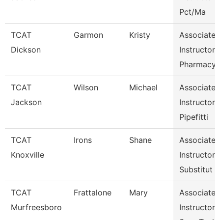
Pct/Ma
TCAT
Garmon
Kristy
Associate
Dickson
Instructor
Pharmacy
TCAT
Wilson
Michael
Associate
Jackson
Instructor
Pipefitti
TCAT
Irons
Shane
Associate
Knoxville
Instructor
Substitut
TCAT
Frattalone
Mary
Associate
Murfreesboro
Instructor