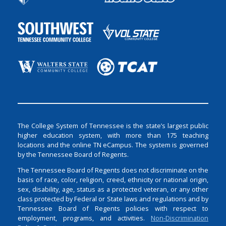
The College System of Tennessee is the state’s largest public
higher education system, with more than 175 teaching
locations and the online TN eCampus. The system is governed
by the Tennessee Board of Regents.
The Tennessee Board of Regents does not discriminate on the
basis of race, color, religion, creed, ethnicity or national origin,
sex, disability, age, status as a protected veteran, or any other
class protected by Federal or State laws and regulations and by
Tennessee Board of Regents policies with respect to
employment, programs, and activities.
Non-Discrimination