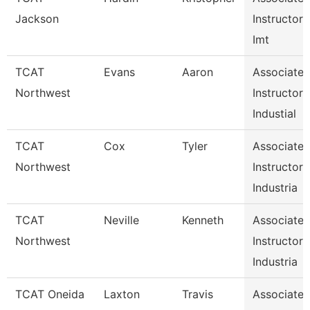
Jackson
Instructor
Imt
TCAT
Evans
Aaron
Associate
Northwest
Instructor
Industial
TCAT
Cox
Tyler
Associate
Northwest
Instructor
Industria
TCAT
Neville
Kenneth
Associate
Northwest
Instructor
Industria
TCAT Oneida
Laxton
Travis
Associate