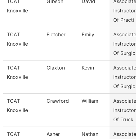
TCAT
Gibson
David
Associate
Knoxville
Instructor
Of Practi
TCAT
Fletcher
Emily
Associate
Knoxville
Instructor
Of Surgic
TCAT
Claxton
Kevin
Associate
Knoxville
Instructor
Of Surgic
TCAT
Crawford
William
Associate
Knoxville
Instructor
Of Truck
TCAT
Asher
Nathan
Associate