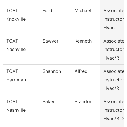
TCAT
Ford
Michael
Associate
Knoxville
Instructor
Hvac
TCAT
Sawyer
Kenneth
Associate
Nashville
Instructor
Hvac/R
TCAT
Shannon
Alfred
Associate
Harriman
Instructor
Hvac/R
TCAT
Baker
Brandon
Associate
Nashville
Instructor
Hvac/R De