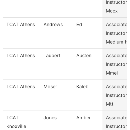
Instructor
Mccx
TCAT Athens
Andrews
Ed
Associate
Instructor
Medium H
TCAT Athens
Taubert
Austen
Associate
Instructor
Mmei
TCAT Athens
Moser
Kaleb
Associate
Instructor
Mtt
TCAT
Jones
Amber
Associate
Knoxville
Instructor