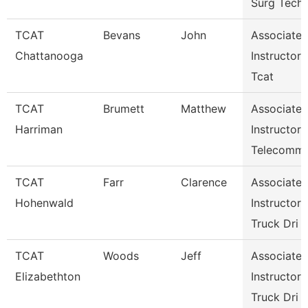
Surg Tech
TCAT
Bevans
John
Associate
Chattanooga
Instructor
Tcat
TCAT
Brumett
Matthew
Associate
Harriman
Instructor
Telecomm
TCAT
Farr
Clarence
Associate
Hohenwald
Instructor
Truck Dri
TCAT
Woods
Jeff
Associate
Elizabethton
Instructor
Truck Dri