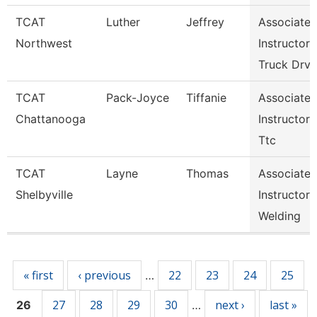
TCAT
Luther
Jeffrey
Associate
Northwest
Instructor
Truck Drv
TCAT
Pack-Joyce
Tiffanie
Associate
Chattanooga
Instructor
Ttc
TCAT
Layne
Thomas
Associate
Shelbyville
Instructor
Welding
Pages
« first
‹ previous
22
23
24
25
…
27
28
29
30
next ›
last »
26
…