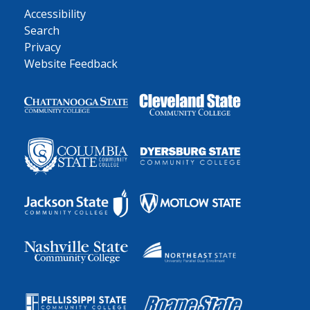
Accessibility
Search
Privacy
Website Feedback