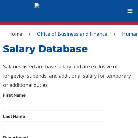
You are here
Home
Office of Business and Finance
Human
/
/
Salary Database
Salaries listed are base salary and are exclusive of
longevity, stipends, and additional salary for temporary
or additional duties.
First Name
Last Name
Department