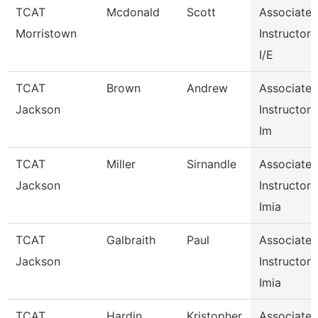
TCAT
Mcdonald
Scott
Associate
Morristown
Instructor
I/E
TCAT
Brown
Andrew
Associate
Jackson
Instructor
Im
TCAT
Miller
Sirnandle
Associate
Jackson
Instructor
Imia
TCAT
Galbraith
Paul
Associate
Jackson
Instructor
Imia
TCAT
Hardin
Kristopher
Associate