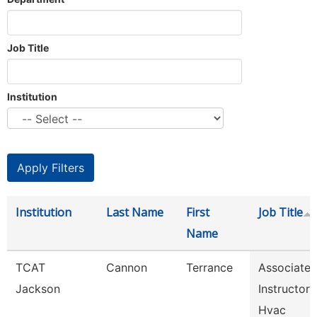
Job Title
Institution
Institution
Last Name
First
Job Title
Name
TCAT
Cannon
Terrance
Associate
Jackson
Instructor
Hvac