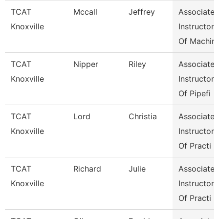
TCAT
Mccall
Jeffrey
Associate
Knoxville
Instructor
Of Machin
TCAT
Nipper
Riley
Associate
Knoxville
Instructor
Of Pipefi
TCAT
Lord
Christia
Associate
Knoxville
Instructor
Of Practi
TCAT
Richard
Julie
Associate
Knoxville
Instructor
Of Practi