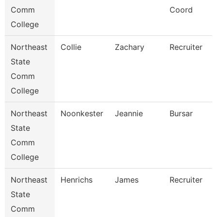
Comm
Coord
College
Northeast
Collie
Zachary
Recruiter
State
Comm
College
Northeast
Noonkester
Jeannie
Bursar
State
Comm
College
Northeast
Henrichs
James
Recruiter
State
Comm