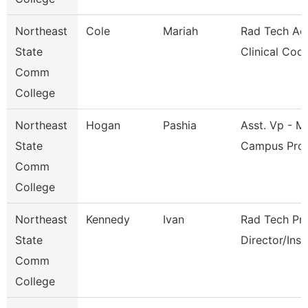
Northeast
Cole
Mariah
Rad Tech Ac
State
Clinical Coo
Comm
College
Northeast
Hogan
Pashia
Asst. Vp - Mu
State
Campus Pro
Comm
College
Northeast
Kennedy
Ivan
Rad Tech Pr
State
Director/Inst
Comm
College