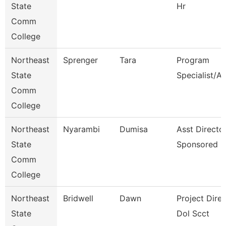
State
Hr
Comm
College
Northeast
Sprenger
Tara
Program
State
Specialist/A
Comm
College
Northeast
Nyarambi
Dumisa
Asst Directo
State
Sponsored P
Comm
College
Northeast
Bridwell
Dawn
Project Direc
State
Dol Scct