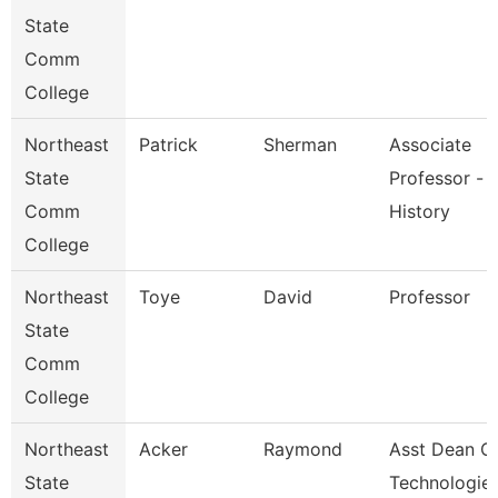
State
Comm
College
Northeast
Patrick
Sherman
Associate
State
Professor -
Comm
History
College
Northeast
Toye
David
Professor
State
Comm
College
Northeast
Acker
Raymond
Asst Dean O
State
Technologie