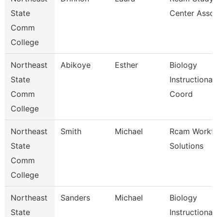
State
Center Assoc
Comm
College
Northeast
Abikoye
Esther
Biology
State
Instructional
Comm
Coord
College
Northeast
Smith
Michael
Rcam Workf
State
Solutions
Comm
College
Northeast
Sanders
Michael
Biology
State
Instructional