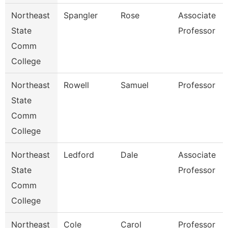
Northeast
Spangler
Rose
Associate
State
Professor
Comm
College
Northeast
Rowell
Samuel
Professor
State
Comm
College
Northeast
Ledford
Dale
Associate
State
Professor
Comm
College
Northeast
Cole
Carol
Professor