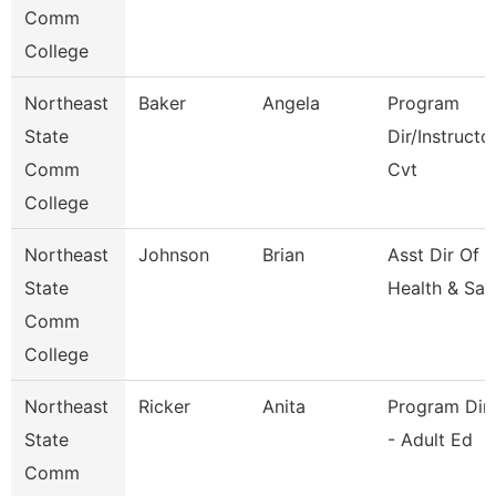
Comm
College
Northeast
Baker
Angela
Program
State
Dir/Instructo
Comm
Cvt
College
Northeast
Johnson
Brian
Asst Dir Of 
State
Health & Saf
Comm
College
Northeast
Ricker
Anita
Program Dir
State
- Adult Ed
Comm