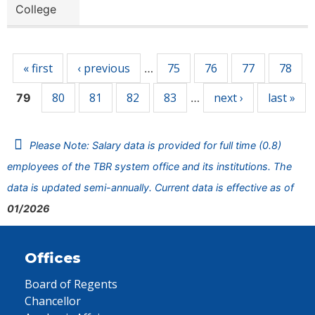
College
Pages
« first
‹ previous
75
76
77
78
…
80
81
82
83
next ›
last »
79
…
Please Note: Salary data is provided for full time (0.8)
employees of the TBR system office and its institutions. The
data is updated semi-annually. Current data is effective as of
01/2026
Offices
Board of Regents
Chancellor