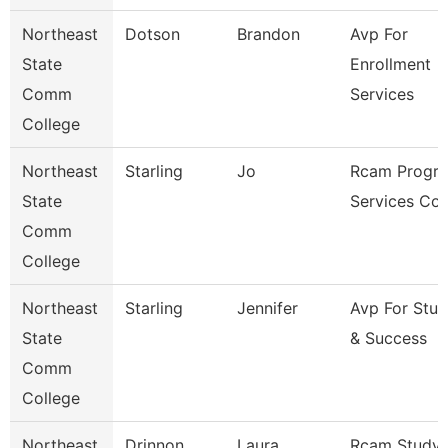
Northeast
Dotson
Brandon
Avp For
State
Enrollment
Comm
Services
College
Northeast
Starling
Jo
Rcam Progr
State
Services Co
Comm
College
Northeast
Starling
Jennifer
Avp For Stu
State
& Success
Comm
College
Northeast
Drinnon
Laura
Rcam Study