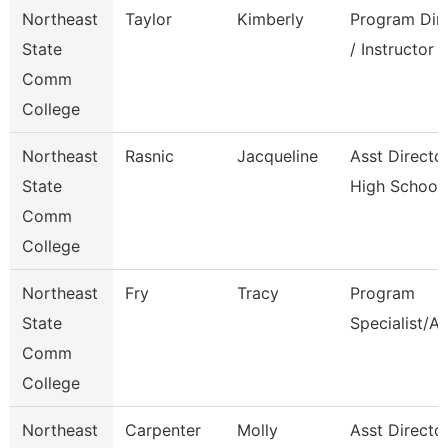
Northeast
Taylor
Kimberly
Program Dir
State
/ Instructor
Comm
College
Northeast
Rasnic
Jacqueline
Asst Directo
State
High School
Comm
College
Northeast
Fry
Tracy
Program
State
Specialist/A
Comm
College
Northeast
Carpenter
Molly
Asst Directo