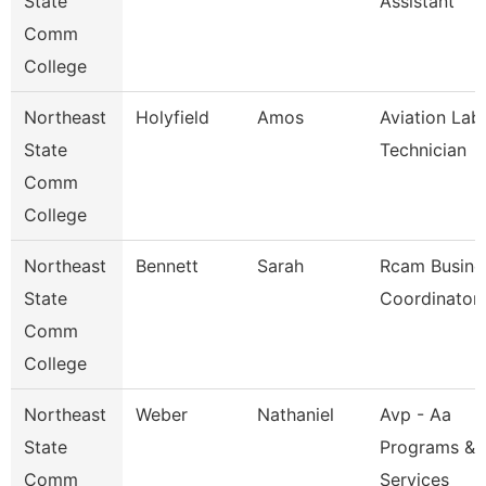
State
Assistant
Comm
College
Northeast
Holyfield
Amos
Aviation Lab
State
Technician
Comm
College
Northeast
Bennett
Sarah
Rcam Busine
State
Coordinator
Comm
College
Northeast
Weber
Nathaniel
Avp - Aa
State
Programs &
Comm
Services