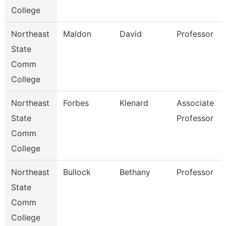
College
Northeast
Maldon
David
Professor
State
Comm
College
Northeast
Forbes
Klenard
Associate
State
Professor
Comm
College
Northeast
Bullock
Bethany
Professor
State
Comm
College