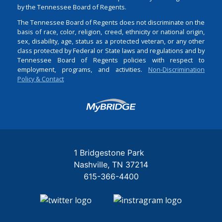
by the Tennessee Board of Regents.
The Tennessee Board of Regents does not discriminate on the
basis of race, color, religion, creed, ethnicity or national origin,
sex, disability, age, status as a protected veteran, or any other
class protected by Federal or State laws and regulations and by
Tennessee Board of Regents policies with respect to
employment, programs, and activities.
Non-Discrimination
Policy & Contact
Login
1 Bridgestone Park
Nashville
TN
37214
615-366-4400