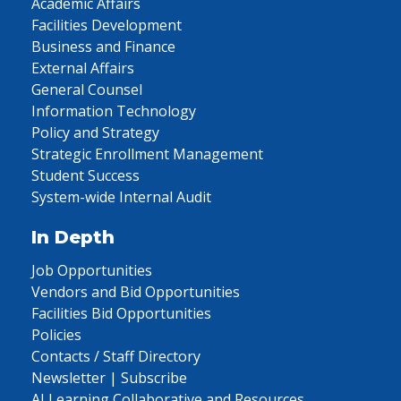
Academic Affairs
Facilities Development
Business and Finance
External Affairs
General Counsel
Information Technology
Policy and Strategy
Strategic Enrollment Management
Student Success
System-wide Internal Audit
In Depth
Job Opportunities
Vendors and Bid Opportunities
Facilities Bid Opportunities
Policies
Contacts / Staff Directory
Newsletter | Subscribe
AI Learning Collaborative and Resources