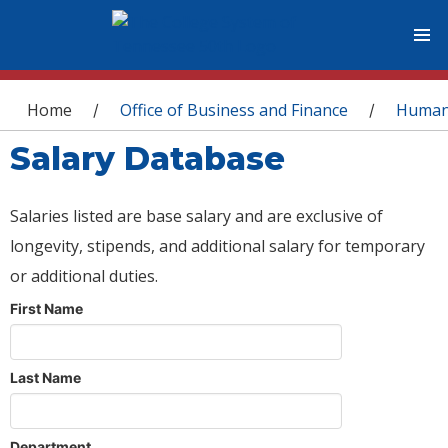
You are here
Home
Office of Business and Finance
Human
/
/
Salary Database
Salaries listed are base salary and are exclusive of
longevity, stipends, and additional salary for temporary
or additional duties.
First Name
Last Name
Department