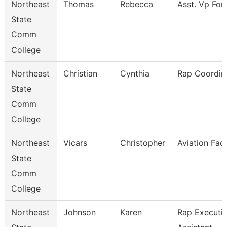
Northeast
Thomas
Rebecca
Asst. Vp For
State
Comm
College
Northeast
Christian
Cynthia
Rap Coordin
State
Comm
College
Northeast
Vicars
Christopher
Aviation Fac
State
Comm
College
Northeast
Johnson
Karen
Rap Executi