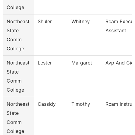
College
Northeast
Shuler
Whitney
Rcam Execut
State
Assistant
Comm
College
Northeast
Lester
Margaret
Avp And Cio
State
Comm
College
Northeast
Cassidy
Timothy
Rcam Instruc
State
Comm
College