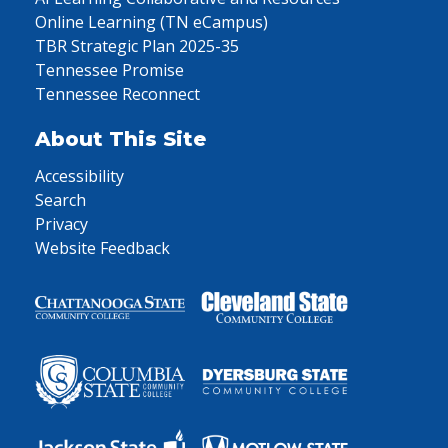
Online Learning (TN eCampus)
TBR Strategic Plan 2025-35
Tennessee Promise
Tennessee Reconnect
About This Site
Accessibility
Search
Privacy
Website Feedback