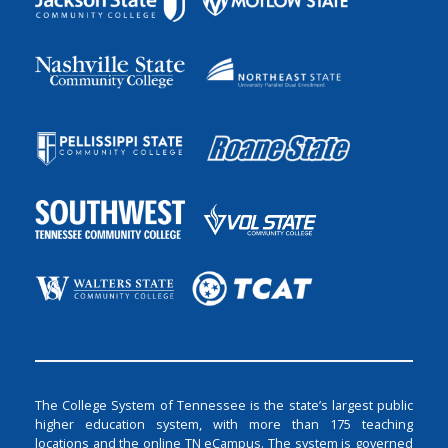
The College System of Tennessee is the state’s largest public
higher education system, with more than 175 teaching
locations and the online TN eCampus. The system is governed