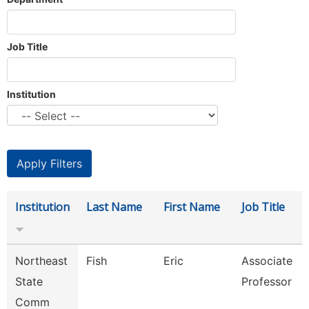
Job Title
Institution
Institution
Last Name
First Name
Job Title
Northeast
Fish
Eric
Associate
State
Professor
Comm