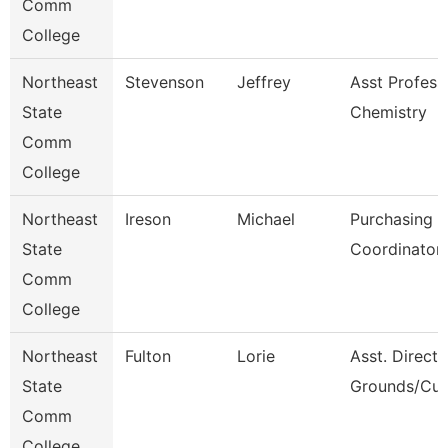
Comm
College
Northeast
Stevenson
Jeffrey
Asst Profess
State
Chemistry
Comm
College
Northeast
Ireson
Michael
Purchasing
State
Coordinator
Comm
College
Northeast
Fulton
Lorie
Asst. Directo
State
Grounds/Cus
Comm
College