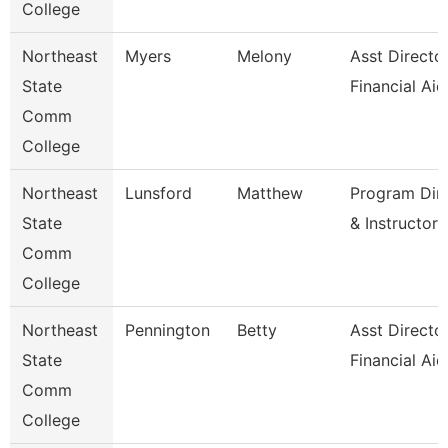
College
Northeast
Myers
Melony
Asst Director
State
Financial Aid
Comm
College
Northeast
Lunsford
Matthew
Program Dir
State
& Instructor
Comm
College
Northeast
Pennington
Betty
Asst Directo
State
Financial Aid
Comm
College