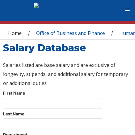
You are here
Home
Office of Business and Finance
Human
/
/
Salary Database
Salaries listed are base salary and are exclusive of
longevity, stipends, and additional salary for temporary
or additional duties.
First Name
Last Name
Department