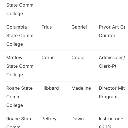
State Comm
College
Columbia
Trius
Gabriel
Pryor Art Gal
State Comm
Curator
College
Motlow
Corns
Codie
Admissions/F
State Comm
Clerk-Pt
College
Roane State
Hibbard
Madeline
Director Mlt
Comm
Program
College
Roane State
Pelfrey
Dawn
Instructor - M
Comm
82.1%