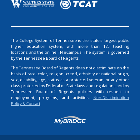
The College System of Tennessee is the state’s largest public
higher education system, with more than 175 teaching
locations and the online TN eCampus. The system is governed
by the Tennessee Board of Regents.
The Tennessee Board of Regents does not discriminate on the
basis of race, color, religion, creed, ethnicity or national origin,
sex, disability, age, status as a protected veteran, or any other
class protected by Federal or State laws and regulations and by
Tennessee Board of Regents policies with respect to
employment, programs, and activities.
Non-Discrimination
Policy & Contact
Login