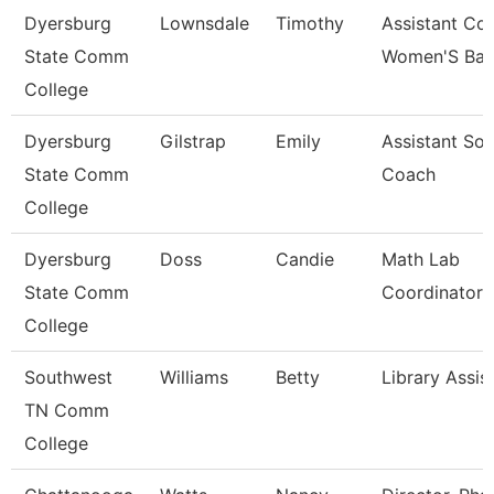
Dyersburg
Lownsdale
Timothy
Assistant Co
State Comm
Women'S Bas
College
Dyersburg
Gilstrap
Emily
Assistant Sof
State Comm
Coach
College
Dyersburg
Doss
Candie
Math Lab
State Comm
Coordinator
College
Southwest
Williams
Betty
Library Assis
TN Comm
College