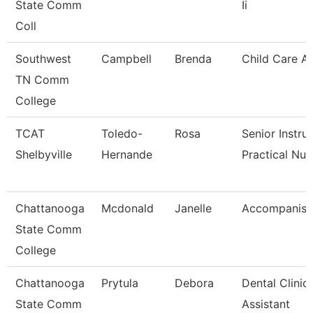
State Comm
Ii
Coll
Southwest
Campbell
Brenda
Child Care A
TN Comm
College
TCAT
Toledo-
Rosa
Senior Instru
Shelbyville
Hernande
Practical Nu
Chattanooga
Mcdonald
Janelle
Accompanist
State Comm
College
Chattanooga
Prytula
Debora
Dental Clinic
State Comm
Assistant