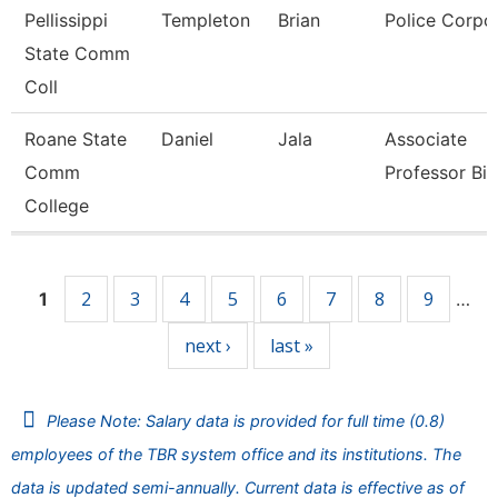
Pellissippi
Templeton
Brian
Police Corpo
State Comm
Coll
Roane State
Daniel
Jala
Associate
Comm
Professor Bi
College
Pages
2
3
4
5
6
7
8
9
1
…
next ›
last »
Please Note: Salary data is provided for full time (0.8)
employees of the TBR system office and its institutions. The
data is updated semi-annually. Current data is effective as of