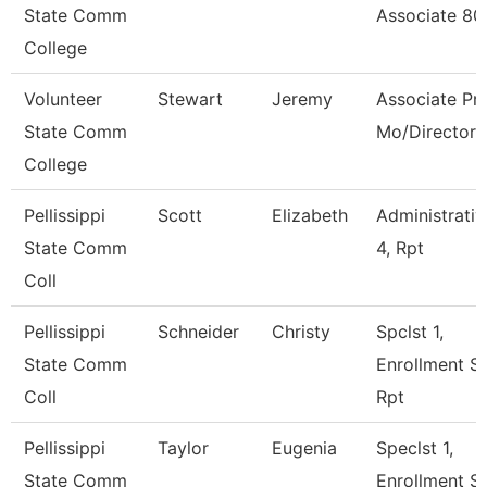
State Comm
Associate 8
College
Volunteer
Stewart
Jeremy
Associate Pro
State Comm
Mo/Director
College
Pellissippi
Scott
Elizabeth
Administrativ
State Comm
4, Rpt
Coll
Pellissippi
Schneider
Christy
Spclst 1,
State Comm
Enrollment S
Coll
Rpt
Pellissippi
Taylor
Eugenia
Speclst 1,
State Comm
Enrollment S