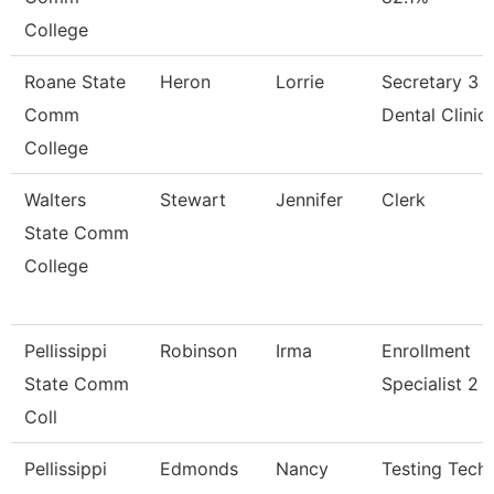
College
Roane State
Heron
Lorrie
Secretary 3 -
Comm
Dental Clinic
College
Walters
Stewart
Jennifer
Clerk
State Comm
College
Pellissippi
Robinson
Irma
Enrollment
State Comm
Specialist 2
Coll
Pellissippi
Edmonds
Nancy
Testing Techn