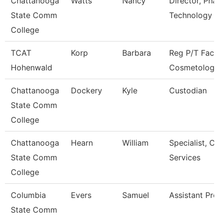
Chattanooga
Watts
Nancy
Director, Ph
State Comm
Technology
College
TCAT
Korp
Barbara
Reg P/T Facu
Hohenwald
Cosmetology
Chattanooga
Dockery
Kyle
Custodian
State Comm
College
Chattanooga
Hearn
William
Specialist, Cl
State Comm
Services
College
Columbia
Evers
Samuel
Assistant Pro
State Comm