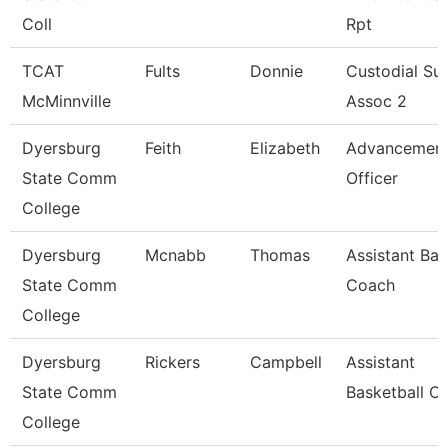
Coll
Rpt
TCAT
Fults
Donnie
Custodial Su
McMinnville
Assoc 2
Dyersburg
Feith
Elizabeth
Advancemen
State Comm
Officer
College
Dyersburg
Mcnabb
Thomas
Assistant Bas
State Comm
Coach
College
Dyersburg
Rickers
Campbell
Assistant
State Comm
Basketball C
College