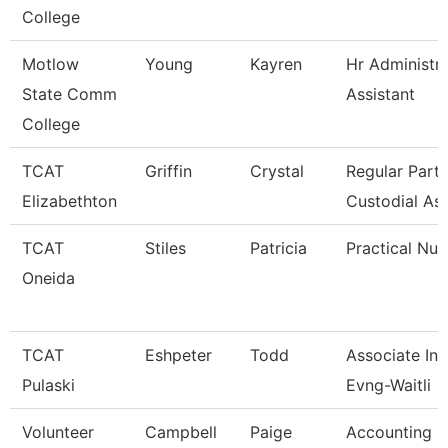
College
Motlow
Young
Kayren
Hr Administra
State Comm
Assistant
College
TCAT
Griffin
Crystal
Regular Part
Elizabethton
Custodial As
TCAT
Stiles
Patricia
Practical Nur
Oneida
TCAT
Eshpeter
Todd
Associate Ins
Pulaski
Evng-Waitli
Volunteer
Campbell
Paige
Accounting