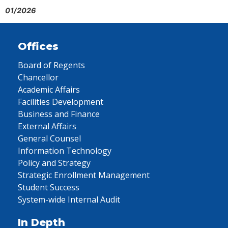
01/2026
Offices
Board of Regents
Chancellor
Academic Affairs
Facilities Development
Business and Finance
External Affairs
General Counsel
Information Technology
Policy and Strategy
Strategic Enrollment Management
Student Success
System-wide Internal Audit
In Depth