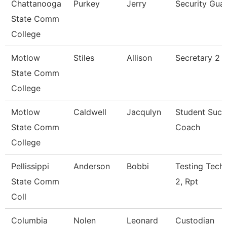
Chattanooga
Purkey
Jerry
Security Gua
State Comm
College
Motlow
Stiles
Allison
Secretary 2 P
State Comm
College
Motlow
Caldwell
Jacqulyn
Student Succ
State Comm
Coach
College
Pellissippi
Anderson
Bobbi
Testing Techn
State Comm
2, Rpt
Coll
Columbia
Nolen
Leonard
Custodian