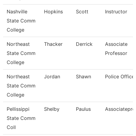
Nashville
Hopkins
Scott
Instructor
State Comm
College
Northeast
Thacker
Derrick
Associate
State Comm
Professor
College
Northeast
Jordan
Shawn
Police Office
State Comm
College
Pellissippi
Shelby
Paulus
Associatepro
State Comm
Coll