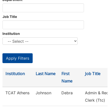
Job Title
Institution
Institution
Last Name
First
Job Title
Name
TCAT Athens
Johnson
Debra
Admin & Rec
Clerk (Ttc)