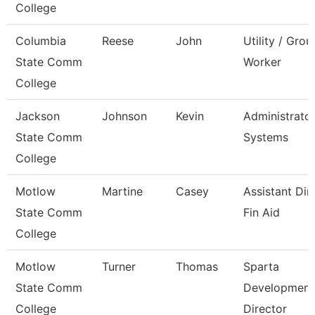
College
Columbia
Reese
John
Utility / Gro
State Comm
Worker
College
Jackson
Johnson
Kevin
Administrator
State Comm
Systems
College
Motlow
Martine
Casey
Assistant Dir
State Comm
Fin Aid
College
Motlow
Turner
Thomas
Sparta
State Comm
Development
College
Director