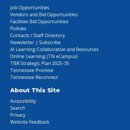
Job Opportunities
Vendors and Bid Opportunities
Facilities Bid Opportunities
Policies
Contacts / Staff Directory
Newsletter | Subscribe
AI Learning Collaborative and Resources
Online Learning (TN eCampus)
TBR Strategic Plan 2025-35
Tennessee Promise
Tennessee Reconnect
About This Site
Accessibility
Search
Privacy
Website Feedback