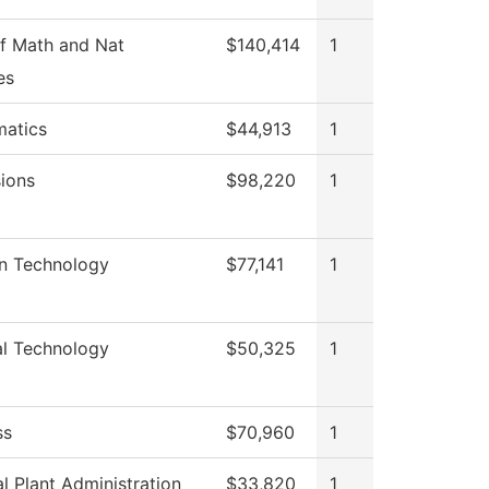
f Math and Nat
$140,414
1
es
atics
$44,913
1
ions
$98,220
1
on Technology
$77,141
1
al Technology
$50,325
1
ss
$70,960
1
l Plant Administration
$33,820
1