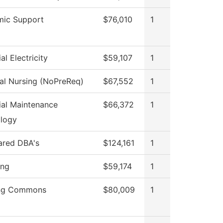
ic Support
$76,010
1
ial Electricity
$59,107
1
cal Nursing (NoPreReq)
$67,552
1
rial Maintenance
$66,372
1
logy
hared DBA's
$124,161
1
ing
$59,174
1
ing Commons
$80,009
1