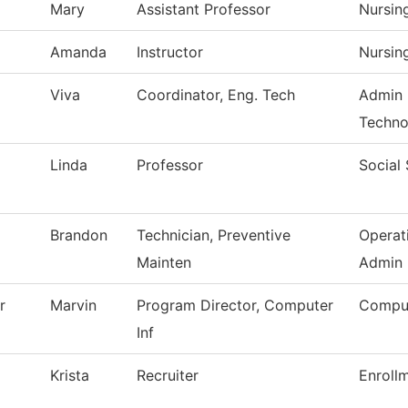
Mary
Assistant Professor
Nursin
Amanda
Instructor
Nursin
Viva
Coordinator, Eng. Tech
Admin 
Techno
Linda
Professor
Social
Brandon
Technician, Preventive
Operat
Mainten
Admin
r
Marvin
Program Director, Computer
Comput
Inf
Krista
Recruiter
Enroll