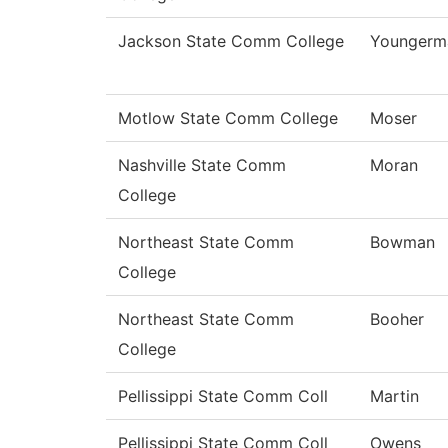
Jackson State Comm College
Youngerm
Motlow State Comm College
Moser
Nashville State Comm
Moran
College
Northeast State Comm
Bowman
College
Northeast State Comm
Booher
College
Pellissippi State Comm Coll
Martin
Pellissippi State Comm Coll
Owens