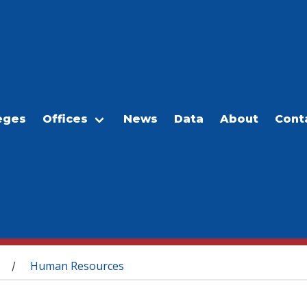
eges
Offices
News
Data
About
Cont
Human Resources
/