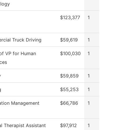
logy
$123,377
1
cial Truck Driving
$59,619
1
 of VP for Human
$100,030
1
ces
y
$59,859
1
g
$55,253
1
ation Management
$66,786
1
l Therapist Assistant
$97,912
1