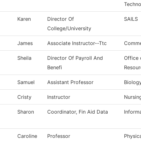
Techno
Karen
Director Of
SAILS
College/University
James
Associate Instructor--Ttc
Commer
Sheila
Director Of Payroll And
Office
Benefi
Resour
Samuel
Assistant Professor
Biolog
Cristy
Instructor
Nursin
Sharon
Coordinator, Fin Aid Data
Inform
Caroline
Professor
Physica