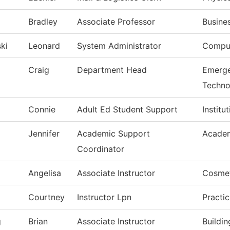
Bradley
Associate Professor
Busine
ki
Leonard
System Administrator
Comput
Craig
Department Head
Emerge
Techno
Connie
Adult Ed Student Support
Institu
Jennifer
Academic Support
Academ
Coordinator
Angelisa
Associate Instructor
Cosme
Courtney
Instructor Lpn
Practi
g
Brian
Associate Instructor
Buildi