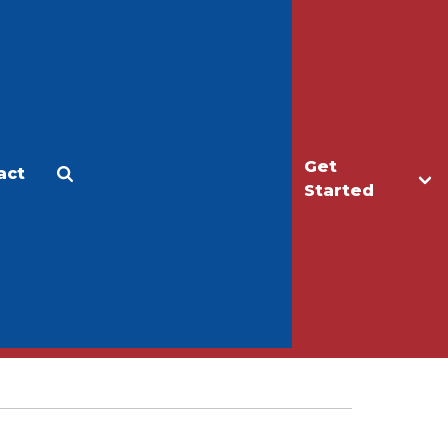
Get
act
Apply
Make a Gift
Started