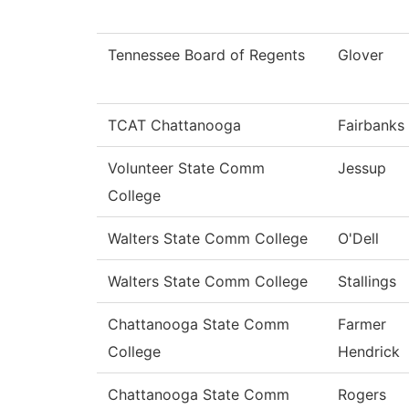
Tennessee Board of Regents
Glover
TCAT Chattanooga
Fairbanks
Volunteer State Comm
Jessup
College
Walters State Comm College
O'Dell
Walters State Comm College
Stallings
Chattanooga State Comm
Farmer
College
Hendrick
Chattanooga State Comm
Rogers