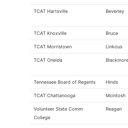
TCAT Hartsville
Beverley
TCAT Knoxville
Bruce
TCAT Morristown
Linkous
TCAT Oneida
Blackmor
Tennessee Board of Regents
Hinds
TCAT Chattanooga
Mcintosh
Volunteer State Comm
Reagan
College