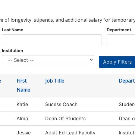
ve of longevity, stipends, and additional salary for temporary
Last Name
Department
Institution
e
First
Job Title
Depar
Name
Katie
Sucess Coach
Studen
Alma
Dean Of Students
Dean o
Jessie
Adult Ed Lead Faculty
Institu