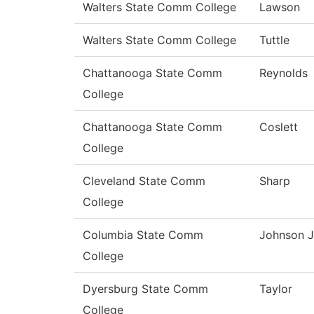
Walters State Comm College
Lawson
Walters State Comm College
Tuttle
Chattanooga State Comm
Reynolds
College
Chattanooga State Comm
Coslett
College
Cleveland State Comm
Sharp
College
Columbia State Comm
Johnson J
College
Dyersburg State Comm
Taylor
College