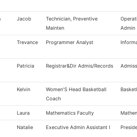
n
Jacob
Technician, Preventive
Operat
Mainten
Admin
Trevance
Programmer Analyst
Inform
Patricia
Registrar&Dir Admis/Records
Admiss
Kelvin
Women'S Head Basketball
Basket
Coach
Laura
Mathematics Faculty
Mathem
Natalie
Executive Admin Assistant I
Preside