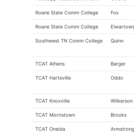
Roane State Comm College
Fox
Roane State Comm College
Elwartows
Southwest TN Comm College
Quinn
TCAT Athens
Barger
TCAT Hartsville
Oddo
TCAT Knoxville
Wilkerson
TCAT Morristown
Brooks
TCAT Oneida
Armstron