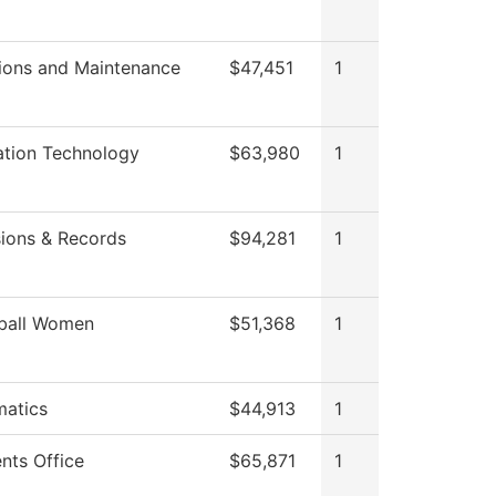
ions and Maintenance
$47,451
1
ation Technology
$63,980
1
ions & Records
$94,281
1
ball Women
$51,368
1
atics
$44,913
1
nts Office
$65,871
1