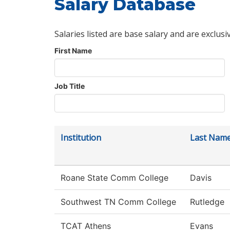
Salary Database
Salaries listed are base salary and are exclusi
First Name
Job Title
Institution
Last Nam
Roane State Comm College
Davis
Southwest TN Comm College
Rutledge
TCAT Athens
Evans