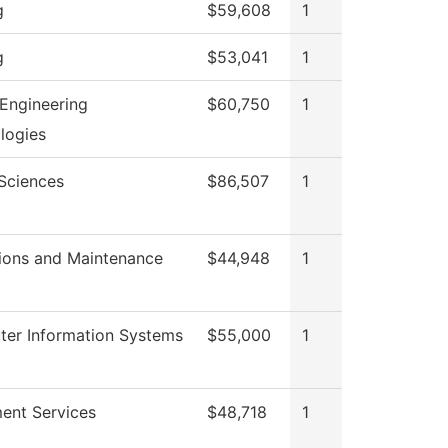
g
$59,608
1
g
$53,041
1
Engineering
$60,750
1
logies
 Sciences
$86,507
1
ions and Maintenance
$44,948
1
er Information Systems
$55,000
1
ment Services
$48,718
1