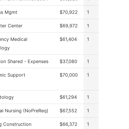
ss Mgmt
$70,922
1
er Center
$69,972
1
ncy Medical
$61,404
1
logy
tion Shared - Expenses
$37,080
1
ic Support
$70,000
1
tology
$61,294
1
cal Nursing (NoPreReq)
$67,552
1
ng Construction
$66,372
1