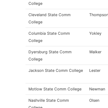
College
Cleveland State Comm
Thompso
College
Columbia State Comm
Yokley
College
Dyersburg State Comm
Walker
College
Jackson State Comm College
Lester
Motlow State Comm College
Newman
Nashville State Comm
Olsen
College