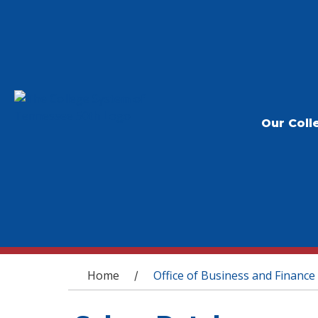
Our Coll
You are here
Home
Office of Business and Finance
/