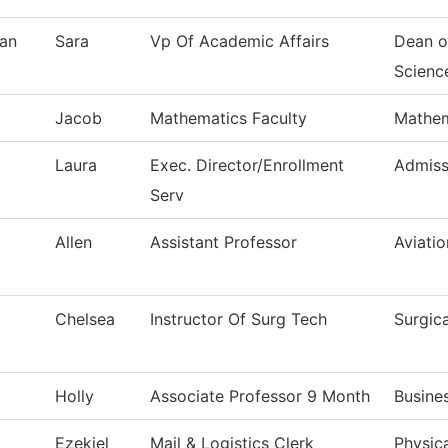
an
Sara
Vp Of Academic Affairs
Dean o
Scienc
Jacob
Mathematics Faculty
Mathem
Laura
Exec. Director/Enrollment
Admiss
Serv
Allen
Assistant Professor
Aviati
Chelsea
Instructor Of Surg Tech
Surgic
Holly
Associate Professor 9 Month
Busine
Ezekiel
Mail & Logistics Clerk
Physica