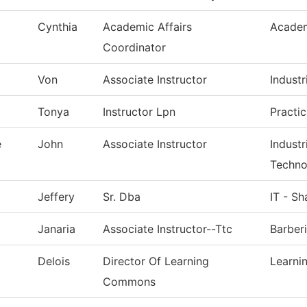
Cynthia
Academic Affairs
Academ
Coordinator
Von
Associate Instructor
Industr
Tonya
Instructor Lpn
Practi
e
John
Associate Instructor
Indust
Techno
Jeffery
Sr. Dba
IT - S
Janaria
Associate Instructor--Ttc
Barber
Delois
Director Of Learning
Learn
Commons