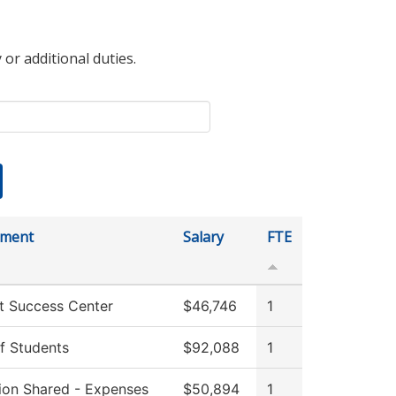
 or additional duties.
tment
Salary
FTE
t Success Center
$46,746
1
f Students
$92,088
1
tion Shared - Expenses
$50,894
1